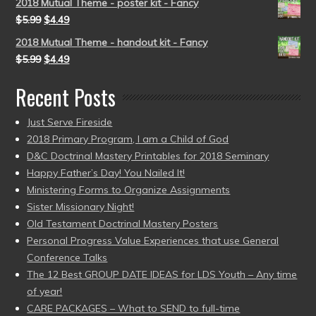
2018 Mutual Theme - poster kit - Fancy
$
5.99
$
4.49
2018 Mutual Theme - handout kit - Fancy
$
5.99
$
4.49
Recent Posts
Just Serve Fireside
2018 Primary Program, I am a Child of God
D&C Doctrinal Mastery Printables for 2018 Seminary
Happy Father’s Day! You Nailed It!
Ministering Forms to Organize Assignments
Sister Missionary Night!
Old Testament Doctrinal Mastery Posters
Personal Progress Value Experiences that use General
Conference Talks
The 12 Best GROUP DATE IDEAS for LDS Youth – Any time
of year!
CARE PACKAGES – What to SEND to full-time