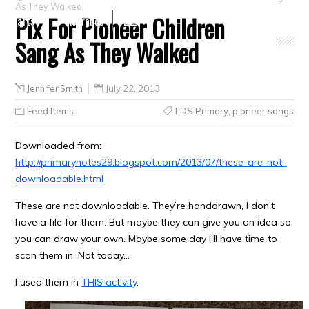
As They Walked
Pix For Pioneer Children
Crafts
Clearance
Sang As They Walked
Jennifer Smith
July 22, 2013
Feed Items
LDS Primary
,
pioneer songs
Downloaded from:
http://primarynotes29.blogspot.com/2013/07/these-are-not-
downloadable.html
These are not downloadable. They’re handdrawn, I don’t
have a file for them. But maybe they can give you an idea so
you can draw your own. Maybe some day I’ll have time to
scan them in. Not today…
I used them in
THIS activity
.