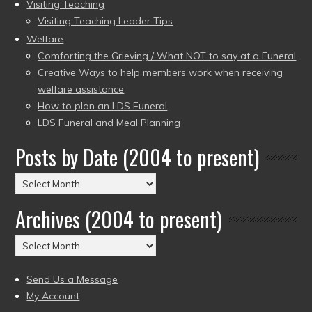
Visiting Teaching
Visiting Teaching Leader Tips
Welfare
Comforting the Grieving / What NOT to say at a Funeral
Creative Ways to help members work when receiving
welfare assistance
How to plan an LDS Funeral
LDS Funeral and Meal Planning
Posts by Date (2004 to present)
Posts
by
Archives (2004 to present)
Date
(2004
Archives
to
(2004
present)
to
Send Us a Message
present)
My Account