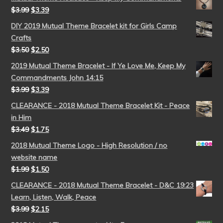
$
3.99
$
3.39
DIY 2019 Mutual Theme Bracelet kit for Girls Camp
Crafts
$
3.50
$
2.50
2019 Mutual Theme Bracelet - If Ye Love Me, Keep My
Commandments John 14:15
$
3.99
$
3.39
CLEARANCE - 2018 Mutual Theme Bracelet Kit - Peace
in Him
$
3.49
$
1.75
2018 Mutual Theme Logo - High Resolution / no
website name
$
1.99
$
1.50
CLEARANCE - 2018 Mutual Theme Bracelet - D&C 19:23
Learn, Listen, Walk, Peace
$
3.99
$
2.15