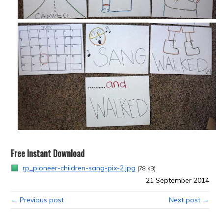
Free Instant Download
rp_pioneer-children-sang-pix-2.jpg
(78 kB)
21 September 2014
← Previous post
Next post →