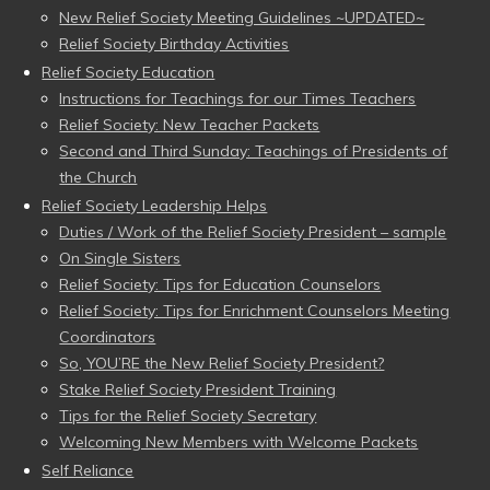
New Relief Society Meeting Guidelines ~UPDATED~
Relief Society Birthday Activities
Relief Society Education
Instructions for Teachings for our Times Teachers
Relief Society: New Teacher Packets
Second and Third Sunday: Teachings of Presidents of
the Church
Relief Society Leadership Helps
Duties / Work of the Relief Society President – sample
On Single Sisters
Relief Society: Tips for Education Counselors
Relief Society: Tips for Enrichment Counselors Meeting
Coordinators
So, YOU’RE the New Relief Society President?
Stake Relief Society President Training
Tips for the Relief Society Secretary
Welcoming New Members with Welcome Packets
Self Reliance