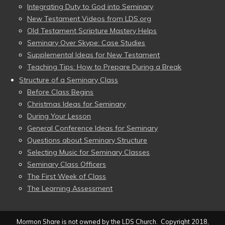
Integrating Duty to God into Seminary
New Testament Videos from LDS.org
Old Testament Scripture Mastery Helps
Seminary Over Skype: Case Studies
Supplemental Ideas for New Testament
Teaching Tips: How to Prepare During a Break
Structure of a Seminary Class
Before Class Begins
Christmas Ideas for Seminary
During Your Lesson
General Conference Ideas for Seminary
Questions about Seminary Structure
Selecting Music for Seminary Classes
Seminary Class Officers
The First Week of Class
The Learning Assessment
Mormon Share is not owned by the LDS Church. Copyright 2018,