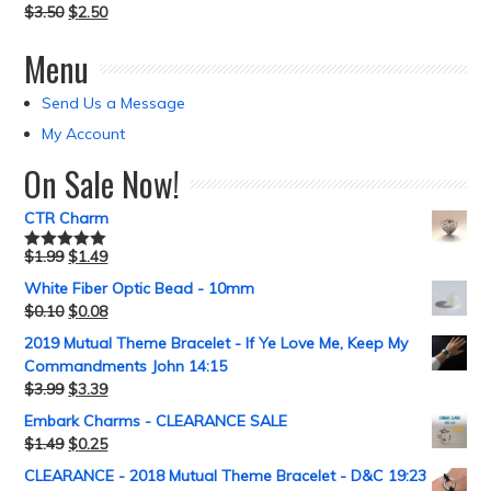
$
3.50
$
2.50
Menu
Send Us a Message
My Account
On Sale Now!
CTR Charm
$
1.99
$
1.49
Rated
5.00
out of 5
White Fiber Optic Bead - 10mm
$
0.10
$
0.08
2019 Mutual Theme Bracelet - If Ye Love Me, Keep My
Commandments John 14:15
$
3.99
$
3.39
Embark Charms - CLEARANCE SALE
$
1.49
$
0.25
CLEARANCE - 2018 Mutual Theme Bracelet - D&C 19:23