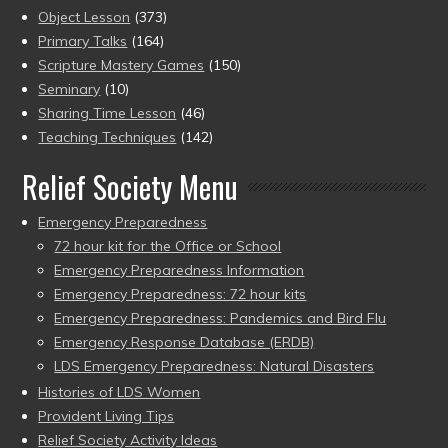
Object Lesson
(373)
Primary Talks
(164)
Scripture Mastery Games
(150)
Seminary
(10)
Sharing Time Lesson
(46)
Teaching Techniques
(142)
Relief Society Menu
Emergency Preparedness
72 hour kit for the Office or School
Emergency Preparedness Information
Emergency Preparedness: 72 hour kits
Emergency Preparedness: Pandemics and Bird Flu
Emergency Response Database (ERDB)
LDS Emergency Preparedness: Natural Disasters
Histories of LDS Women
Provident Living Tips
Relief Society Activity Ideas