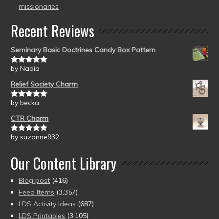
missionaries
Recent Reviews
Seminary Basic Doctrines Candy Box Pattern
by Nadia
Rated
5
out
of 5
Relief Society Charm
by becka
Rated
5
out
of 5
CTR Charm
by suzanne932
Rated
5
out
of 5
Our Content Library
Blog post
(416)
Feed Items
(3,357)
LDS Activity Ideas
(687)
LDS Printables
(3,105)