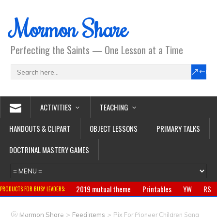
Mormon Share
Perfecting the Saints — One Lesson at a Time
ACTIVITIES
TEACHING
HANDOUTS & CLIPART
OBJECT LESSONS
PRIMARY TALKS
DOCTRINAL MASTERY GAMES
2019 mutual theme
Printables
YW
RS
PRODUCTS FOR BUSY LEADERS:
Primary
CTR ring
Clothing
Jewelry
Gifts
>
>
Mormon Share
Feed Items
Pix For Pioneer Children Sang