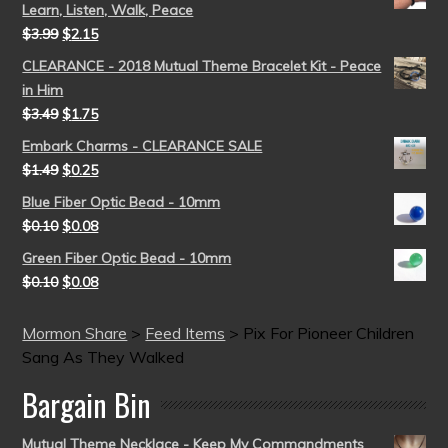
Learn, Listen, Walk, Peace
$
3.99
$
2.15
CLEARANCE - 2018 Mutual Theme Bracelet Kit - Peace
in Him
$
3.49
$
1.75
Embark Charms - CLEARANCE SALE
$
1.49
$
0.25
Blue Fiber Optic Bead - 10mm
$
0.10
$
0.08
Green Fiber Optic Bead - 10mm
$
0.10
$
0.08
Mormon Share
>
Feed Items
>
Pix For Pioneer Children
Sang As They Walked
Bargain Bin
Mutual Theme Necklace - Keep My Commandments