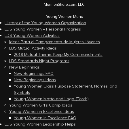
MormonShare.com, LLC.
Young Women Menu
History of the Young Women Organization
LDS Young Women – Personal Progress
LDS Young Women Activities
Ideas Para el Campamento de Mujeres Jóvenes
LDS Mutual Activity Ideas
2019 Mutual Theme: Keep My Commandments
LDS Standards Night Programs
New Beginnings
New Beginnings FAQ
New Beginnings Ideas
Young Women Class Purpose Statement, Names, and
Symbols
Young Women Motto and Logo (Torch)
Young Women Girl’s Camp Ideas
Young Women in Excellence Ideas
Young Women in Excellence FAQ
LDS Young Women Leadership Helps