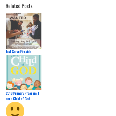
Related Posts
Just Serve Fireside
2018 Primary Program, I
am a Child of God