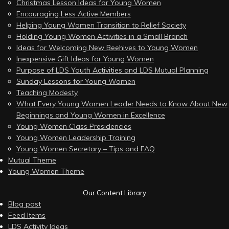
Christmas Lesson Ideas for Young Women
Encouraging Less Active Members
Helping Young Women Transition to Relief Society
Holding Young Women Activities in a Small Branch
Ideas for Welcoming New Beehives to Young Women
Inexpensive Gift Ideas for Young Women
Purpose of LDS Youth Activities and LDS Mutual Planning
Sunday Lessons for Young Women
Teaching Modesty
What Every Young Women Leader Needs to Know About New
Beginnings and Young Women in Excellence
Young Women Class Presidencies
Young Women Leadership Training
Young Women Secretary – Tips and FAQ
Mutual Theme
Young Women Theme
Our Content Library
Blog post
Feed Items
LDS Activity Ideas