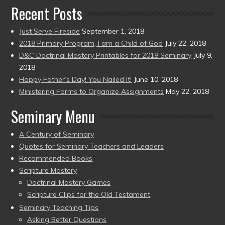
Recent Posts
Just Serve Fireside
September 1, 2018
2018 Primary Program, I am a Child of God
July 22, 2018
D&C Doctrinal Mastery Printables for 2018 Seminary
July 9,
2018
Happy Father’s Day! You Nailed It!
June 10, 2018
Ministering Forms to Organize Assignments
May 22, 2018
Seminary Menu
A Century of Seminary
Quotes for Seminary Teachers and Leaders
Recommended Books
Scripture Mastery
Doctrinal Mastery Games
Scripture Clips for the Old Testament
Seminary Teaching Tips
Asking Better Questions