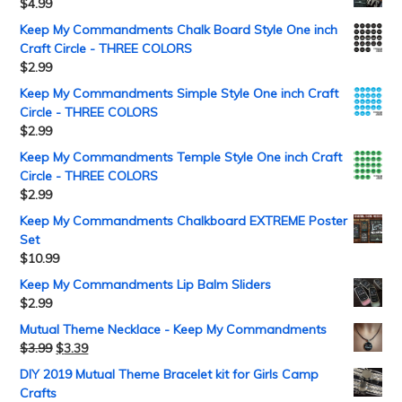
$
4.99
Keep My Commandments Chalk Board Style One inch
Craft Circle - THREE COLORS
$
2.99
Keep My Commandments Simple Style One inch Craft
Circle - THREE COLORS
$
2.99
Keep My Commandments Temple Style One inch Craft
Circle - THREE COLORS
$
2.99
Keep My Commandments Chalkboard EXTREME Poster
Set
$
10.99
Keep My Commandments Lip Balm Sliders
$
2.99
Mutual Theme Necklace - Keep My Commandments
$
3.99
$
3.39
DIY 2019 Mutual Theme Bracelet kit for Girls Camp
Crafts