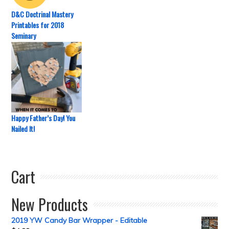
D&C Doctrinal Mastery
Printables for 2018
Seminary
Happy Father’s Day! You
Nailed It!
Cart
New Products
2019 YW Candy Bar Wrapper - Editable