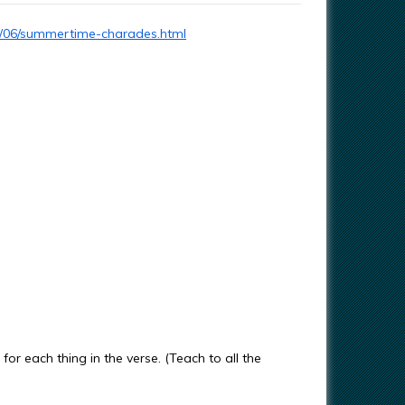
3/06/summertime-charades.html
or each thing in the verse. (Teach to all the