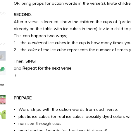
OR, bring props for action words in the verse(s). Invite child
SECOND:
After a verse is learned, show the children the cups of “pret
already on the table with ice cubes in them). Invite a child to 
This can happen two ways;
1 – the
number
of ice cubes in the cup is how many times you’
2 – the
color
of the ice cube represents the number of times yo
Then, SING!
and
Repeat for the next verse
:)
————————–
PREPARE
:
Word strips with the action words from each verse.
plastic ice cubes (or real ice cubes, possibly dyed colors w
non-see-through cups
word posters / words for Teachers (if desired)