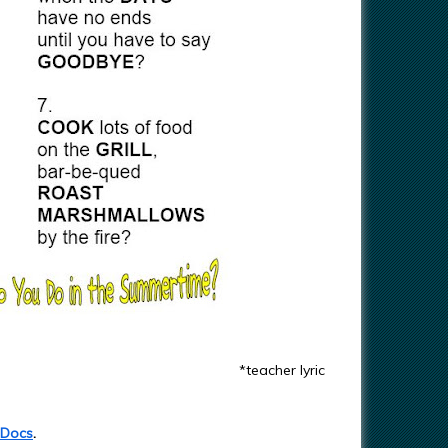
*teacher lyric
 Docs
.