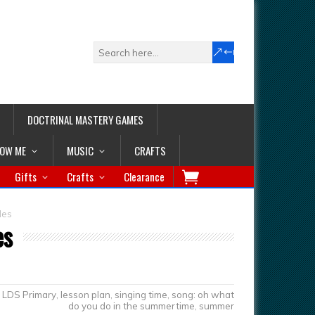
DOCTRINAL MASTERY GAMES
LOW ME
MUSIC
CRAFTS
Gifts
Crafts
Clearance
des
es
LDS Primary
,
lesson plan
,
singing time
,
song: oh what
do you do in the summertime
,
summer