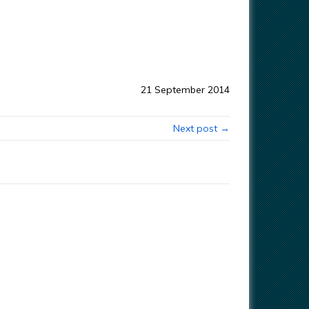
21 September 2014
Next post →