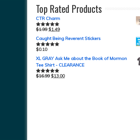
Top Rated Products
CTR Charm
$
1.99
$
1.49
Rated
5.00
out of 5
Caught Being Reverent Stickers
$
0.10
Rated
5.00
out of 5
XL GRAY Ask Me about the Book of Mormon
Tee Shirt - CLEARANCE
$
16.99
$
13.00
Rated
5.00
out of 5