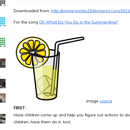
Downloaded from:
http://primarynotes29.blogspot.com/201
For the song
Oh What Do You Do in the Summertime?
image
source
FIRST:
Have children come up and help you figure out actions to do f
children, have them do it, too).