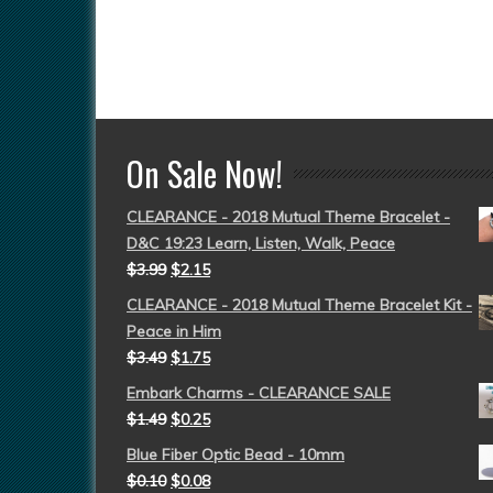
On Sale Now!
CLEARANCE - 2018 Mutual Theme Bracelet -
D&C 19:23 Learn, Listen, Walk, Peace
$
3.99
$
2.15
CLEARANCE - 2018 Mutual Theme Bracelet Kit -
Peace in Him
$
3.49
$
1.75
Embark Charms - CLEARANCE SALE
$
1.49
$
0.25
Blue Fiber Optic Bead - 10mm
$
0.10
$
0.08