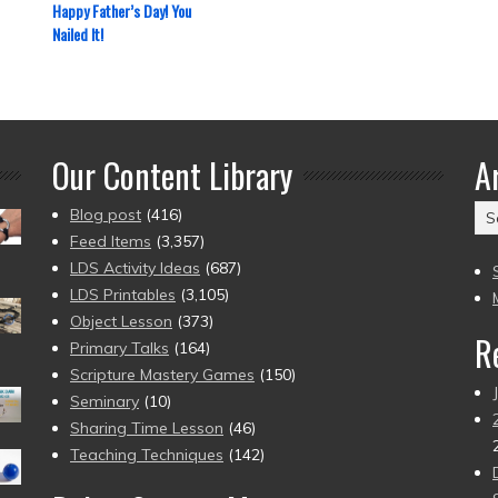
Happy Father’s Day! You
Nailed It!
Our Content Library
A
Ar
Blog post
(416)
(2
Feed Items
(3,357)
to
LDS Activity Ideas
(687)
pr
LDS Printables
(3,105)
Object Lesson
(373)
R
Primary Talks
(164)
Scripture Mastery Games
(150)
Seminary
(10)
Sharing Time Lesson
(46)
Teaching Techniques
(142)