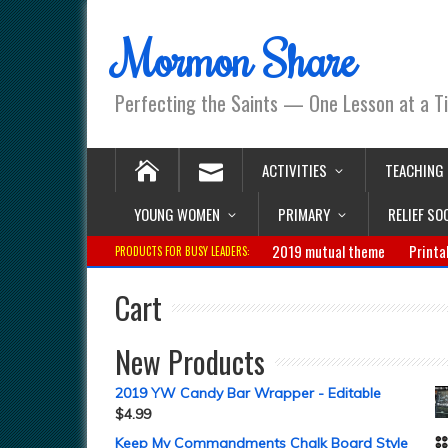
Mormon Share
Perfecting the Saints — One Lesson at a T
ACTIVITIES
TEACHING
YOUNG WOMEN
PRIMARY
RELIEF SO
2019 mutual theme
Printa
PRODUCTS FOR BUSY LEADERS:
Cart
New Products
2019 YW Candy Bar Wrapper - Editable
$
4.99
Keep My Commandments Chalk Board Style