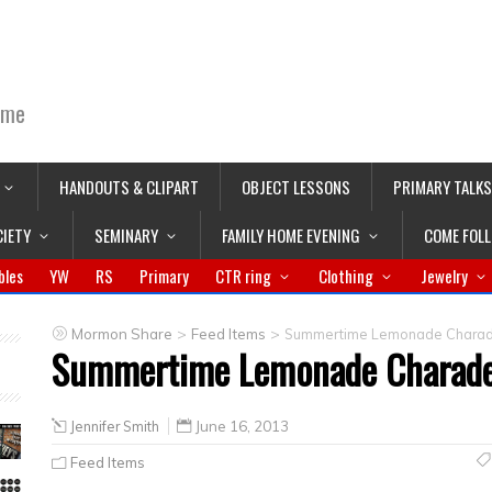
ime
HANDOUTS & CLIPART
OBJECT LESSONS
PRIMARY TALKS
CIETY
SEMINARY
FAMILY HOME EVENING
COME FOL
bles
YW
RS
Primary
CTR ring
Clothing
Jewelry
>
>
Mormon Share
Feed Items
Summertime Lemonade Chara
Summertime Lemonade Charad
Jennifer Smith
June 16, 2013
Feed Items