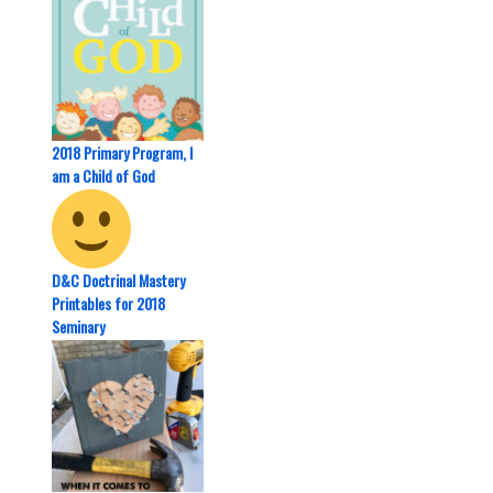
2018 Primary Program, I
am a Child of God
D&C Doctrinal Mastery
Printables for 2018
Seminary