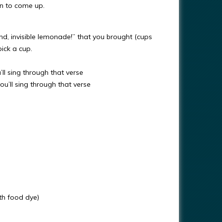
ren to come up.
end, invisible lemonade!” that you brought (cups
pick a cup.
ll sing through that verse
u’ll sing through that verse
ith food dye)