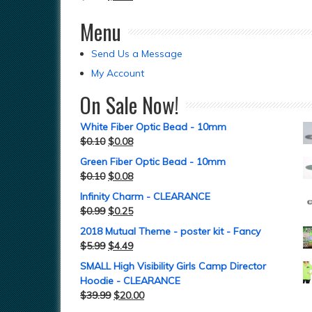
Menu
Send Us a Message
My Account
On Sale Now!
White Fiber Optic Bead - 10mm
$
0.10
$
0.08
Green Fiber Optic Bead - 10mm
$
0.10
$
0.08
Infinity Charm - CLEARANCE
$
0.99
$
0.25
2018 Mutual Theme - poster kit - Fancy
$
5.99
$
4.49
SMALL High Visibility Girls Camp Director
Hoodie - CLEARANCE
$
39.99
$
20.00