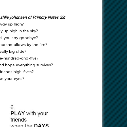
shlie Johansen of Primary Notes 29:
 way up high?
y up high in the sky?
til you say goodbye?
marshmallows by the fire?
ally big slide?
ne-hundred-and-five?
nd hope everything survives?
riends high-fives?
ve your eyes?