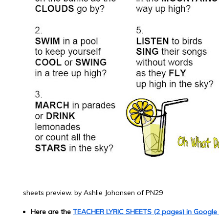
sheets preview. by Ashlie Johansen of PN29
Here are the
TEACHER LYRIC SHEETS (2 pages) in Google