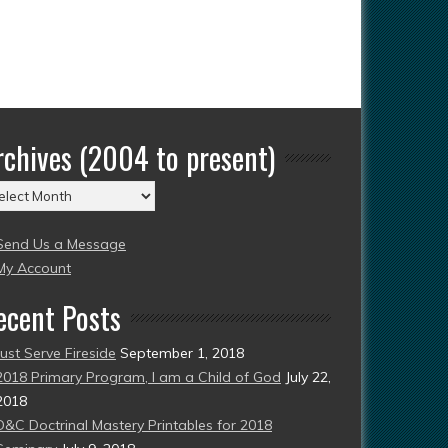
rchives (2004 to present)
chives
004
Send Us a Message
esent)
My Account
ecent Posts
Just Serve Fireside
September 1, 2018
2018 Primary Program, I am a Child of God
July 22,
2018
D&C Doctrinal Mastery Printables for 2018