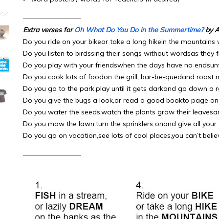
————————–
Extra verses for
Oh What Do You Do in the Summertime?
by A
Do you ride on your bikeor take a long hikein the mountains
Do you listen to birdssing their songs without wordsas they fl
Do you play with your friendswhen the days have no endsun
Do you cook lots of foodon the grill, bar-be-quedand roast 
Do you go to the park,play until it gets darkand go down a re
Do you give the bugs a look,or read a good bookto page o
Do you water the seeds,watch the plants grow their leavesa
Do you mow the lawn,turn the sprinklers onand give all your f
Do you go on vacation,see lots of cool places,you can’t belie
————————–