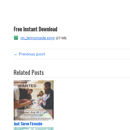
Free Instant Download
rp_lemonade.png
(27 kB)
← Previous post
Related Posts
Just Serve Fireside