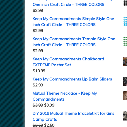
One inch Craft Circle - THREE COLORS
$
2.99
Keep My Commandments Simple Style One
inch Craft Circle - THREE COLORS
$
2.99
Keep My Commandments Temple Style One
inch Craft Circle - THREE COLORS
$
2.99
Keep My Commandments Chalkboard
EXTREME Poster Set
$
10.99
Keep My Commandments Lip Balm Sliders
$
2.99
Mutual Theme Necklace - Keep My
Commandments
$
3.99
$
3.39
DIY 2019 Mutual Theme Bracelet kit for Girls
Camp Crafts
$
3.50
$
2.50