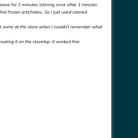
wave for 2 minutes (stirring once after 1 minute).
find frozen artichokes. So I just used canned
t some at the store when I couldn’t remember what
oking it on the stovetop. It worked fine.