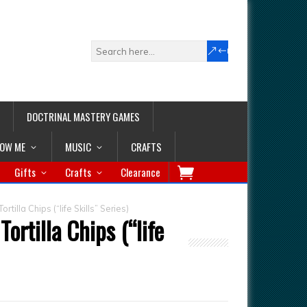
DOCTRINAL MASTERY GAMES
LOW ME
MUSIC
CRAFTS
Gifts
Crafts
Clearance
tilla Chips (“life Skills” Series)
ortilla Chips (“life