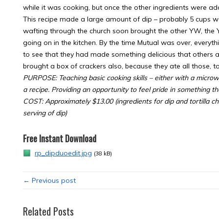
while it was cooking, but once the other ingredients were ad
This recipe made a large amount of dip – probably 5 cups wor
wafting through the church soon brought the other YW, the 
going on in the kitchen. By the time Mutual was over, everyt
to see that they had made something delicious that others ap
brought a box of crackers also, because they ate all those, t
PURPOSE: Teaching basic cooking skills – either with a microw
a recipe. Providing an opportunity to feel pride in something t
COST: Approximately $13.00 (ingredients for dip and tortilla c
serving of dip)
Free Instant Download
rp_dipduoedit.jpg
(38 kB)
← Previous post
Related Posts