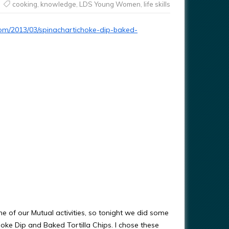
cooking
,
knowledge
,
LDS Young Women
,
life skills
.com/2013/03/spinachartichoke-dip-baked-
ome of our Mutual activities, so tonight we did some
oke Dip and Baked Tortilla Chips. I chose these