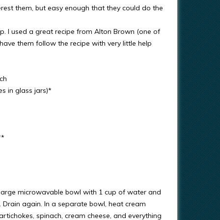
rest them, but easy enough that they could do the
ip. I used a great recipe from Alton Brown (one of
ave them follow the recipe with very little help
ach
 in glass jars)*
**
 a large microwavable bowl with 1 cup of water and
. Drain again. In a separate bowl, heat cream
 (artichokes, spinach, cream cheese, and everything