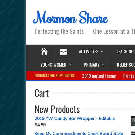
Mormon Share
Perfecting the Saints — One Lesson at a T
ACTIVITIES
TEACHING
YOUNG WOMEN
PRIMARY
RELIEF SO
2019 mutual theme
Printa
PRODUCTS FOR BUSY LEADERS:
Cart
New Products
2019 YW Candy Bar Wrapper - Editable
$
4.99
Keep My Commandments Chalk Board Style