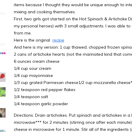
items because I thought they would be unique enough to inte
mixing and cooking themselves.
First, two girls got started on the Hot Spinach & Artichoke D
my personal heroes) with 3 small adjustments. I was able to h
from me.
Here is the original
recipe
And here is my version: 1 cup thawed, chopped frozen spin
2 cans of artichoke hearts (not the marinated kind that comes
6 ounces cream cheese
1/4 cup sour cream
1/4 cup mayonnaise
1/3 cup grated Parmesan cheese1/2 cup mozzarella cheese
1/2 teaspoon red pepper flakes
1/4 teaspoon salt
1/4 teaspoon garlic powder
Directions: Drain artichokes. Put spinach and artichokes in
microwave*** for 2 minutes (stirring once after each minute)
cheese in microwave for 1 minute. Stir all of the ingredients