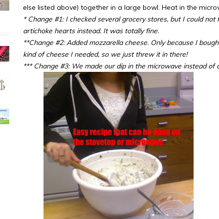
else listed above) together in a large bowl. Heat in the micro
* Change #1: I checked several grocery stores, but I could not 
artichoke hearts instead. It was totally fine.
**Change #2: Added mozzarella cheese. Only because I bough
kind of cheese I needed, so we just threw it in there!
*** Change #3: We made our dip in the microwave instead of co