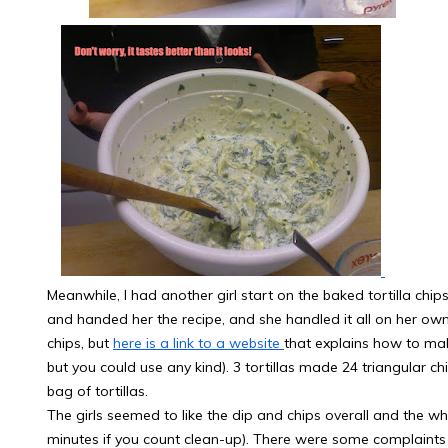
Meanwhile, I had another girl start on the baked tortilla chi
and handed her the recipe, and she handled it all on her own
chips, but
here is a link to a website
that explains how to mak
but you could use any kind). 3 tortillas made 24 triangular ch
bag of tortillas.
The girls seemed to like the dip and chips overall and the w
minutes if you count clean-up). There were some complaints