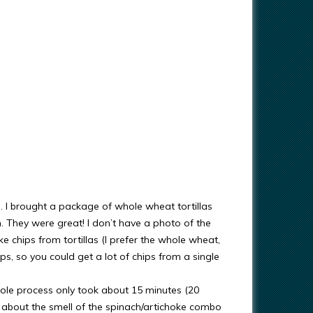
ps. I brought a package of whole wheat tortillas
. They were great! I don’t have a photo of the
e chips from tortillas (I prefer the whole wheat,
ips, so you could get a lot of chips from a single
hole process only took about 15 minutes (20
 about the smell of the spinach/artichoke combo