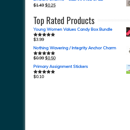
$
1.49
$
0.25
Top Rated Products
Young Women Values Candy Box Bundle
$
3.99
Rated
5.00
out of 5
Nothing Wavering / Integrity Anchor Charm
$
0.99
$
0.50
Rated
5.00
out of 5
Primary Assignment Stickers
$
0.10
Rated
5.00
out of 5