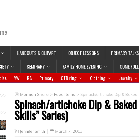
ime
HANDOUTS & CLIPART
OBJECT LESSONS
PRIMARY TALKS
CIETY
SEMINARY
FAMILY HOME EVENING
COME FOL
bles
YW
RS
Primary
CTR ring
Clothing
Jewelry
>
>
Mormon Share
Feed Items
Spinach/artichoke Dip & Baked Tor
Spinach/artichoke Dip & Baked T
Skills” Series)
Jennifer Smith
March 7, 2013