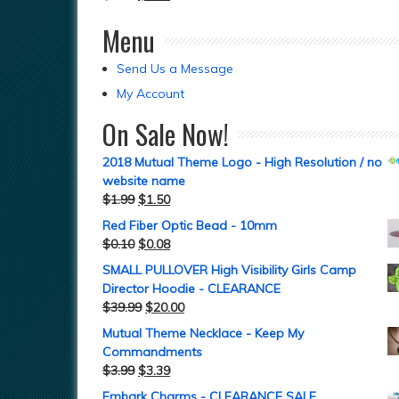
Menu
Send Us a Message
My Account
On Sale Now!
2018 Mutual Theme Logo - High Resolution / no
website name
$
1.99
$
1.50
Red Fiber Optic Bead - 10mm
$
0.10
$
0.08
SMALL PULLOVER High Visibility Girls Camp
Director Hoodie - CLEARANCE
$
39.99
$
20.00
Mutual Theme Necklace - Keep My
Commandments
$
3.99
$
3.39
Embark Charms - CLEARANCE SALE