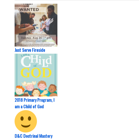
Just Serve Fireside
2018 Primary Program, I
am a Child of God
D&C Doctrinal Mastery