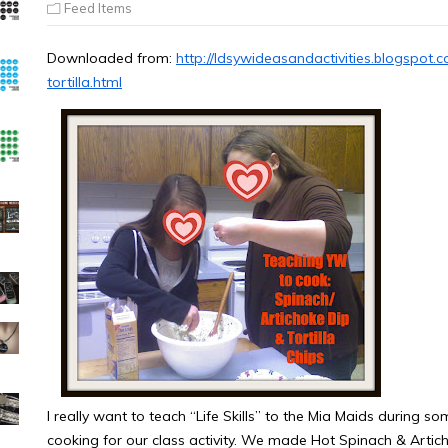
Feed Items
Downloaded from:
http://ldsywideasandactivities.blogspot
tortilla.html
I really want to teach “Life Skills” to the Mia Maids during s
cooking for our class activity. We made Hot Spinach & Artich