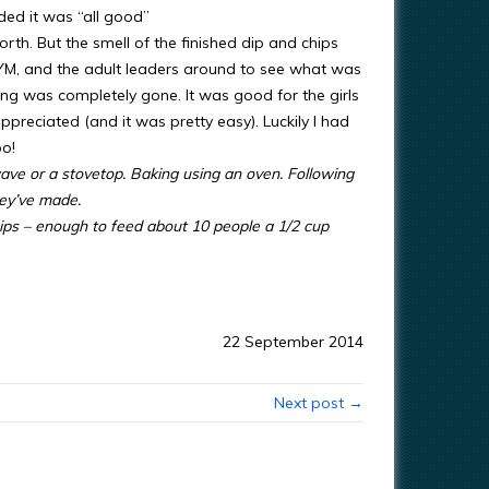
ded it was “all good”
th. But the smell of the finished dip and chips
YM, and the adult leaders around to see what was
hing was completely gone. It was good for the girls
preciated (and it was pretty easy). Luckily I had
oo!
ave or a stovetop. Baking using an oven. Following
hey’ve made.
hips – enough to feed about 10 people a 1/2 cup
22 September 2014
Next post →