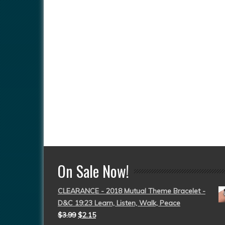
On Sale Now!
CLEARANCE - 2018 Mutual Theme Bracelet -
D&C 19:23 Learn, Listen, Walk, Peace
$
3.99
$
2.15