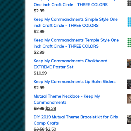
One inch Craft Circle - THREE COLORS
$
2.99
Keep My Commandments Simple Style One
inch Craft Circle - THREE COLORS
$
2.99
Keep My Commandments Temple Style One
inch Craft Circle - THREE COLORS
$
2.99
Keep My Commandments Chalkboard
EXTREME Poster Set
$
10.99
Keep My Commandments Lip Balm Sliders
$
2.99
Mutual Theme Necklace - Keep My
Commandments
$
3.99
$
3.39
DIY 2019 Mutual Theme Bracelet kit for Girls
Camp Crafts
$
3.50
$
2.50