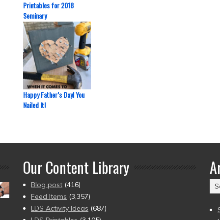
Printables for 2018
Seminary
Happy Father’s Day! You
Nailed It!
Our Content Library
A
Ar
Blog post
(416)
(2
Feed Items
(3,357)
to
LDS Activity Ideas
(687)
pr
LDS Printables
(3,105)