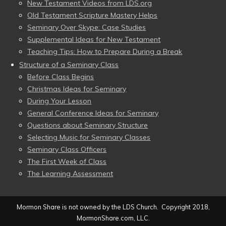
New Testament Videos from LDS.org
Old Testament Scripture Mastery Helps
Seminary Over Skype: Case Studies
Supplemental Ideas for New Testament
Teaching Tips: How to Prepare During a Break
Structure of a Seminary Class
Before Class Begins
Christmas Ideas for Seminary
During Your Lesson
General Conference Ideas for Seminary
Questions about Seminary Structure
Selecting Music for Seminary Classes
Seminary Class Officers
The First Week of Class
The Learning Assessment
Mormon Share is not owned by the LDS Church. Copyright 2018,
MormonShare.com, LLC.