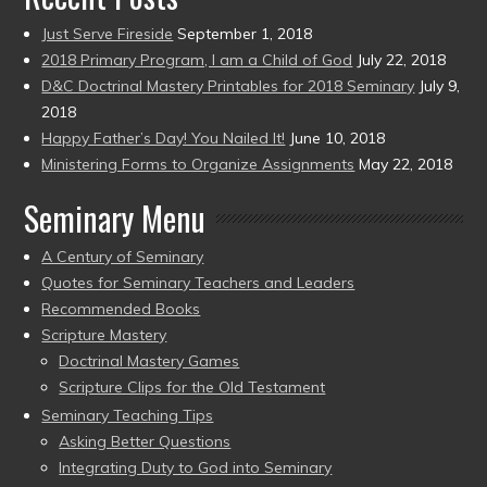
Just Serve Fireside
September 1, 2018
2018 Primary Program, I am a Child of God
July 22, 2018
D&C Doctrinal Mastery Printables for 2018 Seminary
July 9,
2018
Happy Father’s Day! You Nailed It!
June 10, 2018
Ministering Forms to Organize Assignments
May 22, 2018
Seminary Menu
A Century of Seminary
Quotes for Seminary Teachers and Leaders
Recommended Books
Scripture Mastery
Doctrinal Mastery Games
Scripture Clips for the Old Testament
Seminary Teaching Tips
Asking Better Questions
Integrating Duty to God into Seminary