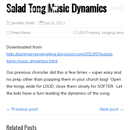
Salad Tong Music Dynamics
Crafts
Clearance
Jennifer Smith
July 8, 2013
Feed Items
LDS Primary
,
singing time
Downloaded from:
http://aprimarysingingtime.blogspot.com/2013/07/salad-
tong-music-dynamics.html
Our previous chorister did this a few times – super easy and
no prep other than popping them in your church bag! Open
the tongs wide for LOUD, close them slowly for SOFTER. Let
the kids have a turn leading the dynamics of the song.
← Previous post
Next post →
Related Posts