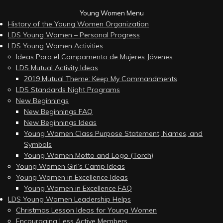
Young Women Menu
History of the Young Women Organization
LDS Young Women – Personal Progress
LDS Young Women Activities
Ideas Para el Campamento de Mujeres Jóvenes
LDS Mutual Activity Ideas
2019 Mutual Theme: Keep My Commandments
LDS Standards Night Programs
New Beginnings
New Beginnings FAQ
New Beginnings Ideas
Young Women Class Purpose Statement, Names, and
Symbols
Young Women Motto and Logo (Torch)
Young Women Girl’s Camp Ideas
Young Women in Excellence Ideas
Young Women in Excellence FAQ
LDS Young Women Leadership Helps
Christmas Lesson Ideas for Young Women
Encouraging Less Active Members