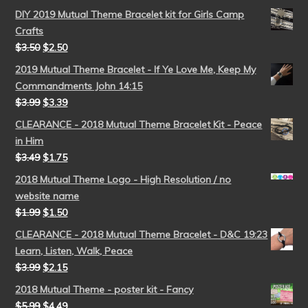
DIY 2019 Mutual Theme Bracelet kit for Girls Camp
Crafts
$
3.50
$
2.50
2019 Mutual Theme Bracelet - If Ye Love Me, Keep My
Commandments John 14:15
$
3.99
$
3.39
CLEARANCE - 2018 Mutual Theme Bracelet Kit - Peace
in Him
$
3.49
$
1.75
2018 Mutual Theme Logo - High Resolution / no
website name
$
1.99
$
1.50
CLEARANCE - 2018 Mutual Theme Bracelet - D&C 19:23
Learn, Listen, Walk, Peace
$
3.99
$
2.15
2018 Mutual Theme - poster kit - Fancy
$
5.99
$
4.49