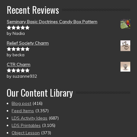
Recent Reviews
Seminary Basic Doctrines Candy Box Pattern
by Nadia
Rated
5
out
of 5
Relief Society Charm
by becka
Rated
5
out
of 5
CTR Charm
by suzanne932
Rated
5
out
of 5
Our Content Library
Blog post
(416)
Feed Items
(3,357)
LDS Activity Ideas
(687)
LDS Printables
(3,105)
Object Lesson
(373)