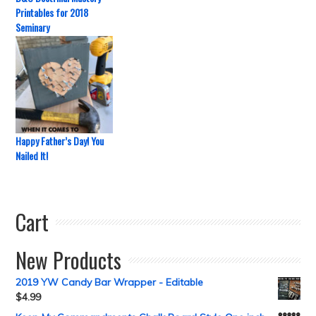
Printables for 2018
Seminary
Happy Father’s Day! You
Nailed It!
Cart
New Products
2019 YW Candy Bar Wrapper - Editable
$
4.99