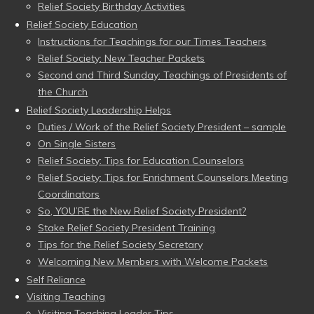
Relief Society Birthday Activities
Relief Society Education
Instructions for Teachings for our Times Teachers
Relief Society: New Teacher Packets
Second and Third Sunday: Teachings of Presidents of
the Church
Relief Society Leadership Helps
Duties / Work of the Relief Society President – sample
On Single Sisters
Relief Society: Tips for Education Counselors
Relief Society: Tips for Enrichment Counselors Meeting
Coordinators
So, YOU’RE the New Relief Society President?
Stake Relief Society President Training
Tips for the Relief Society Secretary
Welcoming New Members with Welcome Packets
Self Reliance
Visiting Teaching
Visiting Teaching Leader Tips