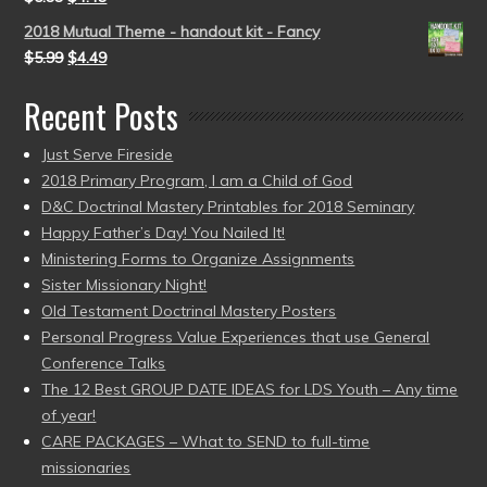
2018 Mutual Theme - handout kit - Fancy
$
5.99
$
4.49
Recent Posts
Just Serve Fireside
2018 Primary Program, I am a Child of God
D&C Doctrinal Mastery Printables for 2018 Seminary
Happy Father’s Day! You Nailed It!
Ministering Forms to Organize Assignments
Sister Missionary Night!
Old Testament Doctrinal Mastery Posters
Personal Progress Value Experiences that use General
Conference Talks
The 12 Best GROUP DATE IDEAS for LDS Youth – Any time
of year!
CARE PACKAGES – What to SEND to full-time
missionaries