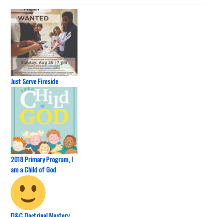
Just Serve Fireside
2018 Primary Program, I
am a Child of God
D&C Doctrinal Mastery