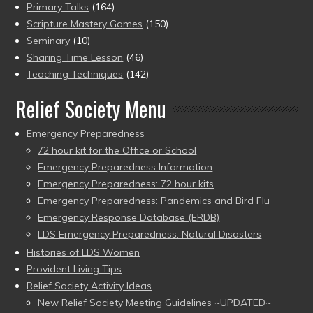
Primary Talks
(164)
Scripture Mastery Games
(150)
Seminary
(10)
Sharing Time Lesson
(46)
Teaching Techniques
(142)
Relief Society Menu
Emergency Preparedness
72 hour kit for the Office or School
Emergency Preparedness Information
Emergency Preparedness: 72 hour kits
Emergency Preparedness: Pandemics and Bird Flu
Emergency Response Database (ERDB)
LDS Emergency Preparedness: Natural Disasters
Histories of LDS Women
Provident Living Tips
Relief Society Activity Ideas
New Relief Society Meeting Guidelines ~UPDATED~