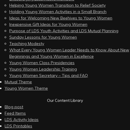
Helping Young Women Transition to Relief Society
Holding Young Women Activities in a Small Branch
Ideas for Welcoming New Beehives to Young Women
Inexpensive Gift Ideas for Young Women
Purpose of LDS Youth Activities and LDS Mutual Planning
Sunday Lessons for Young Women
Teaching Modesty
What Every Young Women Leader Needs to Know About New
Beginnings and Young Women in Excellence
Young Women Class Presidencies
Young Women Leadership Training
Young Women Secretary – Tips and FAQ
Mutual Theme
Young Women Theme
Our Content Library
Blog post
Feed Items
LDS Activity Ideas
LDS Printables