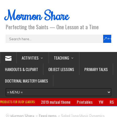
Mormon Share
Perfecting the Saints — One Lesson at a Time
ACTIVITIES
TEACHING
HANDOUTS & CLIPART
OBJECT LESSONS
PRIMARY TALKS
DOCTRINAL MASTERY GAMES
2019 mutual theme
Printables
YW
RS
PRODUCTS FOR BUSY LEADERS:
Primary
CTR ring
Clothing
Jewelry
Gifts
>
>
Mormon Share
Feed Items
Salad Tong Music Dynamics