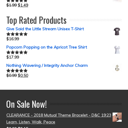
$
1.99
$
1.49
Rated
5.00
out of 5
Top Rated Products
Give Said the Little Stream Unisex T-Shirt
$
16.99
Rated
5.00
out of 5
Popcorn Popping on the Apricot Tree Shirt
$
17.99
Rated
5.00
out of 5
Nothing Wavering / Integrity Anchor Charm
$
0.99
$
0.50
Rated
5.00
out of 5
On Sale Now!
CLEARANCE - 2018 Mutual Theme Bracelet - D&C 19:23
Learn, Listen, Walk, Peace