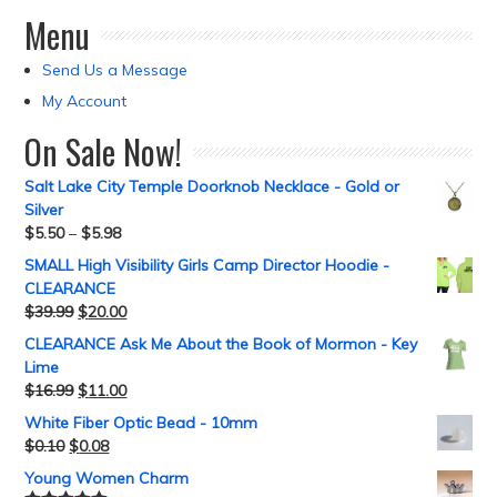
Menu
Send Us a Message
My Account
On Sale Now!
Salt Lake City Temple Doorknob Necklace - Gold or
Silver
$
5.50
–
$
5.98
SMALL High Visibility Girls Camp Director Hoodie -
CLEARANCE
$
39.99
$
20.00
CLEARANCE Ask Me About the Book of Mormon - Key
Lime
$
16.99
$
11.00
White Fiber Optic Bead - 10mm
$
0.10
$
0.08
Young Women Charm