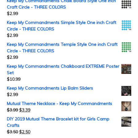
Keep My Commandments Chalk Board Style One inch
Craft Circle - THREE COLORS
$
2.99
Keep My Commandments Simple Style One inch Craft
Circle - THREE COLORS
$
2.99
Keep My Commandments Temple Style One inch Craft
Circle - THREE COLORS
$
2.99
Keep My Commandments Chalkboard EXTREME Poster
Set
$
10.99
Keep My Commandments Lip Balm Sliders
$
2.99
Mutual Theme Necklace - Keep My Commandments
$
3.99
$
3.39
DIY 2019 Mutual Theme Bracelet kit for Girls Camp
Crafts
$
3.50
$
2.50