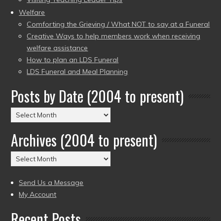
Welfare
Comforting the Grieving / What NOT to say at a Funeral
Creative Ways to help members work when receiving
welfare assistance
How to plan an LDS Funeral
LDS Funeral and Meal Planning
Posts by Date (2004 to present)
Posts
by
Archives (2004 to present)
Date
(2004
Archives
to
(2004
present)
to
Send Us a Message
present)
My Account
Recent Posts