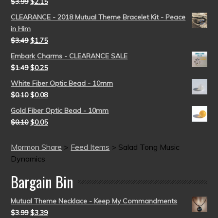
$
3.99
$
2.15
CLEARANCE - 2018 Mutual Theme Bracelet Kit - Peace
in Him
$
3.49
$
1.75
Embark Charms - CLEARANCE SALE
$
1.49
$
0.25
White Fiber Optic Bead - 10mm
$
0.10
$
0.08
Gold Fiber Optic Bead - 10mm
$
0.10
$
0.05
Mormon Share
>
Feed Items
>
Salad Tong Music
Dynamics
Bargain Bin
Mutual Theme Necklace - Keep My Commandments
$
3.99
$
3.39