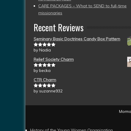
CARE PACKAGES – What to SEND to full-time
missionaries
Recent Reviews
Seminary Basic Doctrines Candy Box Pattern
by Nadia
Rated
5
out
of 5
Relief Society Charm
by becka
Rated
5
out
of 5
CTR Charm
by suzanne932
Rated
5
out
of 5
Mormon
History of the Young Women Organization