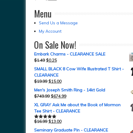
Menu
Send Us a Message
My Account
On Sale Now!
Embark Charms - CLEARANCE SALE
$
1.49
$
0.25
SMALL BLACK 8 Cow Wife Illustrated T Shirt -
CLEARANCE
$
19.99
$
15.00
Men's Joseph Smith Ring - 14kt Gold
$
749.99
$
674.99
XL GRAY Ask Me about the Book of Mormon
Tee Shirt - CLEARANCE
$
16.99
$
13.00
Rated
5.00
out of 5
Seminary Graduate Pin - CLEARANCE