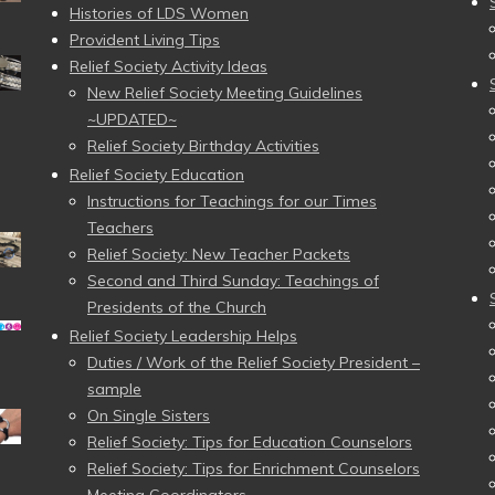
Histories of LDS Women
Provident Living Tips
Relief Society Activity Ideas
New Relief Society Meeting Guidelines
~UPDATED~
Relief Society Birthday Activities
Relief Society Education
Instructions for Teachings for our Times
Teachers
Relief Society: New Teacher Packets
Second and Third Sunday: Teachings of
Presidents of the Church
Relief Society Leadership Helps
Duties / Work of the Relief Society President –
sample
On Single Sisters
Relief Society: Tips for Education Counselors
Relief Society: Tips for Enrichment Counselors