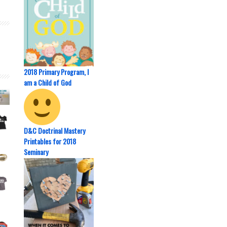
2018 Primary Program, I
am a Child of God
D&C Doctrinal Mastery
Printables for 2018
Seminary