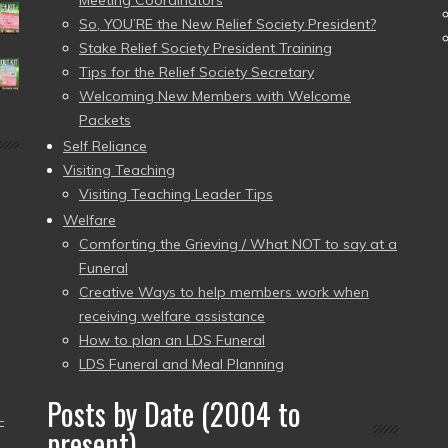
Meeting Coordinators
So, YOU’RE the New Relief Society President?
Stake Relief Society President Training
Tips for the Relief Society Secretary
Welcoming New Members with Welcome
Packets
Self Reliance
Visiting Teaching
Visiting Teaching Leader Tips
Welfare
Comforting the Grieving / What NOT to say at a
Funeral
Creative Ways to help members work when
receiving welfare assistance
How to plan an LDS Funeral
LDS Funeral and Meal Planning
Posts by Date (2004 to
–
present)