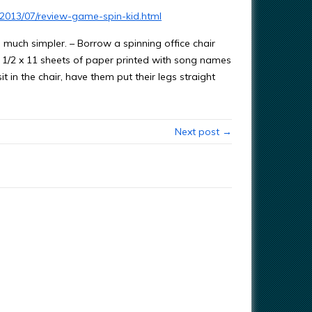
/2013/07/review-game-spin-kid.html
e much simpler. – Borrow a spinning office chair
th 8 1/2 x 11 sheets of paper printed with song names
it in the chair, have them put their legs straight
Next post →