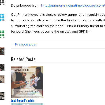
Downloaded from:
http://aprimarysingingtime.blogspot.com
Our Primary loves this classic review game, and it couldn’t b
from the clerk’s office. – Put it in the front of the room, wi
surrounding the chair on the floor. – Pick a Primary friend to s
forward (their legs become the arrow), and SPIN!!! –
← Previous post
Related Posts
Just Serve Fireside