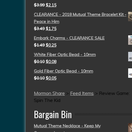
$
3.99
$
2.15
CLEARANCE - 2018 Mutual Theme Bracelet Kit -
Peace in Him
$
3.49
$
1.75
Embark Charms - CLEARANCE SALE
$
1.49
$
0.25
White Fiber Optic Bead - 10mm
$
0.10
$
0.08
Gold Fiber Optic Bead - 10mm
$
0.10
$
0.05
Mormon Share
>
Feed Items
>
Review Game:
Spin The Kid
Bargain Bin
Mutual Theme Necklace - Keep My