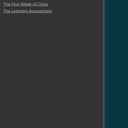
The First Week of Class
The Learning Assessment