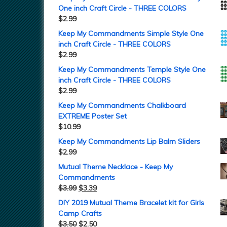
One inch Craft Circle - THREE COLORS
$
2.99
Keep My Commandments Simple Style One
inch Craft Circle - THREE COLORS
$
2.99
Keep My Commandments Temple Style One
inch Craft Circle - THREE COLORS
$
2.99
Keep My Commandments Chalkboard
EXTREME Poster Set
$
10.99
Keep My Commandments Lip Balm Sliders
$
2.99
Mutual Theme Necklace - Keep My
Commandments
$
3.99
$
3.39
DIY 2019 Mutual Theme Bracelet kit for Girls
Camp Crafts
$
3.50
$
2.50