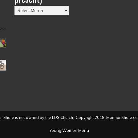
Posts
by
Date
(2004
to
present)
 Share is not owned by the LDS Church. Copyright 2018, MormonShare.co
Young Women Menu