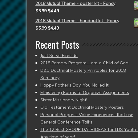
2018 Mutual Theme - poster kit - Fancy
$
5.99
$
4.49
2018 Mutual Theme - handout kit - Fancy
$
5.99
$
4.49
Recent Posts
Just Serve Fireside
2018 Primary Program, I am a Child of God
D&C Doctrinal Mastery Printables for 2018
Seminary
Happy Father’s Day! You Nailed It!
Ministering Forms to Organize Assignments
Sister Missionary Night!
Old Testament Doctrinal Mastery Posters
Personal Progress Value Experiences that use
General Conference Talks
The 12 Best GROUP DATE IDEAS for LDS Youth 
Any time of year!