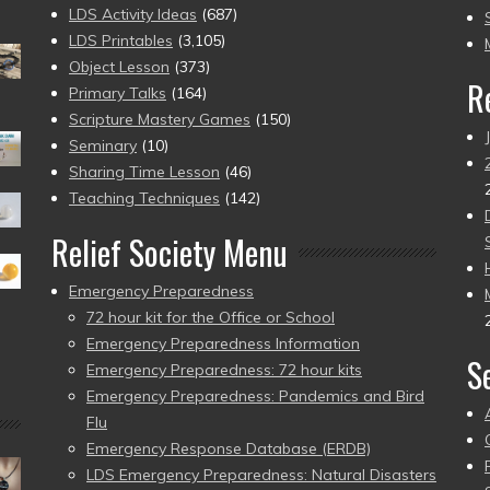
to
LDS Activity Ideas
(687)
pr
LDS Printables
(3,105)
Object Lesson
(373)
R
Primary Talks
(164)
Scripture Mastery Games
(150)
Seminary
(10)
Sharing Time Lesson
(46)
Teaching Techniques
(142)
Relief Society Menu
Emergency Preparedness
72 hour kit for the Office or School
Emergency Preparedness Information
S
Emergency Preparedness: 72 hour kits
Emergency Preparedness: Pandemics and Bird
Flu
Emergency Response Database (ERDB)
LDS Emergency Preparedness: Natural Disasters