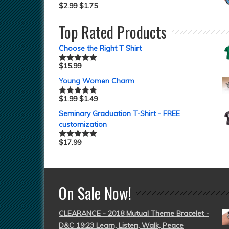
$
2.99
$
1.75
Top Rated Products
Choose the Right T Shirt
$
15.99
Rated
5.00
out of 5
Young Women Charm
$
1.99
$
1.49
Rated
5.00
out of 5
Seminary Graduation T-Shirt - FREE
customization
$
17.99
Rated
5.00
out of 5
On Sale Now!
CLEARANCE - 2018 Mutual Theme Bracelet -
D&C 19:23 Learn, Listen, Walk, Peace