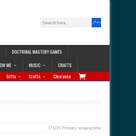
DOCTRINAL MASTERY GAMES
LOW ME
MUSIC
CRAFTS
Gifts
Crafts
Clearance
LDS Primary
,
singing time