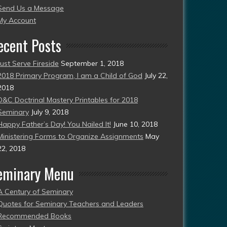
Send Us a Message
esent)
My Account
ecent Posts
Just Serve Fireside
September 1, 2018
2018 Primary Program, I am a Child of God
July 22,
2018
D&C Doctrinal Mastery Printables for 2018
Seminary
July 9, 2018
Happy Father’s Day! You Nailed It!
June 10, 2018
Ministering Forms to Organize Assignments
May
22, 2018
eminary Menu
A Century of Seminary
Quotes for Seminary Teachers and Leaders
Recommended Books