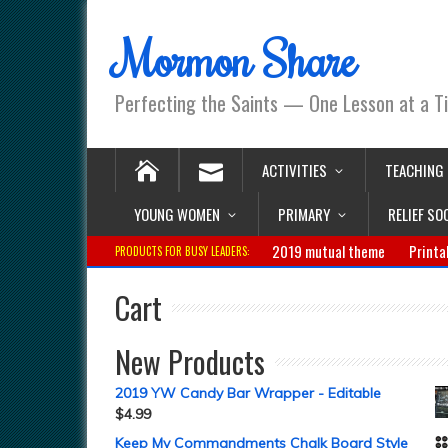
Mormon Share
Perfecting the Saints — One Lesson at a T
ACTIVITIES
TEACHING
YOUNG WOMEN
PRIMARY
RELIEF SO
2019 mutual theme
Printa
PRODUCTS FOR BUSY LEADERS:
Cart
New Products
2019 YW Candy Bar Wrapper - Editable
$
4.99
Keep My Commandments Chalk Board Style