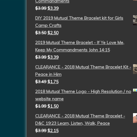
Commandments
$
3.99
$
3.39
DIY 2019 Mutual Theme Bracelet kit for Girls
Camp Crafts
$
3.50
$
2.50
2019 Mutual Theme Bracelet - If Ye Love Me,
Keep My Commandments John 14:15
$
3.99
$
3.39
CLEARANCE - 2018 Mutual Theme Bracelet Kit -
Peace in Him
$
3.49
$
1.75
2018 Mutual Theme Logo - High Resolution / no
website name
$
1.99
$
1.50
CLEARANCE - 2018 Mutual Theme Bracelet -
D&C 19:23 Learn, Listen, Walk, Peace
$
3.99
$
2.15