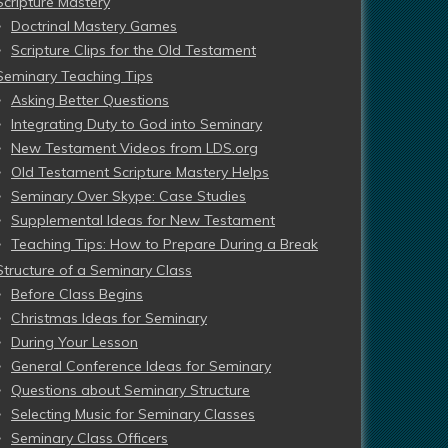
Scripture Mastery
Doctrinal Mastery Games
Scripture Clips for the Old Testament
Seminary Teaching Tips
Asking Better Questions
Integrating Duty to God into Seminary
New Testament Videos from LDS.org
Old Testament Scripture Mastery Helps
Seminary Over Skype: Case Studies
Supplemental Ideas for New Testament
Teaching Tips: How to Prepare During a Break
Structure of a Seminary Class
Before Class Begins
Christmas Ideas for Seminary
During Your Lesson
General Conference Ideas for Seminary
Questions about Seminary Structure
Selecting Music for Seminary Classes
Seminary Class Officers