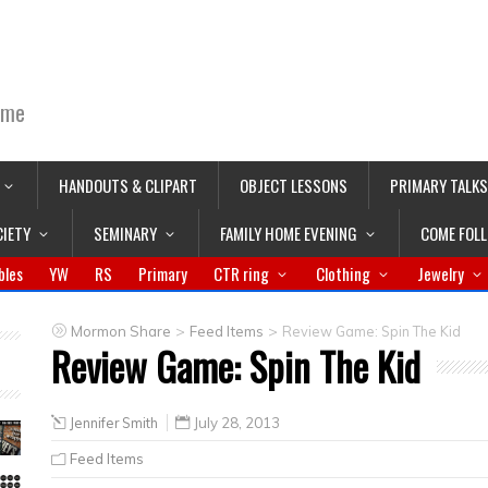
ime
HANDOUTS & CLIPART
OBJECT LESSONS
PRIMARY TALKS
CIETY
SEMINARY
FAMILY HOME EVENING
COME FOL
bles
YW
RS
Primary
CTR ring
Clothing
Jewelry
>
>
Mormon Share
Feed Items
Review Game: Spin The Kid
Review Game: Spin The Kid
Jennifer Smith
July 28, 2013
Feed Items