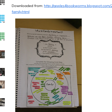
Downloaded from:
http://apples4bookworms.blogspot.com/
family.html