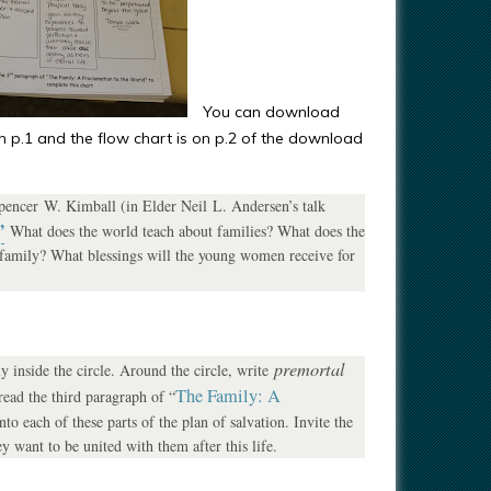
You can download
 on p.1 and the flow chart is on p.2 of the download
Spencer W. Kimball (in Elder Neil L. Andersen’s talk
”
What does the world teach about families? What does the
 family? What blessings will the young women receive for
premortal
 inside the circle. Around the circle, write
The Family: A
ead the third paragraph of “
nto each of these parts of the plan of salvation. Invite the
y want to be united with them after this life.