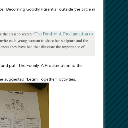
nce “Becoming Goodly Parent’s” outside the circle in
The Family: A Proclamation to
 the class to search “
. Invite each young woman to share her scripture and the
iences they have had that illustrate the importance of
e and put “The Family: A Proclamation to the
he suggested “Learn Together” activities.