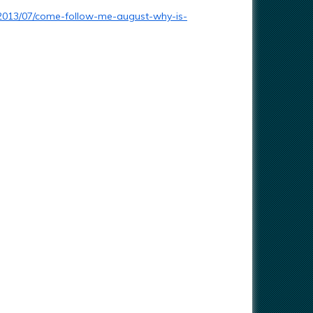
2013/07/come-follow-me-august-why-is-