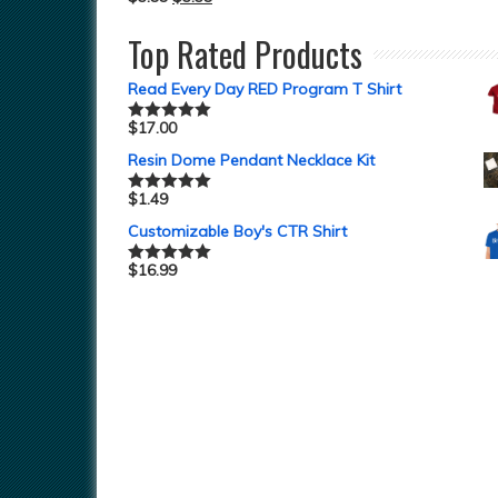
Top Rated Products
Read Every Day RED Program T Shirt
$
17.00
Rated
5.00
out of 5
Resin Dome Pendant Necklace Kit
$
1.49
Rated
5.00
out of 5
Customizable Boy's CTR Shirt
$
16.99
Rated
5.00
out of 5