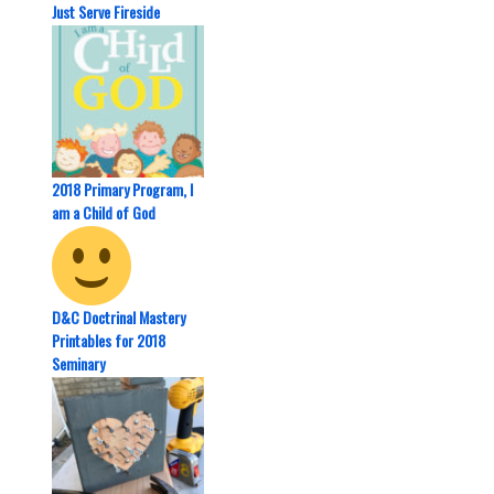
Just Serve Fireside
2018 Primary Program, I
am a Child of God
D&C Doctrinal Mastery
Printables for 2018
Seminary