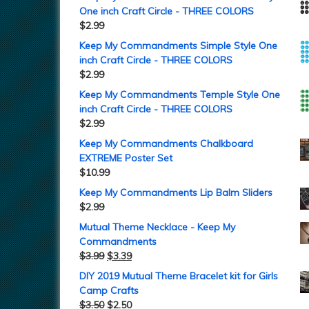
One inch Craft Circle - THREE COLORS
$
2.99
Keep My Commandments Simple Style One
inch Craft Circle - THREE COLORS
$
2.99
Keep My Commandments Temple Style One
inch Craft Circle - THREE COLORS
$
2.99
Keep My Commandments Chalkboard
EXTREME Poster Set
$
10.99
Keep My Commandments Lip Balm Sliders
$
2.99
Mutual Theme Necklace - Keep My
Commandments
$
3.99
$
3.39
DIY 2019 Mutual Theme Bracelet kit for Girls
Camp Crafts
$
3.50
$
2.50