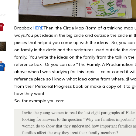
Dropbox
HERE
Then, the Circle Map {form of a thinking map 
ways.You put ideas in the big circle and outside the circle in
pieces that helped you come up with the ideas. So, you can d
on family in the circle and the scriptures used outside the ci
family. You write the ideas on the family from the talk in the
reference box. Or you can use “The Family: A Proclamation to
above when I was studying for this topic. I color coded it wit
reference piece so I know what idea came from where. :)I wo
from their Personal Progress book or make a copy of it to glue
how they want.
So, for example you can:
Invite the young women to read the last eight paragraphs of Elder
looking for answers to the question “Why are families important?”
women do to show that they understand how important families ar
families affect the way they treat their family members?