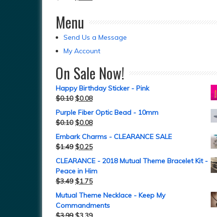
Menu
Send Us a Message
My Account
On Sale Now!
Happy Birthday Sticker - Pink
$
0.10
$
0.08
Purple Fiber Optic Bead - 10mm
$
0.10
$
0.08
Embark Charms - CLEARANCE SALE
$
1.49
$
0.25
CLEARANCE - 2018 Mutual Theme Bracelet Kit -
Peace in Him
$
3.49
$
1.75
Mutual Theme Necklace - Keep My
Commandments
$
3.99
$
3.39