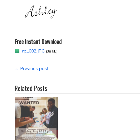
Free Instant Download
rp_002.JPG
(38 kB)
← Previous post
Related Posts