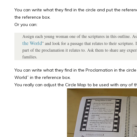
You can write what they find in the circle and put the refere
the reference box.
Or you can:
Assign each young woman one of the scriptures in this outline. Ask
the World
” and look for a passage that relates to their scripture
part of the proclamation it relates to. Ask them to share any exper
families.
You can write what they find in the Proclamation in the circl
World” in the reference box.
You really can adjust the Circle Map to be used with any of t