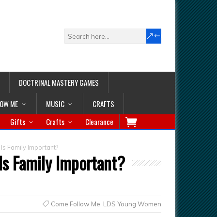
DOCTRINAL MASTERY GAMES
LOW ME
MUSIC
CRAFTS
Gifts
Crafts
Clearance
Is Family Important?
Is Family Important?
Come Follow Me
,
LDS Young Women