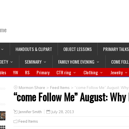
ime
HANDOUTS & CLIPART
OBJECT LESSONS
PRIMARY TALKS
CIETY
SEMINARY
FAMILY HOME EVENING
COME FOL
bles
YW
RS
Primary
CTR ring
Clothing
Jewelry
>
>
Mormon Share
Feed Items
“come Follow Me” August: Why 
“come Follow Me” August: Why 
Jennifer Smith
July 28, 2013
Feed Items