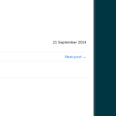
21 September 2014
Next post →