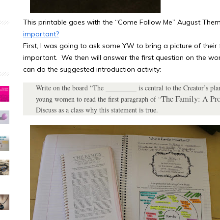
This printable goes with the “Come Follow Me” August The
important?
First, I was going to ask some YW to bring a picture of their f
important. We then will answer the first question on the w
can do the suggested introduction activity:
Write on the board “The _________ is central to the Creator’s pla
The Family: A Pro
young women to read the first paragraph of “
Discuss as a class why this statement is true.