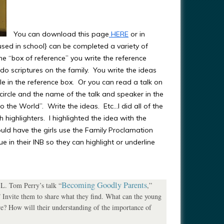
You can download this page
HERE
or in
used in school} can be completed a variety of
 the “box of reference” you write the reference
o scriptures on the family. You write the ideas
rcle in the reference box. Or you can read a talk on
 circle and the name of the talk and speaker in the
 the World”. Write the ideas. Etc…I did all of the
h highlighters. I highlighted the idea with the
uld have the girls use the Family Proclamation
 in their INB so they can highlight or underline
Becoming Goodly Parents
 L. Tom Perry’s talk “
,”
 Invite them to share what they find. What can the young
e? How will their understanding of the importance of