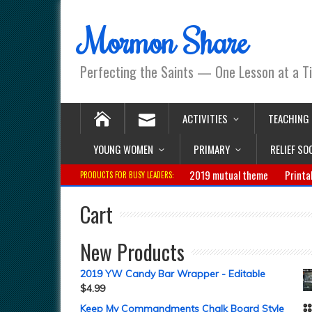
Mormon Share
Perfecting the Saints — One Lesson at a T
ACTIVITIES
TEACHING
YOUNG WOMEN
PRIMARY
RELIEF SO
2019 mutual theme
Printa
PRODUCTS FOR BUSY LEADERS:
Cart
New Products
2019 YW Candy Bar Wrapper - Editable
$
4.99
Keep My Commandments Chalk Board Style