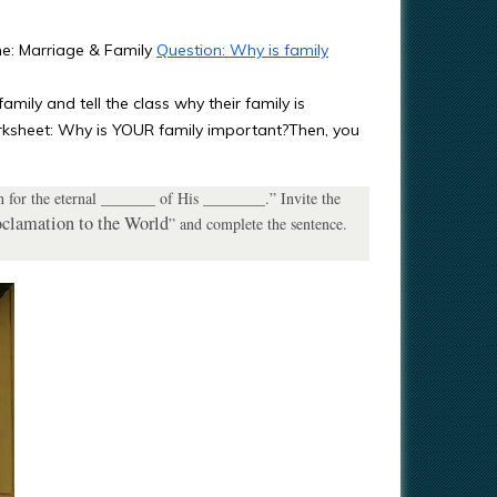
me: Marriage & Family
Question: Why is family
amily and tell the class why their family is
orksheet: Why is YOUR family important?Then, you
n for the eternal _______ of His ________.” Invite the
clamation to the World
” and complete the sentence.