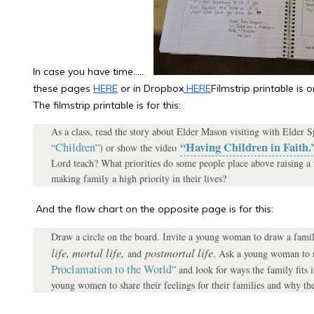
In case you have time…..
these pages
HERE
or in Dropbox
HERE
Filmstrip printable is
The filmstrip printable is for this:
As a class, read the story about Elder Mason visiting with Elder 
“Having Children in Faith.
Children
“
”) or show the video
Lord teach? What priorities do some people place above raising a
making family a high priority in their lives?
And the flow chart on the opposite page is for this:
Draw a circle on the board. Invite a young woman to draw a family
life, mortal life,
postmortal life
and
. Ask a young woman to r
Proclamation to the World
” and look for ways the family fits i
young women to share their feelings for their families and why the