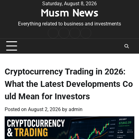
Skip
Saturday, August 8, 2026
Musm News
to
content
Everything related to business and investments
Home
Terms
Privacy
Contact
&
Policy
Us
Conditions
Cryptocurrency Trading in 2026:
What the Latest Developments Co
uld Mean for Investors
Posted on
August 2, 2026
by
admin