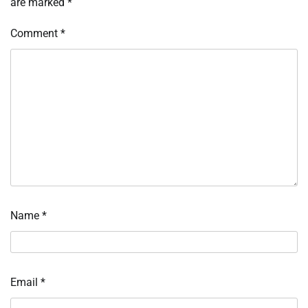
are marked
*
Comment
*
Name
*
Email
*