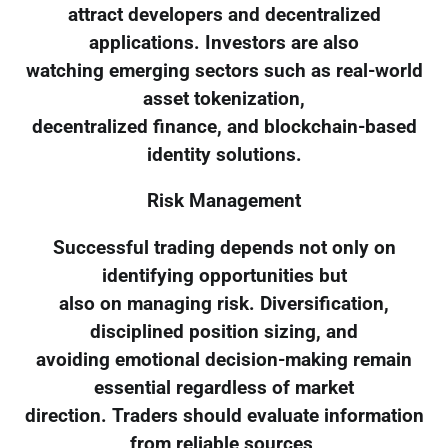
attract developers and decentralized
applications. Investors are also
watching emerging sectors such as real-world
asset tokenization,
decentralized finance, and blockchain-based
identity solutions.
Risk Management
Successful trading depends not only on
identifying opportunities but
also on managing risk. Diversification,
disciplined position sizing, and
avoiding emotional decision-making remain
essential regardless of market
direction. Traders should evaluate information
from reliable sources,