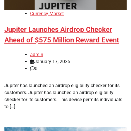
Currency Market
Jupiter Launches Airdrop Checker
Ahead of $575 Million Reward Event
admin
January 17, 2025
0
Jupiter has launched an airdrop eligibility checker for its
customers. Jupiter has launched an airdrop eligibility
checker for its customers. This device permits individuals
to […]