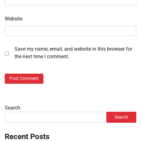
Website
Save my name, email, and website in this browser for
the next time I comment.
Search
Search
Recent Posts