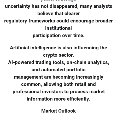
uncertainty has not disappeared, many analysts
believe that clearer
regulatory frameworks could encourage broader
institutional
participation over time.
Artificial intelligence is also influencing the
crypto sector.
AI-powered trading tools, on-chain analytics,
and automated portfolio
management are becoming increasingly
common, allowing both retail and
professional investors to process market
information more efficiently.
Market Outlook