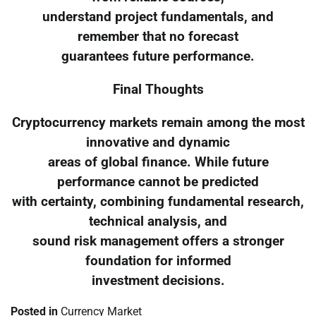
understand project fundamentals, and
remember that no forecast
guarantees future performance.
Final Thoughts
Cryptocurrency markets remain among the most
innovative and dynamic
areas of global finance. While future
performance cannot be predicted
with certainty, combining fundamental research,
technical analysis, and
sound risk management offers a stronger
foundation for informed
investment decisions.
Posted in
Currency Market