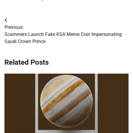
Post
Previous:
navigation
Scammers Launch Fake KSA Meme Coin Impersonating
Saudi Crown Prince
Related Posts