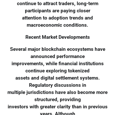
continue to attract traders, long-term
participants are paying closer
attention to adoption trends and
macroeconomic conditions.
Recent Market Developments
Several major blockchain ecosystems have
announced performance
improvements, while financial institutions
continue exploring tokenized
assets and digital settlement systems.
Regulatory discussions in
multiple jurisdictions have also become more
structured, providing
investors with greater clarity than in previous
years. Although