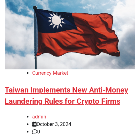
Currency Market
Taiwan Implements New Anti-Money
Laundering Rules for Crypto Firms
admin
October 3, 2024
0