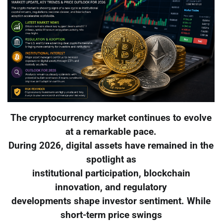
The cryptocurrency market continues to evolve
at a remarkable pace.
During 2026, digital assets have remained in the
spotlight as
institutional participation, blockchain
innovation, and regulatory
developments shape investor sentiment. While
short-term price swings