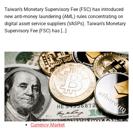
Taiwan’s Monetary Supervisory Fee (FSC) has introduced
new anti-money laundering (AML) rules concentrating on
digital asset service suppliers (VASPs). Taiwan’s Monetary
Supervisory Fee (FSC) has […]
Currency Market