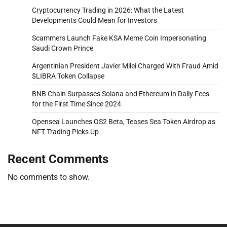
Cryptocurrency Trading in 2026: What the Latest
Developments Could Mean for Investors
Scammers Launch Fake KSA Meme Coin Impersonating
Saudi Crown Prince
Argentinian President Javier Milei Charged With Fraud Amid
$LIBRA Token Collapse
BNB Chain Surpasses Solana and Ethereum in Daily Fees
for the First Time Since 2024
Opensea Launches OS2 Beta, Teases Sea Token Airdrop as
NFT Trading Picks Up
Recent Comments
No comments to show.