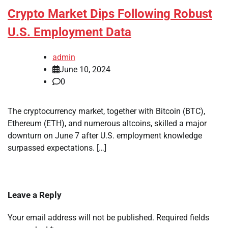
Crypto Market Dips Following Robust
U.S. Employment Data
admin
June 10, 2024
0
The cryptocurrency market, together with Bitcoin (BTC),
Ethereum (ETH), and numerous altcoins, skilled a major
downturn on June 7 after U.S. employment knowledge
surpassed expectations. […]
Leave a Reply
Your email address will not be published.
Required fields