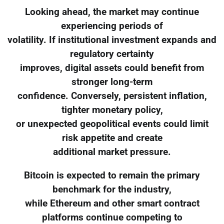
Looking ahead, the market may continue
experiencing periods of
volatility. If institutional investment expands and
regulatory certainty
improves, digital assets could benefit from
stronger long-term
confidence. Conversely, persistent inflation,
tighter monetary policy,
or unexpected geopolitical events could limit
risk appetite and create
additional market pressure.
Bitcoin is expected to remain the primary
benchmark for the industry,
while Ethereum and other smart contract
platforms continue competing to