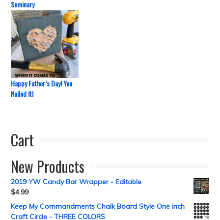
Seminary
Happy Father’s Day! You
Nailed It!
Cart
New Products
2019 YW Candy Bar Wrapper - Editable
$
4.99
Keep My Commandments Chalk Board Style One inch
Craft Circle - THREE COLORS