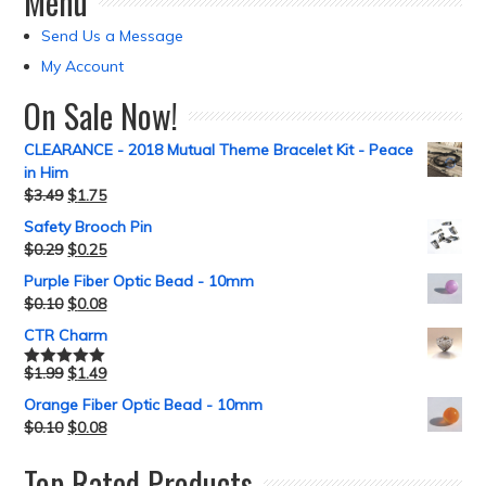
Menu
Send Us a Message
My Account
On Sale Now!
CLEARANCE - 2018 Mutual Theme Bracelet Kit - Peace
in Him
$
3.49
$
1.75
Safety Brooch Pin
$
0.29
$
0.25
Purple Fiber Optic Bead - 10mm
$
0.10
$
0.08
CTR Charm
$
1.99
$
1.49
Rated
5.00
out of 5
Orange Fiber Optic Bead - 10mm
$
0.10
$
0.08
Top Rated Products