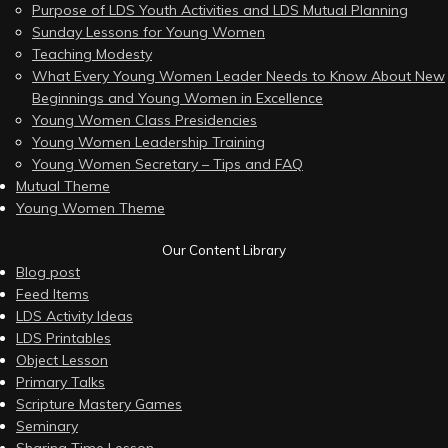
Purpose of LDS Youth Activities and LDS Mutual Planning
Sunday Lessons for Young Women
Teaching Modesty
What Every Young Women Leader Needs to Know About New
Beginnings and Young Women in Excellence
Young Women Class Presidencies
Young Women Leadership Training
Young Women Secretary – Tips and FAQ
Mutual Theme
Young Women Theme
Our Content Library
Blog post
Feed Items
LDS Activity Ideas
LDS Printables
Object Lesson
Primary Talks
Scripture Mastery Games
Seminary