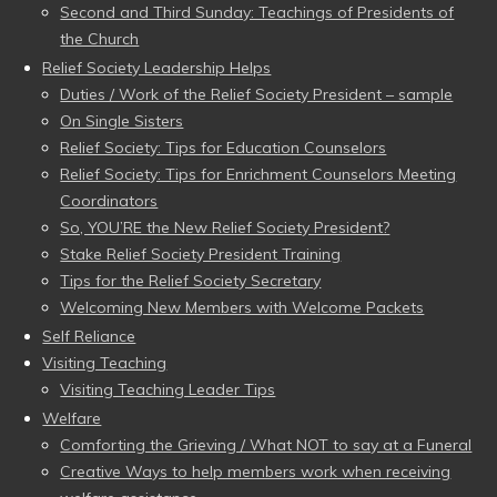
Second and Third Sunday: Teachings of Presidents of
the Church
Relief Society Leadership Helps
Duties / Work of the Relief Society President – sample
On Single Sisters
Relief Society: Tips for Education Counselors
Relief Society: Tips for Enrichment Counselors Meeting
Coordinators
So, YOU’RE the New Relief Society President?
Stake Relief Society President Training
Tips for the Relief Society Secretary
Welcoming New Members with Welcome Packets
Self Reliance
Visiting Teaching
Visiting Teaching Leader Tips
Welfare
Comforting the Grieving / What NOT to say at a Funeral
Creative Ways to help members work when receiving