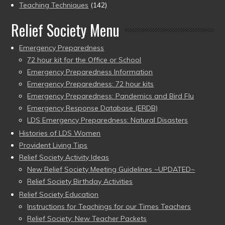
Teaching Techniques
(142)
Relief Society Menu
Emergency Preparedness
72 hour kit for the Office or School
Emergency Preparedness Information
Emergency Preparedness: 72 hour kits
Emergency Preparedness: Pandemics and Bird Flu
Emergency Response Database (ERDB)
LDS Emergency Preparedness: Natural Disasters
Histories of LDS Women
Provident Living Tips
Relief Society Activity Ideas
New Relief Society Meeting Guidelines ~UPDATED~
Relief Society Birthday Activities
Relief Society Education
Instructions for Teachings for our Times Teachers
Relief Society: New Teacher Packets