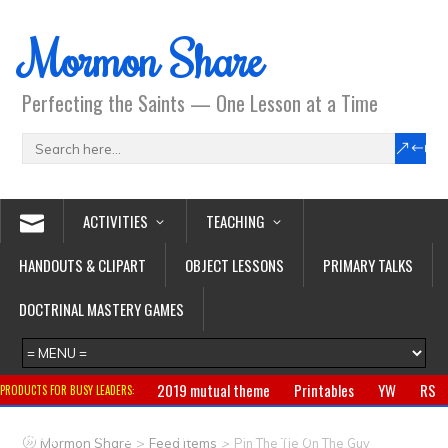
Mormon Share
Perfecting the Saints — One Lesson at a Time
ACTIVITIES
TEACHING
HANDOUTS & CLIPART
OBJECT LESSONS
PRIMARY TALKS
DOCTRINAL MASTERY GAMES
2019 mutual theme
Printables
YW
RS
PRODUCTS FOR BUSY LEADERS:
Primary
CTR ring
Clothing
Jewelry
Gifts
>
>
Mormon Share
Feed Items
Pin The Tie On The Guy