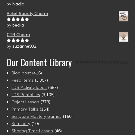
by Nadia
Rated
5
out
of 5
Relief Society Charm
by becka
Rated
5
out
of 5
CTR Charm
by suzanne932
Rated
5
out
of 5
Our Content Library
Blog post
(416)
Feed Items
(3,357)
LDS Activity Ideas
(687)
LDS Printables
(3,105)
Object Lesson
(373)
Primary Talks
(164)
Scripture Mastery Games
(150)
Seminary
(10)
Sharing Time Lesson
(46)