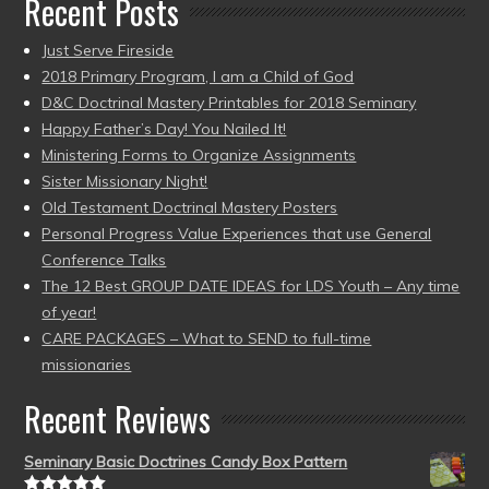
Recent Posts
Just Serve Fireside
2018 Primary Program, I am a Child of God
D&C Doctrinal Mastery Printables for 2018 Seminary
Happy Father’s Day! You Nailed It!
Ministering Forms to Organize Assignments
Sister Missionary Night!
Old Testament Doctrinal Mastery Posters
Personal Progress Value Experiences that use General
Conference Talks
The 12 Best GROUP DATE IDEAS for LDS Youth – Any time
of year!
CARE PACKAGES – What to SEND to full-time
missionaries
Recent Reviews
Seminary Basic Doctrines Candy Box Pattern