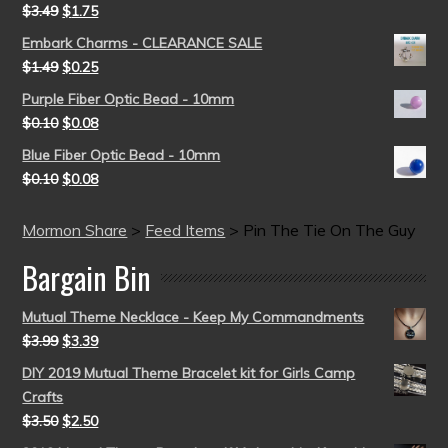
$
3.49
$
1.75
Embark Charms - CLEARANCE SALE
$
1.49
$
0.25
Purple Fiber Optic Bead - 10mm
$
0.10
$
0.08
Blue Fiber Optic Bead - 10mm
$
0.10
$
0.08
Mormon Share
>
Feed Items
>
Pin The Tie On The Guy
Bargain Bin
Mutual Theme Necklace - Keep My Commandments
$
3.99
$
3.39
DIY 2019 Mutual Theme Bracelet kit for Girls Camp
Crafts
$
3.50
$
2.50