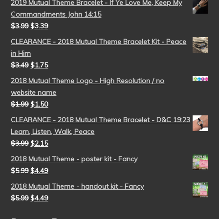
2019 Mutual Theme Bracelet - If Ye Love Me, Keep My
Commandments John 14:15
$
3.99
$
3.39
CLEARANCE - 2018 Mutual Theme Bracelet Kit - Peace
in Him
$
3.49
$
1.75
2018 Mutual Theme Logo - High Resolution / no
website name
$
1.99
$
1.50
CLEARANCE - 2018 Mutual Theme Bracelet - D&C 19:23
Learn, Listen, Walk, Peace
$
3.99
$
2.15
2018 Mutual Theme - poster kit - Fancy
$
5.99
$
4.49
2018 Mutual Theme - handout kit - Fancy
$
5.99
$
4.49