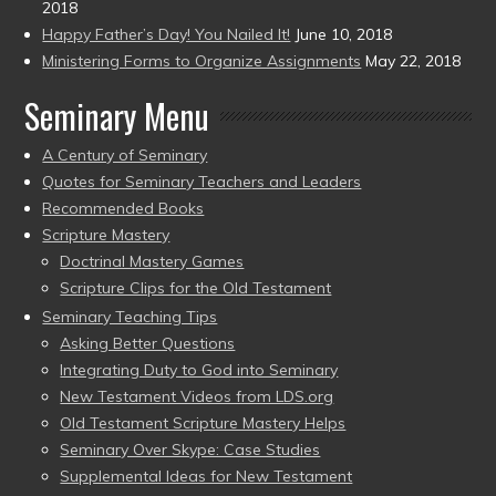
2018
Happy Father’s Day! You Nailed It!
June 10, 2018
Ministering Forms to Organize Assignments
May 22, 2018
Seminary Menu
A Century of Seminary
Quotes for Seminary Teachers and Leaders
Recommended Books
Scripture Mastery
Doctrinal Mastery Games
Scripture Clips for the Old Testament
Seminary Teaching Tips
Asking Better Questions
Integrating Duty to God into Seminary
New Testament Videos from LDS.org
Old Testament Scripture Mastery Helps
Seminary Over Skype: Case Studies
Supplemental Ideas for New Testament