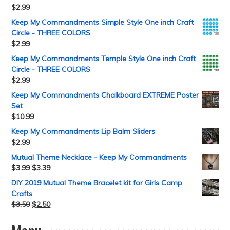
$
2.99
Keep My Commandments Simple Style One inch Craft
Circle - THREE COLORS
$
2.99
Keep My Commandments Temple Style One inch Craft
Circle - THREE COLORS
$
2.99
Keep My Commandments Chalkboard EXTREME Poster
Set
$
10.99
Keep My Commandments Lip Balm Sliders
$
2.99
Mutual Theme Necklace - Keep My Commandments
$
3.99
$
3.39
DIY 2019 Mutual Theme Bracelet kit for Girls Camp
Crafts
$
3.50
$
2.50