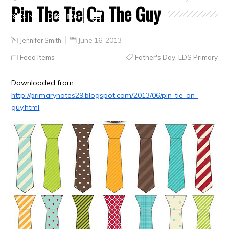
Pin The Tie On The Guy
Crafts
Clearance
Jennifer Smith
June 16, 2013
Feed Items
Father's Day
,
LDS Primary
Downloaded from:
http://primarynotes29.blogspot.com/2013/06/pin-tie-on-
guy.html