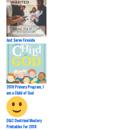
Just Serve Fireside
2018 Primary Program, I
am a Child of God
D&C Doctrinal Mastery
Printables for 2018