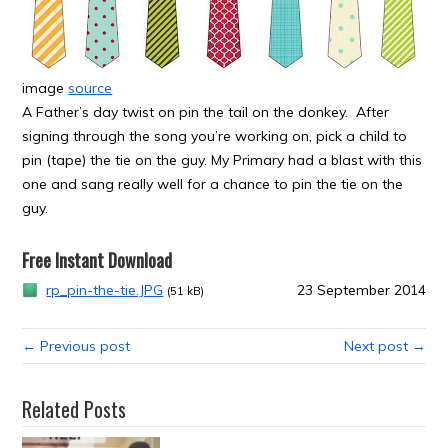
image
source
A Father’s day twist on pin the tail on the donkey. After
signing through the song you’re working on, pick a child to
pin (tape) the tie on the guy. My Primary had a blast with this
one and sang really well for a chance to pin the tie on the
guy.
Free Instant Download
rp_pin-the-tie.JPG
23 September 2014
(51 kB)
← Previous post
Next post →
Related Posts