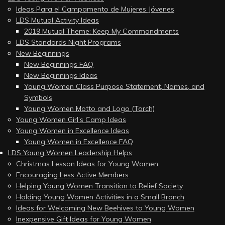
Ideas Para el Campamento de Mujeres Jóvenes
LDS Mutual Activity Ideas
2019 Mutual Theme: Keep My Commandments
LDS Standards Night Programs
New Beginnings
New Beginnings FAQ
New Beginnings Ideas
Young Women Class Purpose Statement, Names, and
Symbols
Young Women Motto and Logo (Torch)
Young Women Girl’s Camp Ideas
Young Women in Excellence Ideas
Young Women in Excellence FAQ
LDS Young Women Leadership Helps
Christmas Lesson Ideas for Young Women
Encouraging Less Active Members
Helping Young Women Transition to Relief Society
Holding Young Women Activities in a Small Branch
Ideas for Welcoming New Beehives to Young Women
Inexpensive Gift Ideas for Young Women