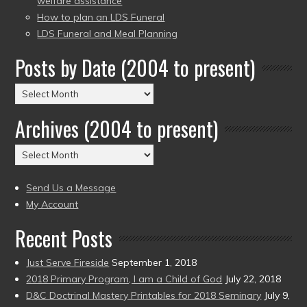
welfare assistance
How to plan an LDS Funeral
LDS Funeral and Meal Planning
Posts by Date (2004 to present)
Posts
by
Archives (2004 to present)
Date
(2004
Archives
to
(2004
present)
to
Send Us a Message
present)
My Account
Recent Posts
Just Serve Fireside
September 1, 2018
2018 Primary Program, I am a Child of God
July 22, 2018
D&C Doctrinal Mastery Printables for 2018 Seminary
July 9,