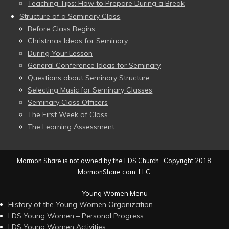
Teaching Tips: How to Prepare During a Break
Structure of a Seminary Class
Before Class Begins
Christmas Ideas for Seminary
During Your Lesson
General Conference Ideas for Seminary
Questions about Seminary Structure
Selecting Music for Seminary Classes
Seminary Class Officers
The First Week of Class
The Learning Assessment
Mormon Share is not owned by the LDS Church. Copyright 2018,
MormonShare.com, LLC.
Young Women Menu
History of the Young Women Organization
LDS Young Women – Personal Progress
LDS Young Women Activities