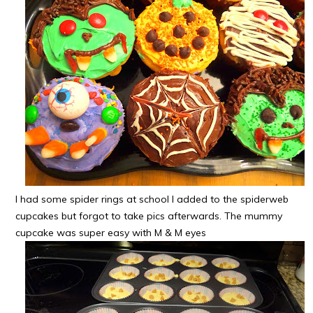
I had some spider rings at school I added to the spiderweb
cupcakes but forgot to take pics afterwards. The mummy
cupcake was super easy with M & M eyes