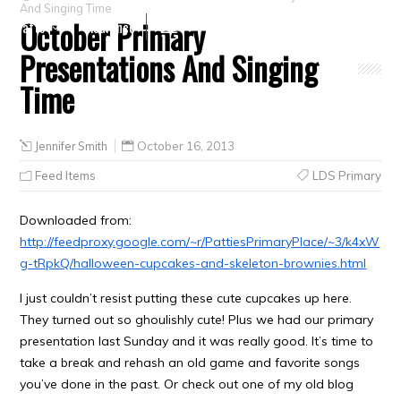
And Singing Time
October Primary
Crafts
Clearance
Presentations And Singing
Time
Jennifer Smith
October 16, 2013
Feed Items
LDS Primary
Downloaded from:
http://feedproxy.google.com/~r/PattiesPrimaryPlace/~3/k4xW
g-tRpkQ/halloween-cupcakes-and-skeleton-brownies.html
I just couldn’t resist putting these cute cupcakes up here.
They turned out so ghoulishly cute! Plus we had our primary
presentation last Sunday and it was really good. It’s time to
take a break and rehash an old game and favorite songs
you’ve done in the past. Or check out one of my old blog