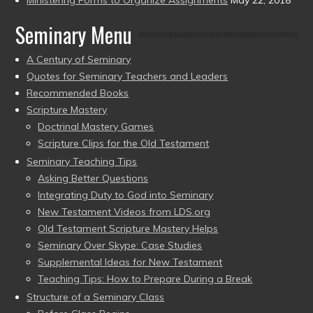
Seminary Menu
A Century of Seminary
Quotes for Seminary Teachers and Leaders
Recommended Books
Scripture Mastery
Doctrinal Mastery Games
Scripture Clips for the Old Testament
Seminary Teaching Tips
Asking Better Questions
Integrating Duty to God into Seminary
New Testament Videos from LDS.org
Old Testament Scripture Mastery Helps
Seminary Over Skype: Case Studies
Supplemental Ideas for New Testament
Teaching Tips: How to Prepare During a Break
Structure of a Seminary Class