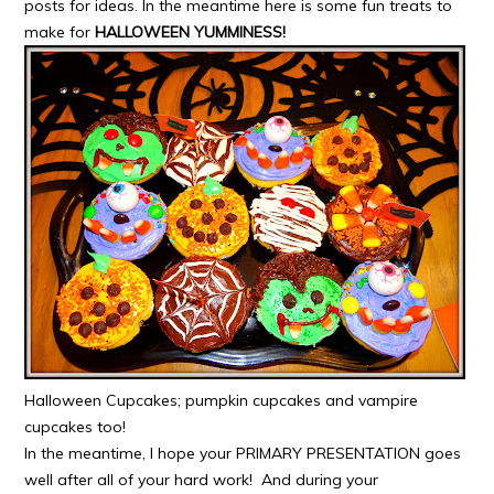
posts for ideas. In the meantime here is some fun treats to
make for
HALLOWEEN YUMMINE
SS!
Halloween Cupcakes; pumpkin cupcakes and vampire
cupcakes too!
In the meantime, I hope your PRIMARY PRESENTATION goes
well after all of your hard work! And during your