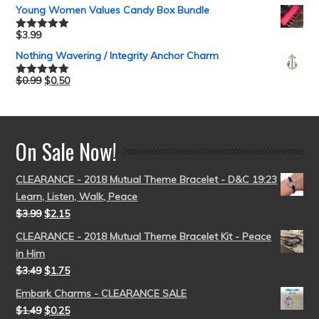
out of 5
Young Women Values Candy Box Bundle
$
3.99
Rated
5.00
out of 5
Nothing Wavering / Integrity Anchor Charm
$
0.99
$
0.50
Rated
5.00
out of 5
On Sale Now!
CLEARANCE - 2018 Mutual Theme Bracelet - D&C 19:23
Learn, Listen, Walk, Peace
$
3.99
$
2.15
CLEARANCE - 2018 Mutual Theme Bracelet Kit - Peace
in Him
$
3.49
$
1.75
Embark Charms - CLEARANCE SALE
$
1.49
$
0.25