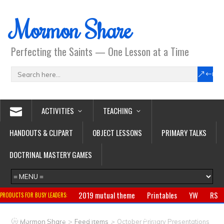
Mormon Share
Perfecting the Saints — One Lesson at a Time
ACTIVITIES
TEACHING
HANDOUTS & CLIPART
OBJECT LESSONS
PRIMARY TALKS
DOCTRINAL MASTERY GAMES
2019 mutual theme
Printables
YW
RS
PRODUCTS FOR BUSY LEADERS:
Primary
CTR ring
Clothing
Jewelry
Gifts
>
>
Mormon Share
Feed Items
October Primary Presentations