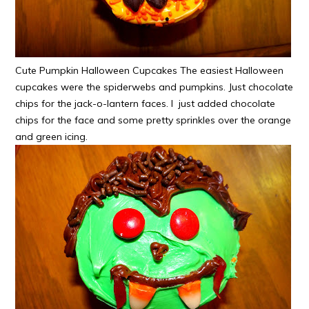
Cute Pumpkin Halloween Cupcakes The easiest Halloween
cupcakes were the spiderwebs and pumpkins. Just chocolate
chips for the jack-o-lantern faces. I just added chocolate
chips for the face and some pretty sprinkles over the orange
and green icing.