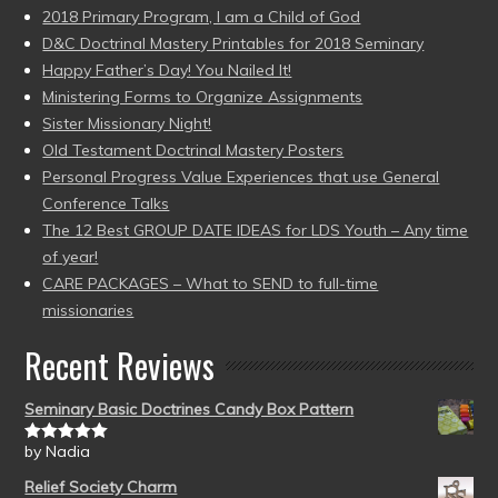
2018 Primary Program, I am a Child of God
D&C Doctrinal Mastery Printables for 2018 Seminary
Happy Father’s Day! You Nailed It!
Ministering Forms to Organize Assignments
Sister Missionary Night!
Old Testament Doctrinal Mastery Posters
Personal Progress Value Experiences that use General
Conference Talks
The 12 Best GROUP DATE IDEAS for LDS Youth – Any time
of year!
CARE PACKAGES – What to SEND to full-time
missionaries
Recent Reviews
Seminary Basic Doctrines Candy Box Pattern
by Nadia
Rated
5
out
of 5
Relief Society Charm