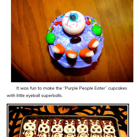
It was fun to make the “Purple People Eater” cupcakes
with little eyeball superballs.