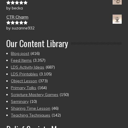
by becka
Rated
5
out
of 5
CTR Charm
by suzanne932
Rated
5
out
of 5
Our Content Library
Blog post
(416)
Feed Items
(3,357)
LDS Activity Ideas
(687)
LDS Printables
(3,105)
Object Lesson
(373)
Primary Talks
(164)
Scripture Mastery Games
(150)
Seminary
(10)
Sharing Time Lesson
(46)
Teaching Techniques
(142)