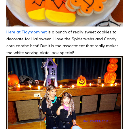
Here at Tidymom.net
is a bunch of really sweet cookies to
decorate for Halloween. I love the Spiderwebs and Candy
corn coothe best! But it is the assortment that really makes
the white serving plate look special!