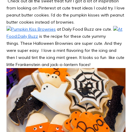
Check out all the sweet treat fun! I got a lot of inspiration
from looking on Pinterest at cute treat ideas I could try. I love
peanut butter cookies. I’d do the pumpkin kisses with peanut
butter cookies instead of brownies.
Pumpkin Kiss Brownies
at Daily Food Buzz are cute.
At
Food.Daily Buzz
is the recipe for these cute yummy
things. These Halloween Brownies are super cute. And they
were super easy. I love a mint flavoring for the icing and
then I would tint the icing mint green. It looks so fun like cute
little Frankenstein and jack-o-lantern faces!