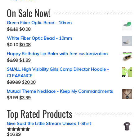
On Sale Now!
Green Fiber Optic Bead - 10mm
$
0.10
$
0.08
White Fiber Optic Bead - 10mm
$
0.10
$
0.08
Happy Birthday Lip Balm with free customization
$
1.99
$
1.89
SMALL High Visibility Girls Camp Director Hoodie -
CLEARANCE
$
39.99
$
20.00
Mutual Theme Necklace - Keep My Commandments
$
3.99
$
3.39
Top Rated Products
Give Said the Little Stream Unisex T-Shirt
$
16.99
Rated
5.00