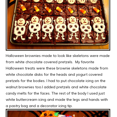
Halloween brownies made to look like skeletons were made
from white chocolate covered pretzels. My favorite
Halloween treats were these brownie skeletons made from
white chocolate disks for the heads and yogurt covered
pretzels for the bodies. I had to put chocolate icing on the
walnut brownies too.I added pretzels and white chocolate
candy melts for the faces. The rest of the body I used just
white buttercream icing and made the legs and hands with
a pastry bag and a decorator icing tip.