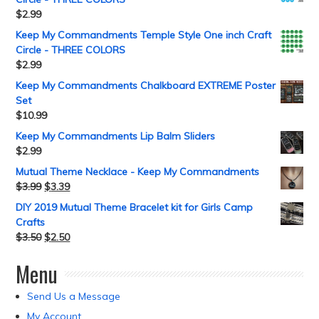
$
2.99
Keep My Commandments Temple Style One inch Craft
Circle - THREE COLORS
$
2.99
Keep My Commandments Chalkboard EXTREME Poster
Set
$
10.99
Keep My Commandments Lip Balm Sliders
$
2.99
Mutual Theme Necklace - Keep My Commandments
$
3.99
$
3.39
DIY 2019 Mutual Theme Bracelet kit for Girls Camp
Crafts
$
3.50
$
2.50
Menu
Send Us a Message
My Account