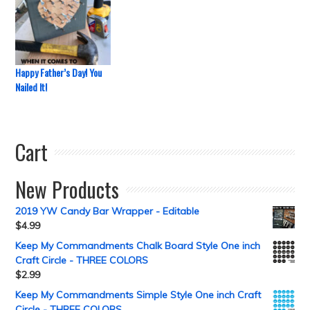
Happy Father’s Day! You
Nailed It!
Cart
New Products
2019 YW Candy Bar Wrapper - Editable
$
4.99
Keep My Commandments Chalk Board Style One inch
Craft Circle - THREE COLORS
$
2.99
Keep My Commandments Simple Style One inch Craft
Circle - THREE COLORS