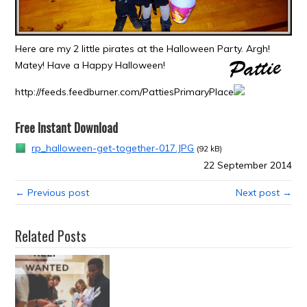
Here are my 2 little pirates at the Halloween Party. Argh!
Matey! Have a Happy Halloween!
http://feeds.feedburner.com/PattiesPrimaryPlace
Free Instant Download
rp_halloween-get-together-017.JPG
(92 kB)
22 September 2014
← Previous post
Next post →
Related Posts