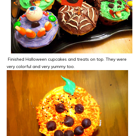
Finished Halloween cupcakes and treats on top. They were
very colorful and very yummy too.