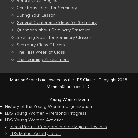
Before Class Begins
Christmas Ideas for Seminary
During Your Lesson
General Conference Ideas for Seminary
Questions about Seminary Structure
Selecting Music for Seminary Classes
Seminary Class Officers
The First Week of Class
The Learning Assessment
Mormon Share is not owned by the LDS Church. Copyright 2018,
MormonShare.com, LLC.
Young Women Menu
History of the Young Women Organization
LDS Young Women – Personal Progress
LDS Young Women Activities
Ideas Para el Campamento de Mujeres Jóvenes
LDS Mutual Activity Ideas