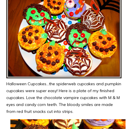
Halloween Cupcakes…the spiderweb cupcakes and pumpkin
cupcakes were super easy! Here is a plate of my finished
cupcakes. Love the chocolate vampire cupcakes with M & M
eyes and candy corn teeth. The bloody smiles are made
from red fruit snacks cut into strips.