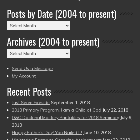
Posts by Date (2004 to present)
Posts
by
Archives (2004 to present)
Date
(2004
Archives
to
(2004
present)
to
Send Us a Message
present)
My Account
Recent Posts
Just Serve Fireside
September 1, 2018
2018 Primary Program, I am a Child of God
July 22, 2018
D&C Doctrinal Mastery Printables for 2018 Seminary
July 9,
2018
Happy Father’s Day! You Nailed It!
June 10, 2018
Ministering Forms to Organize Assignments
May 22, 2018