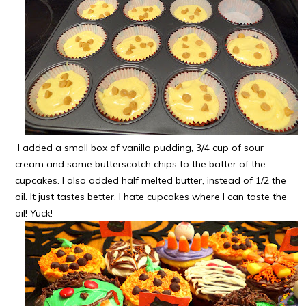
I added a small box of vanilla pudding, 3/4 cup of sour
cream and some butterscotch chips to the batter of the
cupcakes. I also added half melted butter, instead of 1/2 the
oil. It just tastes better. I hate cupcakes where I can taste the
oil! Yuck!