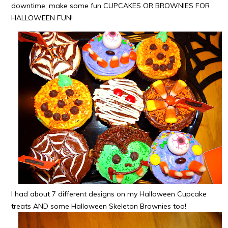
downtime, make some fun CUPCAKES OR BROWNIES FOR
HALLOWEEN FUN!
I had about 7 different designs on my Halloween Cupcake
treats AND some Halloween Skeleton Brownies too!