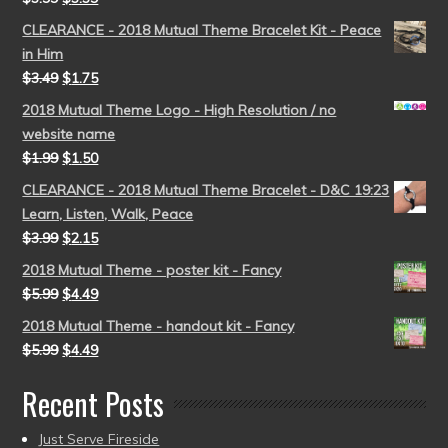
CLEARANCE - 2018 Mutual Theme Bracelet Kit - Peace
in Him
$
3.49
$
1.75
2018 Mutual Theme Logo - High Resolution / no
website name
$
1.99
$
1.50
CLEARANCE - 2018 Mutual Theme Bracelet - D&C 19:23
Learn, Listen, Walk, Peace
$
3.99
$
2.15
2018 Mutual Theme - poster kit - Fancy
$
5.99
$
4.49
2018 Mutual Theme - handout kit - Fancy
$
5.99
$
4.49
Recent Posts
Just Serve Fireside