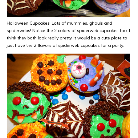
Halloween Cupcakes! Lots of mummies, ghouls and
spiderwebs! Notice the 2 colors of spiderweb cupcakes too. I
think they both look really pretty. It would be a cute plate to
just have the 2 flavors of spiderweb cupcakes for a party.