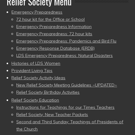
Relief Society Menu
Emergency Preparedness
72 hour kit for the Office or School
Emergency Preparedness Information
Emergency Preparedness: 72 hour kits
Emergency Preparedness: Pandemics and Bird Flu
Emergency Response Database (ERDB)
LDS Emergency Preparedness: Natural Disasters
Histories of LDS Women
Provident Living Tips
Relief Society Activity Ideas
New Relief Society Meeting Guidelines ~UPDATED~
Relief Society Birthday Activities
Relief Society Education
Instructions for Teachings for our Times Teachers
Relief Society: New Teacher Packets
Second and Third Sunday: Teachings of Presidents of
the Church