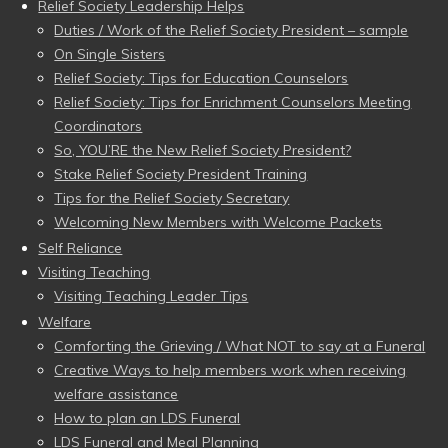
Relief Society Leadership Helps
Duties / Work of the Relief Society President – sample
On Single Sisters
Relief Society: Tips for Education Counselors
Relief Society: Tips for Enrichment Counselors Meeting
Coordinators
So, YOU’RE the New Relief Society President?
Stake Relief Society President Training
Tips for the Relief Society Secretary
Welcoming New Members with Welcome Packets
Self Reliance
Visiting Teaching
Visiting Teaching Leader Tips
Welfare
Comforting the Grieving / What NOT to say at a Funeral
Creative Ways to help members work when receiving
welfare assistance
How to plan an LDS Funeral
LDS Funeral and Meal Planning