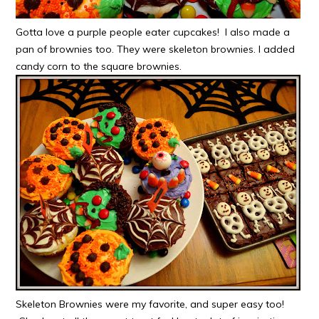
Gotta love a purple people eater cupcakes! I also made a
pan of brownies too. They were skeleton brownies. I added
candy corn to the square brownies.
Skeleton Brownies were my favorite, and super easy too!