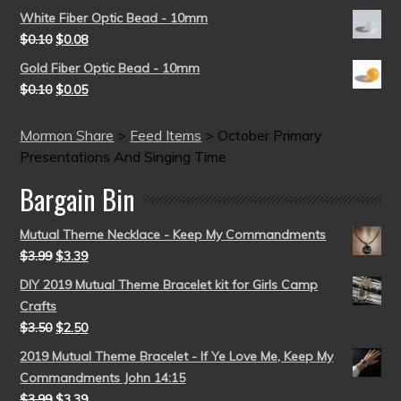
White Fiber Optic Bead - 10mm
$
0.10
$
0.08
Gold Fiber Optic Bead - 10mm
$
0.10
$
0.05
Mormon Share
>
Feed Items
>
October Primary
Presentations And Singing Time
Bargain Bin
Mutual Theme Necklace - Keep My Commandments
$
3.99
$
3.39
DIY 2019 Mutual Theme Bracelet kit for Girls Camp
Crafts
$
3.50
$
2.50
2019 Mutual Theme Bracelet - If Ye Love Me, Keep My
Commandments John 14:15
$
3.99
$
3.39