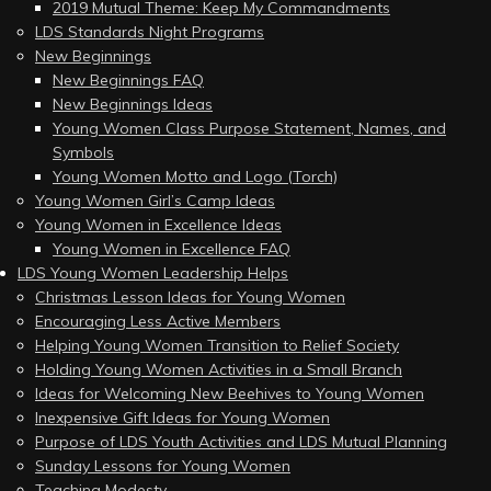
2019 Mutual Theme: Keep My Commandments
LDS Standards Night Programs
New Beginnings
New Beginnings FAQ
New Beginnings Ideas
Young Women Class Purpose Statement, Names, and
Symbols
Young Women Motto and Logo (Torch)
Young Women Girl’s Camp Ideas
Young Women in Excellence Ideas
Young Women in Excellence FAQ
LDS Young Women Leadership Helps
Christmas Lesson Ideas for Young Women
Encouraging Less Active Members
Helping Young Women Transition to Relief Society
Holding Young Women Activities in a Small Branch
Ideas for Welcoming New Beehives to Young Women
Inexpensive Gift Ideas for Young Women
Purpose of LDS Youth Activities and LDS Mutual Planning
Sunday Lessons for Young Women
Teaching Modesty