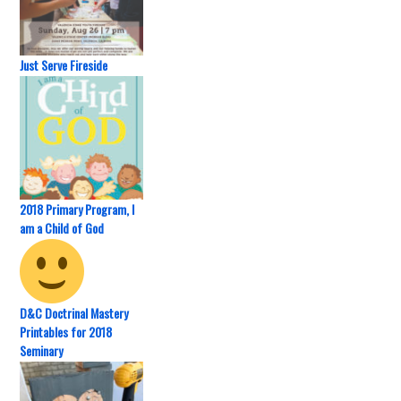
Just Serve Fireside
2018 Primary Program, I
am a Child of God
D&C Doctrinal Mastery
Printables for 2018
Seminary