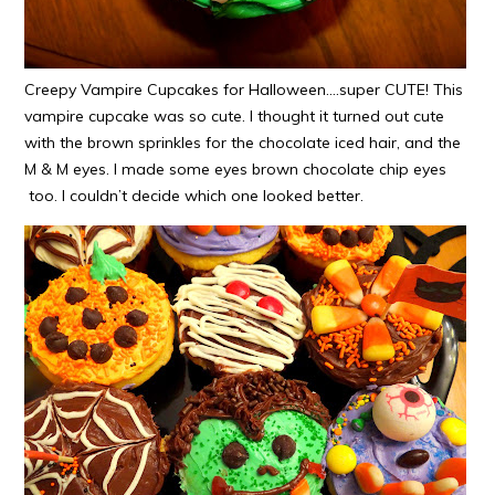
Creepy Vampire Cupcakes for Halloween….super CUTE! This
vampire cupcake was so cute. I thought it turned out cute
with the brown sprinkles for the chocolate iced hair, and the
M & M eyes. I made some eyes brown chocolate chip eyes
too. I couldn’t decide which one looked better.