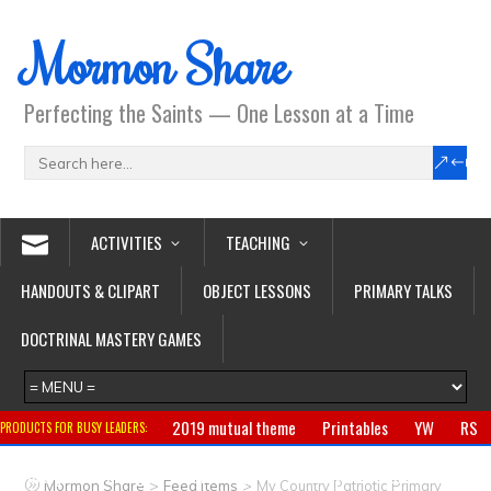
Mormon Share
Perfecting the Saints — One Lesson at a Time
ACTIVITIES
TEACHING
HANDOUTS & CLIPART
OBJECT LESSONS
PRIMARY TALKS
DOCTRINAL MASTERY GAMES
2019 mutual theme
Printables
YW
RS
PRODUCTS FOR BUSY LEADERS:
Primary
CTR ring
Clothing
Jewelry
Gifts
>
>
Mormon Share
Feed Items
My Country Patriotic Primary