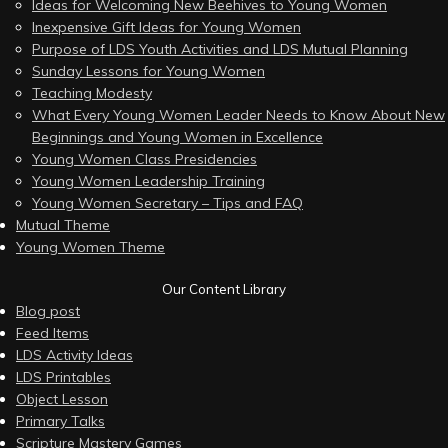
Ideas for Welcoming New Beehives to Young Women
Inexpensive Gift Ideas for Young Women
Purpose of LDS Youth Activities and LDS Mutual Planning
Sunday Lessons for Young Women
Teaching Modesty
What Every Young Women Leader Needs to Know About New
Beginnings and Young Women in Excellence
Young Women Class Presidencies
Young Women Leadership Training
Young Women Secretary – Tips and FAQ
Mutual Theme
Young Women Theme
Our Content Library
Blog post
Feed Items
LDS Activity Ideas
LDS Printables
Object Lesson
Primary Talks
Scripture Mastery Games