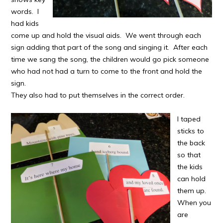
words. I
had kids
come up and hold the visual aids. We went through each
sign adding that part of the song and singing it. After each
time we sang the song, the children would go pick someone
who had not had a turn to come to the front and hold the
sign.
They also had to put themselves in the correct order.
I taped
sticks to
the back
so that
the kids
can hold
them up.
When you
are