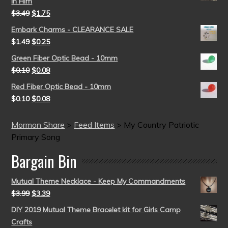
in Him
$
3.49
$
1.75
Embark Charms - CLEARANCE SALE
$
1.49
$
0.25
Green Fiber Optic Bead - 10mm
$
0.10
$
0.08
Red Fiber Optic Bead - 10mm
$
0.10
$
0.08
Mormon Share
>
Feed Items
>
My Country Patriotic
Primary Song
Bargain Bin
Mutual Theme Necklace - Keep My Commandments
$
3.99
$
3.39
DIY 2019 Mutual Theme Bracelet kit for Girls Camp
Crafts