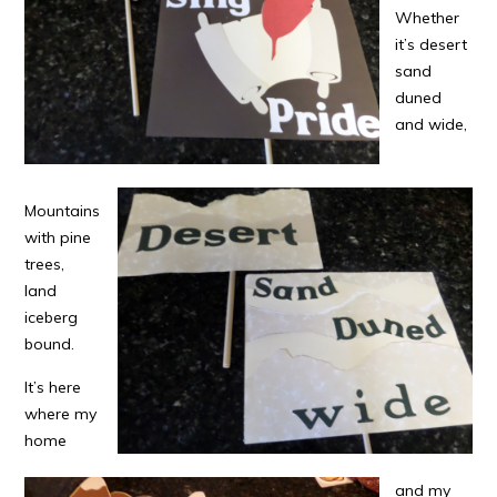
Whether
it’s desert
sand
duned
and wide,
Mountains
with pine
trees,
land
iceberg
bound.
It’s here
where my
home
and my