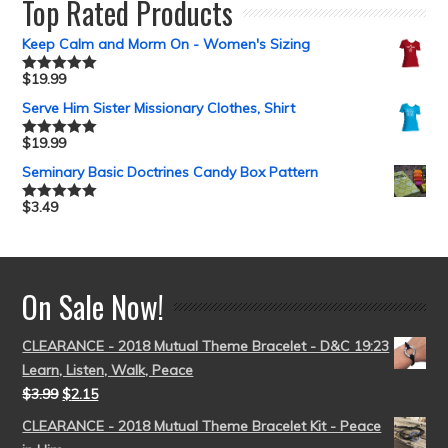
Top Rated Products
Keep Calm and Morm On - Women's Sizing
$
19.99
Rated
5.00
out of 5
Serve Him Sister Missionary Clothes, Shirt
$
19.99
Rated
5.00
out of 5
Seminary Basic Doctrines Candy Box Pattern
$
3.49
Rated
5.00
out of 5
On Sale Now!
CLEARANCE - 2018 Mutual Theme Bracelet - D&C 19:23
Learn, Listen, Walk, Peace
$
3.99
$
2.15
CLEARANCE - 2018 Mutual Theme Bracelet Kit - Peace