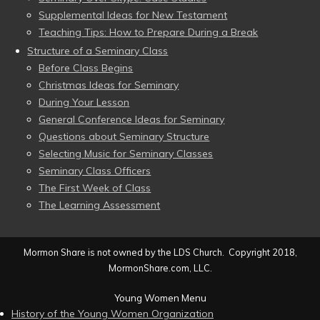
Supplemental Ideas for New Testament
Teaching Tips: How to Prepare During a Break
Structure of a Seminary Class
Before Class Begins
Christmas Ideas for Seminary
During Your Lesson
General Conference Ideas for Seminary
Questions about Seminary Structure
Selecting Music for Seminary Classes
Seminary Class Officers
The First Week of Class
The Learning Assessment
Mormon Share is not owned by the LDS Church. Copyright 2018,
MormonShare.com, LLC.
Young Women Menu
History of the Young Women Organization