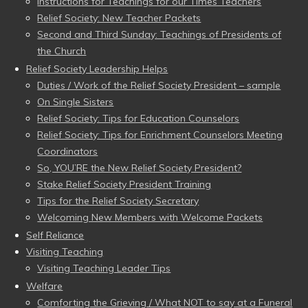
Instructions for Teachings for our Times Teachers
Relief Society: New Teacher Packets
Second and Third Sunday: Teachings of Presidents of
the Church
Relief Society Leadership Helps
Duties / Work of the Relief Society President – sample
On Single Sisters
Relief Society: Tips for Education Counselors
Relief Society: Tips for Enrichment Counselors Meeting
Coordinators
So, YOU’RE the New Relief Society President?
Stake Relief Society President Training
Tips for the Relief Society Secretary
Welcoming New Members with Welcome Packets
Self Reliance
Visiting Teaching
Visiting Teaching Leader Tips
Welfare
Comforting the Grieving / What NOT to say at a Funeral