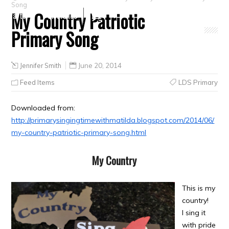
Song
My Country Patriotic
Crafts
Clearance
Primary Song
Jennifer Smith
June 20, 2014
Feed Items
LDS Primary
Downloaded from:
http://primarysingingtimewithmatilda.blogspot.com/2014/06/
my-country-patriotic-primary-song.html
My Country
This is my
country!
I sing it
with pride