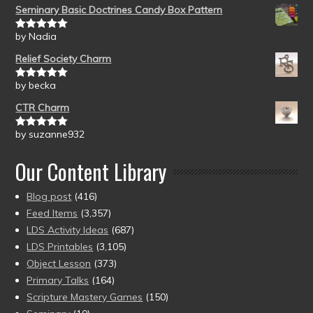
Seminary Basic Doctrines Candy Box Pattern
by Nadia
Rated
5
out
of 5
Relief Society Charm
by becka
Rated
5
out
of 5
CTR Charm
by suzanne932
Rated
5
out
of 5
Our Content Library
Blog post
(416)
Feed Items
(3,357)
LDS Activity Ideas
(687)
LDS Printables
(3,105)
Object Lesson
(373)
Primary Talks
(164)
Scripture Mastery Games
(150)