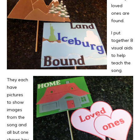
loved
ones are
found.
I put
together 8
visual aids
to help
teach the
song.
They each
have
pictures
to show
images
from the
song and
all but one
shows key