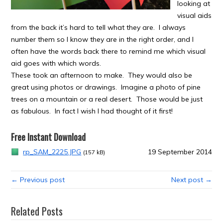
looking at
visual aids
from the back it’s hard to tell what they are. I always
number them so I know they are in the right order, and I
often have the words back there to remind me which visual
aid goes with which words.
These took an afternoon to make. They would also be
great using photos or drawings. Imagine a photo of pine
trees on a mountain or a real desert. Those would be just
as fabulous. In fact I wish I had thought of it first!
Free Instant Download
rp_SAM_2225.JPG
19 September 2014
(157 kB)
← Previous post
Next post →
Related Posts