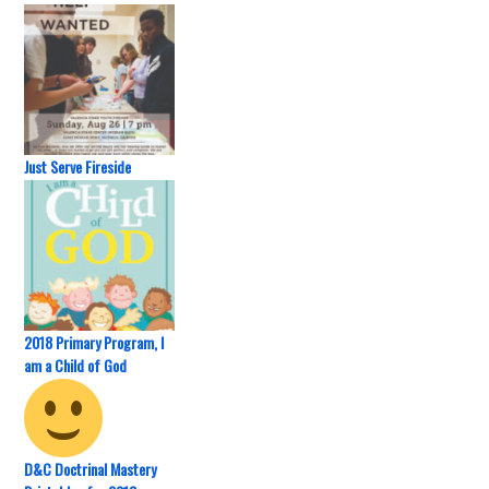
Just Serve Fireside
2018 Primary Program, I
am a Child of God
D&C Doctrinal Mastery