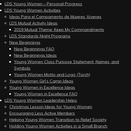
LDS Young Women – Personal Progress
LDS Young Women Activities
Ideas Para el Campamento de Mujeres Jóvenes
LDS Mutual Activity Ideas
2019 Mutual Theme: Keep My Commandments
LDS Standards Night Programs
New Beginnings
New Beginnings FAQ
New Beginnings Ideas
Young Women Class Purpose Statement, Names, and
Symbols
Young Women Motto and Logo (Torch)
Young Women Girl’s Camp Ideas
Young Women in Excellence Ideas
Young Women in Excellence FAQ
LDS Young Women Leadership Helps
Christmas Lesson Ideas for Young Women
Encouraging Less Active Members
Helping Young Women Transition to Relief Society
Holding Young Women Activities in a Small Branch