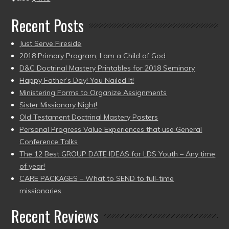
Recent Posts
Just Serve Fireside
2018 Primary Program, I am a Child of God
D&C Doctrinal Mastery Printables for 2018 Seminary
Happy Father’s Day! You Nailed It!
Ministering Forms to Organize Assignments
Sister Missionary Night!
Old Testament Doctrinal Mastery Posters
Personal Progress Value Experiences that use General
Conference Talks
The 12 Best GROUP DATE IDEAS for LDS Youth – Any time
of year!
CARE PACKAGES – What to SEND to full-time
missionaries
Recent Reviews