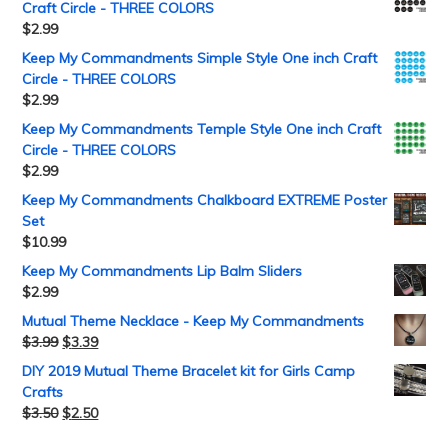
Craft Circle - THREE COLORS
$
2.99
Keep My Commandments Simple Style One inch Craft
Circle - THREE COLORS
$
2.99
Keep My Commandments Temple Style One inch Craft
Circle - THREE COLORS
$
2.99
Keep My Commandments Chalkboard EXTREME Poster
Set
$
10.99
Keep My Commandments Lip Balm Sliders
$
2.99
Mutual Theme Necklace - Keep My Commandments
$
3.99
$
3.39
DIY 2019 Mutual Theme Bracelet kit for Girls Camp
Crafts
$
3.50
$
2.50