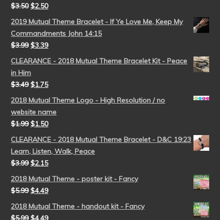
$
3.50
$
2.50
2019 Mutual Theme Bracelet - If Ye Love Me, Keep My
Commandments John 14:15
$
3.99
$
3.39
CLEARANCE - 2018 Mutual Theme Bracelet Kit - Peace
in Him
$
3.49
$
1.75
2018 Mutual Theme Logo - High Resolution / no
website name
$
1.99
$
1.50
CLEARANCE - 2018 Mutual Theme Bracelet - D&C 19:23
Learn, Listen, Walk, Peace
$
3.99
$
2.15
2018 Mutual Theme - poster kit - Fancy
$
5.99
$
4.49
2018 Mutual Theme - handout kit - Fancy
$
5.99
$
4.49