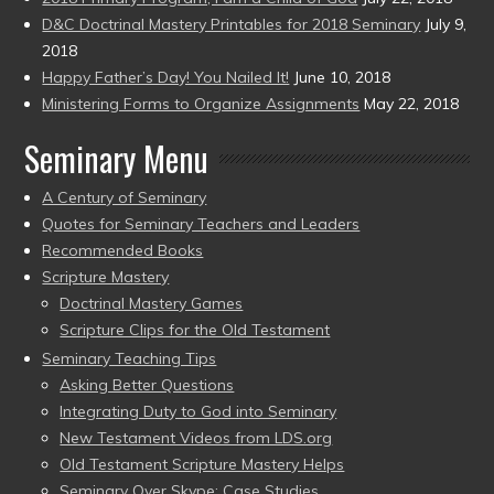
D&C Doctrinal Mastery Printables for 2018 Seminary
July 9,
2018
Happy Father’s Day! You Nailed It!
June 10, 2018
Ministering Forms to Organize Assignments
May 22, 2018
Seminary Menu
A Century of Seminary
Quotes for Seminary Teachers and Leaders
Recommended Books
Scripture Mastery
Doctrinal Mastery Games
Scripture Clips for the Old Testament
Seminary Teaching Tips
Asking Better Questions
Integrating Duty to God into Seminary
New Testament Videos from LDS.org
Old Testament Scripture Mastery Helps
Seminary Over Skype: Case Studies