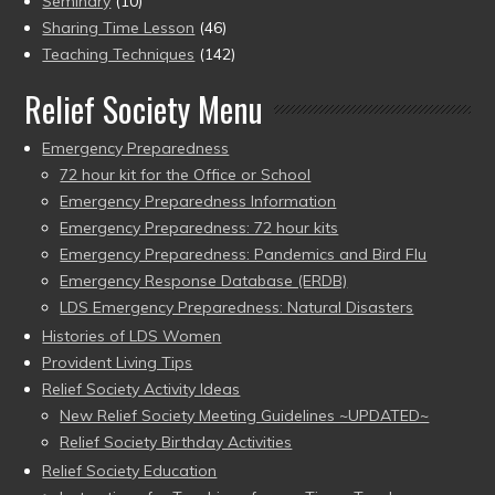
Seminary
(10)
Sharing Time Lesson
(46)
Teaching Techniques
(142)
Relief Society Menu
Emergency Preparedness
72 hour kit for the Office or School
Emergency Preparedness Information
Emergency Preparedness: 72 hour kits
Emergency Preparedness: Pandemics and Bird Flu
Emergency Response Database (ERDB)
LDS Emergency Preparedness: Natural Disasters
Histories of LDS Women
Provident Living Tips
Relief Society Activity Ideas
New Relief Society Meeting Guidelines ~UPDATED~
Relief Society Birthday Activities
Relief Society Education