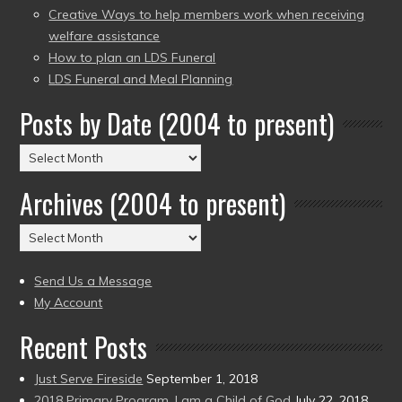
Creative Ways to help members work when receiving
welfare assistance
How to plan an LDS Funeral
LDS Funeral and Meal Planning
Posts by Date (2004 to present)
Posts
by
Archives (2004 to present)
Date
(2004
Archives
to
(2004
present)
to
Send Us a Message
present)
My Account
Recent Posts
Just Serve Fireside
September 1, 2018
2018 Primary Program, I am a Child of God
July 22, 2018