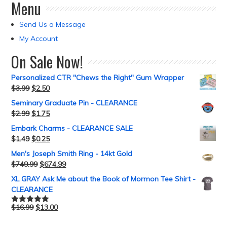
Menu
Send Us a Message
My Account
On Sale Now!
Personalized CTR "Chews the Right" Gum Wrapper
$
3.99
$
2.50
Seminary Graduate Pin - CLEARANCE
$
2.99
$
1.75
Embark Charms - CLEARANCE SALE
$
1.49
$
0.25
Men's Joseph Smith Ring - 14kt Gold
$
749.99
$
674.99
XL GRAY Ask Me about the Book of Mormon Tee Shirt -
CLEARANCE
$
16.99
$
13.00
Rated
5.00
out of 5