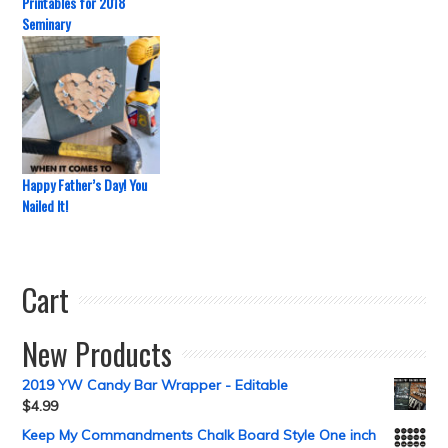
Printables for 2018
Seminary
Happy Father’s Day! You
Nailed It!
Cart
New Products
2019 YW Candy Bar Wrapper - Editable
$
4.99
Keep My Commandments Chalk Board Style One inch