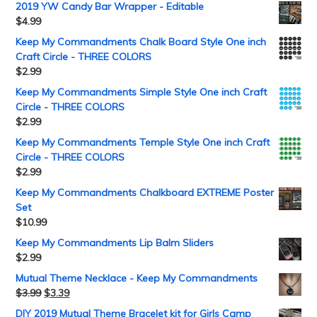
2019 YW Candy Bar Wrapper - Editable
$
4.99
Keep My Commandments Chalk Board Style One inch
Craft Circle - THREE COLORS
$
2.99
Keep My Commandments Simple Style One inch Craft
Circle - THREE COLORS
$
2.99
Keep My Commandments Temple Style One inch Craft
Circle - THREE COLORS
$
2.99
Keep My Commandments Chalkboard EXTREME Poster
Set
$
10.99
Keep My Commandments Lip Balm Sliders
$
2.99
Mutual Theme Necklace - Keep My Commandments
$
3.99
$
3.39
DIY 2019 Mutual Theme Bracelet kit for Girls Camp