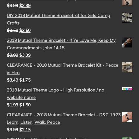
$
3.99
$
3.39
DIY 2019 Mutual Theme Bracelet kit for Girls Camp
Crafts
$
3.50
$
2.50
2019 Mutual Theme Bracelet - If Ye Love Me, Keep My
Commandments John 14:15
$
3.99
$
3.39
CLEARANCE - 2018 Mutual Theme Bracelet Kit - Peace
in Him
$
3.49
$
1.75
2018 Mutual Theme Logo - High Resolution / no
website name
$
1.99
$
1.50
CLEARANCE - 2018 Mutual Theme Bracelet - D&C 19:23
Learn, Listen, Walk, Peace
$
3.99
$
2.15