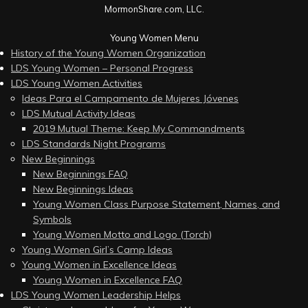
MormonShare.com, LLC.
Young Women Menu
History of the Young Women Organization
LDS Young Women – Personal Progress
LDS Young Women Activities
Ideas Para el Campamento de Mujeres Jóvenes
LDS Mutual Activity Ideas
2019 Mutual Theme: Keep My Commandments
LDS Standards Night Programs
New Beginnings
New Beginnings FAQ
New Beginnings Ideas
Young Women Class Purpose Statement, Names, and
Symbols
Young Women Motto and Logo (Torch)
Young Women Girl’s Camp Ideas
Young Women in Excellence Ideas
Young Women in Excellence FAQ
LDS Young Women Leadership Helps