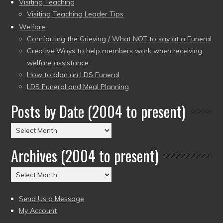
Visiting Teaching
Visiting Teaching Leader Tips
Welfare
Comforting the Grieving / What NOT to say at a Funeral
Creative Ways to help members work when receiving
welfare assistance
How to plan an LDS Funeral
LDS Funeral and Meal Planning
Posts by Date (2004 to present)
Posts
by
Archives (2004 to present)
Date
(2004
Archives
to
(2004
present)
to
Send Us a Message
present)
My Account