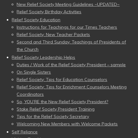
New Relief Society Meeting Guidelines ~UPDATED~
Relief Society Birthday Activities
Relief Society Education
Instructions for Teachings for our Times Teachers
Relief Society: New Teacher Packets
Second and Third Sunday: Teachings of Presidents of
the Church
Relief Society Leadership Helps
Duties / Work of the Relief Society President – sample
On Single Sisters
Relief Society: Tips for Education Counselors
Relief Society: Tips for Enrichment Counselors Meeting
Coordinators
So, YOU’RE the New Relief Society President?
Stake Relief Society President Training
Tips for the Relief Society Secretary
Welcoming New Members with Welcome Packets
Self Reliance