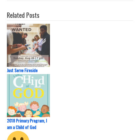
Related Posts
Just Serve Fireside
2018 Primary Program, I
am a Child of God