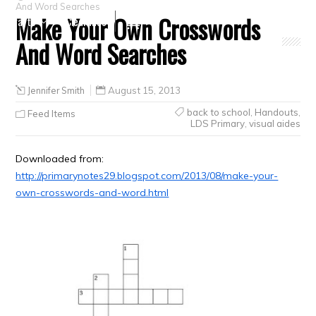
And Word Searches
Make Your Own Crosswords
Crafts
Clearance
And Word Searches
Jennifer Smith
August 15, 2013
back to school
,
Handouts
,
Feed Items
LDS Primary
,
visual aides
Downloaded from:
http://primarynotes29.blogspot.com/2013/08/make-your-
own-crosswords-and-word.html