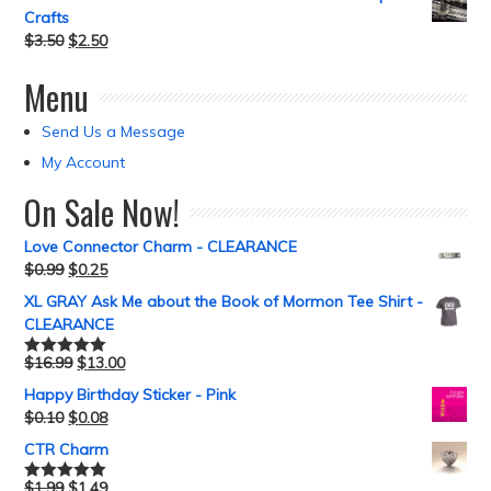
Crafts
$
3.50
$
2.50
Menu
Send Us a Message
My Account
On Sale Now!
Love Connector Charm - CLEARANCE
$
0.99
$
0.25
XL GRAY Ask Me about the Book of Mormon Tee Shirt -
CLEARANCE
$
16.99
$
13.00
Rated
5.00
out of 5
Happy Birthday Sticker - Pink
$
0.10
$
0.08
CTR Charm
$
1.99
$
1.49