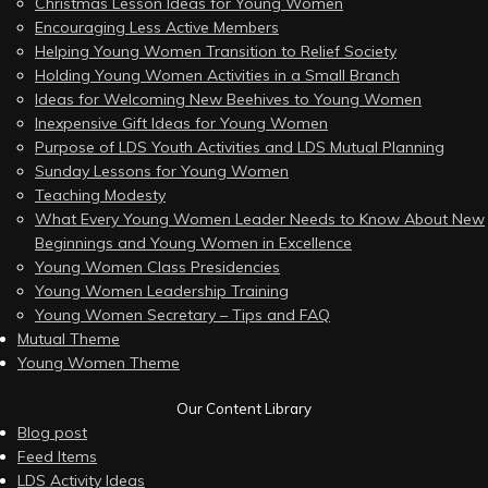
Christmas Lesson Ideas for Young Women
Encouraging Less Active Members
Helping Young Women Transition to Relief Society
Holding Young Women Activities in a Small Branch
Ideas for Welcoming New Beehives to Young Women
Inexpensive Gift Ideas for Young Women
Purpose of LDS Youth Activities and LDS Mutual Planning
Sunday Lessons for Young Women
Teaching Modesty
What Every Young Women Leader Needs to Know About New
Beginnings and Young Women in Excellence
Young Women Class Presidencies
Young Women Leadership Training
Young Women Secretary – Tips and FAQ
Mutual Theme
Young Women Theme
Our Content Library
Blog post
Feed Items
LDS Activity Ideas