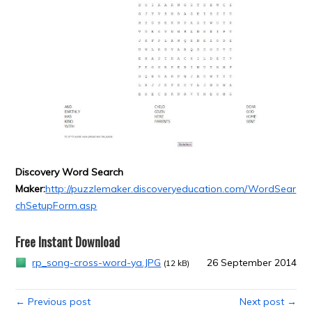
Discovery Word Search
Maker:
http://puzzlemaker.discoveryeducation.com/WordSear
chSetupForm.asp
Free Instant Download
rp_song-cross-word-ya.JPG
26 September 2014
(12 kB)
← Previous post
Next post →