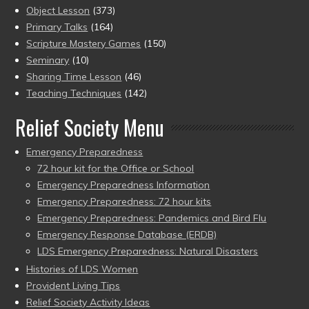
Object Lesson
(373)
Primary Talks
(164)
Scripture Mastery Games
(150)
Seminary
(10)
Sharing Time Lesson
(46)
Teaching Techniques
(142)
Relief Society Menu
Emergency Preparedness
72 hour kit for the Office or School
Emergency Preparedness Information
Emergency Preparedness: 72 hour kits
Emergency Preparedness: Pandemics and Bird Flu
Emergency Response Database (ERDB)
LDS Emergency Preparedness: Natural Disasters
Histories of LDS Women
Provident Living Tips
Relief Society Activity Ideas