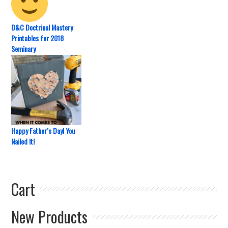
D&C Doctrinal Mastery
Printables for 2018
Seminary
Happy Father’s Day! You
Nailed It!
Cart
New Products