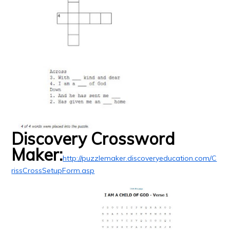
Discovery Crossword
Maker:
http://puzzlemaker.discoveryeducation.com/C
rissCrossSetupForm.asp