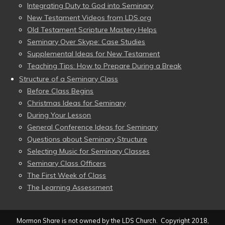
Integrating Duty to God into Seminary
New Testament Videos from LDS.org
Old Testament Scripture Mastery Helps
Seminary Over Skype: Case Studies
Supplemental Ideas for New Testament
Teaching Tips: How to Prepare During a Break
Structure of a Seminary Class
Before Class Begins
Christmas Ideas for Seminary
During Your Lesson
General Conference Ideas for Seminary
Questions about Seminary Structure
Selecting Music for Seminary Classes
Seminary Class Officers
The First Week of Class
The Learning Assessment
Mormon Share is not owned by the LDS Church. Copyright 2018,