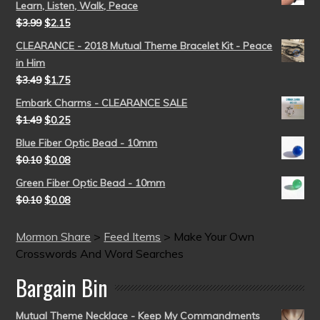
Learn, Listen, Walk, Peace
$
3.99
$
2.15
CLEARANCE - 2018 Mutual Theme Bracelet Kit - Peace
in Him
$
3.49
$
1.75
Embark Charms - CLEARANCE SALE
$
1.49
$
0.25
Blue Fiber Optic Bead - 10mm
$
0.10
$
0.08
Green Fiber Optic Bead - 10mm
$
0.10
$
0.08
Mormon Share
>
Feed Items
>
Make Your Own
Crosswords And Word Searches
Bargain Bin
Mutual Theme Necklace - Keep My Commandments