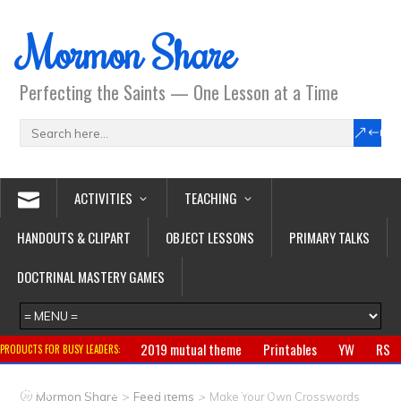
Mormon Share
Perfecting the Saints — One Lesson at a Time
ACTIVITIES
TEACHING
HANDOUTS & CLIPART
OBJECT LESSONS
PRIMARY TALKS
DOCTRINAL MASTERY GAMES
2019 mutual theme
Printables
YW
RS
PRODUCTS FOR BUSY LEADERS:
Primary
CTR ring
Clothing
Jewelry
Gifts
>
>
Mormon Share
Feed Items
Make Your Own Crosswords