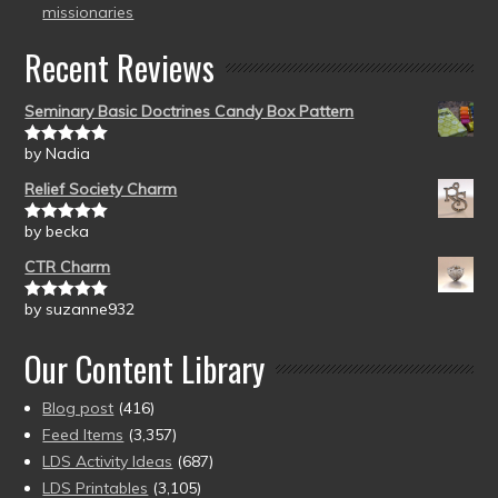
missionaries
Recent Reviews
Seminary Basic Doctrines Candy Box Pattern
by Nadia
Rated
5
out
of 5
Relief Society Charm
by becka
Rated
5
out
of 5
CTR Charm
by suzanne932
Rated
5
out
of 5
Our Content Library
Blog post
(416)
Feed Items
(3,357)
LDS Activity Ideas
(687)
LDS Printables
(3,105)