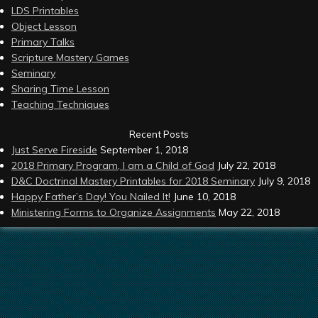
LDS Printables
Object Lesson
Primary Talks
Scripture Mastery Games
Seminary
Sharing Time Lesson
Teaching Techniques
Recent Posts
Just Serve Fireside
September 1, 2018
2018 Primary Program, I am a Child of God
July 22, 2018
D&C Doctrinal Mastery Printables for 2018 Seminary
July 9, 2018
Happy Father’s Day! You Nailed It!
June 10, 2018
Ministering Forms to Organize Assignments
May 22, 2018