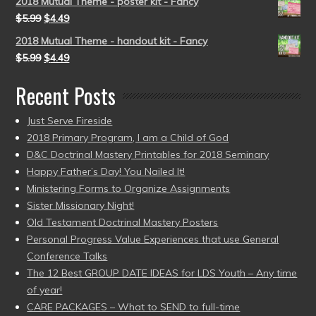
2018 Mutual Theme - poster kit - Fancy
$
5.99
$
4.49
2018 Mutual Theme - handout kit - Fancy
$
5.99
$
4.49
Recent Posts
Just Serve Fireside
2018 Primary Program, I am a Child of God
D&C Doctrinal Mastery Printables for 2018 Seminary
Happy Father’s Day! You Nailed It!
Ministering Forms to Organize Assignments
Sister Missionary Night!
Old Testament Doctrinal Mastery Posters
Personal Progress Value Experiences that use General
Conference Talks
The 12 Best GROUP DATE IDEAS for LDS Youth – Any time
of year!
CARE PACKAGES – What to SEND to full-time