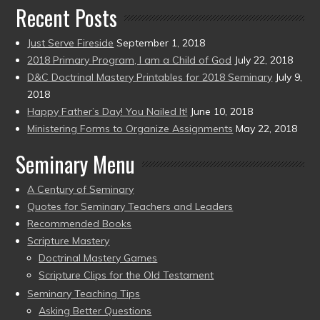
Recent Posts
Just Serve Fireside
September 1, 2018
2018 Primary Program, I am a Child of God
July 22, 2018
D&C Doctrinal Mastery Printables for 2018 Seminary
July 9,
2018
Happy Father’s Day! You Nailed It!
June 10, 2018
Ministering Forms to Organize Assignments
May 22, 2018
Seminary Menu
A Century of Seminary
Quotes for Seminary Teachers and Leaders
Recommended Books
Scripture Mastery
Doctrinal Mastery Games
Scripture Clips for the Old Testament
Seminary Teaching Tips
Asking Better Questions