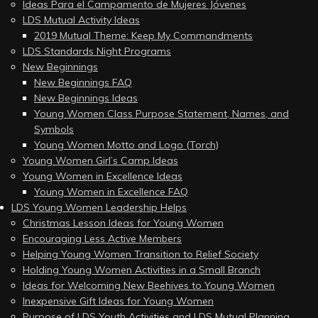
Ideas Para el Campamento de Mujeres Jóvenes
LDS Mutual Activity Ideas
2019 Mutual Theme: Keep My Commandments
LDS Standards Night Programs
New Beginnings
New Beginnings FAQ
New Beginnings Ideas
Young Women Class Purpose Statement, Names, and
Symbols
Young Women Motto and Logo (Torch)
Young Women Girl’s Camp Ideas
Young Women in Excellence Ideas
Young Women in Excellence FAQ
LDS Young Women Leadership Helps
Christmas Lesson Ideas for Young Women
Encouraging Less Active Members
Helping Young Women Transition to Relief Society
Holding Young Women Activities in a Small Branch
Ideas for Welcoming New Beehives to Young Women
Inexpensive Gift Ideas for Young Women
Purpose of LDS Youth Activities and LDS Mutual Planning