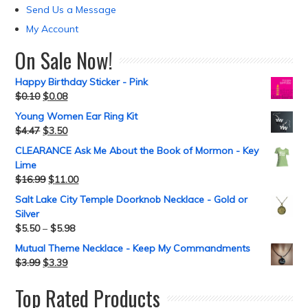
Send Us a Message
My Account
On Sale Now!
Happy Birthday Sticker - Pink
$
0.10
$
0.08
Young Women Ear Ring Kit
$
4.47
$
3.50
CLEARANCE Ask Me About the Book of Mormon - Key
Lime
$
16.99
$
11.00
Salt Lake City Temple Doorknob Necklace - Gold or
Silver
$
5.50
–
$
5.98
Mutual Theme Necklace - Keep My Commandments
$
3.99
$
3.39
Top Rated Products