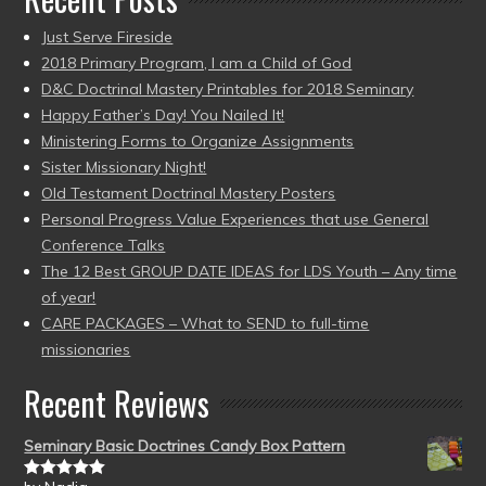
Just Serve Fireside
2018 Primary Program, I am a Child of God
D&C Doctrinal Mastery Printables for 2018 Seminary
Happy Father’s Day! You Nailed It!
Ministering Forms to Organize Assignments
Sister Missionary Night!
Old Testament Doctrinal Mastery Posters
Personal Progress Value Experiences that use General
Conference Talks
The 12 Best GROUP DATE IDEAS for LDS Youth – Any time
of year!
CARE PACKAGES – What to SEND to full-time
missionaries
Recent Reviews
Seminary Basic Doctrines Candy Box Pattern