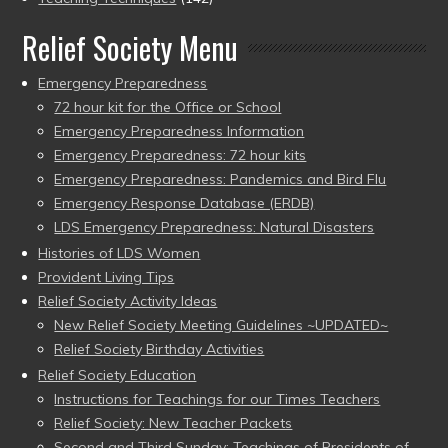
Relief Society Menu
Emergency Preparedness
72 hour kit for the Office or School
Emergency Preparedness Information
Emergency Preparedness: 72 hour kits
Emergency Preparedness: Pandemics and Bird Flu
Emergency Response Database (ERDB)
LDS Emergency Preparedness: Natural Disasters
Histories of LDS Women
Provident Living Tips
Relief Society Activity Ideas
New Relief Society Meeting Guidelines ~UPDATED~
Relief Society Birthday Activities
Relief Society Education
Instructions for Teachings for our Times Teachers
Relief Society: New Teacher Packets
Second and Third Sunday: Teachings of Presidents of