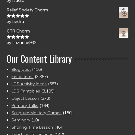
by Nadia
Rated
5
out
of 5
Relief Society Charm
by becka
Rated
5
out
of 5
CTR Charm
by suzanne932
Rated
5
out
of 5
Our Content Library
Blog post
(416)
Feed Items
(3,357)
LDS Activity Ideas
(687)
LDS Printables
(3,105)
Object Lesson
(373)
Primary Talks
(164)
Scripture Mastery Games
(150)
Seminary
(10)
Sharing Time Lesson
(46)
Teaching Techniques
(142)