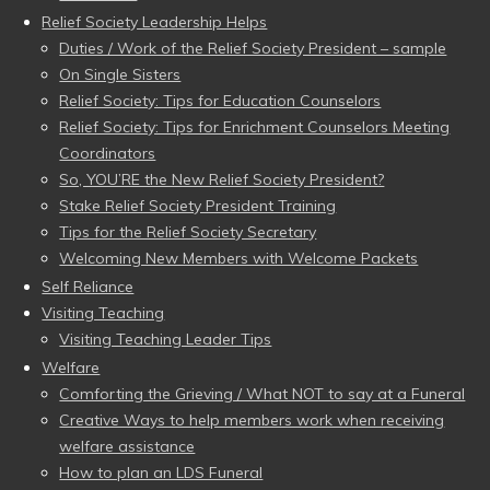
Relief Society Leadership Helps
Duties / Work of the Relief Society President – sample
On Single Sisters
Relief Society: Tips for Education Counselors
Relief Society: Tips for Enrichment Counselors Meeting
Coordinators
So, YOU’RE the New Relief Society President?
Stake Relief Society President Training
Tips for the Relief Society Secretary
Welcoming New Members with Welcome Packets
Self Reliance
Visiting Teaching
Visiting Teaching Leader Tips
Welfare
Comforting the Grieving / What NOT to say at a Funeral
Creative Ways to help members work when receiving
welfare assistance
How to plan an LDS Funeral