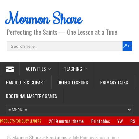
Mormon Share
Perfecting the Saints — One Lesson at a Time
ACTIVITIES
TEACHING
HANDOUTS & CLIPART
OBJECT LESSONS
PRIMARY TALKS
DOCTRINAL MASTERY GAMES
2019 mutual theme
Printables
YW
RS
PRODUCTS FOR BUSY LEADERS:
Primary
CTR ring
Clothing
Jewelry
Gifts
>
>
Mormon Share
Feed Items
July Primary Singing Time