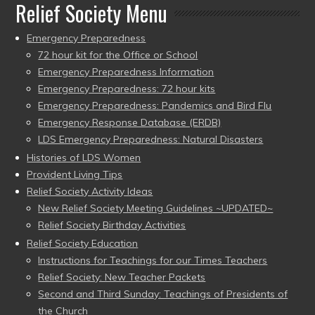
Relief Society Menu
Emergency Preparedness
72 hour kit for the Office or School
Emergency Preparedness Information
Emergency Preparedness: 72 hour kits
Emergency Preparedness: Pandemics and Bird Flu
Emergency Response Database (ERDB)
LDS Emergency Preparedness: Natural Disasters
Histories of LDS Women
Provident Living Tips
Relief Society Activity Ideas
New Relief Society Meeting Guidelines ~UPDATED~
Relief Society Birthday Activities
Relief Society Education
Instructions for Teachings for our Times Teachers
Relief Society: New Teacher Packets
Second and Third Sunday: Teachings of Presidents of
the Church