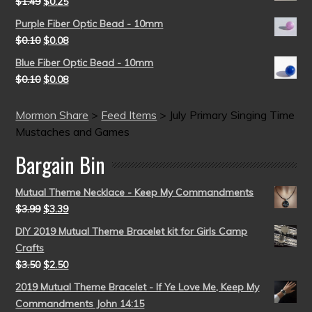
$
1.49
$
0.25
Purple Fiber Optic Bead - 10mm
$
0.10
$
0.08
Blue Fiber Optic Bead - 10mm
$
0.10
$
0.08
Mormon Share
>
Feed Items
>
July Primary Singing Time
Mustaches and Games
Bargain Bin
Mutual Theme Necklace - Keep My Commandments
$
3.99
$
3.39
DIY 2019 Mutual Theme Bracelet kit for Girls Camp
Crafts
$
3.50
$
2.50
2019 Mutual Theme Bracelet - If Ye Love Me, Keep My
Commandments John 14:15