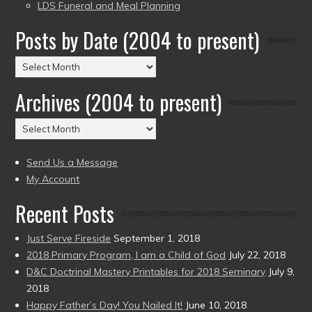
LDS Funeral and Meal Planning
Posts by Date (2004 to present)
Posts
by
Archives (2004 to present)
Date
(2004
Archives
to
(2004
present)
to
Send Us a Message
present)
My Account
Recent Posts
Just Serve Fireside
September 1, 2018
2018 Primary Program, I am a Child of God
July 22, 2018
D&C Doctrinal Mastery Printables for 2018 Seminary
July 9,
2018
Happy Father’s Day! You Nailed It!
June 10, 2018