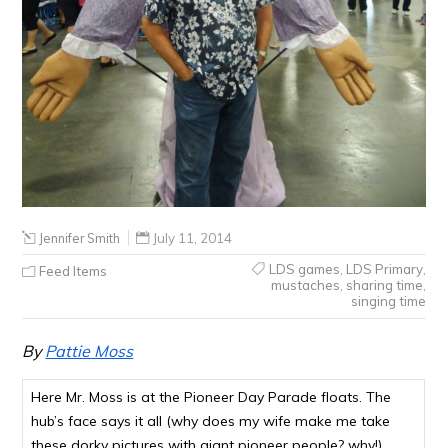
Jennifer Smith
July 11, 2014
LDS games
,
LDS Primary
,
Feed Items
mustaches
,
sharing time
,
singing time
By
Pattie Moss
Here Mr. Moss is at the Pioneer Day Parade floats. The
hub’s face says it all (why does my wife make me take
these dorky pictures with giant pioneer people? why!)