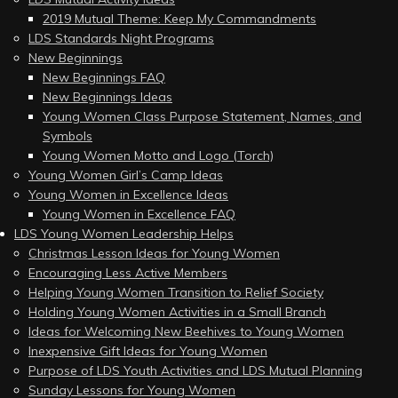
2019 Mutual Theme: Keep My Commandments
LDS Standards Night Programs
New Beginnings
New Beginnings FAQ
New Beginnings Ideas
Young Women Class Purpose Statement, Names, and
Symbols
Young Women Motto and Logo (Torch)
Young Women Girl’s Camp Ideas
Young Women in Excellence Ideas
Young Women in Excellence FAQ
LDS Young Women Leadership Helps
Christmas Lesson Ideas for Young Women
Encouraging Less Active Members
Helping Young Women Transition to Relief Society
Holding Young Women Activities in a Small Branch
Ideas for Welcoming New Beehives to Young Women
Inexpensive Gift Ideas for Young Women
Purpose of LDS Youth Activities and LDS Mutual Planning
Sunday Lessons for Young Women