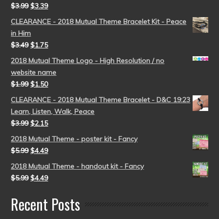
$
3.99
$
3.39
CLEARANCE - 2018 Mutual Theme Bracelet Kit - Peace
in Him
$
3.49
$
1.75
2018 Mutual Theme Logo - High Resolution / no
website name
$
1.99
$
1.50
CLEARANCE - 2018 Mutual Theme Bracelet - D&C 19:23
Learn, Listen, Walk, Peace
$
3.99
$
2.15
2018 Mutual Theme - poster kit - Fancy
$
5.99
$
4.49
2018 Mutual Theme - handout kit - Fancy
$
5.99
$
4.49
Recent Posts