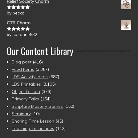
Relief Society Charm
by becka
Rated
5
out
of 5
CTR Charm
by suzanne932
Rated
5
out
of 5
Our Content Library
Blog post
(416)
Feed Items
(3,357)
LDS Activity Ideas
(687)
LDS Printables
(3,105)
Object Lesson
(373)
Primary Talks
(164)
Scripture Mastery Games
(150)
Seminary
(10)
Sharing Time Lesson
(46)
Teaching Techniques
(142)