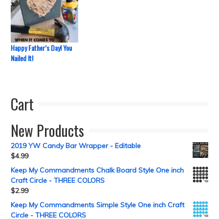
Happy Father’s Day! You
Nailed It!
Cart
New Products
2019 YW Candy Bar Wrapper - Editable
$
4.99
Keep My Commandments Chalk Board Style One inch
Craft Circle - THREE COLORS
$
2.99
Keep My Commandments Simple Style One inch Craft
Circle - THREE COLORS