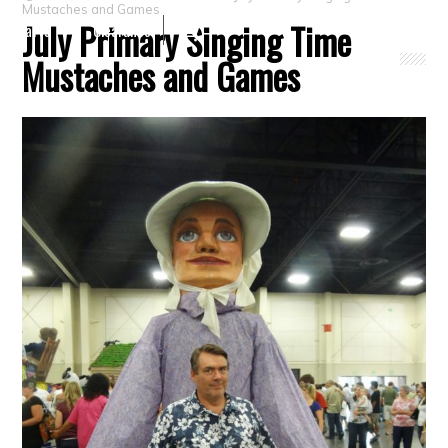
Mustaches and Games
July Primary Singing Time
Crafts
Clearance
Mustaches and Games