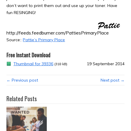
don’t want to print them out and use up your toner. Have
fun RESINGING!
http://feeds.feedburner.com/PattiesPrimaryPlace
Source::
Pattie’s Primary Place
Free Instant Download
Thumbnail for 39336
19 September 2014
(318 kB)
← Previous post
Next post →
Related Posts