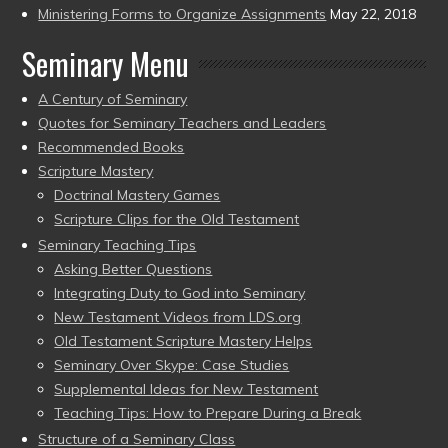
Ministering Forms to Organize Assignments
May 22, 2018
Seminary Menu
A Century of Seminary
Quotes for Seminary Teachers and Leaders
Recommended Books
Scripture Mastery
Doctrinal Mastery Games
Scripture Clips for the Old Testament
Seminary Teaching Tips
Asking Better Questions
Integrating Duty to God into Seminary
New Testament Videos from LDS.org
Old Testament Scripture Mastery Helps
Seminary Over Skype: Case Studies
Supplemental Ideas for New Testament
Teaching Tips: How to Prepare During a Break
Structure of a Seminary Class