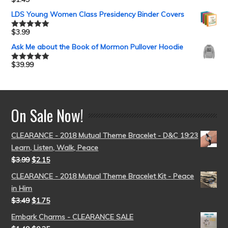
Rated
5.00
out of 5
LDS Young Women Class Presidency Binder Covers
$
3.99
Rated
5.00
out of 5
Ask Me about the Book of Mormon Pullover Hoodie
$
39.99
Rated
5.00
out of 5
On Sale Now!
CLEARANCE - 2018 Mutual Theme Bracelet - D&C 19:23
Learn, Listen, Walk, Peace
$
3.99
$
2.15
CLEARANCE - 2018 Mutual Theme Bracelet Kit - Peace
in Him
$
3.49
$
1.75
Embark Charms - CLEARANCE SALE