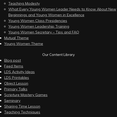
Teaching Modesty
What Every Young Women Leader Needs to Know About New
Beginnings and Young Women in Excellence
Young Women Class Presidencies
Young Women Leadership Training
Young Women Secretary – Tips and FAQ
Mutual Theme
Young Women Theme
Our Content Library
Blog post
Feed Items
LDS Activity Ideas
LDS Printables
Object Lesson
Primary Talks
Scripture Mastery Games
Seminary
Sharing Time Lesson
Teaching Techniques