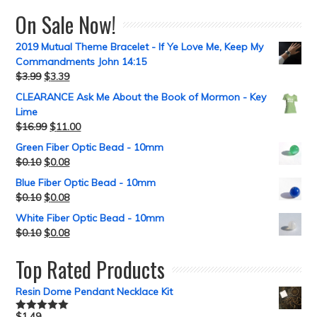
On Sale Now!
2019 Mutual Theme Bracelet - If Ye Love Me, Keep My
Commandments John 14:15
$
3.99
$
3.39
CLEARANCE Ask Me About the Book of Mormon - Key
Lime
$
16.99
$
11.00
Green Fiber Optic Bead - 10mm
$
0.10
$
0.08
Blue Fiber Optic Bead - 10mm
$
0.10
$
0.08
White Fiber Optic Bead - 10mm
$
0.10
$
0.08
Top Rated Products
Resin Dome Pendant Necklace Kit
$
1.49