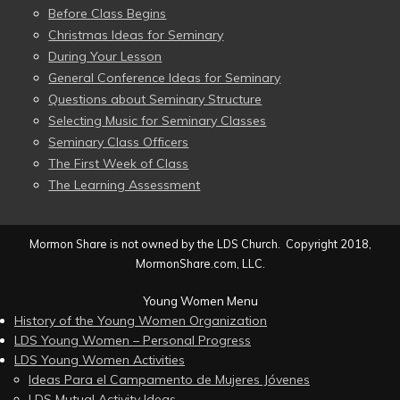
Before Class Begins
Christmas Ideas for Seminary
During Your Lesson
General Conference Ideas for Seminary
Questions about Seminary Structure
Selecting Music for Seminary Classes
Seminary Class Officers
The First Week of Class
The Learning Assessment
Mormon Share is not owned by the LDS Church. Copyright 2018,
MormonShare.com, LLC.
Young Women Menu
History of the Young Women Organization
LDS Young Women – Personal Progress
LDS Young Women Activities
Ideas Para el Campamento de Mujeres Jóvenes
LDS Mutual Activity Ideas