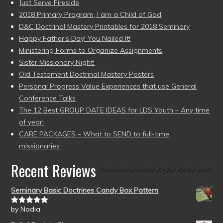
Just Serve Fireside
2018 Primary Program, I am a Child of God
D&C Doctrinal Mastery Printables for 2018 Seminary
Happy Father’s Day! You Nailed It!
Ministering Forms to Organize Assignments
Sister Missionary Night!
Old Testament Doctrinal Mastery Posters
Personal Progress Value Experiences that use General
Conference Talks
The 12 Best GROUP DATE IDEAS for LDS Youth – Any time
of year!
CARE PACKAGES – What to SEND to full-time
missionaries
Recent Reviews
Seminary Basic Doctrines Candy Box Pattern
by Nadia
Rated
5
out
of 5