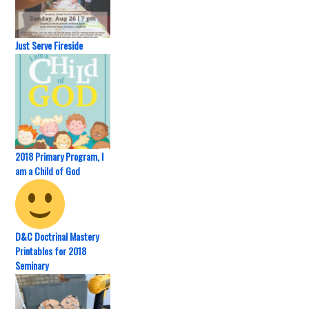
Just Serve Fireside
2018 Primary Program, I
am a Child of God
D&C Doctrinal Mastery
Printables for 2018
Seminary