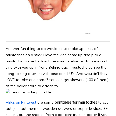
Another fun thing to do would be to make up a set of
mustaches on a stick. Have the kids come up and pick a
mustache to use to direct the song or else just to wear and
sing with you up in front. Behind each mustache can be the
song to sing after they choose one. FUN! And wouldn’t they
LOVE to take one home? You can get skewers (100 of them)
at the dollar store to attach to.
HERE on Pinterest
are some
printables for mustaches
to cut
out. Just put them on wooden skewers or popsicle sticks. Or
just cut out the shapes from black construction paper if you