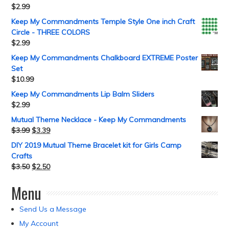
$
2.99
Keep My Commandments Temple Style One inch Craft
Circle - THREE COLORS
$
2.99
Keep My Commandments Chalkboard EXTREME Poster
Set
$
10.99
Keep My Commandments Lip Balm Sliders
$
2.99
Mutual Theme Necklace - Keep My Commandments
$
3.99
$
3.39
DIY 2019 Mutual Theme Bracelet kit for Girls Camp
Crafts
$
3.50
$
2.50
Menu
Send Us a Message
My Account