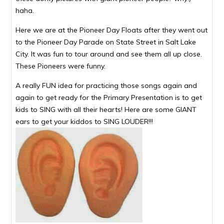
haha.
Here we are at the Pioneer Day Floats after they went out
to the Pioneer Day Parade on State Street in Salt Lake
City. It was fun to tour around and see them all up close.
These Pioneers were funny.
A really FUN idea for practicing those songs again and
again to get ready for the Primary Presentation is to get
kids to SING with all their hearts! Here are some GIANT
ears to get your kiddos to SING LOUDER!!!