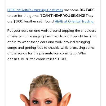
HERE at Delta’s Dazzling Costumes
are some
BIG EARS
to use for the game
“I CAN’T HEAR YOU SINGING!
They
are $6.00. Another set I found
HERE at Oriental Trading.
Put your ears on and walk around tapping the shoulders
of kids who are singing their hearts out. It would be a lot
of fun to wear these ears and walk around resinging
songs and getting kids to chuckle while practicing some
of the songs for the presentation coming up. Who
doesn’t like a little comic relief? I DOO !