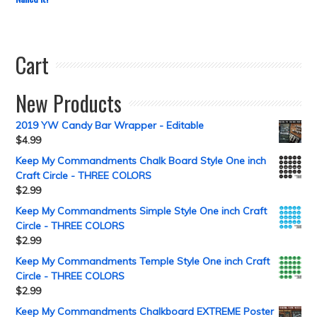
Cart
New Products
2019 YW Candy Bar Wrapper - Editable
$
4.99
Keep My Commandments Chalk Board Style One inch
Craft Circle - THREE COLORS
$
2.99
Keep My Commandments Simple Style One inch Craft
Circle - THREE COLORS
$
2.99
Keep My Commandments Temple Style One inch Craft
Circle - THREE COLORS
$
2.99
Keep My Commandments Chalkboard EXTREME Poster