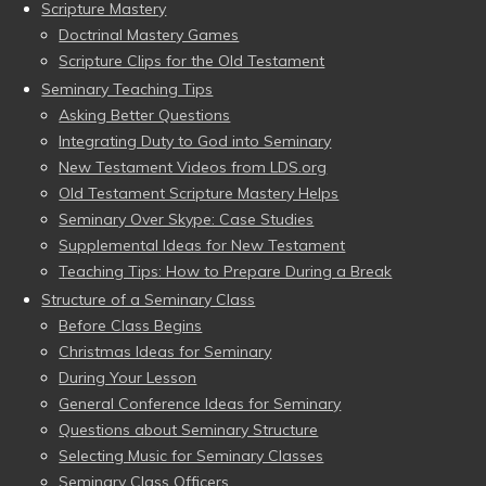
Scripture Mastery
Doctrinal Mastery Games
Scripture Clips for the Old Testament
Seminary Teaching Tips
Asking Better Questions
Integrating Duty to God into Seminary
New Testament Videos from LDS.org
Old Testament Scripture Mastery Helps
Seminary Over Skype: Case Studies
Supplemental Ideas for New Testament
Teaching Tips: How to Prepare During a Break
Structure of a Seminary Class
Before Class Begins
Christmas Ideas for Seminary
During Your Lesson
General Conference Ideas for Seminary
Questions about Seminary Structure
Selecting Music for Seminary Classes
Seminary Class Officers