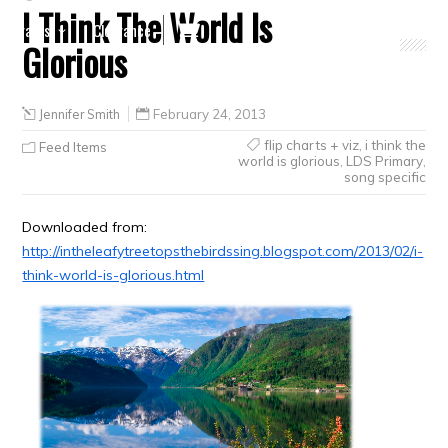
I Think The World Is
Crafts
Clearance
Glorious
Jennifer Smith
February 24, 2013
flip charts + viz
,
i think the
Feed Items
world is glorious
,
LDS Primary
,
song specific
Downloaded from:
http://intheleafytreetopsthebirdssing.blogspot.com/2013/02/i-
think-world-is-glorious.html