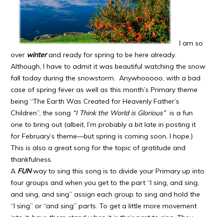
I am so
over
winter
and ready for spring to be here already.
Although, I have to admit it was beautiful watching the snow
fall today during the snowstorm. Anywhooooo, with a bad
case of spring fever as well as this month’s Primary theme
being “The Earth Was Created for Heavenly Father’s
Children”, the song
“I Think the World is Glorious”
is a fun
one to bring out (albeit, I’m probably a bit late in posting it
for February’s theme—but spring is coming soon, I hope.)
This is also a great song for the topic of gratitude and
thankfulness.
A
FUN
way to sing this song is to divide your Primary up into
four groups and when you get to the part “I sing, and sing,
and sing, and sing” assign each group to sing and hold the
“I sing” or “and sing” parts. To get a little more movement