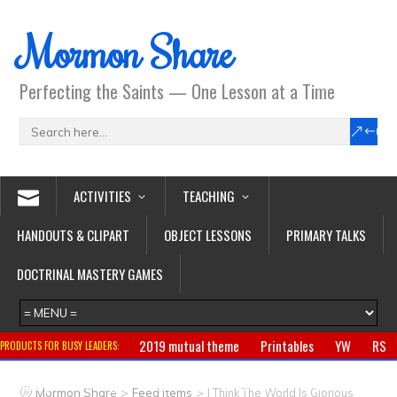
Mormon Share
Perfecting the Saints — One Lesson at a Time
ACTIVITIES
TEACHING
HANDOUTS & CLIPART
OBJECT LESSONS
PRIMARY TALKS
DOCTRINAL MASTERY GAMES
2019 mutual theme
Printables
YW
RS
PRODUCTS FOR BUSY LEADERS:
Primary
CTR ring
Clothing
Jewelry
Gifts
>
>
Mormon Share
Feed Items
I Think The World Is Glorious