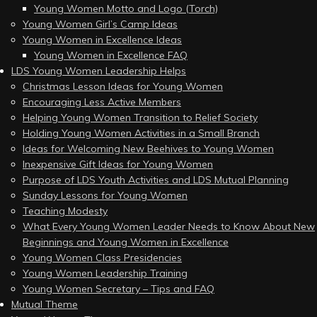
Young Women Motto and Logo (Torch)
Young Women Girl’s Camp Ideas
Young Women in Excellence Ideas
Young Women in Excellence FAQ
LDS Young Women Leadership Helps
Christmas Lesson Ideas for Young Women
Encouraging Less Active Members
Helping Young Women Transition to Relief Society
Holding Young Women Activities in a Small Branch
Ideas for Welcoming New Beehives to Young Women
Inexpensive Gift Ideas for Young Women
Purpose of LDS Youth Activities and LDS Mutual Planning
Sunday Lessons for Young Women
Teaching Modesty
What Every Young Women Leader Needs to Know About New
Beginnings and Young Women in Excellence
Young Women Class Presidencies
Young Women Leadership Training
Young Women Secretary – Tips and FAQ
Mutual Theme