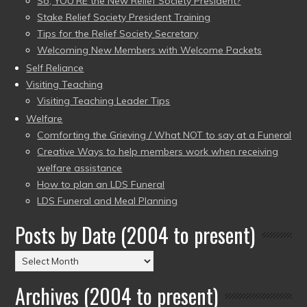
So, YOU’RE the New Relief Society President?
Stake Relief Society President Training
Tips for the Relief Society Secretary
Welcoming New Members with Welcome Packets
Self Reliance
Visiting Teaching
Visiting Teaching Leader Tips
Welfare
Comforting the Grieving / What NOT to say at a Funeral
Creative Ways to help members work when receiving
welfare assistance
How to plan an LDS Funeral
LDS Funeral and Meal Planning
Posts by Date (2004 to present)
Posts
by
Archives (2004 to present)
Date