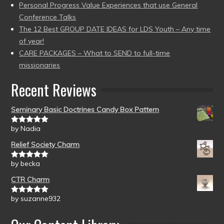
Personal Progress Value Experiences that use General
Conference Talks
The 12 Best GROUP DATE IDEAS for LDS Youth – Any time
of year!
CARE PACKAGES – What to SEND to full-time
missionaries
Recent Reviews
Seminary Basic Doctrines Candy Box Pattern
by Nadia
Rated
5
out
of 5
Relief Society Charm
by becka
Rated
5
out
of 5
CTR Charm
by suzanne932
Rated
5
out
of 5