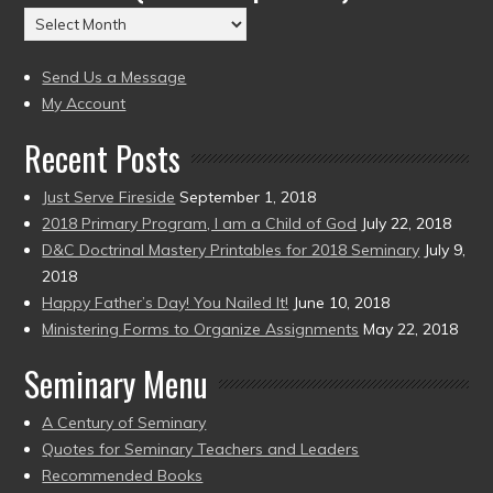
(2004
Archives
to
(2004
present)
to
Send Us a Message
present)
My Account
Recent Posts
Just Serve Fireside
September 1, 2018
2018 Primary Program, I am a Child of God
July 22, 2018
D&C Doctrinal Mastery Printables for 2018 Seminary
July 9,
2018
Happy Father’s Day! You Nailed It!
June 10, 2018
Ministering Forms to Organize Assignments
May 22, 2018
Seminary Menu
A Century of Seminary
Quotes for Seminary Teachers and Leaders
Recommended Books