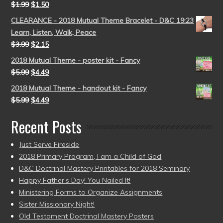
$
1.99
$
1.50
CLEARANCE - 2018 Mutual Theme Bracelet - D&C 19:23
Learn, Listen, Walk, Peace
$
3.99
$
2.15
2018 Mutual Theme - poster kit - Fancy
$
5.99
$
4.49
2018 Mutual Theme - handout kit - Fancy
$
5.99
$
4.49
Recent Posts
Just Serve Fireside
2018 Primary Program, I am a Child of God
D&C Doctrinal Mastery Printables for 2018 Seminary
Happy Father’s Day! You Nailed It!
Ministering Forms to Organize Assignments
Sister Missionary Night!
Old Testament Doctrinal Mastery Posters