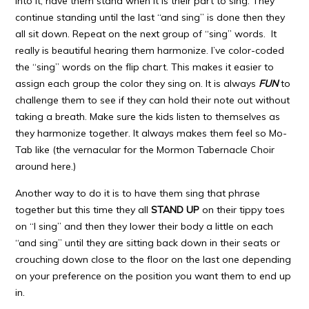
into it, have them stand when it is their part to sing. They
continue standing until the last “and sing” is done then they
all sit down. Repeat on the next group of “sing” words. It
really is beautiful hearing them harmonize. I’ve color-coded
the “sing” words on the flip chart. This makes it easier to
assign each group the color they sing on. It is always
FUN
to
challenge them to see if they can hold their note out without
taking a breath. Make sure the kids listen to themselves as
they harmonize together. It always makes them feel so Mo-
Tab like (the vernacular for the Mormon Tabernacle Choir
around here.)
Another way to do it is to have them sing that phrase
together but this time they all
STAND UP
on their tippy toes
on “I sing” and then they lower their body a little on each
“and sing” until they are sitting back down in their seats or
crouching down close to the floor on the last one depending
on your preference on the position you want them to end up
in.