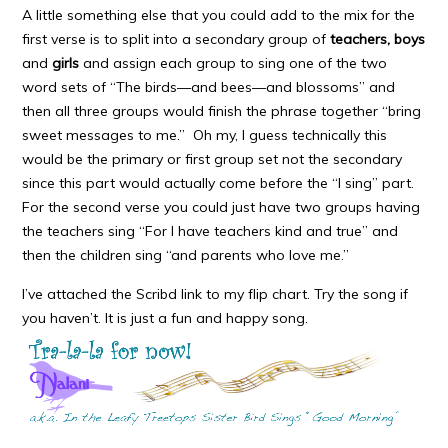
A little something else that you could add to the mix for the
first verse is to split into a secondary group of
teachers, boys
and
girls
and assign each group to sing one of the two
word sets of “The birds—and bees—and blossoms” and
then all three groups would finish the phrase together “bring
sweet messages to me.” Oh my, I guess technically this
would be the primary or first group set not the secondary
since this part would actually come before the “I sing” part.
For the second verse you could just have two groups having
the teachers sing “For I have teachers kind and true” and
then the children sing “and parents who love me.”
I’ve attached the Scribd link to my flip chart. Try the song if
you haven’t. It is just a fun and happy song.