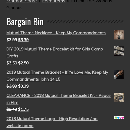
Mormon Share
>
Feed Items
>
I Think The World Is
Glorious
Bargain Bin
Mutual Theme Necklace - Keep My Commandments
$
3.99
$
3.39
DIY 2019 Mutual Theme Bracelet kit for Girls Camp
Crafts
$
3.50
$
2.50
2019 Mutual Theme Bracelet - If Ye Love Me, Keep My
Commandments John 14:15
$
3.99
$
3.39
CLEARANCE - 2018 Mutual Theme Bracelet Kit - Peace
in Him
$
3.49
$
1.75
2018 Mutual Theme Logo - High Resolution / no
website name