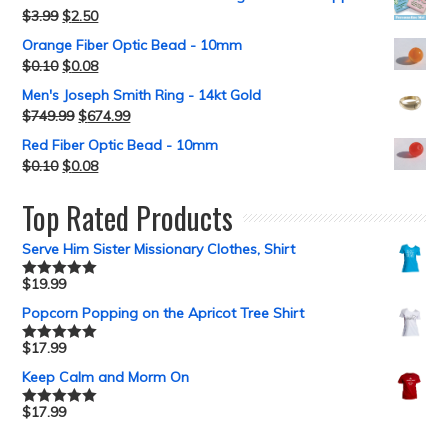
$
3.99
$
2.50
Orange Fiber Optic Bead - 10mm
$
0.10
$
0.08
Men's Joseph Smith Ring - 14kt Gold
$
749.99
$
674.99
Red Fiber Optic Bead - 10mm
$
0.10
$
0.08
Top Rated Products
Serve Him Sister Missionary Clothes, Shirt
$
19.99
Rated
5.00
out of 5
Popcorn Popping on the Apricot Tree Shirt
$
17.99
Rated
5.00
out of 5
Keep Calm and Morm On
$
17.99
Rated
5.00
out of 5