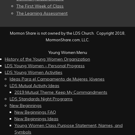
The First Week of Class
The Learning Assessment
Mormon Share is not owned by the LDS Church. Copyright 2018,
MormonShare.com, LLC.
Young Women Menu
History of the Young Women Organization
LDS Young Women – Personal Progress
LDS Young Women Activities
Ideas Para el Campamento de Mujeres Jóvenes
LDS Mutual Activity Ideas
2019 Mutual Theme: Keep My Commandments
LDS Standards Night Programs
New Beginnings
New Beginnings FAQ
New Beginnings Ideas
Young Women Class Purpose Statement, Names, and
Symbols