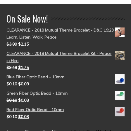
On Sale Now!
CLEARANCE - 2018 Mutual Theme Bracelet - D&C 19:23
Learn, Listen, Walk, Peace
$
3.99
$
2.15
CLEARANCE - 2018 Mutual Theme Bracelet Kit - Peace
in Him
$
3.49
$
1.75
Blue Fiber Optic Bead - 10mm
$
0.10
$
0.08
Green Fiber Optic Bead - 10mm
$
0.10
$
0.08
Red Fiber Optic Bead - 10mm
$
0.10
$
0.08