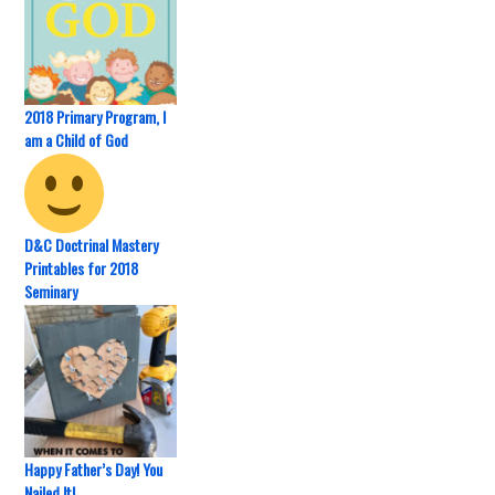
2018 Primary Program, I
am a Child of God
D&C Doctrinal Mastery
Printables for 2018
Seminary
Happy Father’s Day! You
Nailed It!