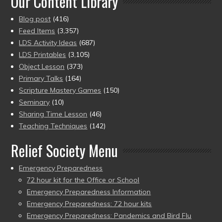
Our Content Library
Blog post
(416)
Feed Items
(3,357)
LDS Activity Ideas
(687)
LDS Printables
(3,105)
Object Lesson
(373)
Primary Talks
(164)
Scripture Mastery Games
(150)
Seminary
(10)
Sharing Time Lesson
(46)
Teaching Techniques
(142)
Relief Society Menu
Emergency Preparedness
72 hour kit for the Office or School
Emergency Preparedness Information
Emergency Preparedness: 72 hour kits
Emergency Preparedness: Pandemics and Bird Flu