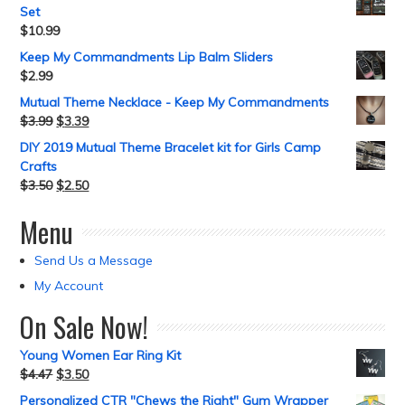
Set
$
10.99
Keep My Commandments Lip Balm Sliders
$
2.99
Mutual Theme Necklace - Keep My Commandments
$
3.99
$
3.39
DIY 2019 Mutual Theme Bracelet kit for Girls Camp
Crafts
$
3.50
$
2.50
Menu
Send Us a Message
My Account
On Sale Now!
Young Women Ear Ring Kit
$
4.47
$
3.50
Personalized CTR "Chews the Right" Gum Wrapper