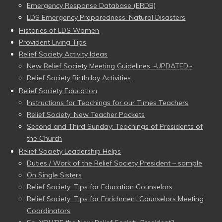
Emergency Response Database (ERDB)
LDS Emergency Preparedness: Natural Disasters
Histories of LDS Women
Provident Living Tips
Relief Society Activity Ideas
New Relief Society Meeting Guidelines ~UPDATED~
Relief Society Birthday Activities
Relief Society Education
Instructions for Teachings for our Times Teachers
Relief Society: New Teacher Packets
Second and Third Sunday: Teachings of Presidents of
the Church
Relief Society Leadership Helps
Duties / Work of the Relief Society President – sample
On Single Sisters
Relief Society: Tips for Education Counselors
Relief Society: Tips for Enrichment Counselors Meeting
Coordinators