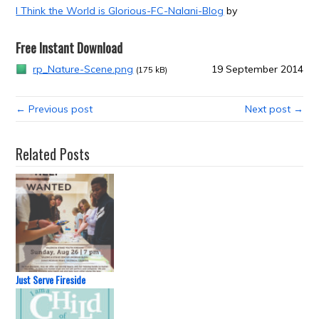
I Think the World is Glorious-FC-Nalani-Blog
by
Free Instant Download
rp_Nature-Scene.png
19 September 2014
(175 kB)
← Previous post
Next post →
Related Posts
Just Serve Fireside