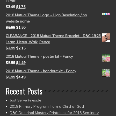
in Him
$
3.49
$
1.75
2018 Mutual Theme Logo - High Resolution / no
website name
$
1.99
$
1.50
CLEARANCE - 2018 Mutual Theme Bracelet - D&C 19:23
Learn, Listen, Walk, Peace
$
3.99
$
2.15
2018 Mutual Theme - poster kit - Fancy
$
5.99
$
4.49
2018 Mutual Theme - handout kit - Fancy
$
5.99
$
4.49
Recent Posts
Just Serve Fireside
2018 Primary Program, I am a Child of God
D&C Doctrinal Mastery Printables for 2018 Seminary