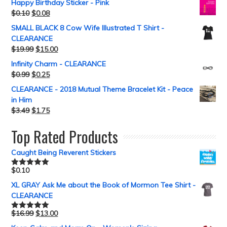
Happy Birthday Sticker - Pink
$
0.10
$
0.08
SMALL BLACK 8 Cow Wife Illustrated T Shirt -
CLEARANCE
$
19.99
$
15.00
Infinity Charm - CLEARANCE
$
0.99
$
0.25
CLEARANCE - 2018 Mutual Theme Bracelet Kit - Peace
in Him
$
3.49
$
1.75
Top Rated Products
Caught Being Reverent Stickers
$
0.10
Rated
5.00
out of 5
XL GRAY Ask Me about the Book of Mormon Tee Shirt -
CLEARANCE
$
16.99
$
13.00
Rated
5.00
out of 5