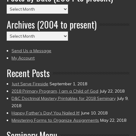
Posts
by
Archives (2004 to present)
Date
(2004
Archives
to
(2004
present)
to
Send Us a Message
present)
My Account
Recent Posts
Just Serve Fireside
September 1, 2018
2018 Primary Program, I am a Child of God
July 22, 2018
D&C Doctrinal Mastery Printables for 2018 Seminary
July 9,
2018
Happy Father’s Day! You Nailed It!
June 10, 2018
Ministering Forms to Organize Assignments
May 22, 2018
Seminary Menu