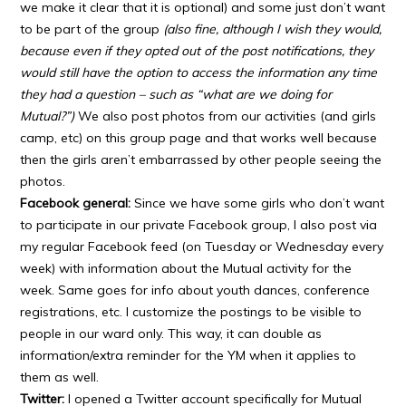
we make it clear that it is optional) and some just don’t want
to be part of the group
(also fine, although I wish they would,
because even if they opted out of the post notifications, they
would still have the option to access the information any time
they had a question – such as “what are we doing for
Mutual?”)
We also post photos from our activities (and girls
camp, etc) on this group page and that works well because
then the girls aren’t embarrassed by other people seeing the
photos.
Facebook general:
Since we have some girls who don’t want
to participate in our private Facebook group, I also post via
my regular Facebook feed (on Tuesday or Wednesday every
week) with information about the Mutual activity for the
week. Same goes for info about youth dances, conference
registrations, etc. I customize the postings to be visible to
people in our ward only. This way, it can double as
information/extra reminder for the YM when it applies to
them as well.
Twitter:
I opened a Twitter account specifically for Mutual