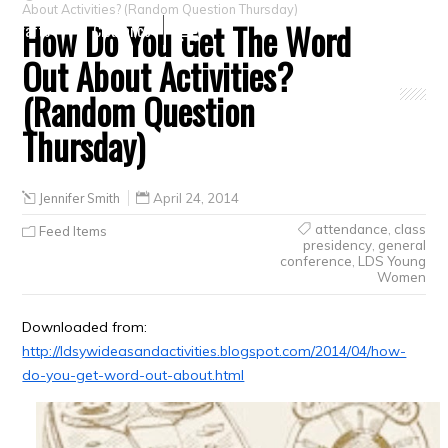
About Activities? (Random Question Thursday)
How Do You Get The Word
Crafts
Clearance
Out About Activities?
(Random Question
Thursday)
Jennifer Smith
April 24, 2014
attendance
,
class
Feed Items
presidency
,
general
conference
,
LDS Young
Women
Downloaded from:
http://ldsywideasandactivities.blogspot.com/2014/04/how-
do-you-get-word-out-about.html