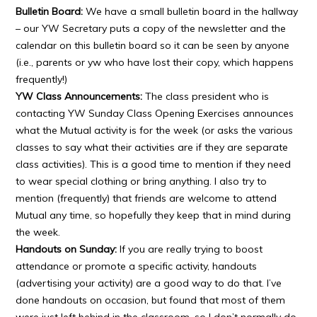
Bulletin Board:
We have a small bulletin board in the hallway
– our YW Secretary puts a copy of the newsletter and the
calendar on this bulletin board so it can be seen by anyone
(i.e., parents or yw who have lost their copy, which happens
frequently!)
YW Class Announcements:
The class president who is
contacting YW Sunday Class Opening Exercises announces
what the Mutual activity is for the week (or asks the various
classes to say what their activities are if they are separate
class activities). This is a good time to mention if they need
to wear special clothing or bring anything. I also try to
mention (frequently) that friends are welcome to attend
Mutual any time, so hopefully they keep that in mind during
the week.
Handouts on Sunday:
If you are really trying to boost
attendance or promote a specific activity, handouts
(advertising your activity) are a good way to do that. I’ve
done handouts on occasion, but found that most of them