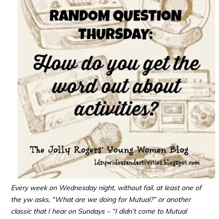
Every week on Wednesday night, without fail, at least one of
the yw asks, “What are we doing for Mutual?” or another
classic that I hear on Sundays – “I didn’t come to Mutual