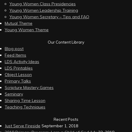
Young Women Class Presidencies
Young Women Leadership Training
Young Women Secretary – Tips and FAQ
Mutual Theme
Young Women Theme
Our Content Library
Blog post
Feed Items
LDS Activity Ideas
LDS Printables
Object Lesson
Primary Talks
Scripture Mastery Games
Seminary
Sharing Time Lesson
Teaching Techniques
Recent Posts
Just Serve Fireside
September 1, 2018