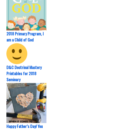
2018 Primary Program, I
am a Child of God
D&C Doctrinal Mastery
Printables for 2018
Seminary
Happy Father’s Day! You