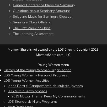
General Conference Ideas for Seminary
Questions about Seminary Structure
Selecting Music for Seminary Classes
Seminary Class Officers
The First Week of Class
The Learning Assessment
Mormon Share is not owned by the LDS Church. Copyright 2018,
MormonShare.com, LLC.
Young Women Menu
History of the Young Women Organization
LDS Young Women – Personal Progress
LDS Young Women Activities
Ideas Para el Campamento de Mujeres Jóvenes
LDS Mutual Activity Ideas
2019 Mutual Theme: Keep My Commandments
LDS Standards Night Programs
New Beginnings