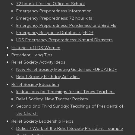
72 hour kit for the Office or School
Emergency Preparedness Information
Emergency Preparedness: 72 hour kits
Emergency Preparedness: Pandemics and Bird Flu
Emergency Response Database (ERDB)
LDS Emergency Preparedness: Natural Disasters
Histories of LDS Women
Provident Living Tips
Relief Society Activity Ideas
New Relief Society Meeting Guidelines ~UPDATED~
Relief Society Birthday Activities
Relief Society Education
Instructions for Teachings for our Times Teachers
Relief Society: New Teacher Packets
Second and Third Sunday: Teachings of Presidents of
the Church
Relief Society Leadership Helps
Duties / Work of the Relief Society President – sample