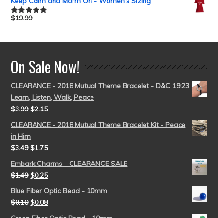
Keep Calm and Morm On - Women's Sizing
$
19.99
Rated
5.00
out of 5
On Sale Now!
CLEARANCE - 2018 Mutual Theme Bracelet - D&C 19:23
Learn, Listen, Walk, Peace
$
3.99
$
2.15
CLEARANCE - 2018 Mutual Theme Bracelet Kit - Peace
in Him
$
3.49
$
1.75
Embark Charms - CLEARANCE SALE
$
1.49
$
0.25
Blue Fiber Optic Bead - 10mm
$
0.10
$
0.08