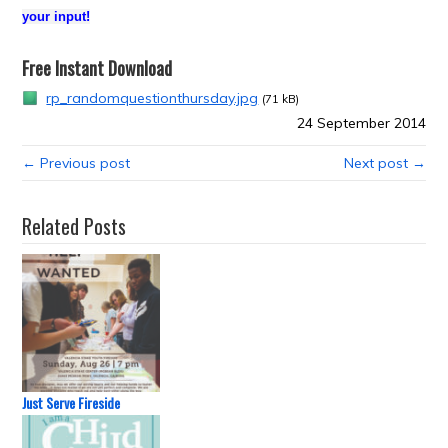
your input!
Free Instant Download
rp_randomquestionthursday.jpg
(71 kB)
24 September 2014
← Previous post
Next post →
Related Posts
Just Serve Fireside