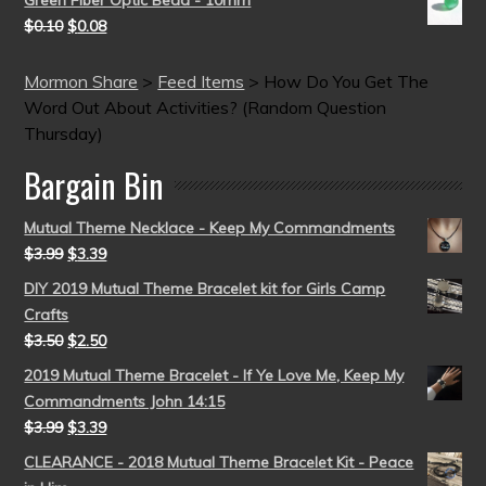
Green Fiber Optic Bead - 10mm
$
0.10
$
0.08
Mormon Share
>
Feed Items
>
How Do You Get The
Word Out About Activities? (Random Question
Thursday)
Bargain Bin
Mutual Theme Necklace - Keep My Commandments
$
3.99
$
3.39
DIY 2019 Mutual Theme Bracelet kit for Girls Camp
Crafts
$
3.50
$
2.50
2019 Mutual Theme Bracelet - If Ye Love Me, Keep My
Commandments John 14:15
$
3.99
$
3.39
CLEARANCE - 2018 Mutual Theme Bracelet Kit - Peace