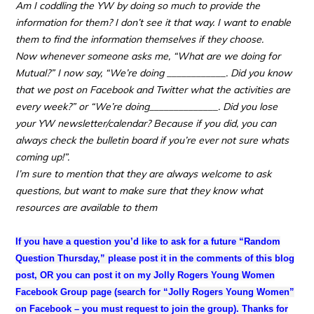
Am I coddling the YW by doing so much to provide the
information for them? I don’t see it that way. I want to enable
them to find the information themselves if they choose.
Now whenever someone asks me, “What are we doing for
Mutual?” I now say, “We’re doing ____________. Did you know
that we post on Facebook and Twitter what the activities are
every week?” or “We’re doing______________. Did you lose
your YW newsletter/calendar? Because if you did, you can
always check the bulletin board if you’re ever not sure whats
coming up!”.
I’m sure to mention that they are always welcome to ask
questions, but want to make sure that they know what
resources are available to them
If you have a question you’d like to ask for a future “Random
Question Thursday,” please post it in the comments of this blog
post, OR you can post it on my Jolly Rogers Young Women
Facebook Group page (search for “Jolly Rogers Young Women”
on Facebook – you must request to join the group).
Thanks for