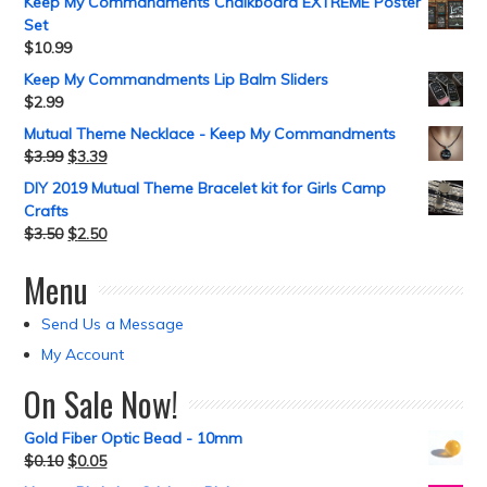
Keep My Commandments Chalkboard EXTREME Poster
Set
$
10.99
Keep My Commandments Lip Balm Sliders
$
2.99
Mutual Theme Necklace - Keep My Commandments
$
3.99
$
3.39
DIY 2019 Mutual Theme Bracelet kit for Girls Camp
Crafts
$
3.50
$
2.50
Menu
Send Us a Message
My Account
On Sale Now!
Gold Fiber Optic Bead - 10mm
$
0.10
$
0.05