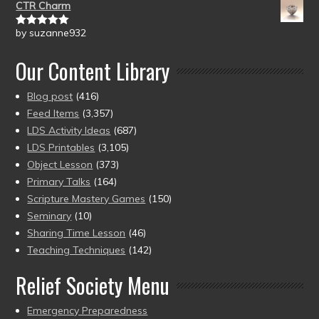
CTR Charm
by suzanne932
Rated
5
out
of 5
Our Content Library
Blog post
(416)
Feed Items
(3,357)
LDS Activity Ideas
(687)
LDS Printables
(3,105)
Object Lesson
(373)
Primary Talks
(164)
Scripture Mastery Games
(150)
Seminary
(10)
Sharing Time Lesson
(46)
Teaching Techniques
(142)
Relief Society Menu
Emergency Preparedness