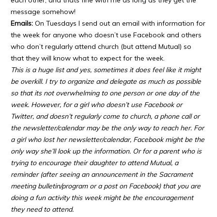
each other, and thats fine with me as long as they get the
message somehow!
Emails:
On Tuesdays I send out an email with information for
the week for anyone who doesn’t use Facebook and others
who don’t regularly attend church (but attend Mutual) so
that they will know what to expect for the week.
This is a huge list and yes, sometimes it does feel like it might
be overkill. I try to organize and delegate as much as possible
so that its not overwhelming to one person or one day of the
week. However, for a girl who doesn’t use Facebook or
Twitter, and doesn’t regularly come to church, a phone call or
the newsletter/calendar may be the only way to reach her. For
a girl who lost her newsletter/calendar, Facebook might be the
only way she’ll look up the information. Or for a parent who is
trying to encourage their daughter to attend Mutual, a
reminder (after seeing an announcement in the Sacrament
meeting bulletin/program or a post on Facebook) that you are
doing a fun activity this week might be the encouragement
they need to attend.