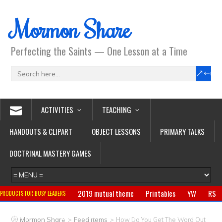
Mormon Share
Perfecting the Saints — One Lesson at a Time
ACTIVITIES
TEACHING
HANDOUTS & CLIPART
OBJECT LESSONS
PRIMARY TALKS
DOCTRINAL MASTERY GAMES
2019 mutual theme
Printables
YW
RS
PRODUCTS FOR BUSY LEADERS:
Primary
CTR ring
Clothing
Jewelry
Gifts
>
>
Mormon Share
Feed Items
How Do You Get The Word Out