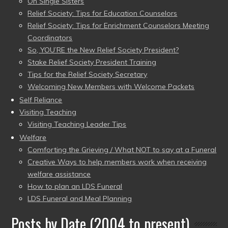
On Single Sisters
Relief Society: Tips for Education Counselors
Relief Society: Tips for Enrichment Counselors Meeting
Coordinators
So, YOU’RE the New Relief Society President?
Stake Relief Society President Training
Tips for the Relief Society Secretary
Welcoming New Members with Welcome Packets
Self Reliance
Visiting Teaching
Visiting Teaching Leader Tips
Welfare
Comforting the Grieving / What NOT to say at a Funeral
Creative Ways to help members work when receiving
welfare assistance
How to plan an LDS Funeral
LDS Funeral and Meal Planning
Posts by Date (2004 to present)