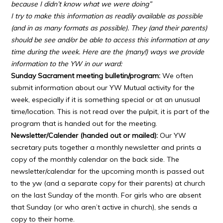
because I didn’t know what we were doing”
I try to make this information as readily available as possible
(and in as many formats as possible). They (and their parents)
should be see and/or be able to access this information at any
time during the week. Here are the (many!) ways we provide
information to the YW in our ward:
Sunday Sacrament meeting bulletin/program:
We often
submit information about our YW Mutual activity for the
week, especially if it is something special or at an unusual
time/location. This is not read over the pulpit, it is part of the
program that is handed out for the meeting.
Newsletter/Calender (handed out or mailed):
Our YW
secretary puts together a monthly newsletter and prints a
copy of the monthly calendar on the back side. The
newsletter/calendar for the upcoming month is passed out
to the yw (and a separate copy for their parents) at church
on the last Sunday of the month. For girls who are absent
that Sunday (or who aren’t active in church), she sends a
copy to their home.