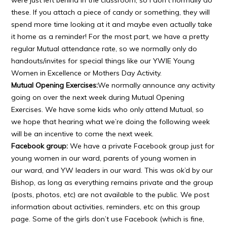
were just left behind in the classroom, so I don’t normally do
these. If you attach a piece of candy or something, they will
spend more time looking at it and maybe even actually take
it home as a reminder! For the most part, we have a pretty
regular Mutual attendance rate, so we normally only do
handouts/invites for special things like our YWIE Young
Women in Excellence or Mothers Day Activity.
Mutual Opening Exercises:
We normally announce any activity
going on over the next week during Mutual Opening
Exercises. We have some kids who only attend Mutual, so
we hope that hearing what we’re doing the following week
will be an incentive to come the next week.
Facebook group:
We have a private Facebook group just for
young women in our ward, parents of young women in
our ward, and YW leaders in our ward. This was ok’d by our
Bishop, as long as everything remains private and the group
(posts, photos, etc) are not available to the public. We post
information about activities, reminders, etc on this group
page. Some of the girls don’t use Facebook (which is fine,