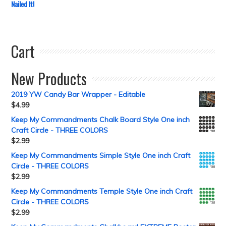
Nailed It!
Cart
New Products
2019 YW Candy Bar Wrapper - Editable
$
4.99
Keep My Commandments Chalk Board Style One inch
Craft Circle - THREE COLORS
$
2.99
Keep My Commandments Simple Style One inch Craft
Circle - THREE COLORS
$
2.99
Keep My Commandments Temple Style One inch Craft
Circle - THREE COLORS
$
2.99