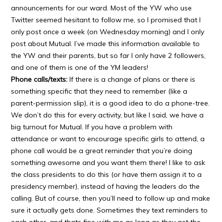
announcements for our ward. Most of the YW who use
Twitter seemed hesitant to follow me, so I promised that I
only post once a week (on Wednesday morning) and I only
post about Mutual. I’ve made this information available to
the YW and their parents, but so far I only have 2 followers,
and one of them is one of the YM leaders!
Phone calls/texts:
If there is a change of plans or there is
something specific that they need to remember (like a
parent-permission slip), it is a good idea to do a phone-tree.
We don’t do this for every activity, but like I said, we have a
big turnout for Mutual. If you have a problem with
attendance or want to encourage specific girls to attend, a
phone call would be a great reminder that you’re doing
something awesome and you want them there! I like to ask
the class presidents to do this (or have them assign it to a
presidency member), instead of having the leaders do the
calling. But of course, then you’ll need to follow up and make
sure it actually gets done. Sometimes they text reminders to