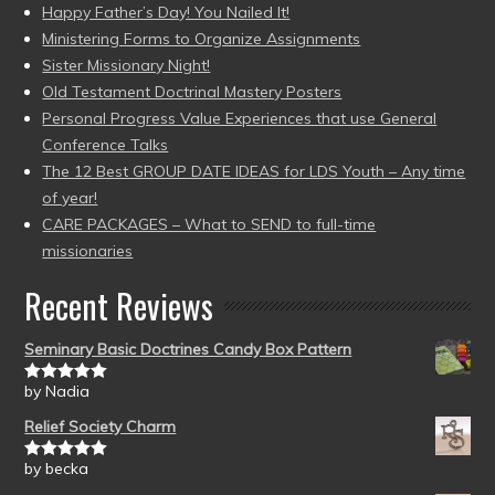
Happy Father’s Day! You Nailed It!
Ministering Forms to Organize Assignments
Sister Missionary Night!
Old Testament Doctrinal Mastery Posters
Personal Progress Value Experiences that use General
Conference Talks
The 12 Best GROUP DATE IDEAS for LDS Youth – Any time
of year!
CARE PACKAGES – What to SEND to full-time
missionaries
Recent Reviews
Seminary Basic Doctrines Candy Box Pattern
by Nadia
Rated
5
out
of 5
Relief Society Charm
by becka
Rated
5
out
of 5