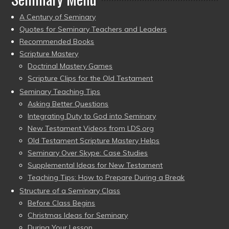
A Century of Seminary
Quotes for Seminary Teachers and Leaders
Recommended Books
Scripture Mastery
Doctrinal Mastery Games
Scripture Clips for the Old Testament
Seminary Teaching Tips
Asking Better Questions
Integrating Duty to God into Seminary
New Testament Videos from LDS.org
Old Testament Scripture Mastery Helps
Seminary Over Skype: Case Studies
Supplemental Ideas for New Testament
Teaching Tips: How to Prepare During a Break
Structure of a Seminary Class
Before Class Begins
Christmas Ideas for Seminary
During Your Lesson