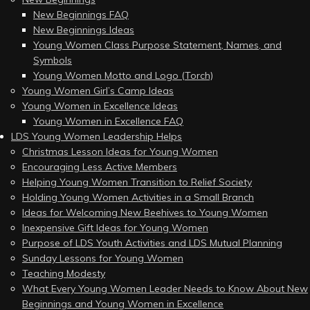
New Beginnings FAQ
New Beginnings Ideas
Young Women Class Purpose Statement, Names, and
Symbols
Young Women Motto and Logo (Torch)
Young Women Girl’s Camp Ideas
Young Women in Excellence Ideas
Young Women in Excellence FAQ
LDS Young Women Leadership Helps
Christmas Lesson Ideas for Young Women
Encouraging Less Active Members
Helping Young Women Transition to Relief Society
Holding Young Women Activities in a Small Branch
Ideas for Welcoming New Beehives to Young Women
Inexpensive Gift Ideas for Young Women
Purpose of LDS Youth Activities and LDS Mutual Planning
Sunday Lessons for Young Women
Teaching Modesty
What Every Young Women Leader Needs to Know About New
Beginnings and Young Women in Excellence