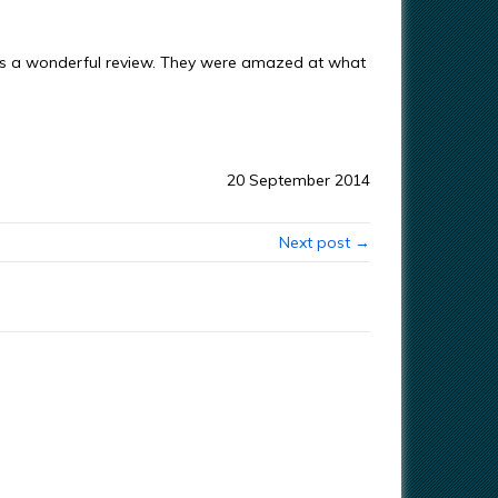
s a wonderful review. They were amazed at what
20 September 2014
Next post →