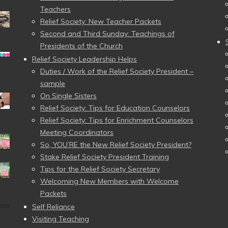
Teachers
Relief Society: New Teacher Packets
Second and Third Sunday: Teachings of
Presidents of the Church
Relief Society Leadership Helps
Duties / Work of the Relief Society President –
sample
On Single Sisters
Relief Society: Tips for Education Counselors
Relief Society: Tips for Enrichment Counselors
Meeting Coordinators
So, YOU’RE the New Relief Society President?
Stake Relief Society President Training
Tips for the Relief Society Secretary
Welcoming New Members with Welcome
Packets
Self Reliance
Visiting Teaching