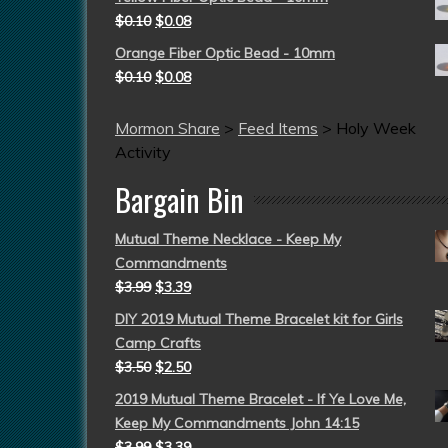
$
0.10
$
0.08
Orange Fiber Optic Bead - 10mm
$
0.10
$
0.08
Mormon Share
>
Feed Items
>
Holy Week
Activity
Bargain Bin
Mutual Theme Necklace - Keep My
Commandments
$
3.99
$
3.39
DIY 2019 Mutual Theme Bracelet kit for Girls
Camp Crafts
$
3.50
$
2.50
2019 Mutual Theme Bracelet - If Ye Love Me,
Keep My Commandments John 14:15
$
3.99
$
3.39