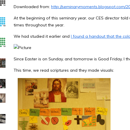
Downloaded from:
http://seminarymoments.blogspot.com/201
At the beginning of this seminary year, our CES director told u
times throughout the year.
We had studied it earlier and
I found a handout that the colo
Since Easter is on Sunday, and tomorrow is Good Friday, I th
This time, we read scriptures and they made visuals: