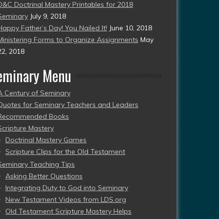
D&C Doctrinal Mastery Printables for 2018
Seminary
July 9, 2018
Happy Father’s Day! You Nailed It!
June 10, 2018
Ministering Forms to Organize Assignments
May
22, 2018
eminary Menu
A Century of Seminary
Quotes for Seminary Teachers and Leaders
Recommended Books
Scripture Mastery
Doctrinal Mastery Games
Scripture Clips for the Old Testament
Seminary Teaching Tips
Asking Better Questions
Integrating Duty to God into Seminary
New Testament Videos from LDS.org
Old Testament Scripture Mastery Helps