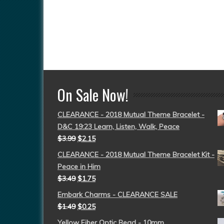
On Sale Now!
CLEARANCE - 2018 Mutual Theme Bracelet -
D&C 19:23 Learn, Listen, Walk, Peace
$
3.99
$
2.15
CLEARANCE - 2018 Mutual Theme Bracelet Kit -
Peace in Him
$
3.49
$
1.75
Embark Charms - CLEARANCE SALE
$
1.49
$
0.25
Yellow Fiber Optic Bead - 10mm