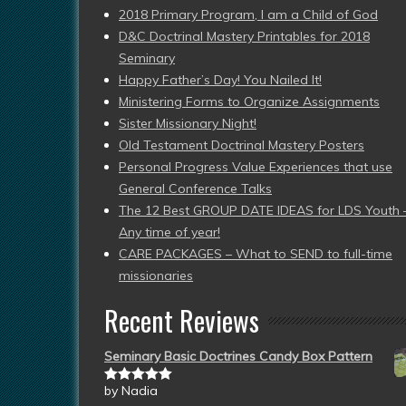
2018 Primary Program, I am a Child of God
D&C Doctrinal Mastery Printables for 2018
Seminary
Happy Father’s Day! You Nailed It!
Ministering Forms to Organize Assignments
Sister Missionary Night!
Old Testament Doctrinal Mastery Posters
Personal Progress Value Experiences that use
General Conference Talks
The 12 Best GROUP DATE IDEAS for LDS Youth 
Any time of year!
CARE PACKAGES – What to SEND to full-time
missionaries
Recent Reviews
Seminary Basic Doctrines Candy Box Pattern
by Nadia
Rated
5
out
of 5