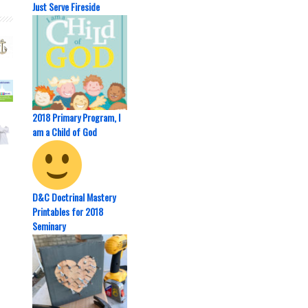
Just Serve Fireside
2018 Primary Program, I
am a Child of God
D&C Doctrinal Mastery
Printables for 2018
Seminary