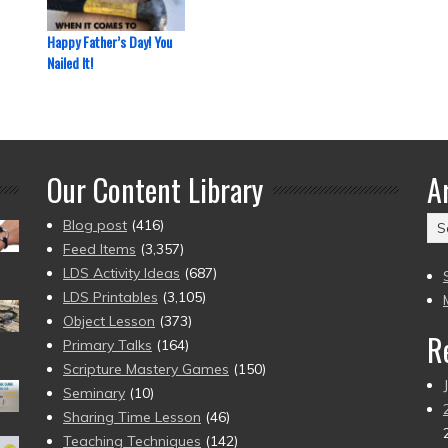
Happy Father’s Day! You
Nailed It!
Our Content Library
A
Ar
Blog post
(416)
(2
Feed Items
(3,357)
to
LDS Activity Ideas
(687)
pr
LDS Printables
(3,105)
Object Lesson
(373)
R
Primary Talks
(164)
Scripture Mastery Games
(150)
Seminary
(10)
Sharing Time Lesson
(46)
Teaching Techniques
(142)