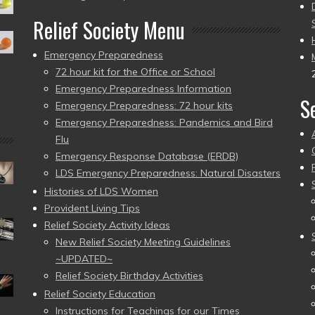
Relief Society Menu
Emergency Preparedness
72 hour kit for the Office or School
Emergency Preparedness Information
S
Emergency Preparedness: 72 hour kits
Emergency Preparedness: Pandemics and Bird
Flu
Emergency Response Database (ERDB)
LDS Emergency Preparedness: Natural Disasters
Histories of LDS Women
Provident Living Tips
Relief Society Activity Ideas
New Relief Society Meeting Guidelines
~UPDATED~
Relief Society Birthday Activities
Relief Society Education
Instructions for Teachings for our Times