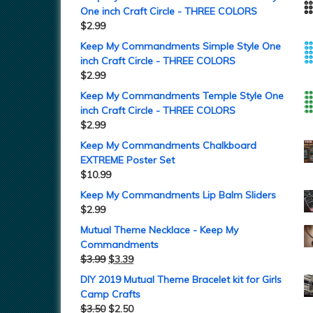
One inch Craft Circle - THREE COLORS
$
2.99
Keep My Commandments Simple Style One
inch Craft Circle - THREE COLORS
$
2.99
Keep My Commandments Temple Style One
inch Craft Circle - THREE COLORS
$
2.99
Keep My Commandments Chalkboard
EXTREME Poster Set
$
10.99
Keep My Commandments Lip Balm Sliders
$
2.99
Mutual Theme Necklace - Keep My
Commandments
$
3.99
$
3.39
DIY 2019 Mutual Theme Bracelet kit for Girls
Camp Crafts
$
3.50
$
2.50