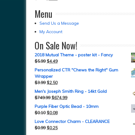
Menu
Send Us a Message
My Account
On Sale Now!
2018 Mutual Theme - poster kit - Fancy
$
5.99
$
4.49
Personalized CTR "Chews the Right" Gum
Wrapper
$
3.99
$
2.50
Men's Joseph Smith Ring - 14kt Gold
$
749.99
$
674.99
Purple Fiber Optic Bead - 10mm
$
0.10
$
0.08
Love Connector Charm - CLEARANCE
$
0.99
$
0.25