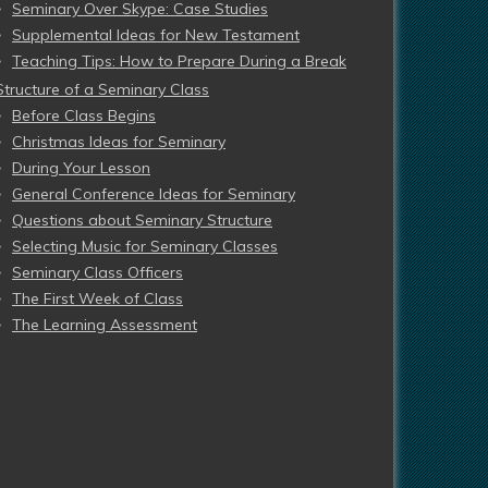
Seminary Over Skype: Case Studies
Supplemental Ideas for New Testament
Teaching Tips: How to Prepare During a Break
Structure of a Seminary Class
Before Class Begins
Christmas Ideas for Seminary
During Your Lesson
General Conference Ideas for Seminary
Questions about Seminary Structure
Selecting Music for Seminary Classes
Seminary Class Officers
The First Week of Class
The Learning Assessment