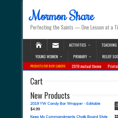
Mormon Share
Perfecting the Saints — One Lesson at a T
ACTIVITIES
TEACHING
YOUNG WOMEN
PRIMARY
RELIEF SO
2019 mutual theme
Printa
PRODUCTS FOR BUSY LEADERS:
Cart
New Products
2019 YW Candy Bar Wrapper - Editable
$
4.99
Keep My Commandments Chalk Board Style