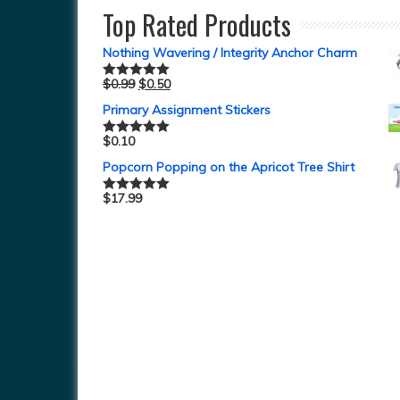
Top Rated Products
Nothing Wavering / Integrity Anchor Charm
$
0.99
$
0.50
Rated
5.00
out of 5
Primary Assignment Stickers
$
0.10
Rated
5.00
out of 5
Popcorn Popping on the Apricot Tree Shirt
$
17.99
Rated
5.00
out of 5