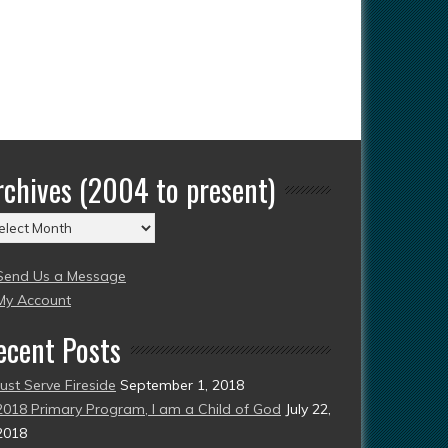
rchives (2004 to present)
chives
004
Send Us a Message
esent)
My Account
ecent Posts
Just Serve Fireside
September 1, 2018
2018 Primary Program, I am a Child of God
July 22,
2018