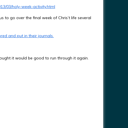
3/03/holy-week-activity.html
s to go over the final week of Chris’t life several
red and put in their journals.
ought it would be good to run through it again.