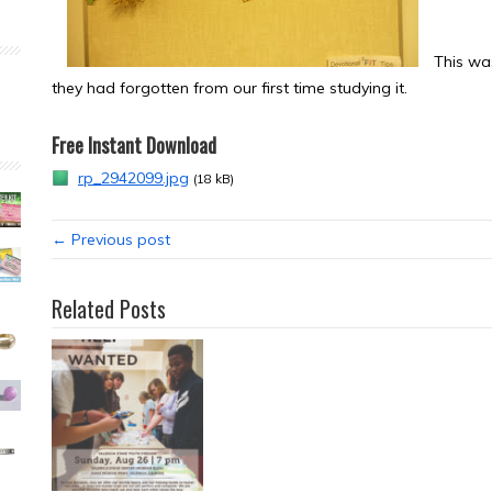
This wa
they had forgotten from our first time studying it.
Free Instant Download
rp_2942099.jpg
(18 kB)
← Previous post
Related Posts