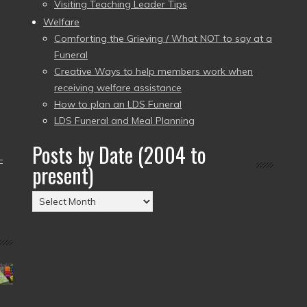
Visiting Teaching Leader Tips
Welfare
Comforting the Grieving / What NOT to say at a
Funeral
Creative Ways to help members work when
receiving welfare assistance
How to plan an LDS Funeral
LDS Funeral and Meal Planning
Posts by Date (2004 to
–
present)
Posts
by
Date
(2004
to
present)