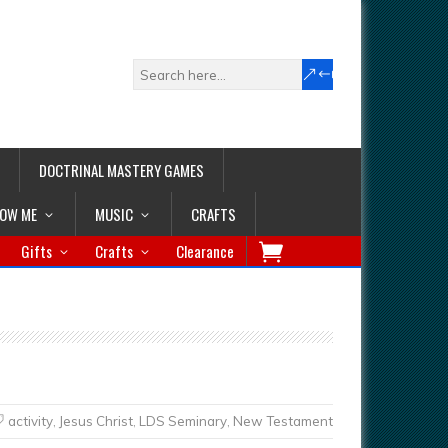
DOCTRINAL MASTERY GAMES
LOW ME
MUSIC
CRAFTS
Gifts
Crafts
Clearance
activity
,
Jesus Christ
,
LDS Seminary
,
New Testament