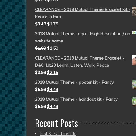
CLEARANCE - 2018 Mutual Theme Bracelet Kit -
Peace in Him
$
3.49
$
1.75
2018 Mutual Theme Logo - High Resolution / no
website name
$
1.99
$
1.50
CLEARANCE - 2018 Mutual Theme Bracelet -
D&C 19:23 Learn, Listen, Walk, Peace
$
3.99
$
2.15
2018 Mutual Theme - poster kit - Fancy
$
5.99
$
4.49
2018 Mutual Theme - handout kit - Fancy
$
5.99
$
4.49
Recent Posts
Just Serve Fireside