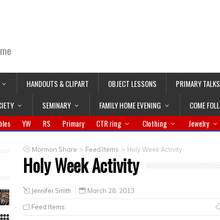
ime
HANDOUTS & CLIPART
OBJECT LESSONS
PRIMARY TALKS
CIETY
SEMINARY
FAMILY HOME EVENING
COME FOL
bles
YW
RS
Primary
CTR ring
Clothing
Jewelry
>
>
Mormon Share
Feed Items
Holy Week Activity
Holy Week Activity
Jennifer Smith
March 28, 2013
Feed Items