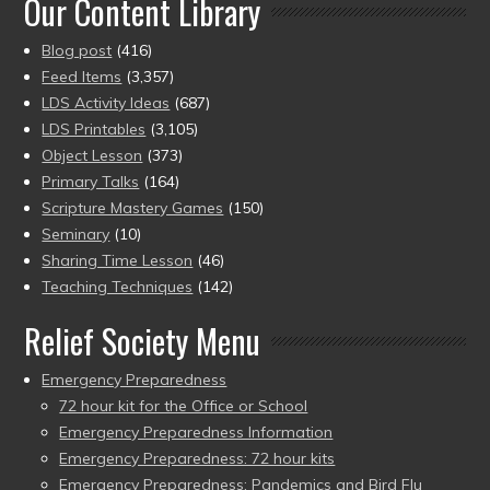
Our Content Library
Blog post
(416)
Feed Items
(3,357)
LDS Activity Ideas
(687)
LDS Printables
(3,105)
Object Lesson
(373)
Primary Talks
(164)
Scripture Mastery Games
(150)
Seminary
(10)
Sharing Time Lesson
(46)
Teaching Techniques
(142)
Relief Society Menu
Emergency Preparedness
72 hour kit for the Office or School
Emergency Preparedness Information
Emergency Preparedness: 72 hour kits
Emergency Preparedness: Pandemics and Bird Flu