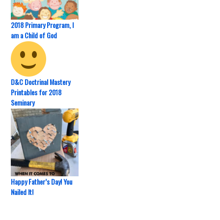
2018 Primary Program, I
am a Child of God
D&C Doctrinal Mastery
Printables for 2018
Seminary
Happy Father’s Day! You
Nailed It!