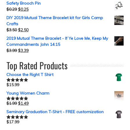
Safety Brooch Pin
$
0.29
$
0.25
DIY 2019 Mutual Theme Bracelet kit for Girls Camp
Crafts
$
3.50
$
2.50
2019 Mutual Theme Bracelet - If Ye Love Me, Keep My
Commandments John 14:15
$
3.99
$
3.39
Top Rated Products
Choose the Right T Shirt
$
15.99
Rated
5.00
out of 5
Young Women Charm
$
1.99
$
1.49
Rated
5.00
out of 5
Seminary Graduation T-Shirt - FREE customization
$
17.99
Rated
5.00
out of 5