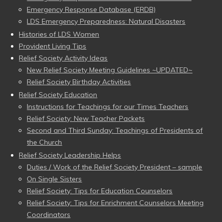
Emergency Response Database (ERDB)
LDS Emergency Preparedness: Natural Disasters
Histories of LDS Women
Provident Living Tips
Relief Society Activity Ideas
New Relief Society Meeting Guidelines ~UPDATED~
Relief Society Birthday Activities
Relief Society Education
Instructions for Teachings for our Times Teachers
Relief Society: New Teacher Packets
Second and Third Sunday: Teachings of Presidents of
the Church
Relief Society Leadership Helps
Duties / Work of the Relief Society President – sample
On Single Sisters
Relief Society: Tips for Education Counselors
Relief Society: Tips for Enrichment Counselors Meeting
Coordinators