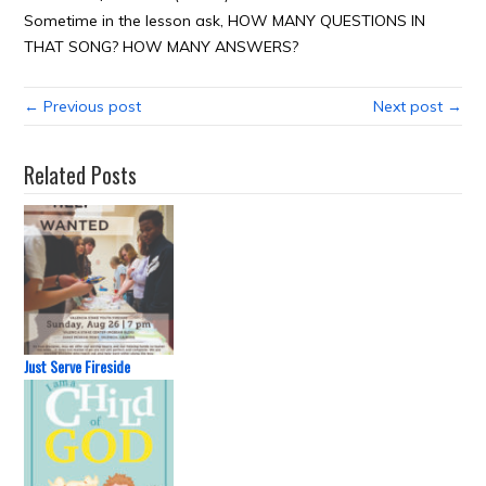
Sometime in the lesson ask, HOW MANY QUESTIONS IN
THAT SONG? HOW MANY ANSWERS?
← Previous post
Next post →
Related Posts
Just Serve Fireside