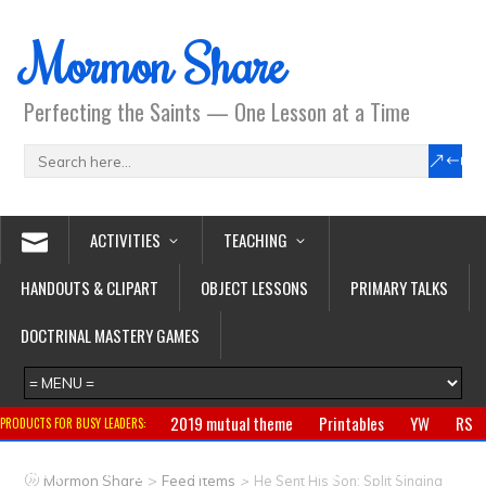
Mormon Share
Perfecting the Saints — One Lesson at a Time
ACTIVITIES
TEACHING
HANDOUTS & CLIPART
OBJECT LESSONS
PRIMARY TALKS
DOCTRINAL MASTERY GAMES
2019 mutual theme
Printables
YW
RS
PRODUCTS FOR BUSY LEADERS:
Primary
CTR ring
Clothing
Jewelry
Gifts
>
>
Mormon Share
Feed Items
He Sent His Son: Split Singing