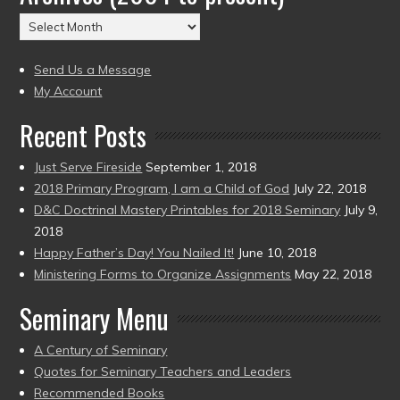
(2004
Archives
to
(2004
present)
to
Send Us a Message
present)
My Account
Recent Posts
Just Serve Fireside
September 1, 2018
2018 Primary Program, I am a Child of God
July 22, 2018
D&C Doctrinal Mastery Printables for 2018 Seminary
July 9,
2018
Happy Father’s Day! You Nailed It!
June 10, 2018
Ministering Forms to Organize Assignments
May 22, 2018
Seminary Menu
A Century of Seminary
Quotes for Seminary Teachers and Leaders
Recommended Books