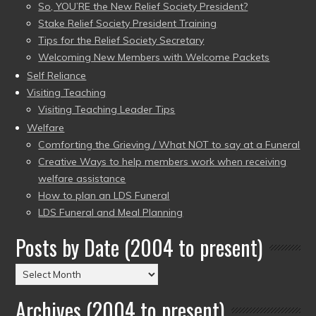
So, YOU’RE the New Relief Society President?
Stake Relief Society President Training
Tips for the Relief Society Secretary
Welcoming New Members with Welcome Packets
Self Reliance
Visiting Teaching
Visiting Teaching Leader Tips
Welfare
Comforting the Grieving / What NOT to say at a Funeral
Creative Ways to help members work when receiving
welfare assistance
How to plan an LDS Funeral
LDS Funeral and Meal Planning
Posts by Date (2004 to present)
Posts
by
Archives (2004 to present)
Date