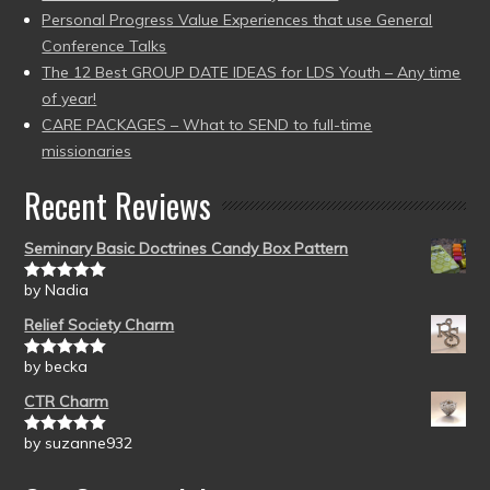
Personal Progress Value Experiences that use General
Conference Talks
The 12 Best GROUP DATE IDEAS for LDS Youth – Any time
of year!
CARE PACKAGES – What to SEND to full-time
missionaries
Recent Reviews
Seminary Basic Doctrines Candy Box Pattern
by Nadia
Rated
5
out
of 5
Relief Society Charm
by becka
Rated
5
out
of 5
CTR Charm
by suzanne932
Rated
5
out
of 5