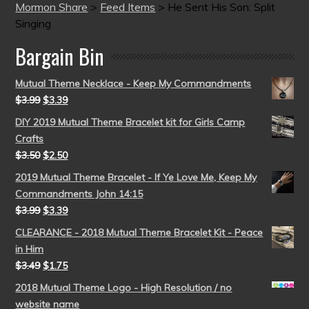
Mormon Share
>
Feed Items
>
He Sent His Son: Split
Singing
Bargain Bin
Mutual Theme Necklace - Keep My Commandments
$
3.99
$
3.39
DIY 2019 Mutual Theme Bracelet kit for Girls Camp
Crafts
$
3.50
$
2.50
2019 Mutual Theme Bracelet - If Ye Love Me, Keep My
Commandments John 14:15
$
3.99
$
3.39
CLEARANCE - 2018 Mutual Theme Bracelet Kit - Peace
in Him
$
3.49
$
1.75
2018 Mutual Theme Logo - High Resolution / no
website name