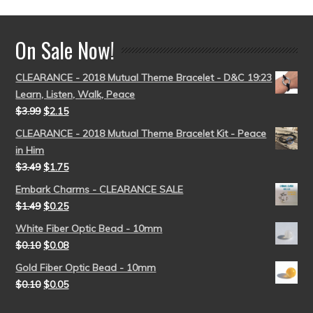
On Sale Now!
CLEARANCE - 2018 Mutual Theme Bracelet - D&C 19:23
Learn, Listen, Walk, Peace
$
3.99
$
2.15
CLEARANCE - 2018 Mutual Theme Bracelet Kit - Peace
in Him
$
3.49
$
1.75
Embark Charms - CLEARANCE SALE
$
1.49
$
0.25
White Fiber Optic Bead - 10mm
$
0.10
$
0.08
Gold Fiber Optic Bead - 10mm
$
0.10
$
0.05