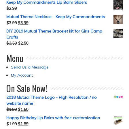
Keep My Commandments Lip Balm Sliders
$
2.99
Mutual Theme Necklace - Keep My Commandments
$
3.99
$
3.39
DIY 2019 Mutual Theme Bracelet kit for Girls Camp
Crafts
$
3.50
$
2.50
Menu
Send Us a Message
My Account
On Sale Now!
2018 Mutual Theme Logo - High Resolution / no
website name
$
1.99
$
1.50
Happy Birthday Lip Balm with free customization
$
1.99
$
1.89