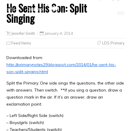
He Sent His Son: Split
Crafts
Clearance
Singing
Jennifer Smith
January 4, 2014
Feed Items
LDS Primary
Downloaded from:
http://primarynotes29.blogspot.com/2014/01/he-sent-his-
son-split-singing.html
Split the Primary. One side sings the questions, the other side
with answers. Then switch. **If you sing a question, draw a
question mark in the air. If it’s an answer, draw an
exclamation point.
– Left Side/Right Side (switch)
– Boys/girls (switch)
– Teachers/Students (switch)