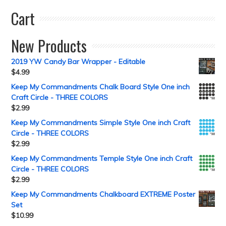
Cart
New Products
2019 YW Candy Bar Wrapper - Editable
$
4.99
Keep My Commandments Chalk Board Style One inch
Craft Circle - THREE COLORS
$
2.99
Keep My Commandments Simple Style One inch Craft
Circle - THREE COLORS
$
2.99
Keep My Commandments Temple Style One inch Craft
Circle - THREE COLORS
$
2.99
Keep My Commandments Chalkboard EXTREME Poster
Set
$
10.99