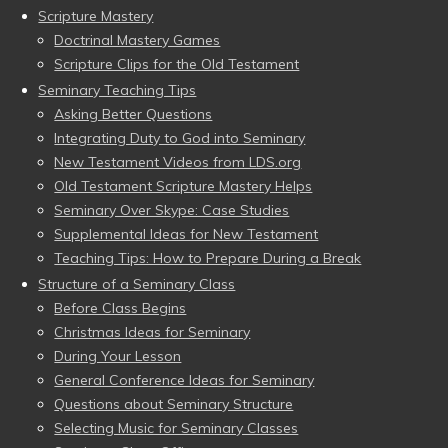
Scripture Mastery
Doctrinal Mastery Games
Scripture Clips for the Old Testament
Seminary Teaching Tips
Asking Better Questions
Integrating Duty to God into Seminary
New Testament Videos from LDS.org
Old Testament Scripture Mastery Helps
Seminary Over Skype: Case Studies
Supplemental Ideas for New Testament
Teaching Tips: How to Prepare During a Break
Structure of a Seminary Class
Before Class Begins
Christmas Ideas for Seminary
During Your Lesson
General Conference Ideas for Seminary
Questions about Seminary Structure
Selecting Music for Seminary Classes