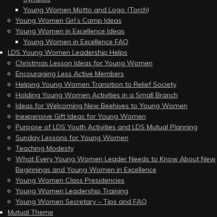
Young Women Motto and Logo (Torch)
Young Women Girl’s Camp Ideas
Young Women in Excellence Ideas
Young Women in Excellence FAQ
LDS Young Women Leadership Helps
Christmas Lesson Ideas for Young Women
Encouraging Less Active Members
Helping Young Women Transition to Relief Society
Holding Young Women Activities in a Small Branch
Ideas for Welcoming New Beehives to Young Women
Inexpensive Gift Ideas for Young Women
Purpose of LDS Youth Activities and LDS Mutual Planning
Sunday Lessons for Young Women
Teaching Modesty
What Every Young Women Leader Needs to Know About New
Beginnings and Young Women in Excellence
Young Women Class Presidencies
Young Women Leadership Training
Young Women Secretary – Tips and FAQ
Mutual Theme