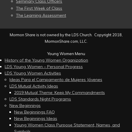
Seminary Class Officers
The First Week of Class
The Learning Assessment
Mormon Share is not owned by the LDS Church. Copyright 2018,
MormonShare.com, LLC.
Young Women Menu
History of the Young Women Organization
LDS Young Women – Personal Progress
LDS Young Women Activities
Ideas Para el Campamento de Mujeres Jóvenes
LDS Mutual Activity Ideas
2019 Mutual Theme: Keep My Commandments
LDS Standards Night Programs
New Beginnings
New Beginnings FAQ
New Beginnings Ideas
Young Women Class Purpose Statement, Names, and
Symbols