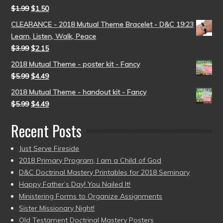
$
1.99
$
1.50
CLEARANCE - 2018 Mutual Theme Bracelet - D&C 19:23
Learn, Listen, Walk, Peace
$
3.99
$
2.15
2018 Mutual Theme - poster kit - Fancy
$
5.99
$
4.49
2018 Mutual Theme - handout kit - Fancy
$
5.99
$
4.49
Recent Posts
Just Serve Fireside
2018 Primary Program, I am a Child of God
D&C Doctrinal Mastery Printables for 2018 Seminary
Happy Father’s Day! You Nailed It!
Ministering Forms to Organize Assignments
Sister Missionary Night!
Old Testament Doctrinal Mastery Posters