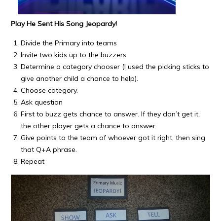
Play He Sent His Song Jeopardy!
Divide the Primary into teams
Invite two kids up to the buzzers
Determine a category chooser (I used the picking sticks to
give another child a chance to help).
Choose category.
Ask question
First to buzz gets chance to answer. If they don’t get it,
the other player gets a chance to answer.
Give points to the team of whoever got it right, then sing
that Q+A phrase.
Repeat