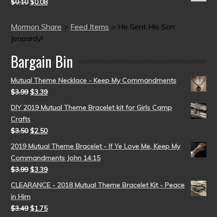
$
0.10
$
0.08
Mormon Share
>
Feed Items
>
He Sent His Son
Jeopardy!
Bargain Bin
Mutual Theme Necklace - Keep My Commandments
$
3.99
$
3.39
DIY 2019 Mutual Theme Bracelet kit for Girls Camp
Crafts
$
3.50
$
2.50
2019 Mutual Theme Bracelet - If Ye Love Me, Keep My
Commandments John 14:15
$
3.99
$
3.39
CLEARANCE - 2018 Mutual Theme Bracelet Kit - Peace
in Him
$
3.49
$
1.75