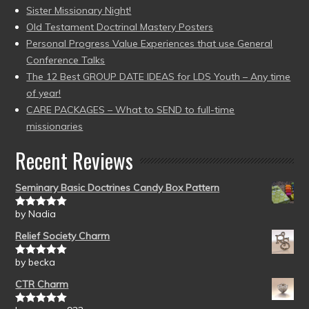
Sister Missionary Night!
Old Testament Doctrinal Mastery Posters
Personal Progress Value Experiences that use General
Conference Talks
The 12 Best GROUP DATE IDEAS for LDS Youth – Any time
of year!
CARE PACKAGES – What to SEND to full-time
missionaries
Recent Reviews
Seminary Basic Doctrines Candy Box Pattern
by Nadia
Rated
5
out
of 5
Relief Society Charm
by becka
Rated
5
out
of 5
CTR Charm