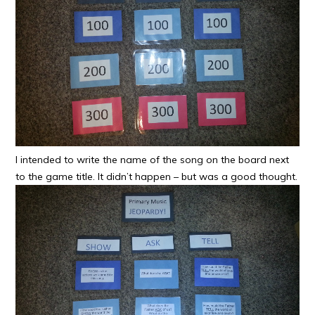
I intended to write the name of the song on the board next
to the game title. It didn’t happen – but was a good thought.