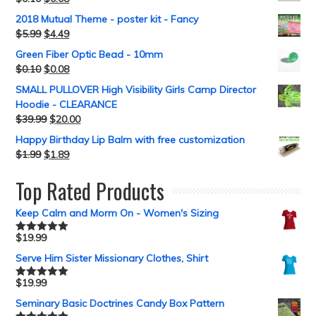
2018 Mutual Theme - poster kit - Fancy
$
5.99
$
4.49
Green Fiber Optic Bead - 10mm
$
0.10
$
0.08
SMALL PULLOVER High Visibility Girls Camp Director
Hoodie - CLEARANCE
$
39.99
$
20.00
Happy Birthday Lip Balm with free customization
$
1.99
$
1.89
Top Rated Products
Keep Calm and Morm On - Women's Sizing
$
19.99
Rated
5.00
out of 5
Serve Him Sister Missionary Clothes, Shirt
$
19.99
Rated
5.00
out of 5
Seminary Basic Doctrines Candy Box Pattern