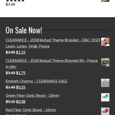
$
3.49
Rated
5.00
out of 5
On Sale Now!
CLEARANCE - 2018 Mutual Theme Bracelet - D&C 19:23
Learn, Listen, Walk, Peace
$
3.99
$
2.15
CLEARANCE - 2018 Mutual Theme Bracelet Kit - Peace
in Him
$
3.49
$
1.75
Embark Charms - CLEARANCE SALE
$
1.49
$
0.25
Green Fiber Optic Bead - 10mm
$
0.10
$
0.08
Red Fiber Optic Bead - 10mm