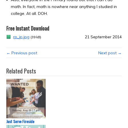
math. In fact, math is nowhere near anything I studied in
college. At all. DOH.
Free Instant Download
rp_jp.jpg
21 September 2014
(39 kB)
← Previous post
Next post →
Related Posts
Just Serve Fireside