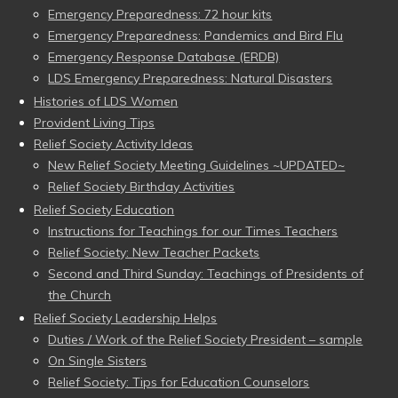
Emergency Preparedness: 72 hour kits
Emergency Preparedness: Pandemics and Bird Flu
Emergency Response Database (ERDB)
LDS Emergency Preparedness: Natural Disasters
Histories of LDS Women
Provident Living Tips
Relief Society Activity Ideas
New Relief Society Meeting Guidelines ~UPDATED~
Relief Society Birthday Activities
Relief Society Education
Instructions for Teachings for our Times Teachers
Relief Society: New Teacher Packets
Second and Third Sunday: Teachings of Presidents of
the Church
Relief Society Leadership Helps
Duties / Work of the Relief Society President – sample
On Single Sisters
Relief Society: Tips for Education Counselors