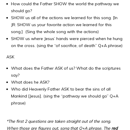
How could the Father SHOW the world the pathway we
should go?
SHOW us all of the actions we learned for this song. [In
JR: SHOW us your favorite action we learned for this
song.] (Sing the whole song with the actions)
SHOW us where Jesus’ hands were pierced when he hung
on the cross. (sing the “of sacrifice, of death” Q+A phrase)
ASK
What does the Father ASK of us? What do the scriptures
say?
What does he ASK?
Who did Heavenly Father ASK to bear the sins of all
Mankind [Jesus]. (sing the “pathway we should go” Q+A
phrase)
*The first 2 questions are taken straight out of the song.
When those are figures out, song that Q+A phrase. The
red