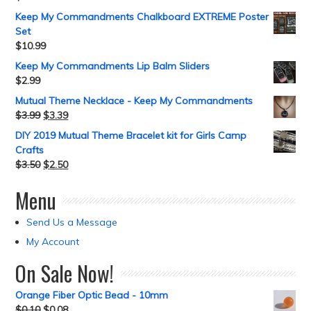
Keep My Commandments Chalkboard EXTREME Poster
Set
$
10.99
Keep My Commandments Lip Balm Sliders
$
2.99
Mutual Theme Necklace - Keep My Commandments
$
3.99
$
3.39
DIY 2019 Mutual Theme Bracelet kit for Girls Camp
Crafts
$
3.50
$
2.50
Menu
Send Us a Message
My Account
On Sale Now!
Orange Fiber Optic Bead - 10mm
$
0.10
$
0.08