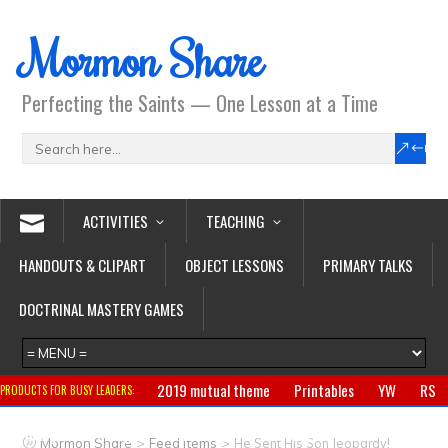
Mormon Share
Perfecting the Saints — One Lesson at a Time
ACTIVITIES
TEACHING
HANDOUTS & CLIPART
OBJECT LESSONS
PRIMARY TALKS
DOCTRINAL MASTERY GAMES
2019 mutual theme
Printables
YW
RS
PRODUCTS FOR BUSY LEADERS:
Primary
CTR ring
Clothing
Jewelry
Gifts
>
>
Mormon Share
Feed Items
He Sent His Son Jeopardy!