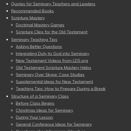
Quotes for Seminary Teachers and Leaders
Recommended Books
Scripture Mastery
Doctrinal Mastery Games
Scripture Clips for the Old Testament
Seminary Teaching Tips
Asking Better Questions
Integrating Duty to God into Seminary
New Testament Videos from LDS.org
Old Testament Scripture Mastery Helps
Seminary Over Skype: Case Studies
Supplemental Ideas for New Testament
Teaching Tips: How to Prepare During a Break
Structure of a Seminary Class
Before Class Begins
Christmas Ideas for Seminary
During Your Lesson
General Conference Ideas for Seminary