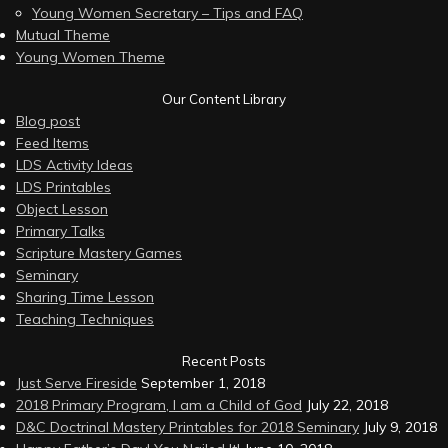
Young Women Secretary – Tips and FAQ
Mutual Theme
Young Women Theme
Our Content Library
Blog post
Feed Items
LDS Activity Ideas
LDS Printables
Object Lesson
Primary Talks
Scripture Mastery Games
Seminary
Sharing Time Lesson
Teaching Techniques
Recent Posts
Just Serve Fireside
September 1, 2018
2018 Primary Program, I am a Child of God
July 22, 2018
D&C Doctrinal Mastery Printables for 2018 Seminary
July 9, 2018