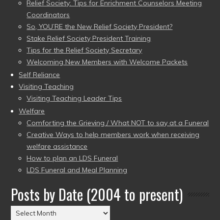
Relief Society: Tips for Enrichment Counselors Meeting
Coordinators
So, YOU’RE the New Relief Society President?
Stake Relief Society President Training
Tips for the Relief Society Secretary
Welcoming New Members with Welcome Packets
Self Reliance
Visiting Teaching
Visiting Teaching Leader Tips
Welfare
Comforting the Grieving / What NOT to say at a Funeral
Creative Ways to help members work when receiving
welfare assistance
How to plan an LDS Funeral
LDS Funeral and Meal Planning
Posts by Date (2004 to present)
Posts