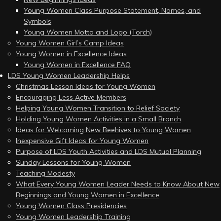
Young Women Class Purpose Statement, Names, and
Symbols
Young Women Motto and Logo (Torch)
Young Women Girl’s Camp Ideas
Young Women in Excellence Ideas
Young Women in Excellence FAQ
LDS Young Women Leadership Helps
Christmas Lesson Ideas for Young Women
Encouraging Less Active Members
Helping Young Women Transition to Relief Society
Holding Young Women Activities in a Small Branch
Ideas for Welcoming New Beehives to Young Women
Inexpensive Gift Ideas for Young Women
Purpose of LDS Youth Activities and LDS Mutual Planning
Sunday Lessons for Young Women
Teaching Modesty
What Every Young Women Leader Needs to Know About New
Beginnings and Young Women in Excellence
Young Women Class Presidencies
Young Women Leadership Training