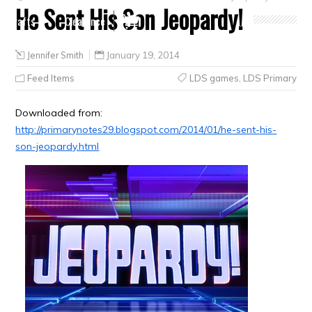
He Sent His Son Jeopardy!
Crafts
Clearance
Jennifer Smith
January 19, 2014
Feed Items
LDS games
,
LDS Primary
Downloaded from:
http://primarynotes29.blogspot.com/2014/01/he-sent-his-
son-jeopardy.html