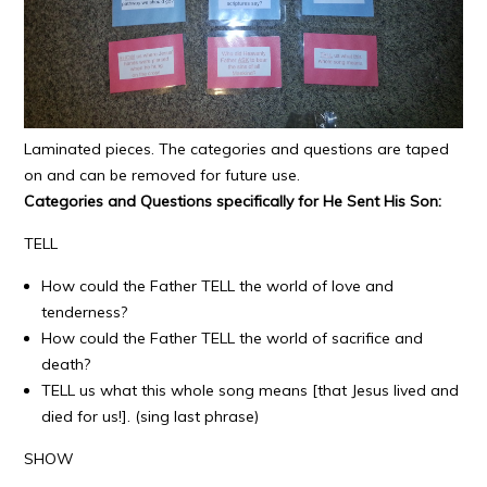
Laminated pieces. The categories and questions are taped
on and can be removed for future use.
Categories and Questions specifically for He Sent His Son:
TELL
How could the Father TELL the world of love and
tenderness?
How could the Father TELL the world of sacrifice and
death?
TELL us what this whole song means [that Jesus lived and
died for us!]. (sing last phrase)
SHOW