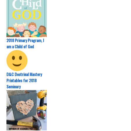
2018 Primary Program, I
am a Child of God
D&C Doctrinal Mastery
Printables for 2018
Seminary