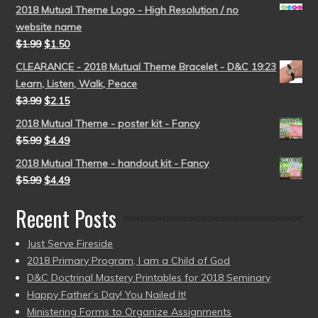
2018 Mutual Theme Logo - High Resolution / no
website name
$
1.99
$
1.50
CLEARANCE - 2018 Mutual Theme Bracelet - D&C 19:23
Learn, Listen, Walk, Peace
$
3.99
$
2.15
2018 Mutual Theme - poster kit - Fancy
$
5.99
$
4.49
2018 Mutual Theme - handout kit - Fancy
$
5.99
$
4.49
Recent Posts
Just Serve Fireside
2018 Primary Program, I am a Child of God
D&C Doctrinal Mastery Printables for 2018 Seminary
Happy Father’s Day! You Nailed It!
Ministering Forms to Organize Assignments