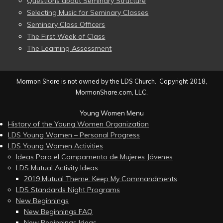
Questions about Seminary Structure
Selecting Music for Seminary Classes
Seminary Class Officers
The First Week of Class
The Learning Assessment
Mormon Share is not owned by the LDS Church. Copyright 2018,
MormonShare.com, LLC.
Young Women Menu
History of the Young Women Organization
LDS Young Women – Personal Progress
LDS Young Women Activities
Ideas Para el Campamento de Mujeres Jóvenes
LDS Mutual Activity Ideas
2019 Mutual Theme: Keep My Commandments
LDS Standards Night Programs
New Beginnings
New Beginnings FAQ
New Beginnings Ideas