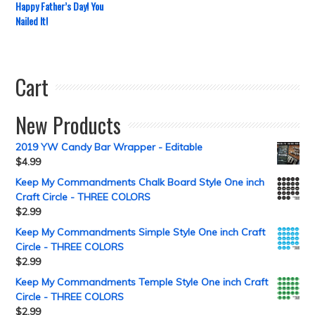
Happy Father’s Day! You
Nailed It!
Cart
New Products
2019 YW Candy Bar Wrapper - Editable
$
4.99
Keep My Commandments Chalk Board Style One inch
Craft Circle - THREE COLORS
$
2.99
Keep My Commandments Simple Style One inch Craft
Circle - THREE COLORS
$
2.99
Keep My Commandments Temple Style One inch Craft
Circle - THREE COLORS
$
2.99