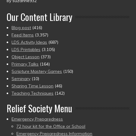
by suzanne932
Rated
5
out
of 5
Our Content Library
Blog post
(416)
Feed Items
(3,357)
LDS Activity Ideas
(687)
LDS Printables
(3,105)
Object Lesson
(373)
Primary Talks
(164)
Scripture Mastery Games
(150)
Seminary
(10)
Sharing Time Lesson
(46)
Teaching Techniques
(142)
Relief Society Menu
Emergency Preparedness
72 hour kit for the Office or School
Emergency Preparedness Information