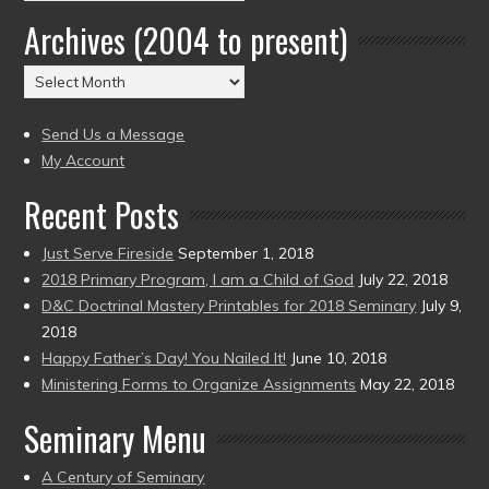
by
Archives (2004 to present)
Date
(2004
Archives
to
(2004
present)
to
Send Us a Message
present)
My Account
Recent Posts
Just Serve Fireside
September 1, 2018
2018 Primary Program, I am a Child of God
July 22, 2018
D&C Doctrinal Mastery Printables for 2018 Seminary
July 9,
2018
Happy Father’s Day! You Nailed It!
June 10, 2018
Ministering Forms to Organize Assignments
May 22, 2018
Seminary Menu
A Century of Seminary