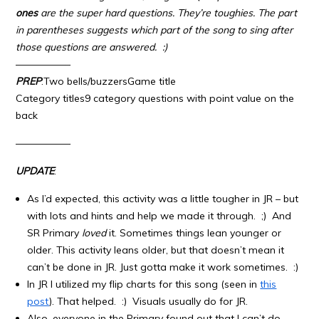
ones
are the super hard questions. They’re toughies. The part
in parentheses suggests which part of the song to sing after
those questions are answered. :)
—————–
PREP
:Two bells/buzzersGame title
Category titles9 category questions with point value on the
back
—————–
UPDATE
:
As I’d expected, this activity was a little tougher in JR – but
with lots and hints and help we made it through. ;) And
SR Primary
loved
it. Sometimes things lean younger or
older. This activity leans older, but that doesn’t mean it
can’t be done in JR. Just gotta make it work sometimes. :)
In JR I utilized my flip charts for this song (seen in
this
post
). That helped. :) Visuals usually do for JR.
Also, everyone in the Primary found out that I can’t do