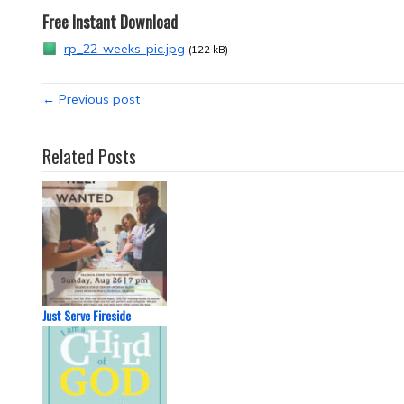
Free Instant Download
rp_22-weeks-pic.jpg
(122 kB)
← Previous post
Related Posts
Just Serve Fireside