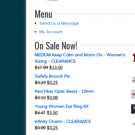
Menu
Send Us a Message
My Account
On Sale Now!
MEDIUM Keep Calm and Morm On - Women's
Sizing - CLEARANCE
$
17.99
$
13.00
Safety Brooch Pin
$
0.29
$
0.25
Red Fiber Optic Bead - 10mm
$
0.10
$
0.08
Young Women Ear Ring Kit
$
4.47
$
3.50
Infinity Charm - CLEARANCE
$
0.99
$
0.25