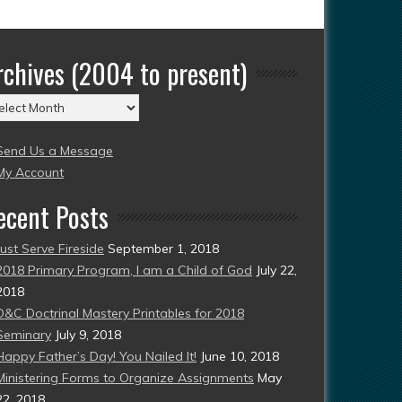
rchives (2004 to present)
chives
004
Send Us a Message
esent)
My Account
ecent Posts
Just Serve Fireside
September 1, 2018
2018 Primary Program, I am a Child of God
July 22,
2018
D&C Doctrinal Mastery Printables for 2018
Seminary
July 9, 2018
Happy Father’s Day! You Nailed It!
June 10, 2018
Ministering Forms to Organize Assignments
May
22, 2018