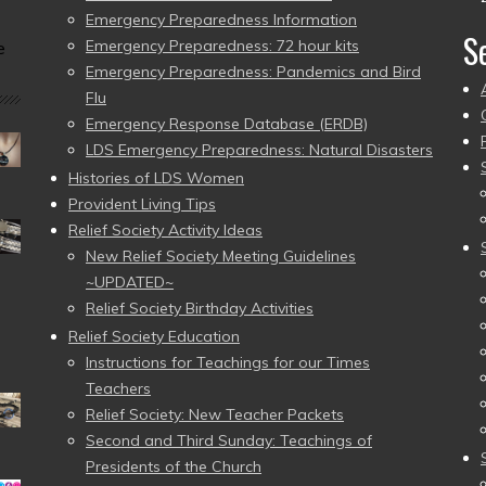
Emergency Preparedness Information
S
Emergency Preparedness: 72 hour kits
e
Emergency Preparedness: Pandemics and Bird
Flu
Emergency Response Database (ERDB)
LDS Emergency Preparedness: Natural Disasters
Histories of LDS Women
Provident Living Tips
Relief Society Activity Ideas
New Relief Society Meeting Guidelines
~UPDATED~
Relief Society Birthday Activities
Relief Society Education
Instructions for Teachings for our Times
Teachers
Relief Society: New Teacher Packets
Second and Third Sunday: Teachings of
Presidents of the Church