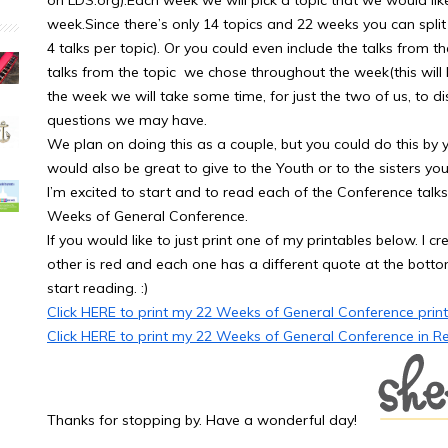
on LDS.org).Each week we will pick a topic that we would lik
week.Since there’s only 14 topics and 22 weeks you can split
4 talks per topic). Or you could even include the talks from t
talks from the topic we chose throughout the week(this will 
the week we will take some time, for just the two of us, to 
questions we may have.
We plan on doing this as a couple, but you could do this by yo
would also be great to give to the Youth or to the sisters yo
I’m excited to start and to read each of the Conference talks
Weeks of General Conference.
If you would like to just print one of my printables below. I cr
other is red and each one has a different quote at the bottom.
start reading. :)
Click HERE to print my 22 Weeks of General Conference printa
Click HERE to print my 22 Weeks of General Conference in R
Thanks for stopping by. Have a wonderful day!