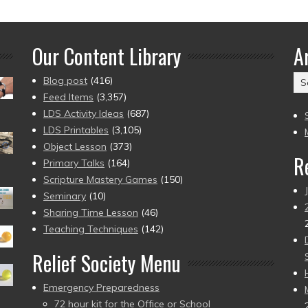
Our Content Library
A
Ar
Blog post
(416)
(2
Feed Items
(3,357)
to
LDS Activity Ideas
(687)
pr
LDS Printables
(3,105)
Object Lesson
(373)
R
Primary Talks
(164)
Scripture Mastery Games
(150)
Seminary
(10)
Sharing Time Lesson
(46)
Teaching Techniques
(142)
Relief Society Menu
Emergency Preparedness
72 hour kit for the Office or School