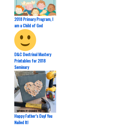
2018 Primary Program, I
am a Child of God
D&C Doctrinal Mastery
Printables for 2018
Seminary
Happy Father’s Day! You
Nailed It!