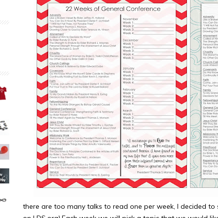
there are too many talks to read one per week, I decided to s