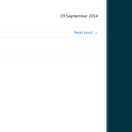
19 September 2014
Next post →