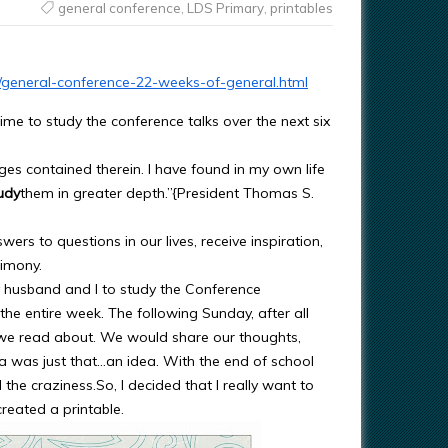
general conference
,
LDS Primary
,
printables
10/general-conference-22-weeks-of-general.html
me to study the conference talks over the next six
es contained therein. I have found in my own life
udy
them in greater depth.”{President Thomas S.
rs to questions in our lives, receive inspiration,
timony.
y husband and I to study the Conference
the entire week. The following Sunday, after all
 we read about. We would share our thoughts,
a was just that…an idea. With the end of school
l the craziness.So, I decided that I really want to
created a printable.