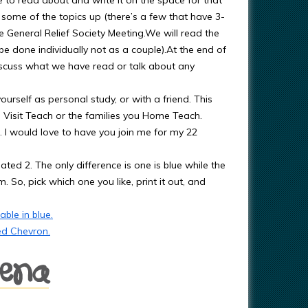
e to read about and write it on the space for that
 some of the topics up (there’s a few that have 3-
he General Relief Society Meeting.We will read the
be done individually not as a couple).At the end of
discuss what we have read or talk about any
urself as personal study, or with a friend. This
u Visit Teach or the families you Home Teach.
. I would love to have you join me for my 22
eated 2. The only difference is one is blue while the
 So, pick which one you like, print it out, and
ble in blue.
ed Chevron.