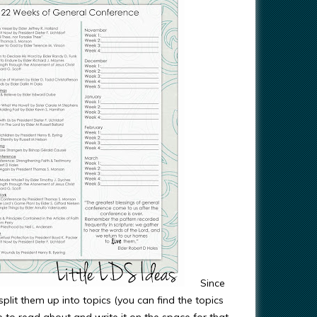
Since
plit them up into topics (you can find the topics