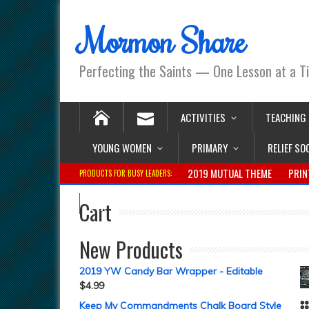
Mormon Share
Perfecting the Saints — One Lesson at a T
ACTIVITIES
TEACHING
YOUNG WOMEN
PRIMARY
RELIEF SO
2019 MUTUAL THEME
PRIN
PRODUCTS FOR BUSY LEADERS:
Cart
New Products
2019 YW Candy Bar Wrapper - Editable
$
4.99
Keep My Commandments Chalk Board Style