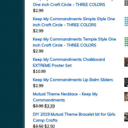
One inch Craft Circle - THREE COLORS
$
2.99
Keep My Commandments Simple Style One
inch Craft Circle - THREE COLORS
$
2.99
Keep My Commandments Temple Style One
inch Craft Circle - THREE COLORS
$
2.99
Keep My Commandments Chalkboard
EXTREME Poster Set
$
10.99
Keep My Commandments Lip Balm Sliders
$
2.99
Mutual Theme Necklace - Keep My
Commandments
$
3.99
$
3.39
DIY 2019 Mutual Theme Bracelet kit for Girls
Camp Crafts
$
3.50
$
2.50