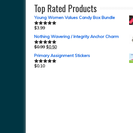
Top Rated Products
Young Women Values Candy Box Bundle
$
3.99
Rated
5.00
out of 5
Nothing Wavering / Integrity Anchor Charm
$
0.99
$
0.50
Rated
5.00
out of 5
Primary Assignment Stickers
$
0.10
Rated
5.00
out of 5