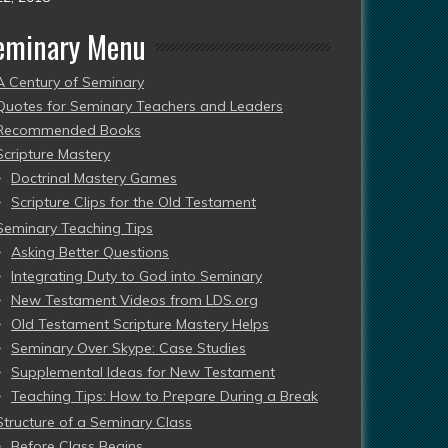
eminary Menu
A Century of Seminary
Quotes for Seminary Teachers and Leaders
Recommended Books
Scripture Mastery
Doctrinal Mastery Games
Scripture Clips for the Old Testament
Seminary Teaching Tips
Asking Better Questions
Integrating Duty to God into Seminary
New Testament Videos from LDS.org
Old Testament Scripture Mastery Helps
Seminary Over Skype: Case Studies
Supplemental Ideas for New Testament
Teaching Tips: How to Prepare During a Break
Structure of a Seminary Class
Before Class Begins