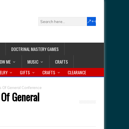
DOCTRINAL MASTERY GAMES
LOW ME
MUSIC
CRAFTS
ELRY
GIFTS
CRAFTS
CLEARANCE
s Of General Conference
 Of General