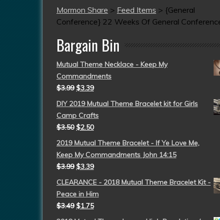
Mormon Share
>
Feed Items
>
{General
Conference} 22 Weeks Of General Conferenc
Bargain Bin
Mutual Theme Necklace - Keep My
Commandments
$
3.99
$
3.39
DIY 2019 Mutual Theme Bracelet kit for Girls
Camp Crafts
$
3.50
$
2.50
2019 Mutual Theme Bracelet - If Ye Love Me,
Keep My Commandments John 14:15
$
3.99
$
3.39
CLEARANCE - 2018 Mutual Theme Bracelet Kit -
Peace in Him
$
3.49
$
1.75