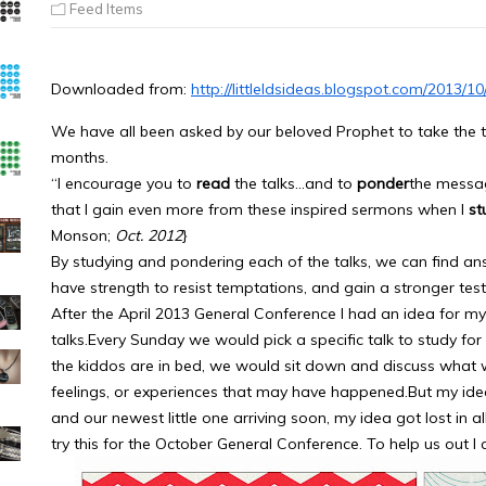
Feed Items
Downloaded from:
http://littleldsideas.blogspot.com/2013/
We have all been asked by our beloved Prophet to take the ti
months.
“I encourage you to
read
the talks…and to
ponder
the messag
that I gain even more from these inspired sermons when I
st
Monson;
Oct. 2012
}
By studying and pondering each of the talks, we can find answe
have strength to resist temptations, and gain a stronger tes
After the April 2013 General Conference I had an idea for m
talks.Every Sunday we would pick a specific talk to study for 
the kiddos are in bed, we would sit down and discuss what
feelings, or experiences that may have happened.But my ide
and our newest little one arriving soon, my idea got lost in al
try this for the October General Conference. To help us out I 