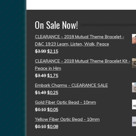
On Sale Now!
CLEARANCE - 2018 Mutual Theme Bracelet -
D&C 19:23 Learn, Listen, Walk, Peace
$
3.99
$
2.15
CLEARANCE - 2018 Mutual Theme Bracelet Kit -
Peace in Him
$
3.49
$
1.75
Embark Charms - CLEARANCE SALE
$
1.49
$
0.25
Gold Fiber Optic Bead - 10mm
$
0.10
$
0.05
Yellow Fiber Optic Bead - 10mm
$
0.10
$
0.08