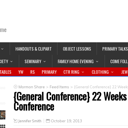
ime
HANDOUTS & CLIPART
OBJECT LESSONS
PRIMARY TALKS
CIETY
SEMINARY
FAMILY HOME EVENING
COME FOL
TABLES
YW
RS
PRIMARY
CTR RING
CLOTHING
JEW
>
>
Mormon Share
Feed Items
{General Conference} 22 Week
{General Conference} 22 Weeks
Conference
Jennifer Smith
October 19, 2013