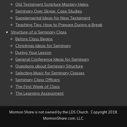
Old Testament Scripture Mastery Helps
Seminary Over Skype: Case Studies
Supplemental Ideas for New Testament
Teaching Tips: How to Prepare During a Break
Structure of a Seminary Class
Before Class Begins
Christmas Ideas for Seminary
During Your Lesson
General Conference Ideas for Seminary
Questions about Seminary Structure
Selecting Music for Seminary Classes
Seminary Class Officers
The First Week of Class
The Learning Assessment
Mormon Share is not owned by the LDS Church. Copyright 2018,
MormonShare.com, LLC.