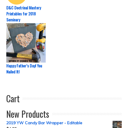
D&C Doctrinal Mastery
Printables for 2018
Seminary
Happy Father’s Day! You
Nailed It!
Cart
New Products
2019 YW Candy Bar Wrapper - Editable