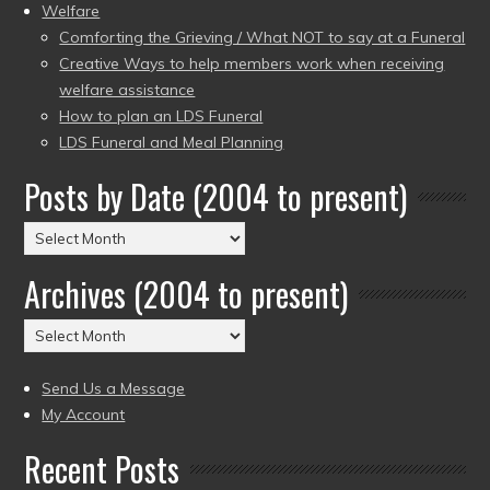
Welfare
Comforting the Grieving / What NOT to say at a Funeral
Creative Ways to help members work when receiving
welfare assistance
How to plan an LDS Funeral
LDS Funeral and Meal Planning
Posts by Date (2004 to present)
Posts
by
Archives (2004 to present)
Date
(2004
Archives
to
(2004
present)
to
Send Us a Message
present)
My Account
Recent Posts