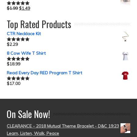
$
1.99
$
1.49
Rated
5.00
out of 5
Top Rated Products
CTR Necklace Kit
$
2.29
Rated
5.00
out of 5
8 Cow Wife T Shirt
$
18.99
Rated
5.00
out of 5
Read Every Day RED Program T Shirt
$
17.00
Rated
5.00
out of 5
On Sale Now!
CLEARANCE - 2018 Mutual Theme Bracelet - D&C 19:23
Learn, Listen, Walk, Peace