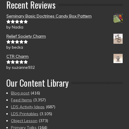
Recent Reviews
Seminary Basic Doctrines Candy Box Pattern
by Nadia
Rated
5
out
of 5
Relief Society Charm
by becka
Rated
5
out
of 5
CTR Charm
by suzanne932
Rated
5
out
of 5
Our Content Library
Blog post
(416)
Feed Items
(3,357)
LDS Activity Ideas
(687)
LDS Printables
(3,105)
Object Lesson
(373)
Primary Talks
(164)