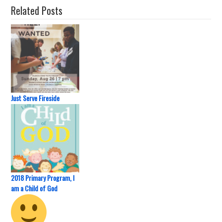
Related Posts
Just Serve Fireside
2018 Primary Program, I
am a Child of God