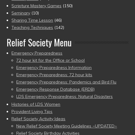
Scripture Mastery Games
(150)
Seminary
(10)
Sharing Time Lesson
(46)
Teaching Techniques
(142)
Relief Society Menu
Emergency Preparedness
72 hour kit for the Office or School
Emergency Preparedness Information
Emergency Preparedness: 72 hour kits
Emergency Preparedness: Pandemics and Bird Flu
Emergency Response Database (ERDB)
LDS Emergency Preparedness: Natural Disasters
Histories of LDS Women
Provident Living Tips
Relief Society Activity Ideas
New Relief Society Meeting Guidelines ~UPDATED~
Relief Society Birthday Activities