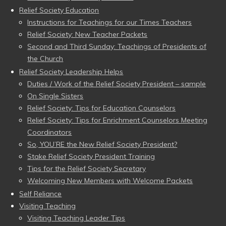
Relief Society Education
Instructions for Teachings for our Times Teachers
Relief Society: New Teacher Packets
Second and Third Sunday: Teachings of Presidents of
the Church
Relief Society Leadership Helps
Duties / Work of the Relief Society President – sample
On Single Sisters
Relief Society: Tips for Education Counselors
Relief Society: Tips for Enrichment Counselors Meeting
Coordinators
So, YOU’RE the New Relief Society President?
Stake Relief Society President Training
Tips for the Relief Society Secretary
Welcoming New Members with Welcome Packets
Self Reliance
Visiting Teaching
Visiting Teaching Leader Tips