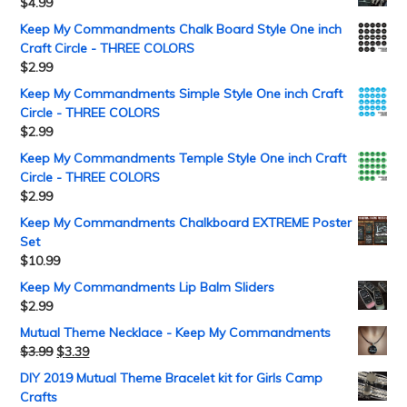
$
4.99
Keep My Commandments Chalk Board Style One inch
Craft Circle - THREE COLORS
$
2.99
Keep My Commandments Simple Style One inch Craft
Circle - THREE COLORS
$
2.99
Keep My Commandments Temple Style One inch Craft
Circle - THREE COLORS
$
2.99
Keep My Commandments Chalkboard EXTREME Poster
Set
$
10.99
Keep My Commandments Lip Balm Sliders
$
2.99
Mutual Theme Necklace - Keep My Commandments
$
3.99
$
3.39
DIY 2019 Mutual Theme Bracelet kit for Girls Camp
Crafts