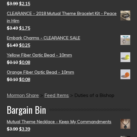
$
3.99
$
2.15
CLEARANCE - 2018 Mutual Theme Bracelet Kit - Peace
in Him
$
3.49
$
1.75
Embark Charms - CLEARANCE SALE
$
1.49
$
0.25
Yellow Fiber Optic Bead - 10mm
$
0.10
$
0.08
Orange Fiber Optic Bead - 10mm
$
0.10
$
0.08
Mormon Share
>
Feed Items
>
Duties of a Bishop
Bargain Bin
Mutual Theme Necklace - Keep My Commandments
$
3.99
$
3.39