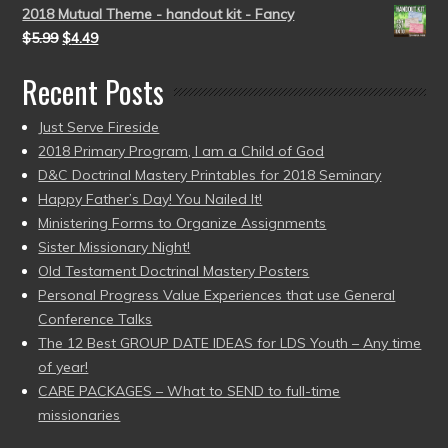
2018 Mutual Theme - handout kit - Fancy
$
5.99
$
4.49
Recent Posts
Just Serve Fireside
2018 Primary Program, I am a Child of God
D&C Doctrinal Mastery Printables for 2018 Seminary
Happy Father’s Day! You Nailed It!
Ministering Forms to Organize Assignments
Sister Missionary Night!
Old Testament Doctrinal Mastery Posters
Personal Progress Value Experiences that use General
Conference Talks
The 12 Best GROUP DATE IDEAS for LDS Youth – Any time
of year!
CARE PACKAGES – What to SEND to full-time
missionaries