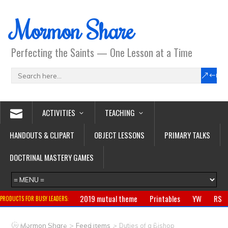
Mormon Share
Perfecting the Saints — One Lesson at a Time
ACTIVITIES
TEACHING
HANDOUTS & CLIPART
OBJECT LESSONS
PRIMARY TALKS
DOCTRINAL MASTERY GAMES
2019 mutual theme
Printables
YW
RS
PRODUCTS FOR BUSY LEADERS:
Primary
CTR ring
Clothing
Jewelry
Gifts
>
>
Mormon Share
Feed Items
Duties of a Bishop