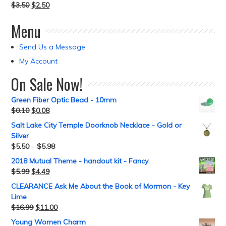
$
3.50
$
2.50
Menu
Send Us a Message
My Account
On Sale Now!
Green Fiber Optic Bead - 10mm
$
0.10
$
0.08
Salt Lake City Temple Doorknob Necklace - Gold or
Silver
$
5.50
–
$
5.98
2018 Mutual Theme - handout kit - Fancy
$
5.99
$
4.49
CLEARANCE Ask Me About the Book of Mormon - Key
Lime
$
16.99
$
11.00
Young Women Charm