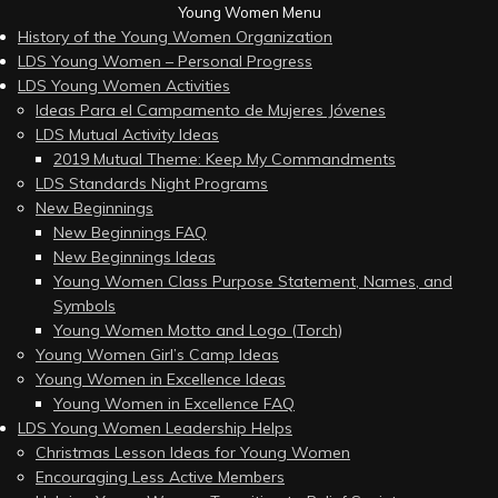
Young Women Menu
History of the Young Women Organization
LDS Young Women – Personal Progress
LDS Young Women Activities
Ideas Para el Campamento de Mujeres Jóvenes
LDS Mutual Activity Ideas
2019 Mutual Theme: Keep My Commandments
LDS Standards Night Programs
New Beginnings
New Beginnings FAQ
New Beginnings Ideas
Young Women Class Purpose Statement, Names, and
Symbols
Young Women Motto and Logo (Torch)
Young Women Girl’s Camp Ideas
Young Women in Excellence Ideas
Young Women in Excellence FAQ
LDS Young Women Leadership Helps
Christmas Lesson Ideas for Young Women
Encouraging Less Active Members