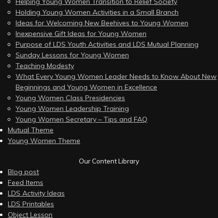
Helping Young Women Transition to Relief Society
Holding Young Women Activities in a Small Branch
Ideas for Welcoming New Beehives to Young Women
Inexpensive Gift Ideas for Young Women
Purpose of LDS Youth Activities and LDS Mutual Planning
Sunday Lessons for Young Women
Teaching Modesty
What Every Young Women Leader Needs to Know About New
Beginnings and Young Women in Excellence
Young Women Class Presidencies
Young Women Leadership Training
Young Women Secretary – Tips and FAQ
Mutual Theme
Young Women Theme
Our Content Library
Blog post
Feed Items
LDS Activity Ideas
LDS Printables
Object Lesson