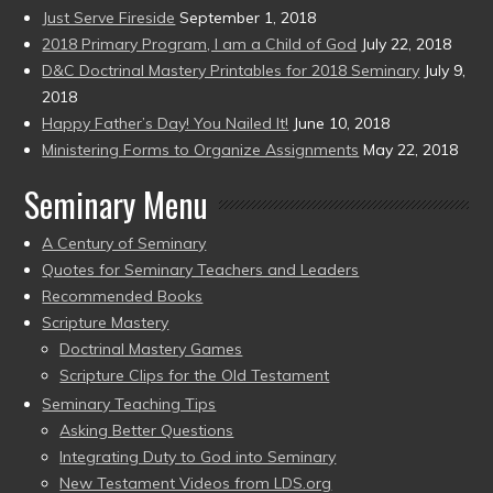
Just Serve Fireside
September 1, 2018
2018 Primary Program, I am a Child of God
July 22, 2018
D&C Doctrinal Mastery Printables for 2018 Seminary
July 9,
2018
Happy Father’s Day! You Nailed It!
June 10, 2018
Ministering Forms to Organize Assignments
May 22, 2018
Seminary Menu
A Century of Seminary
Quotes for Seminary Teachers and Leaders
Recommended Books
Scripture Mastery
Doctrinal Mastery Games
Scripture Clips for the Old Testament
Seminary Teaching Tips
Asking Better Questions
Integrating Duty to God into Seminary
New Testament Videos from LDS.org