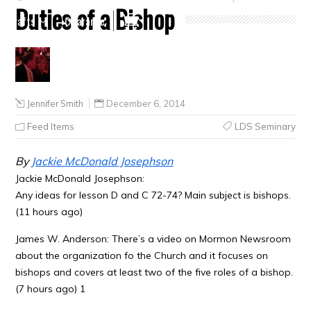
Duties of a Bishop
Crafts
Clearance
Jennifer Smith
December 6, 2014
Feed Items
LDS Seminary
By
Jackie McDonald Josephson
Jackie McDonald Josephson:
Any ideas for lesson D and C 72-74? Main subject is bishops.
(11 hours ago)
James W. Anderson: There’s a video on Mormon Newsroom
about the organization fo the Church and it focuses on
bishops and covers at least two of the five roles of a bishop.
(7 hours ago) 1