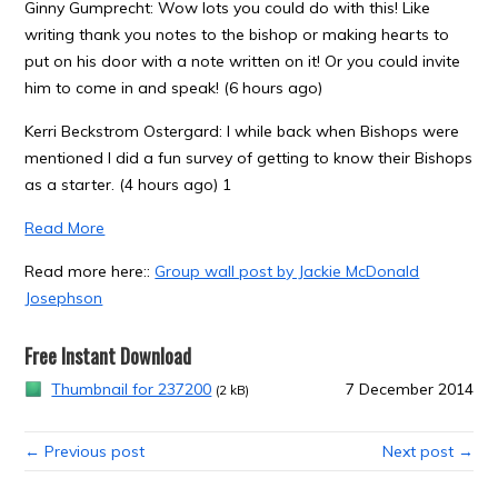
Ginny Gumprecht: Wow lots you could do with this! Like
writing thank you notes to the bishop or making hearts to
put on his door with a note written on it! Or you could invite
him to come in and speak! (6 hours ago)
Kerri Beckstrom Ostergard: I while back when Bishops were
mentioned I did a fun survey of getting to know their Bishops
as a starter. (4 hours ago) 1
Read More
Read more here::
Group wall post by Jackie McDonald
Josephson
Free Instant Download
Thumbnail for 237200
7 December 2014
(2 kB)
← Previous post
Next post →