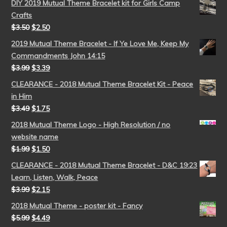
DIY 2019 Mutual Theme Bracelet kit for Girls Camp
Crafts
$
3.50
$
2.50
2019 Mutual Theme Bracelet - If Ye Love Me, Keep My
Commandments John 14:15
$
3.99
$
3.39
CLEARANCE - 2018 Mutual Theme Bracelet Kit - Peace
in Him
$
3.49
$
1.75
2018 Mutual Theme Logo - High Resolution / no
website name
$
1.99
$
1.50
CLEARANCE - 2018 Mutual Theme Bracelet - D&C 19:23
Learn, Listen, Walk, Peace
$
3.99
$
2.15
2018 Mutual Theme - poster kit - Fancy
$
5.99
$
4.49