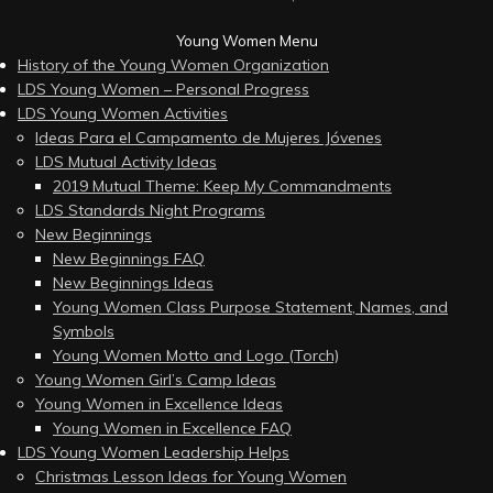
Young Women Menu
History of the Young Women Organization
LDS Young Women – Personal Progress
LDS Young Women Activities
Ideas Para el Campamento de Mujeres Jóvenes
LDS Mutual Activity Ideas
2019 Mutual Theme: Keep My Commandments
LDS Standards Night Programs
New Beginnings
New Beginnings FAQ
New Beginnings Ideas
Young Women Class Purpose Statement, Names, and
Symbols
Young Women Motto and Logo (Torch)
Young Women Girl’s Camp Ideas
Young Women in Excellence Ideas
Young Women in Excellence FAQ
LDS Young Women Leadership Helps
Christmas Lesson Ideas for Young Women