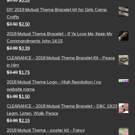
$
3.99
$
3.39
DIY 2019 Mutual Theme Bracelet kit for Girls Camp
Crafts
$
3.50
$
2.50
2019 Mutual Theme Bracelet - If Ye Love Me, Keep My
Commandments John 14:15
$
3.99
$
3.39
CLEARANCE - 2018 Mutual Theme Bracelet Kit - Peace
in Him
$
3.49
$
1.75
2018 Mutual Theme Logo - High Resolution / no
website name
$
1.99
$
1.50
CLEARANCE - 2018 Mutual Theme Bracelet - D&C 19:23
Learn, Listen, Walk, Peace
$
3.99
$
2.15
2018 Mutual Theme - poster kit - Fancy