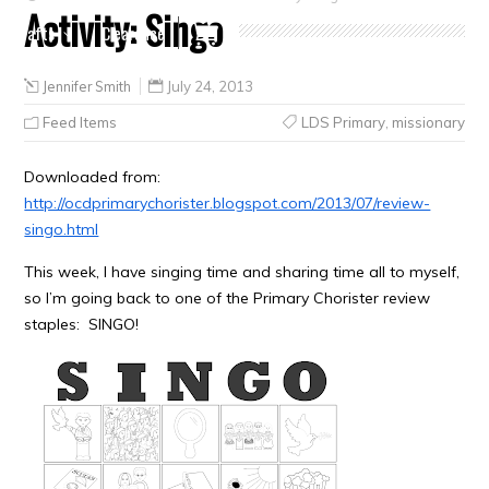
Activity: Singo
Crafts
Clearance
Jennifer Smith
July 24, 2013
Feed Items
LDS Primary
,
missionary
Downloaded from:
http://ocdprimarychorister.blogspot.com/2013/07/review-
singo.html
This week, I have singing time and sharing time all to myself,
so I’m going back to one of the Primary Chorister review
staples: SINGO!