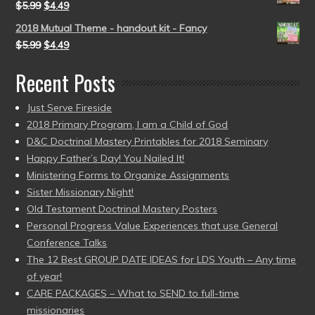
$
5.99
$
4.49
2018 Mutual Theme - handout kit - Fancy
$
5.99
$
4.49
Recent Posts
Just Serve Fireside
2018 Primary Program, I am a Child of God
D&C Doctrinal Mastery Printables for 2018 Seminary
Happy Father’s Day! You Nailed It!
Ministering Forms to Organize Assignments
Sister Missionary Night!
Old Testament Doctrinal Mastery Posters
Personal Progress Value Experiences that use General
Conference Talks
The 12 Best GROUP DATE IDEAS for LDS Youth – Any time
of year!
CARE PACKAGES – What to SEND to full-time
missionaries