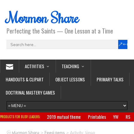
Mormon Share
Perfecting the Saints — One Lesson at a Time
ACTIVITIES
TEACHING
HANDOUTS & CLIPART
OBJECT LESSONS
PRIMARY TALKS
DOCTRINAL MASTERY GAMES
2019 mutual theme
Printables
YW
RS
PRODUCTS FOR BUSY LEADERS:
Primary
CTR ring
Clothing
Jewelry
Gifts
>
>
Mormon Share
Feed Items
Activity: Singo