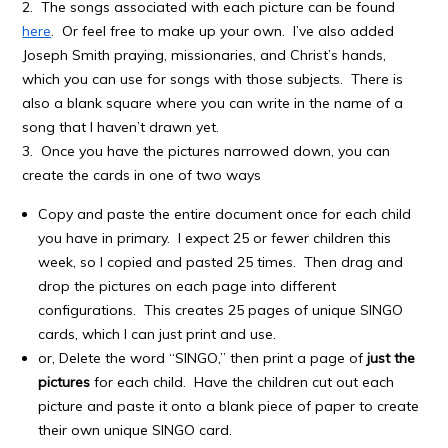
2. The songs associated with each picture can be found
here
. Or feel free to make up your own. I’ve also added
Joseph Smith praying, missionaries, and Christ’s hands,
which you can use for songs with those subjects. There is
also a blank square where you can write in the name of a
song that I haven’t drawn yet.
3. Once you have the pictures narrowed down, you can
create the cards in one of two ways
Copy and paste the entire document once for each child
you have in primary. I expect 25 or fewer children this
week, so I copied and pasted 25 times. Then drag and
drop the pictures on each page into different
configurations. This creates 25 pages of unique SINGO
cards, which I can just print and use.
or, Delete the word “SINGO,” then print a page of
just the
pictures
for each child. Have the children cut out each
picture and paste it onto a blank piece of paper to create
their own unique SINGO card.