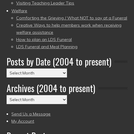
Visiting Teaching Leader Tips
Welfare
Comforting the Grieving / What NOT to say at a Funeral
Creative Ways to help members work when receiving
welfare assistance
How to plan an LDS Funeral
LDS Funeral and Meal Planning
Posts by Date (2004 to present)
Posts
by
Archives (2004 to present)
Date
(2004
Archives
to
(2004
present)
to
Send Us a Message
present)
My Account