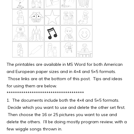
The printables are available in MS Word for both American
and European paper sizes and in 4×4 and 5×5 formats.
Those links are at the bottom of this post. Tips and ideas
for using them are below.
*************************************
1. The documents include both the 4×4 and 5×5 formats.
Decide which you want to use and delete the other set first.
Then choose the 16 or 25 pictures you want to use and
delete the others. I’ll be doing mostly program review, with a
few wiggle songs thrown in.