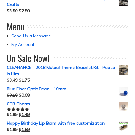
Crafts
$
3.50
$
2.50
Menu
Send Us a Message
My Account
On Sale Now!
CLEARANCE - 2018 Mutual Theme Bracelet Kit - Peace
in Him
$
3.49
$
1.75
Blue Fiber Optic Bead - 10mm
$
0.10
$
0.08
CTR Charm
$
1.99
$
1.49
Rated
5.00
out of 5
Happy Birthday Lip Balm with free customization
$
1.99
$
1.89