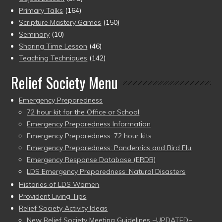
Primary Talks
(164)
Scripture Mastery Games
(150)
Seminary
(10)
Sharing Time Lesson
(46)
Teaching Techniques
(142)
Relief Society Menu
Emergency Preparedness
72 hour kit for the Office or School
Emergency Preparedness Information
Emergency Preparedness: 72 hour kits
Emergency Preparedness: Pandemics and Bird Flu
Emergency Response Database (ERDB)
LDS Emergency Preparedness: Natural Disasters
Histories of LDS Women
Provident Living Tips
Relief Society Activity Ideas
New Relief Society Meeting Guidelines ~UPDATED~