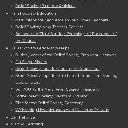
Relief Society Birthday Activities
Relief Society Education
Instructions for Teachings for our Times Teachers
Relief Society: New Teacher Packets
Second and Third Sunday: Teachings of Presidents of
the Church
Relief Society Leadership Helps
Duties / Work of the Relief Society President – sample
On Single Sisters
Relief Society: Tips for Education Counselors
Relief Society: Tips for Enrichment Counselors Meeting
Coordinators
So, YOU’RE the New Relief Society President?
Stake Relief Society President Training
Tips for the Relief Society Secretary
Welcoming New Members with Welcome Packets
Self Reliance
Visiting Teaching