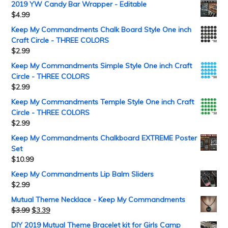
2019 YW Candy Bar Wrapper - Editable
$
4.99
Keep My Commandments Chalk Board Style One inch
Craft Circle - THREE COLORS
$
2.99
Keep My Commandments Simple Style One inch Craft
Circle - THREE COLORS
$
2.99
Keep My Commandments Temple Style One inch Craft
Circle - THREE COLORS
$
2.99
Keep My Commandments Chalkboard EXTREME Poster
Set
$
10.99
Keep My Commandments Lip Balm Sliders
$
2.99
Mutual Theme Necklace - Keep My Commandments
$
3.99
$
3.39
DIY 2019 Mutual Theme Bracelet kit for Girls Camp