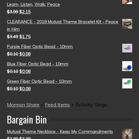
Learn, Listen, Walk, Peace
$
3.99
$
2.15
CLEARANCE - 2018 Mutual Theme Bracelet Kit - Peace
in Him
$
3.49
$
1.75
Purple Fiber Optic Bead - 10mm
$
0.10
$
0.08
Blue Fiber Optic Bead - 10mm
$
0.10
$
0.08
Green Fiber Optic Bead - 10mm
$
0.10
$
0.08
Mormon Share
>
Feed Items
>
Activity: Singo
Bargain Bin
Mutual Theme Necklace - Keep My Commandments