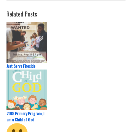
Related Posts
Just Serve Fireside
2018 Primary Program, I
am a Child of God