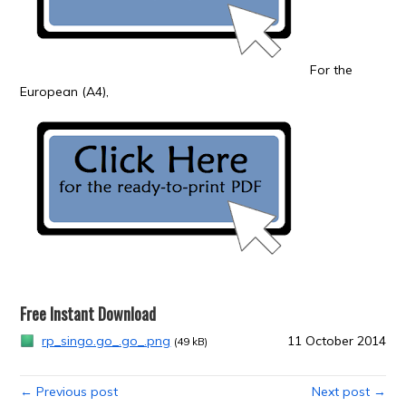
For the
European (A4),
Free Instant Download
rp_singo.go_.go_.png
11 October 2014
(49 kB)
← Previous post
Next post →