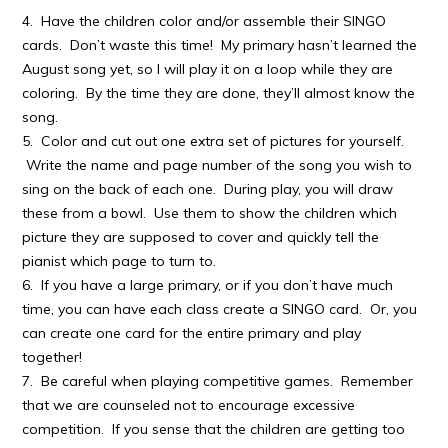
4. Have the children color and/or assemble their SINGO
cards. Don’t waste this time! My primary hasn’t learned the
August song yet, so I will play it on a loop while they are
coloring. By the time they are done, they’ll almost know the
song.
5. Color and cut out one extra set of pictures for yourself.
Write the name and page number of the song you wish to
sing on the back of each one. During play, you will draw
these from a bowl. Use them to show the children which
picture they are supposed to cover and quickly tell the
pianist which page to turn to.
6. If you have a large primary, or if you don’t have much
time, you can have each class create a SINGO card. Or, you
can create one card for the entire primary and play
together!
7. Be careful when playing competitive games. Remember
that we are counseled not to encourage excessive
competition. If you sense that the children are getting too