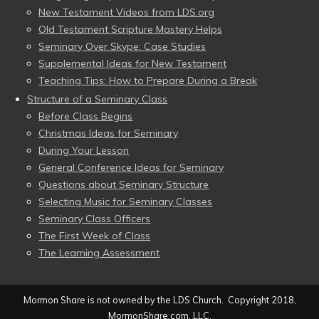
New Testament Videos from LDS.org
Old Testament Scripture Mastery Helps
Seminary Over Skype: Case Studies
Supplemental Ideas for New Testament
Teaching Tips: How to Prepare During a Break
Structure of a Seminary Class
Before Class Begins
Christmas Ideas for Seminary
During Your Lesson
General Conference Ideas for Seminary
Questions about Seminary Structure
Selecting Music for Seminary Classes
Seminary Class Officers
The First Week of Class
The Learning Assessment
Mormon Share is not owned by the LDS Church. Copyright 2018,
MormonShare.com, LLC.