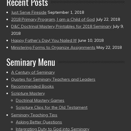
Recent Posts
Just Serve Fireside
September 1, 2018
2018 Primary Program, I am a Child of God
July 22, 2018
D&C Doctrinal Mastery Printables for 2018 Seminary
July 9,
2018
Happy Father’s Day! You Nailed It!
June 10, 2018
Ministering Forms to Organize Assignments
May 22, 2018
Seminary Menu
A Century of Seminary
Quotes for Seminary Teachers and Leaders
Recommended Books
Scripture Mastery
Doctrinal Mastery Games
Scripture Clips for the Old Testament
Seminary Teaching Tips
Asking Better Questions
Integrating Duty to God into Seminary