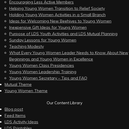
Encouraging Less Active Members
Helping Young Women Transition to Relief Society
Holding Young Women Activities in a Small Branch
Ideas for Welcoming New Beehives to Young Women
Inexpensive Gift Ideas for Young Women
Purpose of LDS Youth Activities and LDS Mutual Planning
Sunday Lessons for Young Women
Teaching Modesty
What Every Young Women Leader Needs to Know About New
Beginnings and Young Women in Excellence
Young Women Class Presidencies
Young Women Leadership Training
Young Women Secretary – Tips and FAQ
Mutual Theme
Young Women Theme
Our Content Library
Blog post
Feed Items
LDS Activity Ideas
LDS Printables