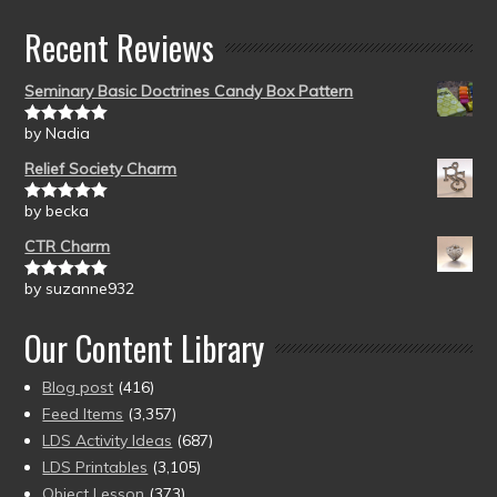
Recent Reviews
Seminary Basic Doctrines Candy Box Pattern
by Nadia
Rated
5
out
of 5
Relief Society Charm
by becka
Rated
5
out
of 5
CTR Charm
by suzanne932
Rated
5
out
of 5
Our Content Library
Blog post
(416)
Feed Items
(3,357)
LDS Activity Ideas
(687)
LDS Printables
(3,105)
Object Lesson
(373)