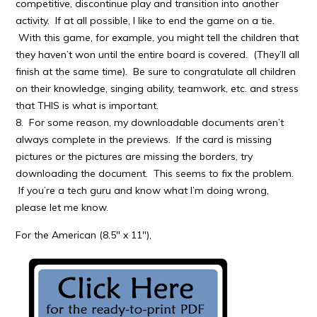
competitive, discontinue play and transition into another
activity. If at all possible, I like to end the game on a tie.
With this game, for example, you might tell the children that
they haven’t won until the entire board is covered. (They’ll all
finish at the same time). Be sure to congratulate all children
on their knowledge, singing ability, teamwork, etc. and stress
that THIS is what is important.
8. For some reason, my downloadable documents aren’t
always complete in the previews. If the card is missing
pictures or the pictures are missing the borders, try
downloading the document. This seems to fix the problem.
If you’re a tech guru and know what I’m doing wrong,
please let me know.
For the American (8.5″ x 11″),