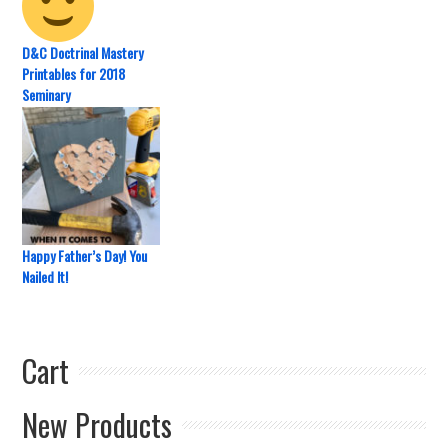
D&C Doctrinal Mastery
Printables for 2018
Seminary
Happy Father’s Day! You
Nailed It!
Cart
New Products