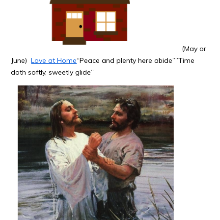
(May or
June)
Love at Home
“Peace and plenty here abide””Time
doth softly, sweetly glide”