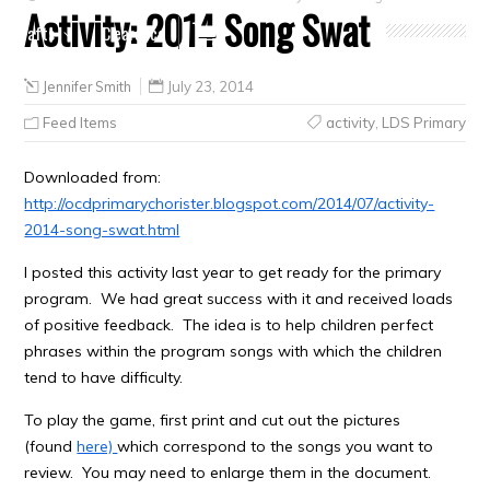
Activity: 2014 Song Swat
Crafts
Clearance
Jennifer Smith
July 23, 2014
Feed Items
activity
,
LDS Primary
Downloaded from:
http://ocdprimarychorister.blogspot.com/2014/07/activity-
2014-song-swat.html
I posted this activity last year to get ready for the primary
program. We had great success with it and received loads
of positive feedback. The idea is to help children perfect
phrases within the program songs with which the children
tend to have difficulty.
To play the game, first print and cut out the pictures
(found
here)
which correspond to the songs you want to
review. You may need to enlarge them in the document.