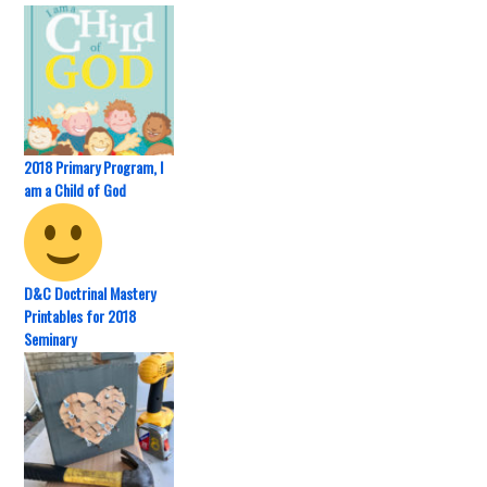
2018 Primary Program, I
am a Child of God
D&C Doctrinal Mastery
Printables for 2018
Seminary