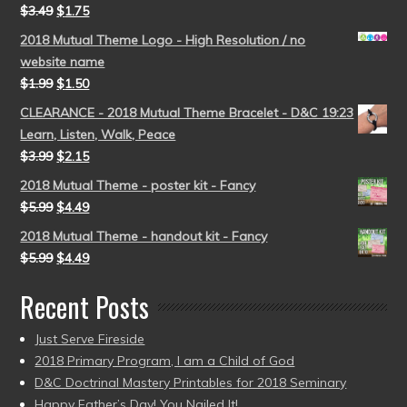
$
3.49
$
1.75
2018 Mutual Theme Logo - High Resolution / no
website name
$
1.99
$
1.50
CLEARANCE - 2018 Mutual Theme Bracelet - D&C 19:23
Learn, Listen, Walk, Peace
$
3.99
$
2.15
2018 Mutual Theme - poster kit - Fancy
$
5.99
$
4.49
2018 Mutual Theme - handout kit - Fancy
$
5.99
$
4.49
Recent Posts
Just Serve Fireside
2018 Primary Program, I am a Child of God
D&C Doctrinal Mastery Printables for 2018 Seminary
Happy Father’s Day! You Nailed It!