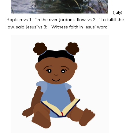
(July)
Baptismvs 1: “In the river Jordan’s flow”vs 2: “To fulfill the
law, said Jesus”vs 3: “Witness faith in Jesus’ word”