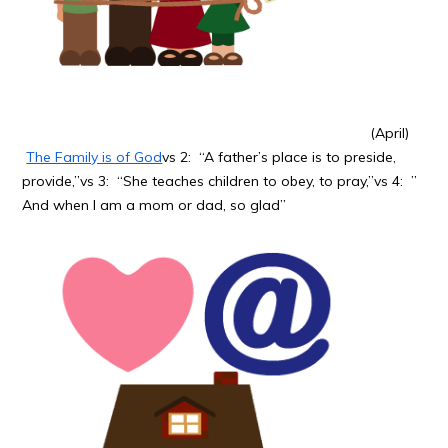
(April)
The Family is of God
vs 2: “A father’s place is to preside,
provide,”vs 3: “She teaches children to obey, to pray,”vs 4: ”
And when I am a mom or dad, so glad”