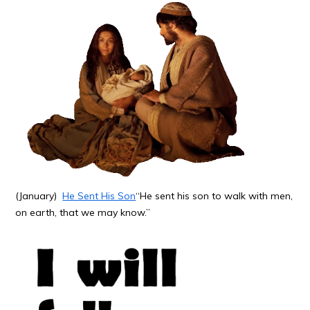
(January)
He Sent His Son
“He sent his son to walk with men,
on earth, that we may know.”