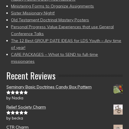
Ministering Forms to Organize Assignments
Sister Missionary Night!
Old Testament Doctrinal Mastery Posters
Personal Progress Value Experiences that use General
Conference Talks
The 12 Best GROUP DATE IDEAS for LDS Youth – Any time
of year!
CARE PACKAGES – What to SEND to full-time
missionaries
Recent Reviews
Seminary Basic Doctrines Candy Box Pattern
by Nadia
Rated
5
out
of 5
Relief Society Charm
by becka
Rated
5
out
of 5
CTR Charm