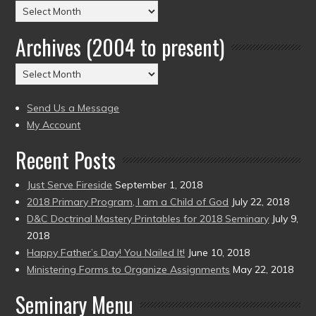
Posts
by
Archives (2004 to present)
Date
(2004
Archives
to
(2004
present)
to
Send Us a Message
present)
My Account
Recent Posts
Just Serve Fireside
September 1, 2018
2018 Primary Program, I am a Child of God
July 22, 2018
D&C Doctrinal Mastery Printables for 2018 Seminary
July 9,
2018
Happy Father’s Day! You Nailed It!
June 10, 2018
Ministering Forms to Organize Assignments
May 22, 2018
Seminary Menu