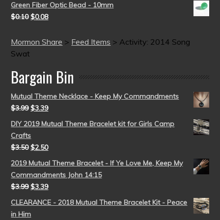
Green Fiber Optic Bead - 10mm
$
0.10
$
0.08
Mormon Share
>
Feed Items
>
Activity: 2014 Song
Swat
Bargain Bin
Mutual Theme Necklace - Keep My Commandments
$
3.99
$
3.39
DIY 2019 Mutual Theme Bracelet kit for Girls Camp
Crafts
$
3.50
$
2.50
2019 Mutual Theme Bracelet - If Ye Love Me, Keep My
Commandments John 14:15
$
3.99
$
3.39
CLEARANCE - 2018 Mutual Theme Bracelet Kit - Peace
in Him