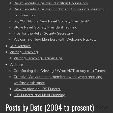
Relief Society: Tips for Education Counselors
Relief Society: Tips for Enrichment Counselors Meeting
Coordinators
So, YOU’RE the New Relief Society President?
Stake Relief Society President Training
Tips for the Relief Society Secretary
Welcoming New Members with Welcome Packets
Self Reliance
Visiting Teaching
Visiting Teaching Leader Tips
Welfare
Comforting the Grieving / What NOT to say at a Funeral
Creative Ways to help members work when receiving
welfare assistance
How to plan an LDS Funeral
LDS Funeral and Meal Planning
Posts by Date (2004 to present)