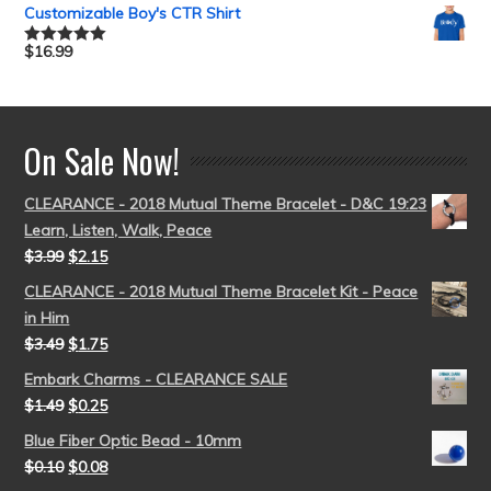
out of 5
Customizable Boy's CTR Shirt
$
16.99
Rated
5.00
out of 5
On Sale Now!
CLEARANCE - 2018 Mutual Theme Bracelet - D&C 19:23
Learn, Listen, Walk, Peace
$
3.99
$
2.15
CLEARANCE - 2018 Mutual Theme Bracelet Kit - Peace
in Him
$
3.49
$
1.75
Embark Charms - CLEARANCE SALE
$
1.49
$
0.25
Blue Fiber Optic Bead - 10mm
$
0.10
$
0.08