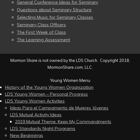
General Conference Ideas for Seminary
Questions about Seminary Structure
Selecting Music for Seminary Classes
Seminary Class Officers
The First Week of Class
The Learning Assessment
Mormon Share is not owned by the LDS Church. Copyright 2018,
MormonShare.com, LLC.
Young Women Menu
History of the Young Women Organization
LDS Young Women – Personal Progress
LDS Young Women Activities
Ideas Para el Campamento de Mujeres Jóvenes
LDS Mutual Activity Ideas
2019 Mutual Theme: Keep My Commandments
LDS Standards Night Programs
New Beginnings