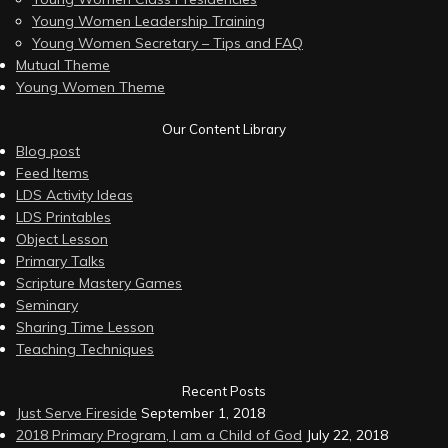
Young Women Leadership Training
Young Women Secretary – Tips and FAQ
Mutual Theme
Young Women Theme
Our Content Library
Blog post
Feed Items
LDS Activity Ideas
LDS Printables
Object Lesson
Primary Talks
Scripture Mastery Games
Seminary
Sharing Time Lesson
Teaching Techniques
Recent Posts
Just Serve Fireside
September 1, 2018
2018 Primary Program, I am a Child of God
July 22, 2018