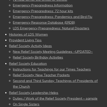
Emergency Preparedness Information
Emergency Preparedness: 72 hour kits
Emergency Preparedness: Pandemics and Bird Flu
Emergency Response Database (ERDB)
LDS Emergency Preparedness: Natural Disasters
Histories of LDS Women
Provident Living Tips
Relief Society Activity Ideas
New Relief Society Meeting Guidelines ~UPDATED~
Relief Society Birthday Activities
Relief Society Education
Instructions for Teachings for our Times Teachers
Relief Society: New Teacher Packets
Second and Third Sunday: Teachings of Presidents of
the Church
Relief Society Leadership Helps
Duties / Work of the Relief Society President – sample
On Single Sisters