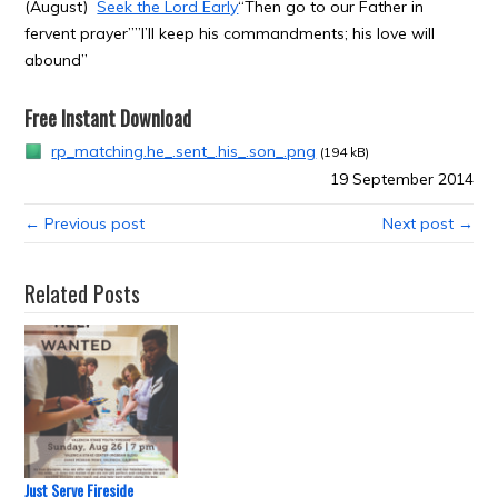
(August)
Seek the Lord Early
“Then go to our Father in
fervent prayer””I’ll keep his commandments; his love will
abound”
Free Instant Download
rp_matching.he_.sent_.his_.son_.png
(194 kB)
19 September 2014
← Previous post
Next post →
Related Posts
Just Serve Fireside