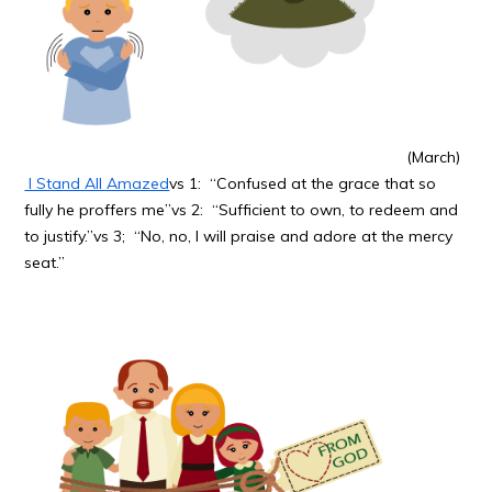
(March)
I Stand All Amazed
vs 1: “Confused at the grace that so
fully he proffers me”vs 2: “Sufficient to own, to redeem and
to justify.”vs 3; “No, no, I will praise and adore at the mercy
seat.”