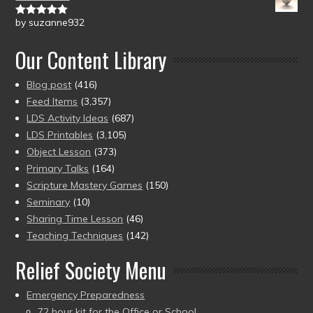
by suzanne932
Rated
5
out
of 5
Our Content Library
Blog post
(416)
Feed Items
(3,357)
LDS Activity Ideas
(687)
LDS Printables
(3,105)
Object Lesson
(373)
Primary Talks
(164)
Scripture Mastery Games
(150)
Seminary
(10)
Sharing Time Lesson
(46)
Teaching Techniques
(142)
Relief Society Menu
Emergency Preparedness
72 hour kit for the Office or School