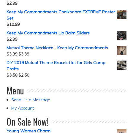
$
2.99
Keep My Commandments Chalkboard EXTREME Poster
Set
$
10.99
Keep My Commandments Lip Balm Sliders
$
2.99
Mutual Theme Necklace - Keep My Commandments
$
3.99
$
3.39
DIY 2019 Mutual Theme Bracelet kit for Girls Camp
Crafts
$
3.50
$
2.50
Menu
Send Us a Message
My Account
On Sale Now!
Young Women Charm