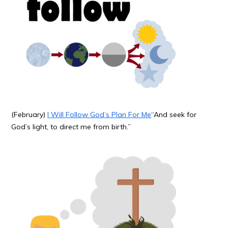
(February)
I Will Follow God’s Plan For Me
“And seek for
God’s light, to direct me from birth.”