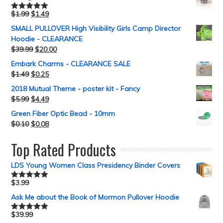
$
1.99
$
1.49
Rated
5.00
out of 5
SMALL PULLOVER High Visibility Girls Camp Director
Hoodie - CLEARANCE
$
39.99
$
20.00
Embark Charms - CLEARANCE SALE
$
1.49
$
0.25
2018 Mutual Theme - poster kit - Fancy
$
5.99
$
4.49
Green Fiber Optic Bead - 10mm
$
0.10
$
0.08
Top Rated Products
LDS Young Women Class Presidency Binder Covers
$
3.99
Rated
5.00
out of 5
Ask Me about the Book of Mormon Pullover Hoodie
$
39.99
Rated
5.00