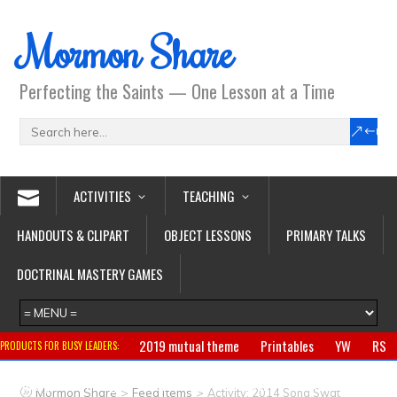
Mormon Share
Perfecting the Saints — One Lesson at a Time
ACTIVITIES
TEACHING
HANDOUTS & CLIPART
OBJECT LESSONS
PRIMARY TALKS
DOCTRINAL MASTERY GAMES
2019 mutual theme
Printables
YW
RS
PRODUCTS FOR BUSY LEADERS:
Primary
CTR ring
Clothing
Jewelry
Gifts
>
>
Mormon Share
Feed Items
Activity: 2014 Song Swat