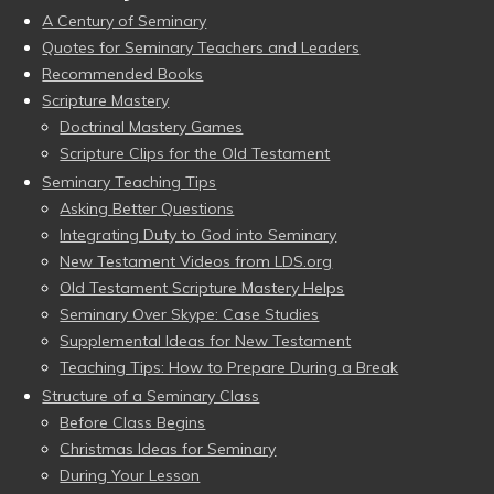
A Century of Seminary
Quotes for Seminary Teachers and Leaders
Recommended Books
Scripture Mastery
Doctrinal Mastery Games
Scripture Clips for the Old Testament
Seminary Teaching Tips
Asking Better Questions
Integrating Duty to God into Seminary
New Testament Videos from LDS.org
Old Testament Scripture Mastery Helps
Seminary Over Skype: Case Studies
Supplemental Ideas for New Testament
Teaching Tips: How to Prepare During a Break
Structure of a Seminary Class
Before Class Begins
Christmas Ideas for Seminary
During Your Lesson