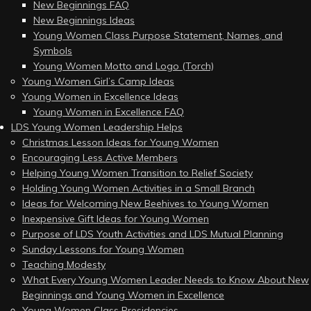
New Beginnings FAQ
New Beginnings Ideas
Young Women Class Purpose Statement, Names, and
Symbols
Young Women Motto and Logo (Torch)
Young Women Girl’s Camp Ideas
Young Women in Excellence Ideas
Young Women in Excellence FAQ
LDS Young Women Leadership Helps
Christmas Lesson Ideas for Young Women
Encouraging Less Active Members
Helping Young Women Transition to Relief Society
Holding Young Women Activities in a Small Branch
Ideas for Welcoming New Beehives to Young Women
Inexpensive Gift Ideas for Young Women
Purpose of LDS Youth Activities and LDS Mutual Planning
Sunday Lessons for Young Women
Teaching Modesty
What Every Young Women Leader Needs to Know About New
Beginnings and Young Women in Excellence
Young Women Class Presidencies