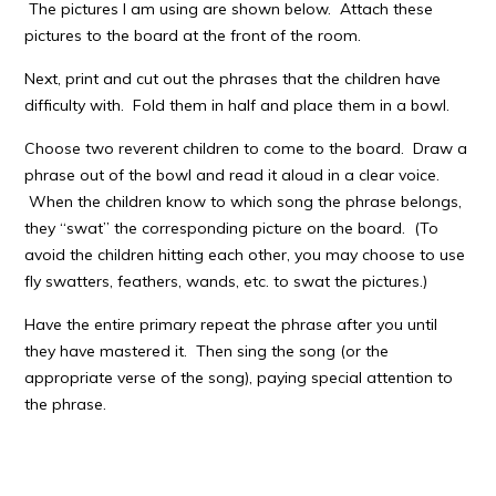
The pictures I am using are shown below. Attach these
pictures to the board at the front of the room.
Next, print and cut out the phrases that the children have
difficulty with. Fold them in half and place them in a bowl.
Choose two reverent children to come to the board. Draw a
phrase out of the bowl and read it aloud in a clear voice.
When the children know to which song the phrase belongs,
they “swat” the corresponding picture on the board. (To
avoid the children hitting each other, you may choose to use
fly swatters, feathers, wands, etc. to swat the pictures.)
Have the entire primary repeat the phrase after you until
they have mastered it. Then sing the song (or the
appropriate verse of the song), paying special attention to
the phrase.