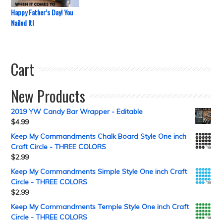
Happy Father’s Day! You
Nailed It!
Cart
New Products
2019 YW Candy Bar Wrapper - Editable
$
4.99
Keep My Commandments Chalk Board Style One inch
Craft Circle - THREE COLORS
$
2.99
Keep My Commandments Simple Style One inch Craft
Circle - THREE COLORS
$
2.99
Keep My Commandments Temple Style One inch Craft
Circle - THREE COLORS