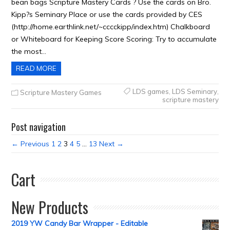
bean bags Scripture Mastery Cards ? Use the cards on Bro.
Kipp?s Seminary Place or use the cards provided by CES
(http://home.earthlink.net/~cccckipp/index.htm) Chalkboard
or Whiteboard for Keeping Score Scoring: Try to accumulate
the most…
READ MORE
LDS games
,
LDS Seminary
,
Scripture Mastery Games
scripture mastery
Post navigation
← Previous
1
2
3
4
5
…
13
Next →
Cart
New Products
2019 YW Candy Bar Wrapper - Editable