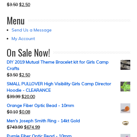
$
3.50
$
2.50
Menu
Send Us a Message
My Account
On Sale Now!
DIY 2019 Mutual Theme Bracelet kit for Girls Camp
Crafts
$
3.50
$
2.50
SMALL PULLOVER High Visibility Girls Camp Director
Hoodie - CLEARANCE
$
39.99
$
20.00
Orange Fiber Optic Bead - 10mm
$
0.10
$
0.08
Men's Joseph Smith Ring - 14kt Gold
$
749.99
$
674.99
Purple Fiber Optic Bead - 10mm