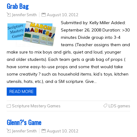
Grab Bag
Jennifer Smith
August 10, 2012
Submitted by: Kelly Miller Added:
September 26, 2008 Duration: >30
minutes Divide group into 3-4
teams (Teacher assigns them and
make sure to mix boys and girls, quiet and loud, younger
and older students). Each team gets a grab bag of props (
have some easy-to-use props and some that would take
some creativity ? such as household items, kid’s toys, kitchen
utensils, hats, etc.), and a SM scripture. Give…
READ MORE
Scripture Mastery Games
LDS games
Glenn?’s Game
Jennifer Smith
August 10, 2012