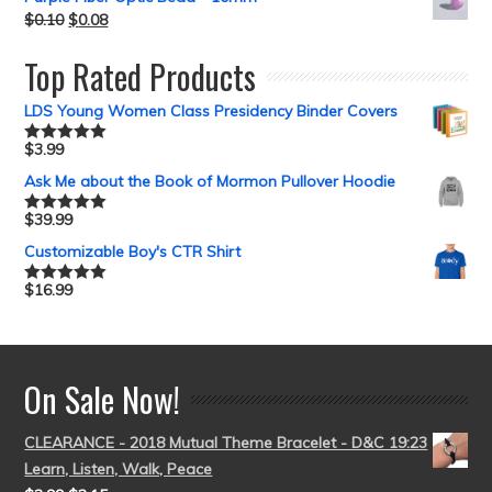
$
0.10
$
0.08
Top Rated Products
LDS Young Women Class Presidency Binder Covers
$
3.99
Rated
5.00
out of 5
Ask Me about the Book of Mormon Pullover Hoodie
$
39.99
Rated
5.00
out of 5
Customizable Boy's CTR Shirt
$
16.99
Rated
5.00
out of 5
On Sale Now!
CLEARANCE - 2018 Mutual Theme Bracelet - D&C 19:23
Learn, Listen, Walk, Peace