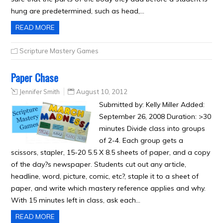
hung are predetermined, such as head,…
READ MORE
Scripture Mastery Games
Paper Chase
Jennifer Smith
August 10, 2012
Submitted by: Kelly Miller Added:
September 26, 2008 Duration: >30
minutes Divide class into groups
of 2-4. Each group gets a
scissors, stapler, 15-20 5.5 X 8.5 sheets of paper, and a copy
of the day?s newspaper. Students cut out any article,
headline, word, picture, comic, etc?, staple it to a sheet of
paper, and write which mastery reference applies and why.
With 15 minutes left in class, ask each…
READ MORE