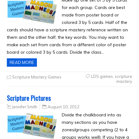
Make up one set of 3 by 5 cards
for each group. Cards are best
made from poster board or
colored 3 by 5 cards. Half of the
cards should have a scripture mastery reference written on
them and the other half, the key words. You may want to
make each set from cards from a different color of poster
board or colored 3 by 5 cards. Divide the class…
READ MORE
LDS games
,
scripture
Scripture Mastery Games
mastery
Scripture Pictures
Jennifer Smith
August 10, 2012
Divide the chalkboard into as
many sections as you have
zones/groups competing (2 to 4
groups works well). If you have a