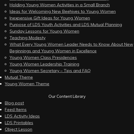
Holding Young Women Activities in a Small Branch
Ideas for Welcoming New Beehives to Young Women
Inexpensive Gift Ideas for Young Women
Purpose of LDS Youth Activities and LDS Mutual Planning
Sunday Lessons for Young Women
Teaching Modesty
What Every Young Women Leader Needs to Know About New
Beginnings and Young Women in Excellence
Young Women Class Presidencies
Young Women Leadership Training
Young Women Secretary – Tips and FAQ
Mutual Theme
Young Women Theme
Our Content Library
Blog post
Feed Items
LDS Activity Ideas
LDS Printables
Object Lesson