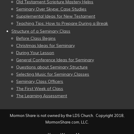
Old Testament Scripture Mastery Helps
Seminary Over Skype: Case Studies
Supplemental Ideas for New Testament
Teaching Tips: How to Prepare During a Break
Structure of a Seminary Class
Before Class Begins
Christmas Ideas for Seminary
During Your Lesson
General Conference Ideas for Seminary
Questions about Seminary Structure
Selecting Music for Seminary Classes
Seminary Class Officers
The First Week of Class
The Learning Assessment
Mormon Share is not owned by the LDS Church. Copyright 2018,
MormonShare.com, LLC.