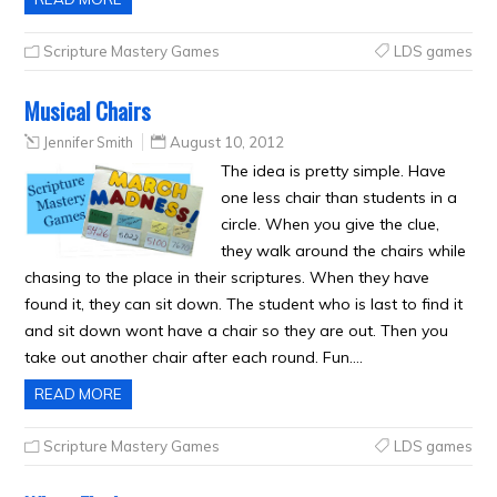
Scripture Mastery Games
LDS games
Musical Chairs
Jennifer Smith
August 10, 2012
The idea is pretty simple. Have
one less chair than students in a
circle. When you give the clue,
they walk around the chairs while
chasing to the place in their scriptures. When they have
found it, they can sit down. The student who is last to find it
and sit down wont have a chair so they are out. Then you
take out another chair after each round. Fun….
READ MORE
Scripture Mastery Games
LDS games