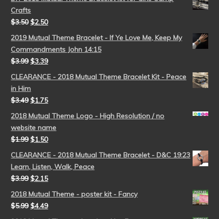
Crafts
$
3.50
$
2.50
2019 Mutual Theme Bracelet - If Ye Love Me, Keep My
Commandments John 14:15
$
3.99
$
3.39
CLEARANCE - 2018 Mutual Theme Bracelet Kit - Peace
in Him
$
3.49
$
1.75
2018 Mutual Theme Logo - High Resolution / no
website name
$
1.99
$
1.50
CLEARANCE - 2018 Mutual Theme Bracelet - D&C 19:23
Learn, Listen, Walk, Peace
$
3.99
$
2.15
2018 Mutual Theme - poster kit - Fancy
$
5.99
$
4.49