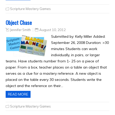
Scripture Mastery Games
Object Chase
Jennifer Smith
August 10, 2012
Submitted by: Kelly Miller Added:
September 26, 2008 Duration: >30
minutes Students can work
individually, in pairs, or larger
teams. Have students number from 1- 25 on a piece of
paper. From a box, teacher places on a table an object that
serves as a clue for a mastery reference. A new object is
placed on the table every 30 seconds. Students write the
object and the reference on their…
READ MORE
Scripture Mastery Games