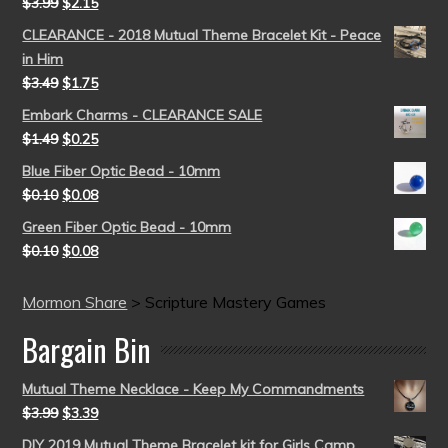
$
3.99
$
2.15
CLEARANCE - 2018 Mutual Theme Bracelet Kit - Peace
in Him
$
3.49
$
1.75
Embark Charms - CLEARANCE SALE
$
1.49
$
0.25
Blue Fiber Optic Bead - 10mm
$
0.10
$
0.08
Green Fiber Optic Bead - 10mm
$
0.10
$
0.08
Mormon Share
>
Scripture Mastery Games
Bargain Bin
Mutual Theme Necklace - Keep My Commandments
$
3.99
$
3.39
DIY 2019 Mutual Theme Bracelet kit for Girls Camp