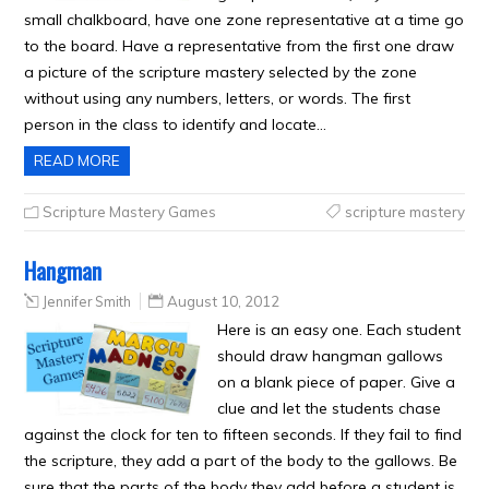
small chalkboard, have one zone representative at a time go
to the board. Have a representative from the first one draw
a picture of the scripture mastery selected by the zone
without using any numbers, letters, or words. The first
person in the class to identify and locate…
READ MORE
Scripture Mastery Games
scripture mastery
Hangman
Jennifer Smith
August 10, 2012
Here is an easy one. Each student
should draw hangman gallows
on a blank piece of paper. Give a
clue and let the students chase
against the clock for ten to fifteen seconds. If they fail to find
the scripture, they add a part of the body to the gallows. Be
sure that the parts of the body they add before a student is