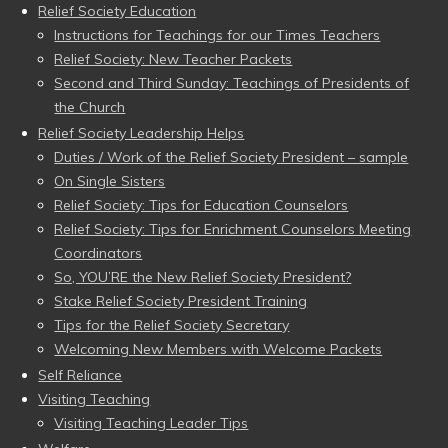
Relief Society Education
Instructions for Teachings for our Times Teachers
Relief Society: New Teacher Packets
Second and Third Sunday: Teachings of Presidents of
the Church
Relief Society Leadership Helps
Duties / Work of the Relief Society President – sample
On Single Sisters
Relief Society: Tips for Education Counselors
Relief Society: Tips for Enrichment Counselors Meeting
Coordinators
So, YOU’RE the New Relief Society President?
Stake Relief Society President Training
Tips for the Relief Society Secretary
Welcoming New Members with Welcome Packets
Self Reliance
Visiting Teaching
Visiting Teaching Leader Tips