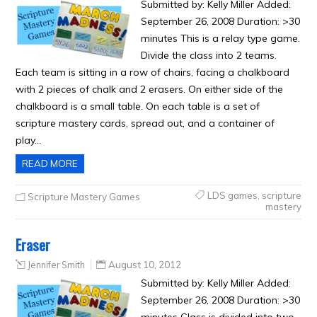
Submitted by: Kelly Miller Added:
September 26, 2008 Duration: >30
minutes This is a relay type game.
Divide the class into 2 teams.
Each team is sitting in a row of chairs, facing a chalkboard
with 2 pieces of chalk and 2 erasers. On either side of the
chalkboard is a small table. On each table is a set of
scripture mastery cards, spread out, and a container of
play…
READ MORE
LDS games
,
scripture
Scripture Mastery Games
mastery
Eraser
Jennifer Smith
August 10, 2012
Submitted by: Kelly Miller Added:
September 26, 2008 Duration: >30