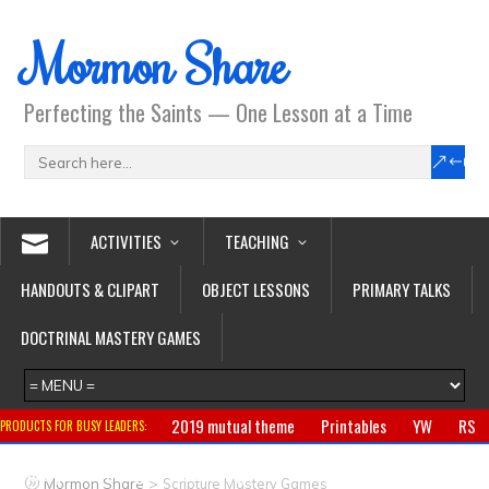
Mormon Share
Perfecting the Saints — One Lesson at a Time
ACTIVITIES
TEACHING
HANDOUTS & CLIPART
OBJECT LESSONS
PRIMARY TALKS
DOCTRINAL MASTERY GAMES
2019 mutual theme
Printables
YW
RS
PRODUCTS FOR BUSY LEADERS:
Primary
CTR ring
Clothing
Jewelry
Gifts
>
Mormon Share
Scripture Mastery Games