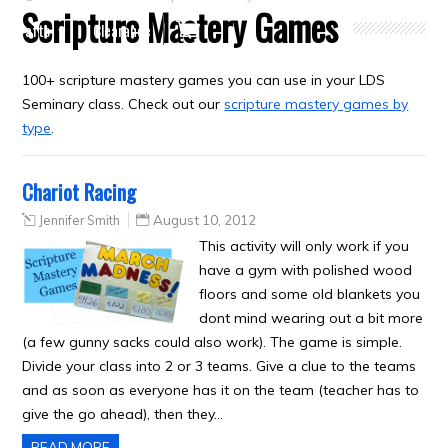
Scripture Mastery Games
Crafts
Clearance
100+ scripture mastery games you can use in your LDS
Seminary class. Check out our
scripture mastery games by
type
.
Chariot Racing
Jennifer Smith
August 10, 2012
This activity will only work if you
have a gym with polished wood
floors and some old blankets you
dont mind wearing out a bit more
(a few gunny sacks could also work). The game is simple.
Divide your class into 2 or 3 teams. Give a clue to the teams
and as soon as everyone has it on the team (teacher has to
give the go ahead), then they…
READ MORE