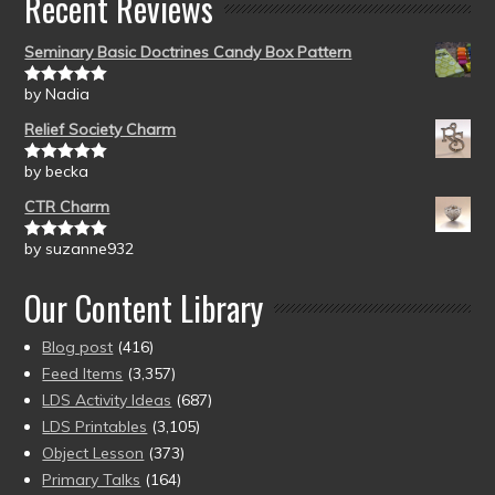
Recent Reviews
Seminary Basic Doctrines Candy Box Pattern
by Nadia
Rated
5
out
of 5
Relief Society Charm
by becka
Rated
5
out
of 5
CTR Charm
by suzanne932
Rated
5
out
of 5
Our Content Library
Blog post
(416)
Feed Items
(3,357)
LDS Activity Ideas
(687)
LDS Printables
(3,105)
Object Lesson
(373)
Primary Talks
(164)