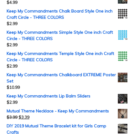
$
4.99
Keep My Commandments Chalk Board Style One inch
Craft Circle - THREE COLORS
$
2.99
Keep My Commandments Simple Style One inch Craft
Circle - THREE COLORS
$
2.99
Keep My Commandments Temple Style One inch Craft
Circle - THREE COLORS
$
2.99
Keep My Commandments Chalkboard EXTREME Poster
Set
$
10.99
Keep My Commandments Lip Balm Sliders
$
2.99
Mutual Theme Necklace - Keep My Commandments
$
3.99
$
3.39
DIY 2019 Mutual Theme Bracelet kit for Girls Camp
Crafts