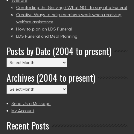
Welfare
Comforting the Grieving / What NOT to say at a Funeral
Creative Ways to help members work when receiving
welfare assistance
How to plan an LDS Funeral
LDS Funeral and Meal Planning
Posts by Date (2004 to present)
Posts
by
Archives (2004 to present)
Date
(2004
Archives
to
(2004
present)
to
Send Us a Message
present)
My Account
Recent Posts