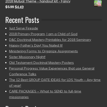
2018 Mutual Theme - handout kit - Fancy
$
5.99
$
4.49
Recent Posts
Just Serve Fireside
2018 Primary Program, I am a Child of God
D&C Doctrinal Mastery Printables for 2018 Seminary
Happy Father’s Day! You Nailed It!
Ministering Forms to Organize Assignments
Sister Missionary Night!
Old Testament Doctrinal Mastery Posters
Personal Progress Value Experiences that use General
Conference Talks
The 12 Best GROUP DATE IDEAS for LDS Youth – Any time
of year!
CARE PACKAGES – What to SEND to full-time
missionaries