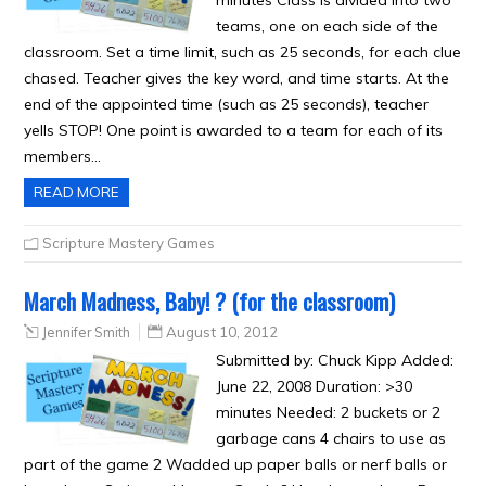
minutes Class is divided into two
teams, one on each side of the
classroom. Set a time limit, such as 25 seconds, for each clue
chased. Teacher gives the key word, and time starts. At the
end of the appointed time (such as 25 seconds), teacher
yells STOP! One point is awarded to a team for each of its
members…
READ MORE
Scripture Mastery Games
March Madness, Baby! ? (for the classroom)
Jennifer Smith
August 10, 2012
Submitted by: Chuck Kipp Added:
June 22, 2008 Duration: >30
minutes Needed: 2 buckets or 2
garbage cans 4 chairs to use as
part of the game 2 Wadded up paper balls or nerf balls or