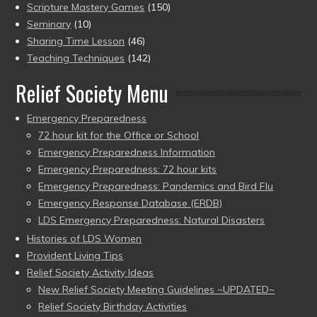
Scripture Mastery Games
(150)
Seminary
(10)
Sharing Time Lesson
(46)
Teaching Techniques
(142)
Relief Society Menu
Emergency Preparedness
72 hour kit for the Office or School
Emergency Preparedness Information
Emergency Preparedness: 72 hour kits
Emergency Preparedness: Pandemics and Bird Flu
Emergency Response Database (ERDB)
LDS Emergency Preparedness: Natural Disasters
Histories of LDS Women
Provident Living Tips
Relief Society Activity Ideas
New Relief Society Meeting Guidelines ~UPDATED~
Relief Society Birthday Activities