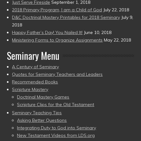
Just Serve Fireside
September 1, 2018
2018 Primary Program, I am a Child of God
July 22, 2018
D&C Doctrinal Mastery Printables for 2018 Seminary
July 9,
2018
Happy Father’s Day! You Nailed It!
June 10, 2018
Ministering Forms to Organize Assignments
May 22, 2018
Seminary Menu
A Century of Seminary
Quotes for Seminary Teachers and Leaders
Recommended Books
Scripture Mastery
Doctrinal Mastery Games
Scripture Clips for the Old Testament
Seminary Teaching Tips
Asking Better Questions
Integrating Duty to God into Seminary
New Testament Videos from LDS.org