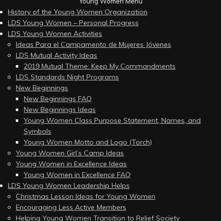
Young Women Menu
History of the Young Women Organization
LDS Young Women – Personal Progress
LDS Young Women Activities
Ideas Para el Campamento de Mujeres Jóvenes
LDS Mutual Activity Ideas
2019 Mutual Theme: Keep My Commandments
LDS Standards Night Programs
New Beginnings
New Beginnings FAQ
New Beginnings Ideas
Young Women Class Purpose Statement, Names, and
Symbols
Young Women Motto and Logo (Torch)
Young Women Girl’s Camp Ideas
Young Women in Excellence Ideas
Young Women in Excellence FAQ
LDS Young Women Leadership Helps
Christmas Lesson Ideas for Young Women
Encouraging Less Active Members
Helping Young Women Transition to Relief Society