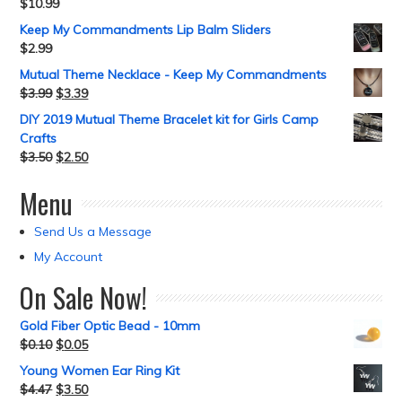
$
10.99
Keep My Commandments Lip Balm Sliders
$
2.99
Mutual Theme Necklace - Keep My Commandments
$
3.99
$
3.39
DIY 2019 Mutual Theme Bracelet kit for Girls Camp
Crafts
$
3.50
$
2.50
Menu
Send Us a Message
My Account
On Sale Now!
Gold Fiber Optic Bead - 10mm
$
0.10
$
0.05
Young Women Ear Ring Kit
$
4.47
$
3.50