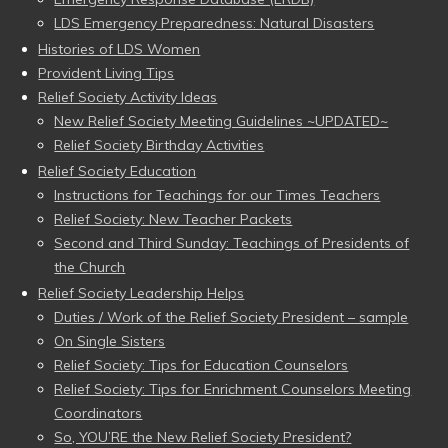
LDS Emergency Preparedness: Natural Disasters
Histories of LDS Women
Provident Living Tips
Relief Society Activity Ideas
New Relief Society Meeting Guidelines ~UPDATED~
Relief Society Birthday Activities
Relief Society Education
Instructions for Teachings for our Times Teachers
Relief Society: New Teacher Packets
Second and Third Sunday: Teachings of Presidents of
the Church
Relief Society Leadership Helps
Duties / Work of the Relief Society President – sample
On Single Sisters
Relief Society: Tips for Education Counselors
Relief Society: Tips for Enrichment Counselors Meeting
Coordinators
So, YOU’RE the New Relief Society President?