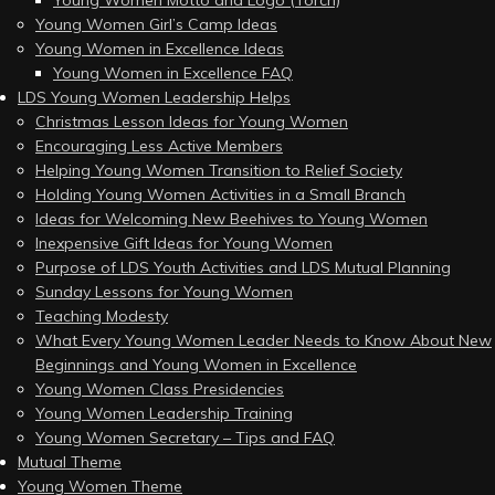
Young Women Motto and Logo (Torch)
Young Women Girl’s Camp Ideas
Young Women in Excellence Ideas
Young Women in Excellence FAQ
LDS Young Women Leadership Helps
Christmas Lesson Ideas for Young Women
Encouraging Less Active Members
Helping Young Women Transition to Relief Society
Holding Young Women Activities in a Small Branch
Ideas for Welcoming New Beehives to Young Women
Inexpensive Gift Ideas for Young Women
Purpose of LDS Youth Activities and LDS Mutual Planning
Sunday Lessons for Young Women
Teaching Modesty
What Every Young Women Leader Needs to Know About New
Beginnings and Young Women in Excellence
Young Women Class Presidencies
Young Women Leadership Training
Young Women Secretary – Tips and FAQ
Mutual Theme
Young Women Theme