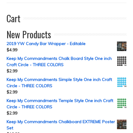
Cart
New Products
2019 YW Candy Bar Wrapper - Editable
$
4.99
Keep My Commandments Chalk Board Style One inch
Craft Circle - THREE COLORS
$
2.99
Keep My Commandments Simple Style One inch Craft
Circle - THREE COLORS
$
2.99
Keep My Commandments Temple Style One inch Craft
Circle - THREE COLORS
$
2.99
Keep My Commandments Chalkboard EXTREME Poster
Set