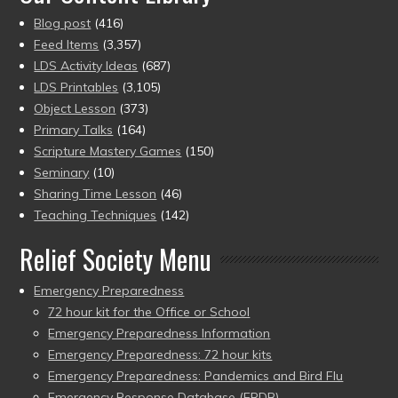
Blog post
(416)
Feed Items
(3,357)
LDS Activity Ideas
(687)
LDS Printables
(3,105)
Object Lesson
(373)
Primary Talks
(164)
Scripture Mastery Games
(150)
Seminary
(10)
Sharing Time Lesson
(46)
Teaching Techniques
(142)
Relief Society Menu
Emergency Preparedness
72 hour kit for the Office or School
Emergency Preparedness Information
Emergency Preparedness: 72 hour kits
Emergency Preparedness: Pandemics and Bird Flu
Emergency Response Database (ERDB)