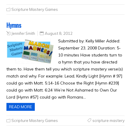
Scripture Mastery Games
Hymns
Jennifer Smith
August 8, 2012
Submitted by: Kelly Miller Added:
September 23, 2008 Duration: 5-
10 minutes Have students turn to
a hymn that you have directed
them to. Have them tell you which scripture mastery verse(s)
match and why. For example: Lead, Kindly Light [Hymn # 97]
could go with Matt. 5:14-16 Choose the Right [Hymn #239]
could go with Matt. 6:24 We’re Not Ashamed to Own Our
Lord [Hymn #57] could go with Romans…
READ MORE
Scripture Mastery Games
scripture mastery