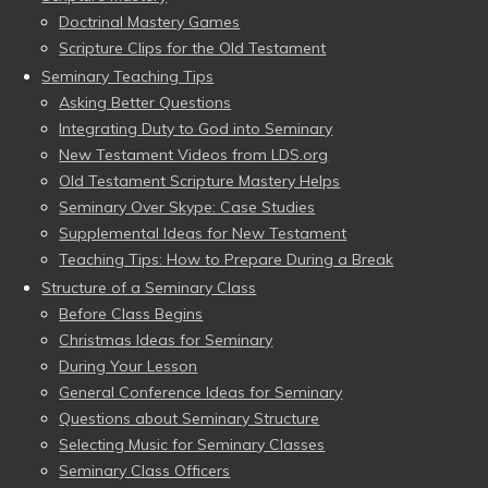
Doctrinal Mastery Games
Scripture Clips for the Old Testament
Seminary Teaching Tips
Asking Better Questions
Integrating Duty to God into Seminary
New Testament Videos from LDS.org
Old Testament Scripture Mastery Helps
Seminary Over Skype: Case Studies
Supplemental Ideas for New Testament
Teaching Tips: How to Prepare During a Break
Structure of a Seminary Class
Before Class Begins
Christmas Ideas for Seminary
During Your Lesson
General Conference Ideas for Seminary
Questions about Seminary Structure
Selecting Music for Seminary Classes
Seminary Class Officers