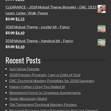
CLEARANCE - 2018 Mutual Theme Bracelet - D&C 19:23
Learn, Listen, Walk, Peace
$
3.99
$
2.15
2018 Mutual Theme - poster kit - Fancy
$
5.99
$
4.49
2018 Mutual Theme - handout kit - Fancy
$
5.99
$
4.49
Recent Posts
Just Serve Fireside
2018 Primary Program, I am a Child of God
D&C Doctrinal Mastery Printables for 2018 Seminary
Happy Father’s Day! You Nailed It!
Ministering Forms to Organize Assignments
Sister Missionary Night!
Old Testament Doctrinal Mastery Posters
Personal Progress Value Experiences that use General