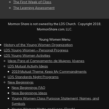
The First Week of Class
The Learning Assessment
Mormon Share is not owned by the LDS Church. Copyright 2018,
MormonShare.com, LLC.
Young Women Menu
History of the Young Women Organization
LDS Young Women – Personal Progress
LDS Young Women Activities
Ideas Para el Campamento de Mujeres Jóvenes
LDS Mutual Activity Ideas
2019 Mutual Theme: Keep My Commandments
LDS Standards Night Programs
New Beginnings
New Beginnings FAQ
New Beginnings Ideas
Young Women Class Purpose Statement, Names, and
Symbols