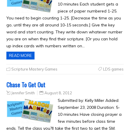
10 minutes Each student gets a
piece of paper numbered 1-25.
You need to begin counting 1-25. [Decrease the time as you
go, until they are all around 10-15 seconds.] Give the key
word and start counting. They write down whatever number
you are on when they find their scripture. [Or you can hold
up index cards with numbers written on…
READ MORE
Scripture Mastery Games
LDS games
Chase To Get Out
Jennifer Smith
August 8, 2012
Submitted by: Kelly Miller Added:
September 23, 2008 Duration: 5-
10 minutes Have closing prayer a
few minutes before class time
ends. Tell the class you?ll take the first two to get the SM.