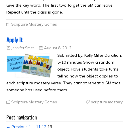
Give the key word. The first two to get the SM can leave.
Repeat until the class is gone.
Scripture Mastery Games
Apply It
Jennifer Smith
August 8, 2012
Submitted by: Kelly Miller Duration:
5-10 minutes Show a random
object. Have students take turns
telling how the object applies to
each scripture mastery verse. They cannot repeat a SM that
someone has used before them.
Scripture Mastery Games
scripture mastery
Post navigation
← Previous
1
…
11
12
13