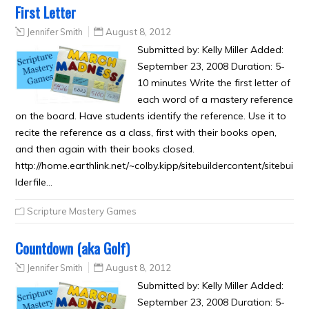
First Letter
Jennifer Smith
August 8, 2012
Submitted by: Kelly Miller Added:
September 23, 2008 Duration: 5-
10 minutes Write the first letter of
each word of a mastery reference
on the board. Have students identify the reference. Use it to
recite the reference as a class, first with their books open,
and then again with their books closed.
http://home.earthlink.net/~colby.kipp/sitebuildercontent/sitebui
lderfile…
Scripture Mastery Games
Countdown (aka Golf)
Jennifer Smith
August 8, 2012
Submitted by: Kelly Miller Added:
September 23, 2008 Duration: 5-