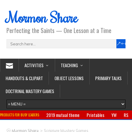
Mormon Share
Perfecting the Saints — One Lesson at a Time
ACTIVITIES
TEACHING
HANDOUTS & CLIPART
OBJECT LESSONS
PRIMARY TALKS
DOCTRINAL MASTERY GAMES
2019 mutual theme
Printables
YW
RS
PRODUCTS FOR BUSY LEADERS:
Primary
CTR ring
Clothing
Jewelry
Gifts
>
Mormon Share
Scripture Mastery Games