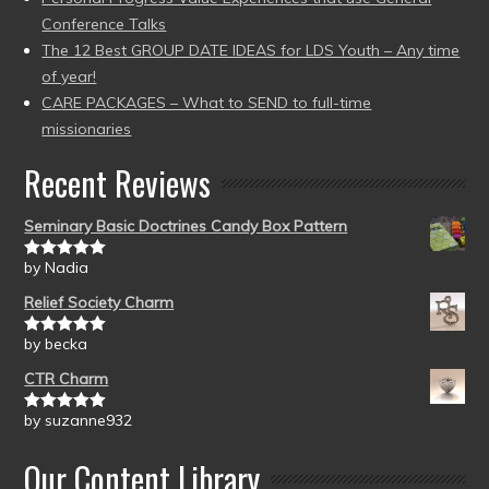
Conference Talks
The 12 Best GROUP DATE IDEAS for LDS Youth – Any time
of year!
CARE PACKAGES – What to SEND to full-time
missionaries
Recent Reviews
Seminary Basic Doctrines Candy Box Pattern
by Nadia
Rated
5
out
of 5
Relief Society Charm
by becka
Rated
5
out
of 5
CTR Charm
by suzanne932
Rated
5
out
of 5
Our Content Library