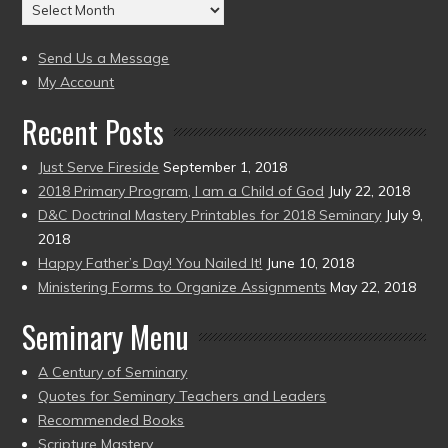
Archives
to
(2004
present)
to
Send Us a Message
present)
My Account
Recent Posts
Just Serve Fireside
September 1, 2018
2018 Primary Program, I am a Child of God
July 22, 2018
D&C Doctrinal Mastery Printables for 2018 Seminary
July 9,
2018
Happy Father’s Day! You Nailed It!
June 10, 2018
Ministering Forms to Organize Assignments
May 22, 2018
Seminary Menu
A Century of Seminary
Quotes for Seminary Teachers and Leaders
Recommended Books
Scripture Mastery