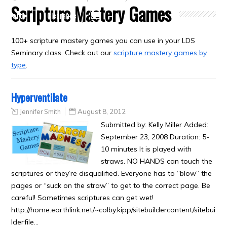
Scripture Mastery Games
Crafts
Clearance
100+ scripture mastery games you can use in your LDS
Seminary class. Check out our
scripture mastery games by
type
.
Hyperventilate
Jennifer Smith
August 8, 2012
Submitted by: Kelly Miller Added:
September 23, 2008 Duration: 5-
10 minutes It is played with
straws. NO HANDS can touch the
scriptures or they’re disqualified. Everyone has to “blow” the
pages or “suck on the straw” to get to the correct page. Be
careful! Sometimes scriptures can get wet!
http://home.earthlink.net/~colby.kipp/sitebuildercontent/sitebui
lderfile…