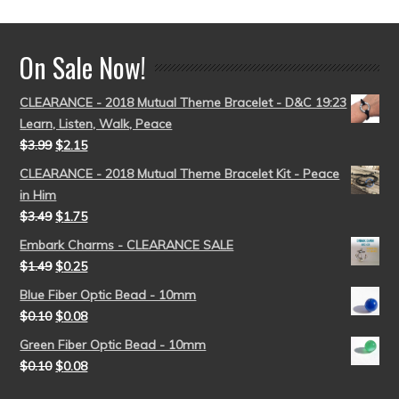
On Sale Now!
CLEARANCE - 2018 Mutual Theme Bracelet - D&C 19:23
Learn, Listen, Walk, Peace
$
3.99
$
2.15
CLEARANCE - 2018 Mutual Theme Bracelet Kit - Peace
in Him
$
3.49
$
1.75
Embark Charms - CLEARANCE SALE
$
1.49
$
0.25
Blue Fiber Optic Bead - 10mm
$
0.10
$
0.08
Green Fiber Optic Bead - 10mm
$
0.10
$
0.08