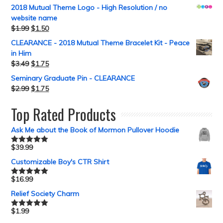
2018 Mutual Theme Logo - High Resolution / no
website name
$
1.99
$
1.50
CLEARANCE - 2018 Mutual Theme Bracelet Kit - Peace
in Him
$
3.49
$
1.75
Seminary Graduate Pin - CLEARANCE
$
2.99
$
1.75
Top Rated Products
Ask Me about the Book of Mormon Pullover Hoodie
$
39.99
Rated
5.00
out of 5
Customizable Boy's CTR Shirt
$
16.99
Rated
5.00
out of 5
Relief Society Charm
$
1.99
Rated
5.00
out of 5