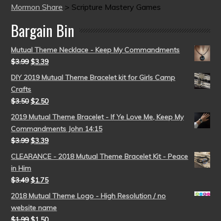
Mormon Share
>
Scripture Mastery Games
Bargain Bin
Mutual Theme Necklace - Keep My Commandments
$
3.99
$
3.39
DIY 2019 Mutual Theme Bracelet kit for Girls Camp
Crafts
$
3.50
$
2.50
2019 Mutual Theme Bracelet - If Ye Love Me, Keep My
Commandments John 14:15
$
3.99
$
3.39
CLEARANCE - 2018 Mutual Theme Bracelet Kit - Peace
in Him
$
3.49
$
1.75
2018 Mutual Theme Logo - High Resolution / no
website name
$
1.99
$
1.50