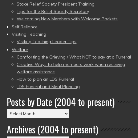
Stake Relief Society President Training
Tips for the Relief Society Secretary
Welcoming New Members with Welcome Packets
Self Reliance
Visiting Teaching
Visiting Teaching Leader Tips
Welfare
Comforting the Grieving / What NOT to say at a Funeral
Creative Ways to help members work when receiving
welfare assistance
How to plan an LDS Funeral
LDS Funeral and Meal Planning
Posts by Date (2004 to present)
Posts
by
Archives (2004 to present)
Date
(2004