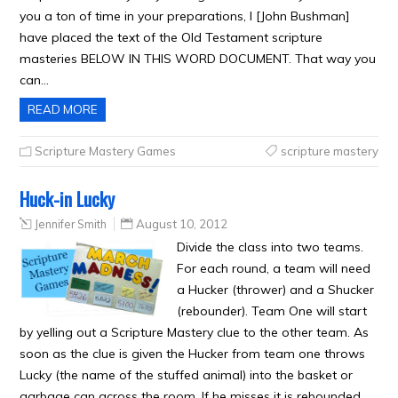
you a ton of time in your preparations, I [John Bushman]
have placed the text of the Old Testament scripture
masteries BELOW IN THIS WORD DOCUMENT. That way you
can…
READ MORE
Scripture Mastery Games
scripture mastery
Huck-in Lucky
Jennifer Smith
August 10, 2012
Divide the class into two teams.
For each round, a team will need
a Hucker (thrower) and a Shucker
(rebounder). Team One will start
by yelling out a Scripture Mastery clue to the other team. As
soon as the clue is given the Hucker from team one throws
Lucky (the name of the stuffed animal) into the basket or
garbage can across the room. If he misses it is rebounded…