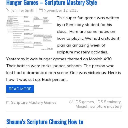
Hunger Games – Scripture Mastery Style
Jennifer Smith
November 12, 2013
This super fun game was written
by a Seminary student for his
class. Here are some notes on
how to play it: We had a student
plan an amazing week of
scripture mastery activities.
Yesterday it was hunger games themed on Mosiah 4:30.
Their battles were rocks, paper, scissors. The person who
lost had a dramatic death scene. One was victorious. Here is
how it was set up. Each person…
READ MORE
LDS games
,
LDS Seminary
,
Scripture Mastery Games
Mosiah
,
scripture mastery
Shauna’s Scripture Chasing How to