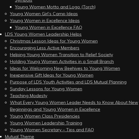
Symbols
Young Women Motto and Logo (Torch)
Young Women Girl’s Camp Ideas
Young Women in Excellence Ideas
Young Women in Excellence FAQ
LDS Young Women Leadership Helps
Christmas Lesson Ideas for Young Women
Encouraging Less Active Members
Helping Young Women Transition to Relief Society
Holding Young Women Activities in a Small Branch
Ideas for Welcoming New Beehives to Young Women
Inexpensive Gift Ideas for Young Women
Purpose of LDS Youth Activities and LDS Mutual Planning
Sunday Lessons for Young Women
Teaching Modesty
What Every Young Women Leader Needs to Know About New
Beginnings and Young Women in Excellence
Young Women Class Presidencies
Young Women Leadership Training
Young Women Secretary – Tips and FAQ
Mutual Theme