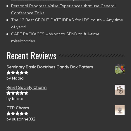
Personal Progress Value Experiences that use General
Conference Talks
The 12 Best GROUP DATE IDEAS for LDS Youth – Any time
of year!
CARE PACKAGES – What to SEND to full-time
missionaries
Recent Reviews
Seminary Basic Doctrines Candy Box Pattern
by Nadia
Rated
5
out
of 5
Relief Society Charm
by becka
Rated
5
out
of 5
CTR Charm
by suzanne932
Rated
5
out
of 5