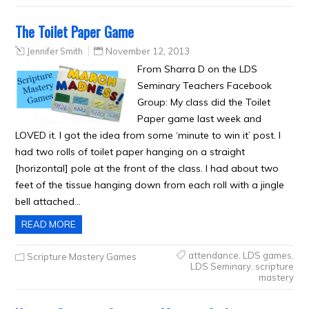
The Toilet Paper Game
Jennifer Smith
November 12, 2013
From Sharra D on the LDS
Seminary Teachers Facebook
Group: My class did the Toilet
Paper game last week and
LOVED it. I got the idea from some ‘minute to win it’ post. I
had two rolls of toilet paper hanging on a straight
[horizontal] pole at the front of the class. I had about two
feet of the tissue hanging down from each roll with a jingle
bell attached…
READ MORE
attendance
,
LDS games
,
Scripture Mastery Games
LDS Seminary
,
scripture
mastery