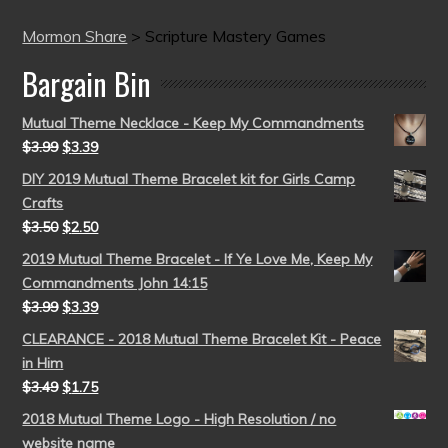
Mormon Share
>
Scripture Mastery Games
Bargain Bin
Mutual Theme Necklace - Keep My Commandments
$
3.99
$
3.39
DIY 2019 Mutual Theme Bracelet kit for Girls Camp
Crafts
$
3.50
$
2.50
2019 Mutual Theme Bracelet - If Ye Love Me, Keep My
Commandments John 14:15
$
3.99
$
3.39
CLEARANCE - 2018 Mutual Theme Bracelet Kit - Peace
in Him
$
3.49
$
1.75
2018 Mutual Theme Logo - High Resolution / no
website name