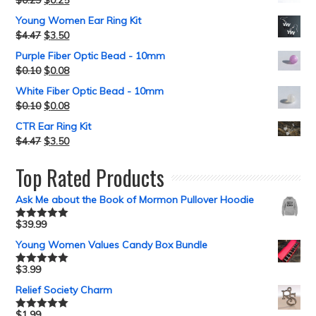
$
0.29
$
0.25
Young Women Ear Ring Kit
$
4.47
$
3.50
Purple Fiber Optic Bead - 10mm
$
0.10
$
0.08
White Fiber Optic Bead - 10mm
$
0.10
$
0.08
CTR Ear Ring Kit
$
4.47
$
3.50
Top Rated Products
Ask Me about the Book of Mormon Pullover Hoodie
$
39.99
Rated
5.00
out of 5
Young Women Values Candy Box Bundle
$
3.99
Rated
5.00
out of 5
Relief Society Charm
$
1.99