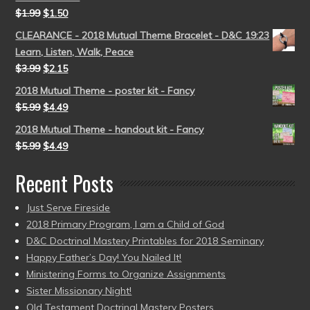
$
1.99
$
1.50
CLEARANCE - 2018 Mutual Theme Bracelet - D&C 19:23
Learn, Listen, Walk, Peace
$
3.99
$
2.15
2018 Mutual Theme - poster kit - Fancy
$
5.99
$
4.49
2018 Mutual Theme - handout kit - Fancy
$
5.99
$
4.49
Recent Posts
Just Serve Fireside
2018 Primary Program, I am a Child of God
D&C Doctrinal Mastery Printables for 2018 Seminary
Happy Father’s Day! You Nailed It!
Ministering Forms to Organize Assignments
Sister Missionary Night!
Old Testament Doctrinal Mastery Posters