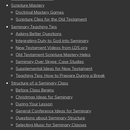
Scripture Mastery
Doctrinal Mastery Games
Scripture Clips for the Old Testament
Seminary Teaching Tips
Asking Better Questions
Integrating Duty to God into Seminary
New Testament Videos from LDS.org
Old Testament Scripture Mastery Helps
Seminary Over Skype: Case Studies
Supplemental Ideas for New Testament
Teaching Tips: How to Prepare During a Break
Structure of a Seminary Class
Before Class Begins
Christmas Ideas for Seminary
During Your Lesson
General Conference Ideas for Seminary
Questions about Seminary Structure
Selecting Music for Seminary Classes