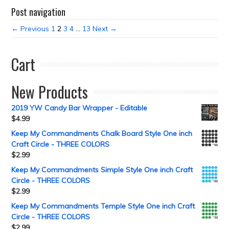
Post navigation
← Previous
1
2
3
4
…
13
Next →
Cart
New Products
2019 YW Candy Bar Wrapper - Editable
$
4.99
Keep My Commandments Chalk Board Style One inch
Craft Circle - THREE COLORS
$
2.99
Keep My Commandments Simple Style One inch Craft
Circle - THREE COLORS
$
2.99
Keep My Commandments Temple Style One inch Craft
Circle - THREE COLORS
$
2.99