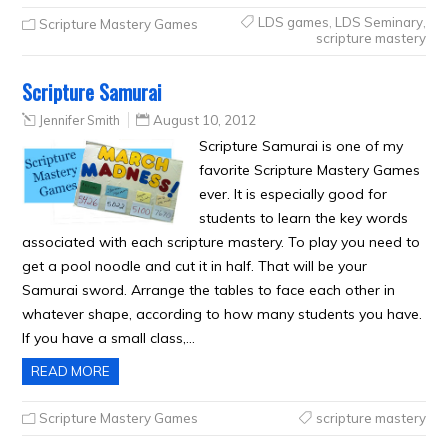
LDS games
,
LDS Seminary
,
Scripture Mastery Games
scripture mastery
Scripture Samurai
Jennifer Smith
August 10, 2012
Scripture Samurai is one of my
favorite Scripture Mastery Games
ever. It is especially good for
students to learn the key words
associated with each scripture mastery. To play you need to
get a pool noodle and cut it in half. That will be your
Samurai sword. Arrange the tables to face each other in
whatever shape, according to how many students you have.
If you have a small class,…
READ MORE
Scripture Mastery Games
scripture mastery