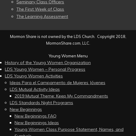
Seminary Class Officers
The First Week of Class
The Learning Assessment
Mormon Share is not owned by the LDS Church. Copyright 2018,
MormonShare.com, LLC.
Young Women Menu
History of the Young Women Organization
LDS Young Women – Personal Progress
LDS Young Women Activities
Ideas Para el Campamento de Mujeres Jóvenes
LDS Mutual Activity Ideas
2019 Mutual Theme: Keep My Commandments
LDS Standards Night Programs
New Beginnings
New Beginnings FAQ
New Beginnings Ideas
Young Women Class Purpose Statement, Names, and