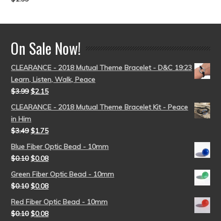
Rated
5.00
out of 5
On Sale Now!
CLEARANCE - 2018 Mutual Theme Bracelet - D&C 19:23
Learn, Listen, Walk, Peace
$
3.99
$
2.15
CLEARANCE - 2018 Mutual Theme Bracelet Kit - Peace
in Him
$
3.49
$
1.75
Blue Fiber Optic Bead - 10mm
$
0.10
$
0.08
Green Fiber Optic Bead - 10mm
$
0.10
$
0.08
Red Fiber Optic Bead - 10mm
$
0.10
$
0.08