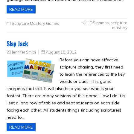
READ MORE
LDS games
,
scripture
Scripture Mastery Games
mastery
Slap Jack
Jennifer Smith
August 10, 2012
Before you can have effective
scripture chasing, they first need
to learn the references to the key
words or clues. This game
sharpens that skill. It will also help you see who is your
fastest. There are many versions of this game. How I do it is
I set a long row of tables and seat students on each side
facing each other. All students things (including scriptures)
need to…
READ MORE