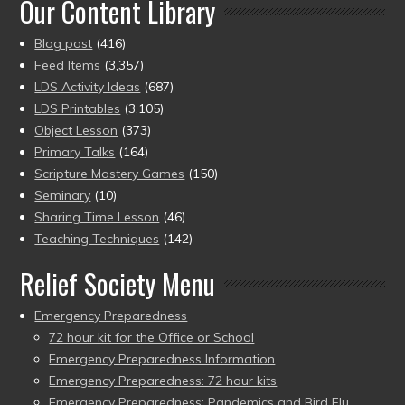
Our Content Library
Blog post
(416)
Feed Items
(3,357)
LDS Activity Ideas
(687)
LDS Printables
(3,105)
Object Lesson
(373)
Primary Talks
(164)
Scripture Mastery Games
(150)
Seminary
(10)
Sharing Time Lesson
(46)
Teaching Techniques
(142)
Relief Society Menu
Emergency Preparedness
72 hour kit for the Office or School
Emergency Preparedness Information
Emergency Preparedness: 72 hour kits
Emergency Preparedness: Pandemics and Bird Flu