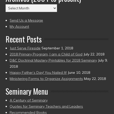
(2004
Archives
to
(2004
present)
to
Send Us a Message
present)
My Account
Recent Posts
Just Serve Fireside
September 1, 2018
2018 Primary Program, I am a Child of God
July 22, 2018
D&C Doctrinal Mastery Printables for 2018 Seminary
July 9,
2018
Happy Father’s Day! You Nailed It!
June 10, 2018
Ministering Forms to Organize Assignments
May 22, 2018
Seminary Menu
A Century of Seminary
Quotes for Seminary Teachers and Leaders
Recommended Books