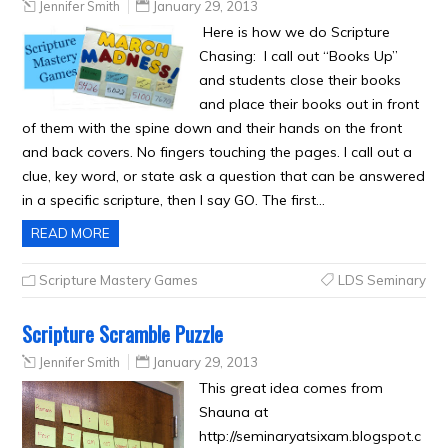
Jennifer Smith
January 29, 2013
Here is how we do Scripture
Chasing: I call out “Books Up”
and students close their books
and place their books out in front
of them with the spine down and their hands on the front
and back covers. No fingers touching the pages. I call out a
clue, key word, or state ask a question that can be answered
in a specific scripture, then I say GO. The first…
READ MORE
Scripture Mastery Games
LDS Seminary
Scripture Scramble Puzzle
Jennifer Smith
January 29, 2013
This great idea comes from
Shauna at
http://seminaryatsixam.blogspot.c