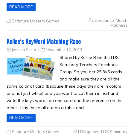
READ MORE
attendance
,
March
Scripture Mastery Games
Madness
Kellee’s KeyWord Matching Race
Jennifer Smith
November 12, 2013
Shared by Kellee B on the LDS
Seminary Teachers Facebook
Group: So you get 25 3×5 cards
and make sure they are all the
same color of card (because these days they are in colors
and not just white) and you want to cut them in half and
write the keys words on one card and the reference on the
other. I lay these all out on a table and…
READ MORE
Scripture Mastery Games
LDS games
,
LDS Seminary