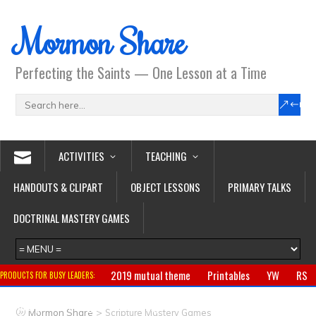
Mormon Share
Perfecting the Saints — One Lesson at a Time
ACTIVITIES
TEACHING
HANDOUTS & CLIPART
OBJECT LESSONS
PRIMARY TALKS
DOCTRINAL MASTERY GAMES
2019 mutual theme
Printables
YW
RS
PRODUCTS FOR BUSY LEADERS:
Primary
CTR ring
Clothing
Jewelry
Gifts
>
Mormon Share
Scripture Mastery Games