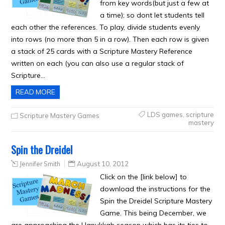
from key words(but just a few at
a time); so dont let students tell
each other the references. To play, divide students evenly
into rows (no more than 5 in a row). Then each row is given
a stack of 25 cards with a Scripture Mastery Reference
written on each (you can also use a regular stack of
Scripture…
READ MORE
LDS games
,
scripture
Scripture Mastery Games
mastery
Spin the Dreidel
Jennifer Smith
August 10, 2012
Click on the [link below] to
download the instructions for the
Spin the Dreidel Scripture Mastery
Game. This being December, we