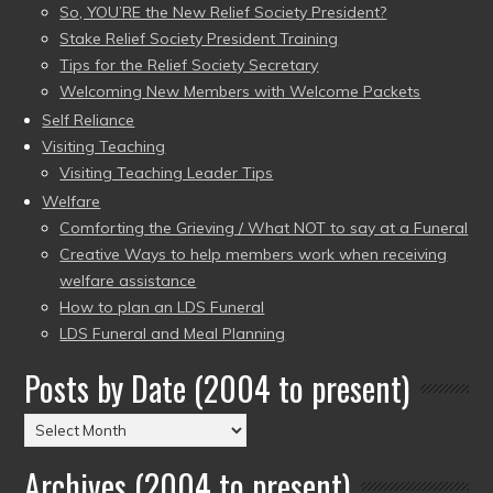
So, YOU’RE the New Relief Society President?
Stake Relief Society President Training
Tips for the Relief Society Secretary
Welcoming New Members with Welcome Packets
Self Reliance
Visiting Teaching
Visiting Teaching Leader Tips
Welfare
Comforting the Grieving / What NOT to say at a Funeral
Creative Ways to help members work when receiving
welfare assistance
How to plan an LDS Funeral
LDS Funeral and Meal Planning
Posts by Date (2004 to present)
Posts
by
Archives (2004 to present)
Date