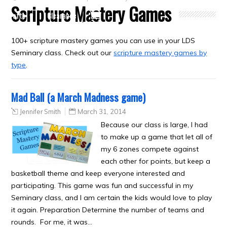
Scripture Mastery Games
Crafts
Clearance
100+ scripture mastery games you can use in your LDS
Seminary class. Check out our
scripture mastery games by
type
.
Mad Ball (a March Madness game)
Jennifer Smith
March 31, 2014
Because our class is large, I had
to make up a game that let all of
my 6 zones compete against
each other for points, but keep a
basketball theme and keep everyone interested and
participating. This game was fun and successful in my
Seminary class, and I am certain the kids would love to play
it again. Preparation Determine the number of teams and
rounds. For me, it was…