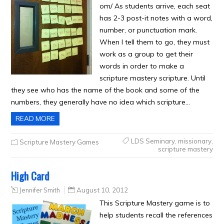
om/ As students arrive, each seat
has 2-3 post-it notes with a word,
number, or punctuation mark.
When I tell them to go, they must
work as a group to get their
words in order to make a
scripture mastery scripture. Until
they see who has the name of the book and some of the
numbers, they generally have no idea which scripture…
READ MORE
LDS Seminary
,
missionary
,
Scripture Mastery Games
scripture mastery
High Card
Jennifer Smith
August 10, 2012
This Scripture Mastery game is to
help students recall the references