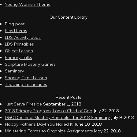
Young Women Theme
Our Content Library
Blog post
Feed Items
LDS Activity Ideas
LDS Printables
Object Lesson
Primary Talks
Scripture Mastery Games
Seminary
Sharing Time Lesson
Teaching Techniques
Recent Posts
Just Serve Fireside
September 1, 2018
2018 Primary Program, I am a Child of God
July 22, 2018
D&C Doctrinal Mastery Printables for 2018 Seminary
July 9, 2018
Happy Father’s Day! You Nailed It!
June 10, 2018
Ministering Forms to Organize Assignments
May 22, 2018