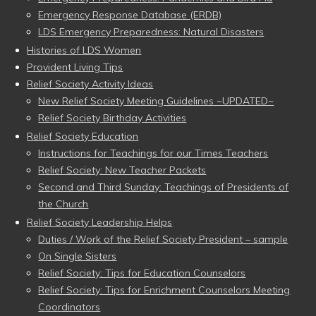
Emergency Response Database (ERDB)
LDS Emergency Preparedness: Natural Disasters
Histories of LDS Women
Provident Living Tips
Relief Society Activity Ideas
New Relief Society Meeting Guidelines ~UPDATED~
Relief Society Birthday Activities
Relief Society Education
Instructions for Teachings for our Times Teachers
Relief Society: New Teacher Packets
Second and Third Sunday: Teachings of Presidents of
the Church
Relief Society Leadership Helps
Duties / Work of the Relief Society President – sample
On Single Sisters
Relief Society: Tips for Education Counselors
Relief Society: Tips for Enrichment Counselors Meeting
Coordinators