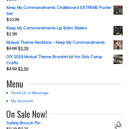
Keep My Commandments Chalkboard EXTREME Poster
Set
$
10.99
Keep My Commandments Lip Balm Sliders
$
2.99
Mutual Theme Necklace - Keep My Commandments
$
3.99
$
3.39
DIY 2019 Mutual Theme Bracelet kit for Girls Camp
Crafts
$
3.50
$
2.50
Menu
Send Us a Message
My Account
On Sale Now!
Safety Brooch Pin