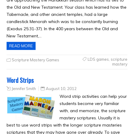
are approaching the Hanukkah season which has its ties to
the Old and New Testament. Your class has learned how the
Tabernacle, and other ancient temples, had a large
candlestick Menorah which was to be constantly burning
(Exodus 25:31-37). In the 400 years between the Old and
New Testament,…
READ MORE
LDS games
,
scripture
Scripture Mastery Games
mastery
Word Strips
Jennifer Smith
August 10, 2012
Word strip activities can help your
students become very familiar
with, and memorize, the scripture
mastery scriptures. Usually it is
best to use word strips with the longer scripture masteries
scriptures that they may have gone over already. To save