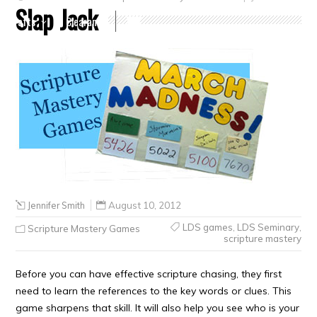
Slap Jack
Crafts
Clearance
Jennifer Smith
August 10, 2012
LDS games
,
LDS Seminary
,
Scripture Mastery Games
scripture mastery
Before you can have effective scripture chasing, they first
need to learn the references to the key words or clues. This
game sharpens that skill. It will also help you see who is your