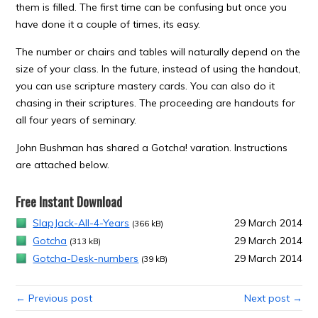
them is filled. The first time can be confusing but once you
have done it a couple of times, its easy.
The number or chairs and tables will naturally depend on the
size of your class. In the future, instead of using the handout,
you can use scripture mastery cards. You can also do it
chasing in their scriptures. The proceeding are handouts for
all four years of seminary.
John Bushman has shared a Gotcha! varation. Instructions
are attached below.
Free Instant Download
SlapJack-All-4-Years
29 March 2014
(366 kB)
Gotcha
29 March 2014
(313 kB)
Gotcha-Desk-numbers
29 March 2014
(39 kB)
← Previous post
Next post →