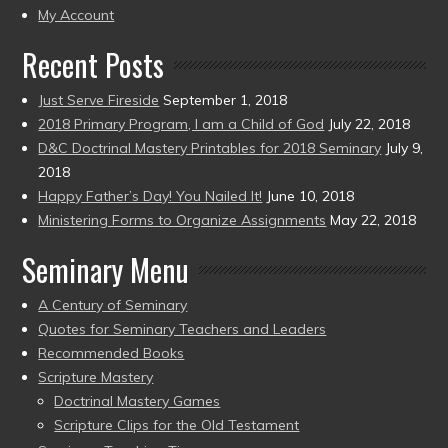
present)
My Account
Recent Posts
Just Serve Fireside
September 1, 2018
2018 Primary Program, I am a Child of God
July 22, 2018
D&C Doctrinal Mastery Printables for 2018 Seminary
July 9,
2018
Happy Father’s Day! You Nailed It!
June 10, 2018
Ministering Forms to Organize Assignments
May 22, 2018
Seminary Menu
A Century of Seminary
Quotes for Seminary Teachers and Leaders
Recommended Books
Scripture Mastery
Doctrinal Mastery Games
Scripture Clips for the Old Testament