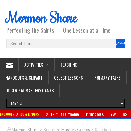
Mormon Share
Perfecting the Saints — One Lesson at a Time
ACTIVITIES
TEACHING
HANDOUTS & CLIPART
OBJECT LESSONS
PRIMARY TALKS
DOCTRINAL MASTERY GAMES
2019 mutual theme
Printables
YW
RS
PRODUCTS FOR BUSY LEADERS:
Primary
CTR ring
Clothing
Jewelry
Gifts
>
>
Mormon Share
Scripture Mastery Games
Slap Jack