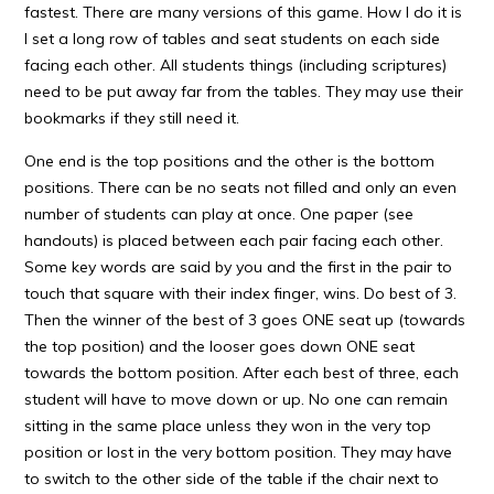
fastest. There are many versions of this game. How I do it is
I set a long row of tables and seat students on each side
facing each other. All students things (including scriptures)
need to be put away far from the tables. They may use their
bookmarks if they still need it.
One end is the top positions and the other is the bottom
positions. There can be no seats not filled and only an even
number of students can play at once. One paper (see
handouts) is placed between each pair facing each other.
Some key words are said by you and the first in the pair to
touch that square with their index finger, wins. Do best of 3.
Then the winner of the best of 3 goes ONE seat up (towards
the top position) and the looser goes down ONE seat
towards the bottom position. After each best of three, each
student will have to move down or up. No one can remain
sitting in the same place unless they won in the very top
position or lost in the very bottom position. They may have
to switch to the other side of the table if the chair next to