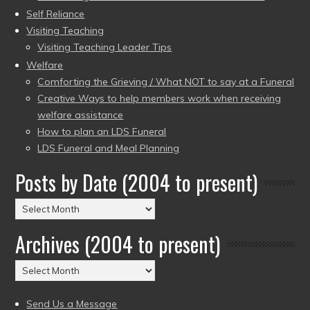
Self Reliance
Visiting Teaching
Visiting Teaching Leader Tips
Welfare
Comforting the Grieving / What NOT to say at a Funeral
Creative Ways to help members work when receiving
welfare assistance
How to plan an LDS Funeral
LDS Funeral and Meal Planning
Posts by Date (2004 to present)
Posts
by
Archives (2004 to present)
Date
(2004
Archives
to
(2004
present)
to
Send Us a Message