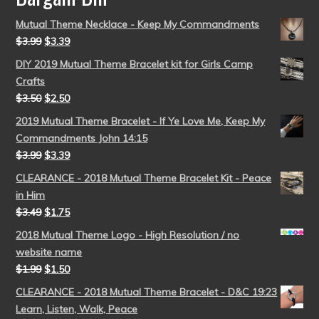
Mutual Theme Necklace - Keep My Commandments
$
3.99
$
3.39
DIY 2019 Mutual Theme Bracelet kit for Girls Camp
Crafts
$
3.50
$
2.50
2019 Mutual Theme Bracelet - If Ye Love Me, Keep My
Commandments John 14:15
$
3.99
$
3.39
CLEARANCE - 2018 Mutual Theme Bracelet Kit - Peace
in Him
$
3.49
$
1.75
2018 Mutual Theme Logo - High Resolution / no
website name
$
1.99
$
1.50
CLEARANCE - 2018 Mutual Theme Bracelet - D&C 19:23
Learn, Listen, Walk, Peace