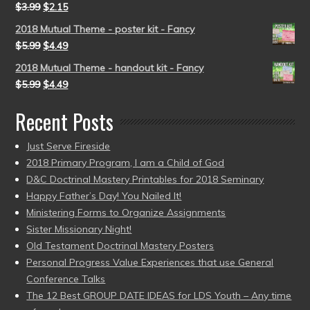
$
3.99
$
2.15
2018 Mutual Theme - poster kit - Fancy
$
5.99
$
4.49
2018 Mutual Theme - handout kit - Fancy
$
5.99
$
4.49
Recent Posts
Just Serve Fireside
2018 Primary Program, I am a Child of God
D&C Doctrinal Mastery Printables for 2018 Seminary
Happy Father’s Day! You Nailed It!
Ministering Forms to Organize Assignments
Sister Missionary Night!
Old Testament Doctrinal Mastery Posters
Personal Progress Value Experiences that use General
Conference Talks
The 12 Best GROUP DATE IDEAS for LDS Youth – Any time