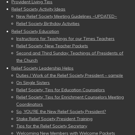
Provident Living Tips
Relief Society Activity Ideas
New Relief Society Meeting Guidelines ~UPDATED~
Relief Society Birthday Activities
Relief Society Education
Instructions for Teachings for our Times Teachers
Relief Society: New Teacher Packets
Second and Third Sunday: Teachings of Presidents of
the Church
Relief Society Leadership Helps
Duties / Work of the Relief Society President – sample
On Single Sisters
Relief Society: Tips for Education Counselors
Relief Society: Tips for Enrichment Counselors Meeting
Coordinators
So, YOU’RE the New Relief Society President?
Stake Relief Society President Training
Tips for the Relief Society Secretary
Welcoming New Members with Welcome Packets