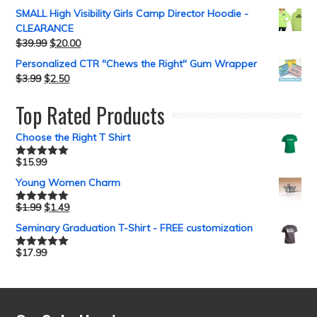
out of 5
SMALL High Visibility Girls Camp Director Hoodie -
CLEARANCE
$
39.99
$
20.00
Personalized CTR "Chews the Right" Gum Wrapper
$
3.99
$
2.50
Top Rated Products
Choose the Right T Shirt
$
15.99
Rated
5.00
out of 5
Young Women Charm
$
1.99
$
1.49
Rated
5.00
out of 5
Seminary Graduation T-Shirt - FREE customization
$
17.99
Rated
5.00
out of 5