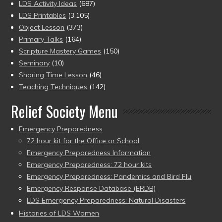
LDS Activity Ideas
(687)
LDS Printables
(3,105)
Object Lesson
(373)
Primary Talks
(164)
Scripture Mastery Games
(150)
Seminary
(10)
Sharing Time Lesson
(46)
Teaching Techniques
(142)
Relief Society Menu
Emergency Preparedness
72 hour kit for the Office or School
Emergency Preparedness Information
Emergency Preparedness: 72 hour kits
Emergency Preparedness: Pandemics and Bird Flu
Emergency Response Database (ERDB)
LDS Emergency Preparedness: Natural Disasters
Histories of LDS Women