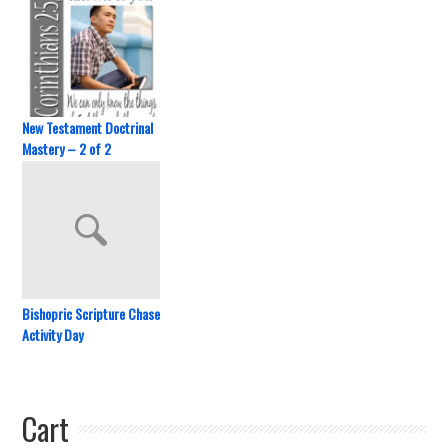
New Testament Doctrinal
Mastery – 2 of 2
Bishopric Scripture Chase
Activity Day
Cart