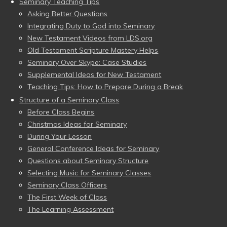
Seminary Teaching Tips
Asking Better Questions
Integrating Duty to God into Seminary
New Testament Videos from LDS.org
Old Testament Scripture Mastery Helps
Seminary Over Skype: Case Studies
Supplemental Ideas for New Testament
Teaching Tips: How to Prepare During a Break
Structure of a Seminary Class
Before Class Begins
Christmas Ideas for Seminary
During Your Lesson
General Conference Ideas for Seminary
Questions about Seminary Structure
Selecting Music for Seminary Classes
Seminary Class Officers
The First Week of Class
The Learning Assessment