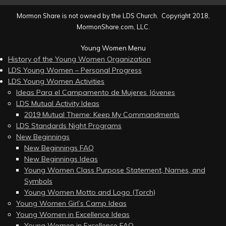
Mormon Share is not owned by the LDS Church. Copyright 2018,
MormonShare.com, LLC.
Young Women Menu
History of the Young Women Organization
LDS Young Women – Personal Progress
LDS Young Women Activities
Ideas Para el Campamento de Mujeres Jóvenes
LDS Mutual Activity Ideas
2019 Mutual Theme: Keep My Commandments
LDS Standards Night Programs
New Beginnings
New Beginnings FAQ
New Beginnings Ideas
Young Women Class Purpose Statement, Names, and
Symbols
Young Women Motto and Logo (Torch)
Young Women Girl’s Camp Ideas
Young Women in Excellence Ideas
Young Women in Excellence FAQ