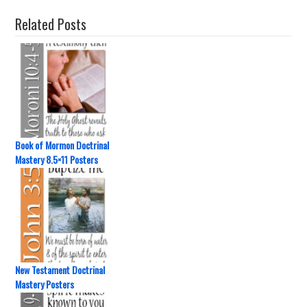
Related Posts
Book of Mormon Doctrinal
Mastery 8.5×11 Posters
New Testament Doctrinal
Mastery Posters