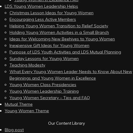
LDS Young Women Leadership Helps
Christmas Lesson Ideas for Young Women
Encouraging Less Active Members
Helping Young Women Transition to Relief Society
Holding Young Women Activities in a Small Branch
Ideas for Welcoming New Beehives to Young Women
Inexpensive Gift Ideas for Young Women
Purpose of LDS Youth Activities and LDS Mutual Planning
Sunday Lessons for Young Women
Teaching Modesty
What Every Young Women Leader Needs to Know About New
Beginnings and Young Women in Excellence
Young Women Class Presidencies
Young Women Leadership Training
Young Women Secretary – Tips and FAQ
Mutual Theme
Young Women Theme
Our Content Library
Blog post