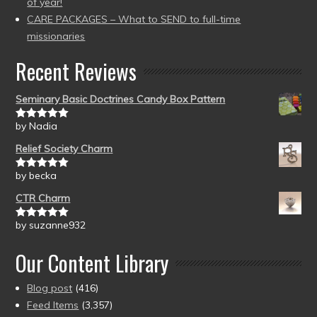
of year!
CARE PACKAGES – What to SEND to full-time
missionaries
Recent Reviews
Seminary Basic Doctrines Candy Box Pattern
by Nadia
Rated
5
out
of 5
Relief Society Charm
by becka
Rated
5
out
of 5
CTR Charm
by suzanne932
Rated
5
out
of 5
Our Content Library
Blog post
(416)
Feed Items
(3,357)