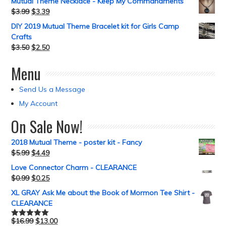
Mutual Theme Necklace - Keep My Commandments
$
3.99
$
3.39
DIY 2019 Mutual Theme Bracelet kit for Girls Camp
Crafts
$
3.50
$
2.50
Menu
Send Us a Message
My Account
On Sale Now!
2018 Mutual Theme - poster kit - Fancy
$
5.99
$
4.49
Love Connector Charm - CLEARANCE
$
0.99
$
0.25
XL GRAY Ask Me about the Book of Mormon Tee Shirt -
CLEARANCE
$
16.99
$
13.00
Rated
5.00