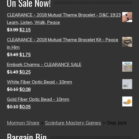
On Sale Now!
CLEARANCE - 2018 Mutual Theme Bracelet - D&C 19:23
Learn, Listen, Walk, Peace
$
3.99
$
2.15
CLEARANCE - 2018 Mutual Theme Bracelet Kit - Peace
in Him
$
3.49
$
1.75
Embark Charms - CLEARANCE SALE
$
1.49
$
0.25
White Fiber Optic Bead - 10mm
$
0.10
$
0.08
Gold Fiber Optic Bead - 10mm
$
0.10
$
0.05
Mormon Share
>
Scripture Mastery Games
>
Slap Jack
Bargain Bin