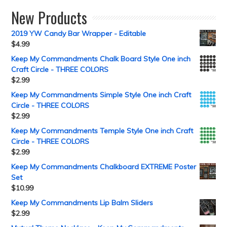
New Products
2019 YW Candy Bar Wrapper - Editable
$
4.99
Keep My Commandments Chalk Board Style One inch
Craft Circle - THREE COLORS
$
2.99
Keep My Commandments Simple Style One inch Craft
Circle - THREE COLORS
$
2.99
Keep My Commandments Temple Style One inch Craft
Circle - THREE COLORS
$
2.99
Keep My Commandments Chalkboard EXTREME Poster
Set
$
10.99
Keep My Commandments Lip Balm Sliders
$
2.99