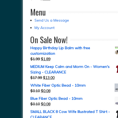
Menu
Send Us a Message
My Account
On Sale Now!
Happy Birthday Lip Balm with free
customization
$
1.99
$
1.89
MEDIUM Keep Calm and Morm On - Women's
Sizing - CLEARANCE
$
17.99
$
13.00
White Fiber Optic Bead - 10mm
$
0.10
$
0.08
Blue Fiber Optic Bead - 10mm
$
0.10
$
0.08
SMALL BLACK 8 Cow Wife Illustrated T Shirt -
CLEARANCE