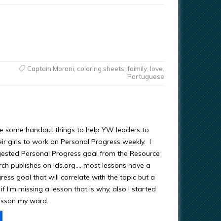
Captain Moroni
,
coloring sheets
,
faimily
,
love
,
Portuguese
re some handout things to help YW leaders to
ir girls to work on Personal Progress weekly. I
ested Personal Progress goal from the Resource
rch publishes on lds.org…. most lessons have a
ess goal that will correlate with the topic but a
f I’m missing a lesson that is why, also I started
lesson my ward…