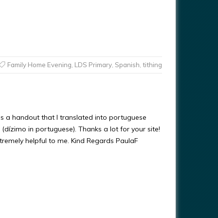
Family Home Evening
,
LDS Primary
,
Spanish
,
tithing
’s a handout that I translated into portuguese
 (dízimo in portuguese). Thanks a lot for your site!
xtremely helpful to me. Kind Regards PaulaF