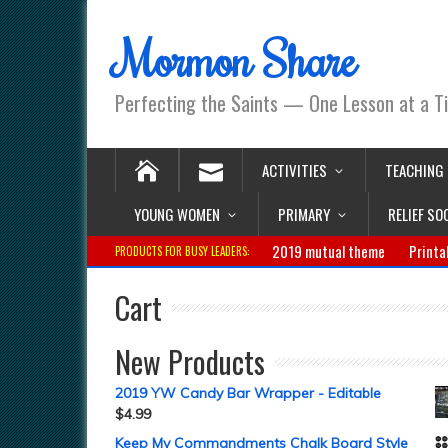
Mormon Share
Perfecting the Saints — One Lesson at a T
ACTIVITIES
TEACHING
YOUNG WOMEN
PRIMARY
RELIEF SO
2019 mutual theme
Printa
PRODUCTS FOR BUSY LEADERS:
Cart
New Products
2019 YW Candy Bar Wrapper - Editable
$
4.99
Keep My Commandments Chalk Board Style