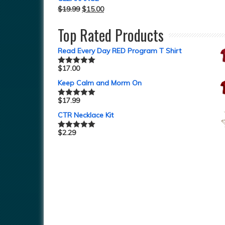
$
19.99
$
15.00
Top Rated Products
Read Every Day RED Program T Shirt
$
17.00
Rated
5.00
out of 5
Keep Calm and Morm On
$
17.99
Rated
5.00
out of 5
CTR Necklace Kit
$
2.29
Rated
5.00
out of 5