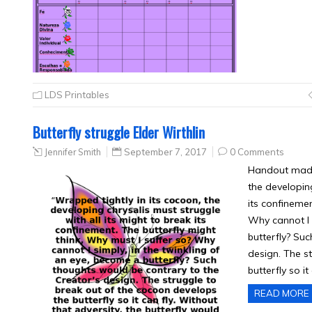
LDS Printables
Butterfly struggle Elder Wirthlin
Jennifer Smith
September 7, 2017
0 Comments
Handout made 
the developing
its confinemen
Why cannot I 
butterfly? Su
design. The s
butterfly so it
READ MORE