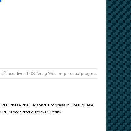
incentives
,
LDS Young Women
,
personal progress
la F, these are Personal Progress in Portuguese
a PP report and a tracker, I think.