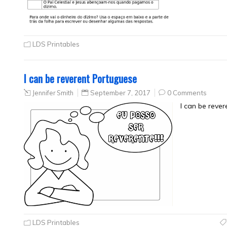
LDS Printables
I can be reverent Portuguese
Jennifer Smith
September 7, 2017
0 Comments
I can be reve
LDS Printables