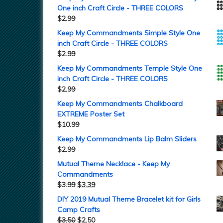
One inch Craft Circle - THREE COLORS
$
2.99
Keep My Commandments Simple Style One
inch Craft Circle - THREE COLORS
$
2.99
Keep My Commandments Temple Style One
inch Craft Circle - THREE COLORS
$
2.99
Keep My Commandments Chalkboard
EXTREME Poster Set
$
10.99
Keep My Commandments Lip Balm Sliders
$
2.99
Mutual Theme Necklace - Keep My
Commandments
$
3.99
$
3.39
DIY 2019 Mutual Theme Bracelet kit for Girls
Camp Crafts
$
3.50
$
2.50