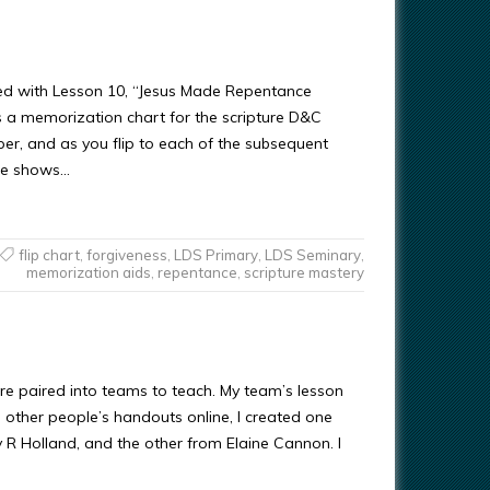
used with Lesson 10, “Jesus Made Repentance
s a memorization chart for the scripture D&C
per, and as you flip to each of the subsequent
age shows…
flip chart
,
forgiveness
,
LDS Primary
,
LDS Seminary
,
memorization aids
,
repentance
,
scripture mastery
re paired into teams to teach. My team’s lesson
al other people’s handouts online, I created one
rey R Holland, and the other from Elaine Cannon. I