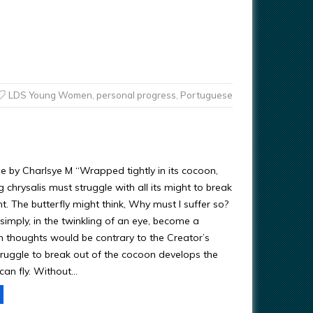
LDS Young Women
,
personal progress
,
Portuguese
by Charlsye M “Wrapped tightly in its cocoon,
 chrysalis must struggle with all its might to break
t. The butterfly might think, Why must I suffer so?
simply, in the twinkling of an eye, become a
ch thoughts would be contrary to the Creator’s
truggle to break out of the cocoon develops the
 can fly. Without…