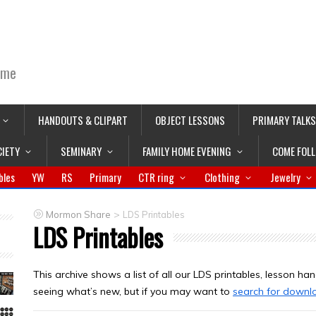
ime
HANDOUTS & CLIPART
OBJECT LESSONS
PRIMARY TALKS
CIETY
SEMINARY
FAMILY HOME EVENING
COME FOL
bles
YW
RS
Primary
CTR ring
Clothing
Jewelry
>
Mormon Share
LDS Printables
LDS Printables
This archive shows a list of all our LDS printables, lesson hand
seeing what’s new, but if you may want to
search for downl