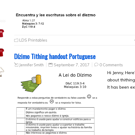
LDS Printables
Dízimo Tithing handout Portuguese
Jennifer Smith
September 7, 2017
0 Comments
Hi Jenny, Here
about thithing
It has been e