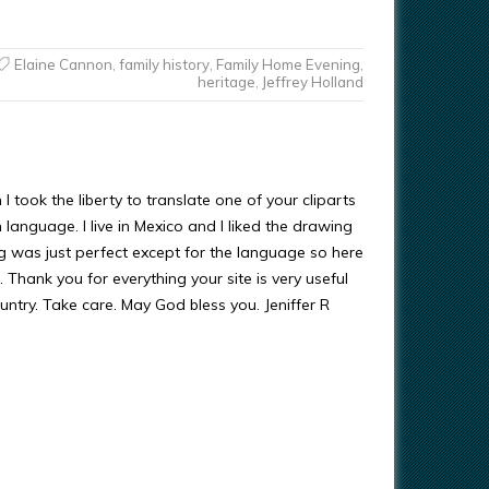
Elaine Cannon
,
family history
,
Family Home Evening
,
heritage
,
Jeffrey Holland
 I took the liberty to translate one of your cliparts
 language. I live in Mexico and I liked the drawing
g was just perfect except for the language so here
h. Thank you for everything your site is very useful
untry. Take care. May God bless you. Jeniffer R