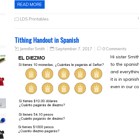
READ MORE
LDS Printables
Tithing Handout in Spanish
Jennifer Smith
September 7, 2017
0 Comments
Hi sister Smith
to the spanish
and everythin
it is in spanis
even in our co