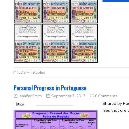
LDS Printables
Personal Progress in Portuguese
Jennifer Smith
September 7, 2017
0 Comments
Shared by Pau
files that are 