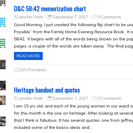
D&C 58:42 memorization chart
Jennifer Smith
September 7, 2017
0 Comments
Good Morning, I just created the following flip chart to be 
Possible” from the Family Home Evening Resource Book. It i
58:42. It begins with all of the words being shown on the pa
pages, a couple of the words are taken away. The final p
READ MORE
LDS Printables
Heritage handout and quotes
Jennifer Smith
September 7, 2017
0 Comments
I am 15 yrs old, and each of the young women in our ward a
for this month is the one on heritage. After looking at sever
that I think is fabulous. It has several quotes, one from Jeff
included some of the basics ideas and…