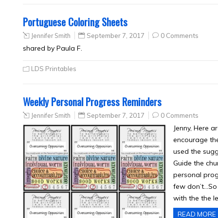
Portuguese Coloring Sheets
Jennifer Smith
September 7, 2017
0 Comments
shared by Paula F.
LDS Printables
Weekly Personal Progress Reminders
Jennifer Smith
September 7, 2017
0 Comments
Jenny, Here a
encourage the
used the sugg
Guide the chu
personal progr
few don’t…So i
with the the 
READ MORE