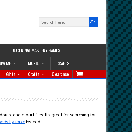
DOCTRINAL MASTERY GAMES
LOW ME
MUSIC
CRAFTS
Gifts
Crafts
Clearance
outs, and clipart files. It’s great for searching for
oads by topic
instead.