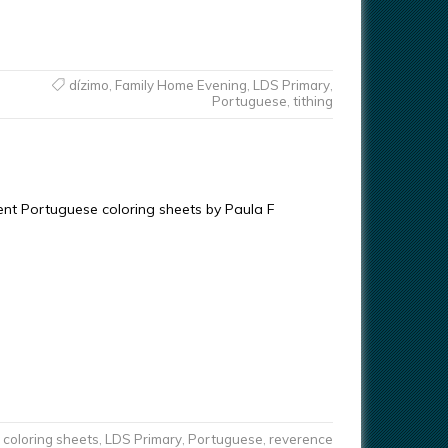
dízimo
,
Family Home Evening
,
LDS Primary
,
Portuguese
,
tithing
rent Portuguese coloring sheets by Paula F
coloring sheets
,
LDS Primary
,
Portuguese
,
reverence