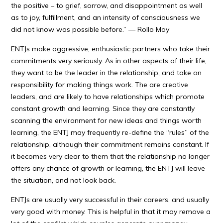
the positive – to grief, sorrow, and disappointment as well
as to joy, fulfillment, and an intensity of consciousness we
did not know was possible before.” — Rollo May
ENTJs make aggressive, enthusiastic partners who take their
commitments very seriously. As in other aspects of their life,
they want to be the leader in the relationship, and take on
responsibility for making things work. The are creative
leaders, and are likely to have relationships which promote
constant growth and learning. Since they are constantly
scanning the environment for new ideas and things worth
learning, the ENTJ may frequently re-define the “rules” of the
relationship, although their commitment remains constant. If
it becomes very clear to them that the relationship no longer
offers any chance of growth or learning, the ENTJ will leave
the situation, and not look back.
ENTJs are usually very successful in their careers, and usually
very good with money. This is helpful in that it may remove a