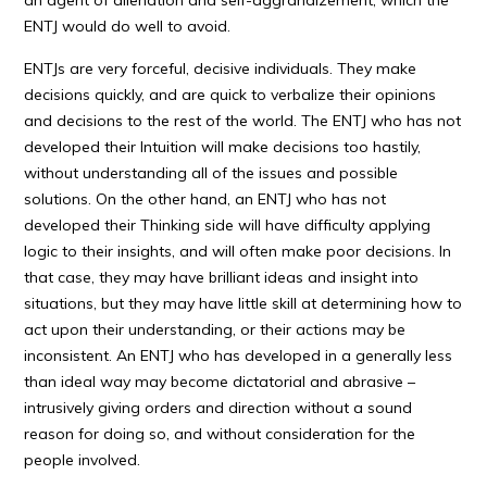
an agent of alienation and self-aggrandizement, which the
ENTJ would do well to avoid.
ENTJs are very forceful, decisive individuals. They make
decisions quickly, and are quick to verbalize their opinions
and decisions to the rest of the world. The ENTJ who has not
developed their Intuition will make decisions too hastily,
without understanding all of the issues and possible
solutions. On the other hand, an ENTJ who has not
developed their Thinking side will have difficulty applying
logic to their insights, and will often make poor decisions. In
that case, they may have brilliant ideas and insight into
situations, but they may have little skill at determining how to
act upon their understanding, or their actions may be
inconsistent. An ENTJ who has developed in a generally less
than ideal way may become dictatorial and abrasive –
intrusively giving orders and direction without a sound
reason for doing so, and without consideration for the
people involved.