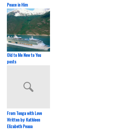
Peace in Him
Old to Me New to You
posts
From Tonga with Love
Written by: Kathleen
Elizabeth Peaua