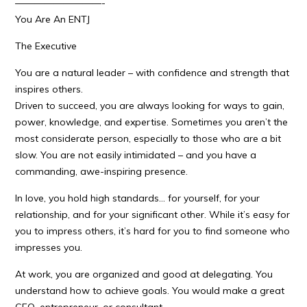
—————————-
You Are An ENTJ
The Executive
You are a natural leader – with confidence and strength that
inspires others.
Driven to succeed, you are always looking for ways to gain,
power, knowledge, and expertise. Sometimes you aren’t the
most considerate person, especially to those who are a bit
slow. You are not easily intimidated – and you have a
commanding, awe-inspiring presence.
In love, you hold high standards… for yourself, for your
relationship, and for your significant other. While it’s easy for
you to impress others, it’s hard for you to find someone who
impresses you.
At work, you are organized and good at delegating. You
understand how to achieve goals. You would make a great