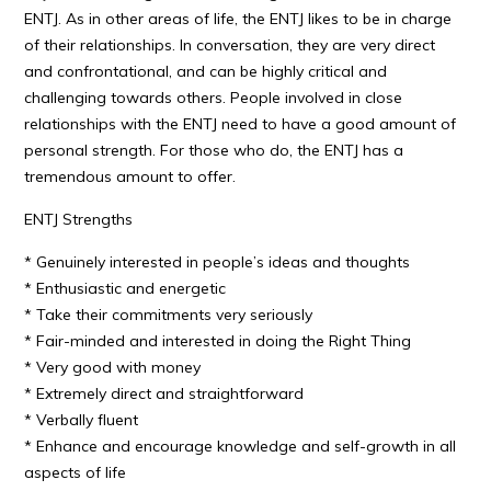
ENTJ. As in other areas of life, the ENTJ likes to be in charge
of their relationships. In conversation, they are very direct
and confrontational, and can be highly critical and
challenging towards others. People involved in close
relationships with the ENTJ need to have a good amount of
personal strength. For those who do, the ENTJ has a
tremendous amount to offer.
ENTJ Strengths
* Genuinely interested in people’s ideas and thoughts
* Enthusiastic and energetic
* Take their commitments very seriously
* Fair-minded and interested in doing the Right Thing
* Very good with money
* Extremely direct and straightforward
* Verbally fluent
* Enhance and encourage knowledge and self-growth in all
aspects of life