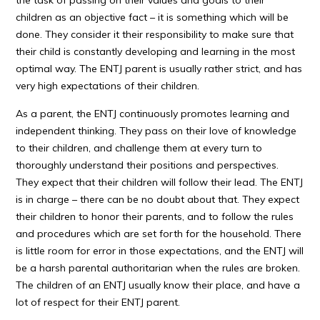
the task of passing on their values and goals to their
children as an objective fact – it is something which will be
done. They consider it their responsibility to make sure that
their child is constantly developing and learning in the most
optimal way. The ENTJ parent is usually rather strict, and has
very high expectations of their children.
As a parent, the ENTJ continuously promotes learning and
independent thinking. They pass on their love of knowledge
to their children, and challenge them at every turn to
thoroughly understand their positions and perspectives.
They expect that their children will follow their lead. The ENTJ
is in charge – there can be no doubt about that. They expect
their children to honor their parents, and to follow the rules
and procedures which are set forth for the household. There
is little room for error in those expectations, and the ENTJ will
be a harsh parental authoritarian when the rules are broken.
The children of an ENTJ usually know their place, and have a
lot of respect for their ENTJ parent.