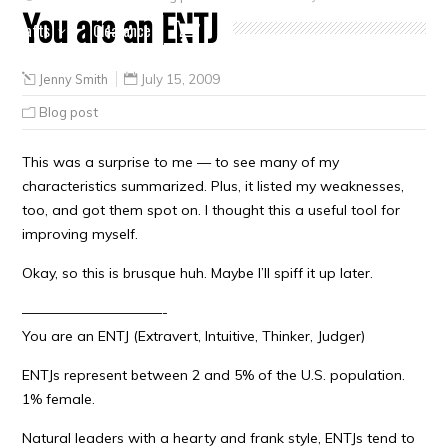
You are an ENTJ
Crafts
Clearance
Jenny Smith
July 15, 2009
Blog post
This was a surprise to me — to see many of my
characteristics summarized. Plus, it listed my weaknesses,
too, and got them spot on. I thought this a useful tool for
improving myself.
Okay, so this is brusque huh. Maybe I’ll spiff it up later.
——————————-
You are an ENTJ (Extravert, Intuitive, Thinker, Judger)
ENTJs represent between 2 and 5% of the U.S. population.
1% female.
Natural leaders with a hearty and frank style, ENTJs tend to