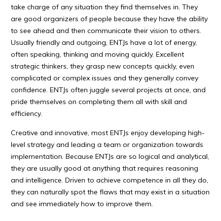
take charge of any situation they find themselves in. They
are good organizers of people because they have the ability
to see ahead and then communicate their vision to others.
Usually friendly and outgoing, ENTJs have a lot of energy,
often speaking, thinking and moving quickly. Excellent
strategic thinkers, they grasp new concepts quickly, even
complicated or complex issues and they generally convey
confidence. ENTJs often juggle several projects at once, and
pride themselves on completing them all with skill and
efficiency.
Creative and innovative, most ENTJs enjoy developing high-
level strategy and leading a team or organization towards
implementation. Because ENTJs are so logical and analytical,
they are usually good at anything that requires reasoning
and intelligence. Driven to achieve competence in all they do,
they can naturally spot the flaws that may exist in a situation
and see immediately how to improve them.