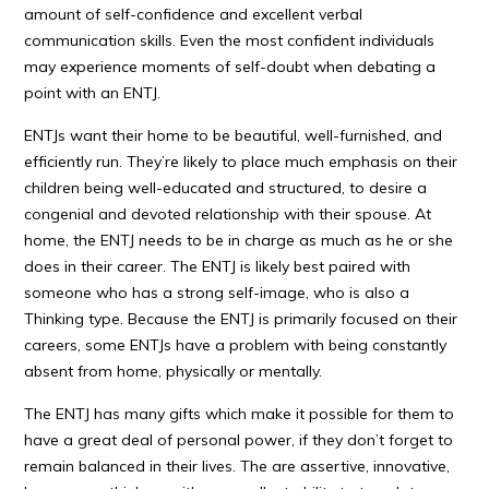
amount of self-confidence and excellent verbal
communication skills. Even the most confident individuals
may experience moments of self-doubt when debating a
point with an ENTJ.
ENTJs want their home to be beautiful, well-furnished, and
efficiently run. They’re likely to place much emphasis on their
children being well-educated and structured, to desire a
congenial and devoted relationship with their spouse. At
home, the ENTJ needs to be in charge as much as he or she
does in their career. The ENTJ is likely best paired with
someone who has a strong self-image, who is also a
Thinking type. Because the ENTJ is primarily focused on their
careers, some ENTJs have a problem with being constantly
absent from home, physically or mentally.
The ENTJ has many gifts which make it possible for them to
have a great deal of personal power, if they don’t forget to
remain balanced in their lives. The are assertive, innovative,