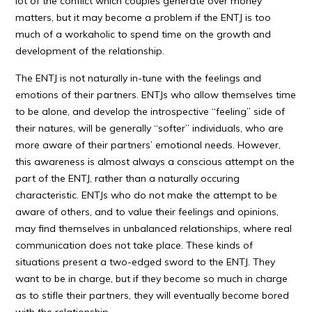
lot of the conflict which couples generate over money
matters, but it may become a problem if the ENTJ is too
much of a workaholic to spend time on the growth and
development of the relationship.
The ENTJ is not naturally in-tune with the feelings and
emotions of their partners. ENTJs who allow themselves time
to be alone, and develop the introspective “feeling” side of
their natures, will be generally “softer” individuals, who are
more aware of their partners’ emotional needs. However,
this awareness is almost always a conscious attempt on the
part of the ENTJ, rather than a naturally occuring
characteristic. ENTJs who do not make the attempt to be
aware of others, and to value their feelings and opinions,
may find themselves in unbalanced relationships, where real
communication does not take place. These kinds of
situations present a two-edged sword to the ENTJ. They
want to be in charge, but if they become so much in charge
as to stifle their partners, they will eventually become bored