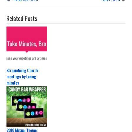
Related Posts
Streamlining Church
meetings by taking
minutes
2018 Mutual Theme: