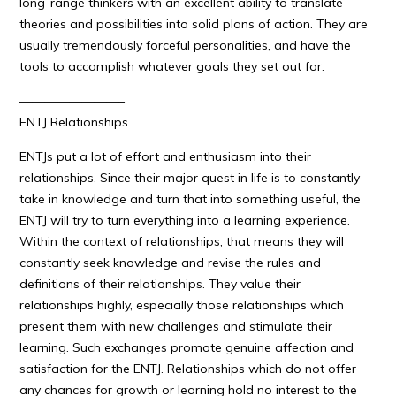
long-range thinkers with an excellent ability to translate
theories and possibilities into solid plans of action. They are
usually tremendously forceful personalities, and have the
tools to accomplish whatever goals they set out for.
————————–
ENTJ Relationships
ENTJs put a lot of effort and enthusiasm into their
relationships. Since their major quest in life is to constantly
take in knowledge and turn that into something useful, the
ENTJ will try to turn everything into a learning experience.
Within the context of relationships, that means they will
constantly seek knowledge and revise the rules and
definitions of their relationships. They value their
relationships highly, especially those relationships which
present them with new challenges and stimulate their
learning. Such exchanges promote genuine affection and
satisfaction for the ENTJ. Relationships which do not offer
any chances for growth or learning hold no interest to the