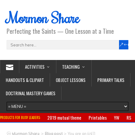
Mormon Share
Perfecting the Saints — One Lesson at a Time
ACTIVITIES
TEACHING
HANDOUTS & CLIPART
OBJECT LESSONS
PRIMARY TALKS
DOCTRINAL MASTERY GAMES
2019 mutual theme
Printables
YW
RS
PRODUCTS FOR BUSY LEADERS:
Primary
CTR ring
Clothing
Jewelry
Gifts
>
>
Mormon Share
Blog post
You are an ENTJ