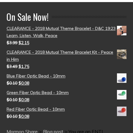
On Sale Now!
CLEARANCE - 2018 Mutual Theme Bracelet - D&C 19:23
Learn, Listen, Walk, Peace
$
3.99
$
2.15
CLEARANCE - 2018 Mutual Theme Bracelet Kit - Peace
in Him
$
3.49
$
1.75
Blue Fiber Optic Bead - 10mm
$
0.10
$
0.08
Green Fiber Optic Bead - 10mm
$
0.10
$
0.08
Red Fiber Optic Bead - 10mm
$
0.10
$
0.08
Mormon Share
>
Blog post
>
You are an ENTJ