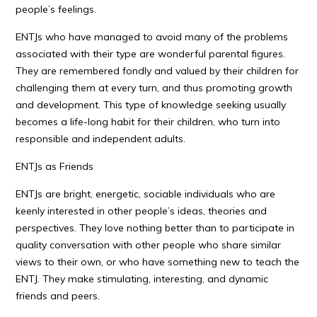
people’s feelings.
ENTJs who have managed to avoid many of the problems
associated with their type are wonderful parental figures.
They are remembered fondly and valued by their children for
challenging them at every turn, and thus promoting growth
and development. This type of knowledge seeking usually
becomes a life-long habit for their children, who turn into
responsible and independent adults.
ENTJs as Friends
ENTJs are bright, energetic, sociable individuals who are
keenly interested in other people’s ideas, theories and
perspectives. They love nothing better than to participate in
quality conversation with other people who share similar
views to their own, or who have something new to teach the
ENTJ. They make stimulating, interesting, and dynamic
friends and peers.