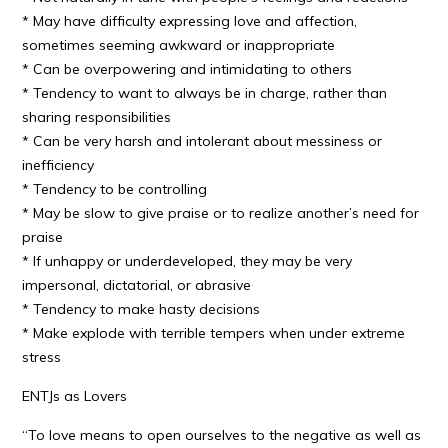
* May have difficulty expressing love and affection,
sometimes seeming awkward or inappropriate
* Can be overpowering and intimidating to others
* Tendency to want to always be in charge, rather than
sharing responsibilities
* Can be very harsh and intolerant about messiness or
inefficiency
* Tendency to be controlling
* May be slow to give praise or to realize another’s need for
praise
* If unhappy or underdeveloped, they may be very
impersonal, dictatorial, or abrasive
* Tendency to make hasty decisions
* Make explode with terrible tempers when under extreme
stress
ENTJs as Lovers
“To love means to open ourselves to the negative as well as