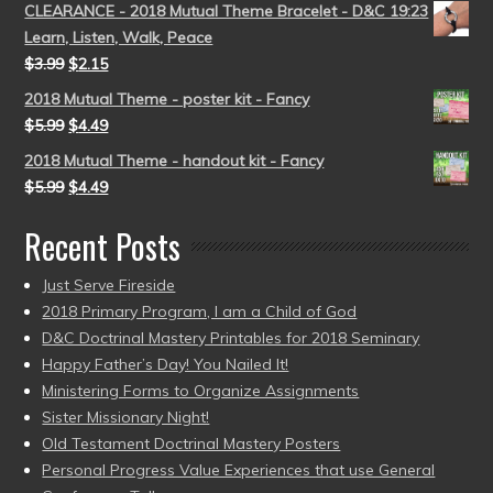
CLEARANCE - 2018 Mutual Theme Bracelet - D&C 19:23
Learn, Listen, Walk, Peace
$
3.99
$
2.15
2018 Mutual Theme - poster kit - Fancy
$
5.99
$
4.49
2018 Mutual Theme - handout kit - Fancy
$
5.99
$
4.49
Recent Posts
Just Serve Fireside
2018 Primary Program, I am a Child of God
D&C Doctrinal Mastery Printables for 2018 Seminary
Happy Father’s Day! You Nailed It!
Ministering Forms to Organize Assignments
Sister Missionary Night!
Old Testament Doctrinal Mastery Posters
Personal Progress Value Experiences that use General