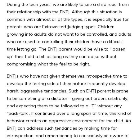
During the teen years, we are likely to see a child rebel from
their relationship with the ENTJ. Although this situation is
common with almost all of the types, it is especially true for
parents who are Extraverted Judging types. Children
growing into adults do not want to be controlled, and adults
who are used to controlling their children have a difficult
time letting go. The ENTJ parent would be wise to “loosen
up” their hold a bit, as long as they can do so without
compromising what they feel to be right.
ENTJs who have not given themselves introspective time to
develop the feeling side of their nature frequently develop
harsh, aggressive tendancies. Such an ENTJ parent is prone
to be something of a dictator – giving out orders arbitrarily,
and expecting them to be followed to a “T” without any
“back-talk”. If continued over a long span of time, this kind of
behavior creates an oppressive environment for the child. An
ENTJ can address such tendancies by making time for
introspection, and remembering to consciously be aware of