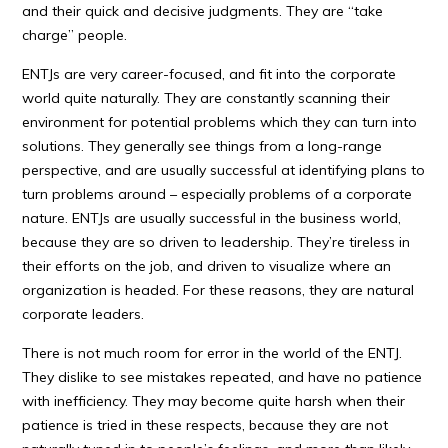
and their quick and decisive judgments. They are “take
charge” people.
ENTJs are very career-focused, and fit into the corporate
world quite naturally. They are constantly scanning their
environment for potential problems which they can turn into
solutions. They generally see things from a long-range
perspective, and are usually successful at identifying plans to
turn problems around – especially problems of a corporate
nature. ENTJs are usually successful in the business world,
because they are so driven to leadership. They’re tireless in
their efforts on the job, and driven to visualize where an
organization is headed. For these reasons, they are natural
corporate leaders.
There is not much room for error in the world of the ENTJ.
They dislike to see mistakes repeated, and have no patience
with inefficiency. They may become quite harsh when their
patience is tried in these respects, because they are not