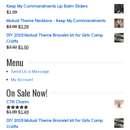
Keep My Commandments Lip Balm Sliders
$
2.99
Mutual Theme Necklace - Keep My Commandments
$
3.99
$
3.39
DIY 2019 Mutual Theme Bracelet kit for Girls Camp
Crafts
$
3.50
$
2.50
Menu
Send Us a Message
My Account
On Sale Now!
CTR Charm
$
1.99
$
1.49
Rated
5.00
out of 5
DIY 2019 Mutual Theme Bracelet kit for Girls Camp
Crafts