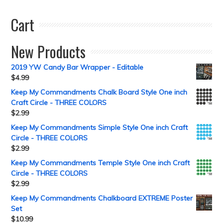
Cart
New Products
2019 YW Candy Bar Wrapper - Editable
$
4.99
Keep My Commandments Chalk Board Style One inch
Craft Circle - THREE COLORS
$
2.99
Keep My Commandments Simple Style One inch Craft
Circle - THREE COLORS
$
2.99
Keep My Commandments Temple Style One inch Craft
Circle - THREE COLORS
$
2.99
Keep My Commandments Chalkboard EXTREME Poster
Set
$
10.99