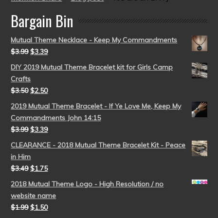
Bargain Bin
Mutual Theme Necklace - Keep My Commandments
$
3.99
$
3.39
DIY 2019 Mutual Theme Bracelet kit for Girls Camp
Crafts
$
3.50
$
2.50
2019 Mutual Theme Bracelet - If Ye Love Me, Keep My
Commandments John 14:15
$
3.99
$
3.39
CLEARANCE - 2018 Mutual Theme Bracelet Kit - Peace
in Him
$
3.49
$
1.75
2018 Mutual Theme Logo - High Resolution / no
website name
$
1.99
$
1.50