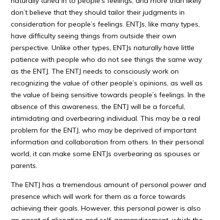
naturally tuned in to people’s feelings, and more than likely
don’t believe that they should tailor their judgments in
consideration for people’s feelings. ENTJs, like many types,
have difficulty seeing things from outside their own
perspective. Unlike other types, ENTJs naturally have little
patience with people who do not see things the same way
as the ENTJ. The ENTJ needs to consciously work on
recognizing the value of other people’s opinions, as well as
the value of being sensitive towards people’s feelings. In the
absence of this awareness, the ENTJ will be a forceful,
intimidating and overbearing individual. This may be a real
problem for the ENTJ, who may be deprived of important
information and collaboration from others. In their personal
world, it can make some ENTJs overbearing as spouses or
parents.
The ENTJ has a tremendous amount of personal power and
presence which will work for them as a force towards
achieving their goals. However, this personal power is also