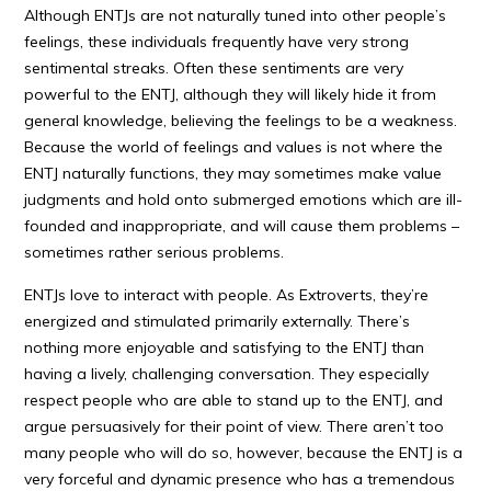
Although ENTJs are not naturally tuned into other people’s
feelings, these individuals frequently have very strong
sentimental streaks. Often these sentiments are very
powerful to the ENTJ, although they will likely hide it from
general knowledge, believing the feelings to be a weakness.
Because the world of feelings and values is not where the
ENTJ naturally functions, they may sometimes make value
judgments and hold onto submerged emotions which are ill-
founded and inappropriate, and will cause them problems –
sometimes rather serious problems.
ENTJs love to interact with people. As Extroverts, they’re
energized and stimulated primarily externally. There’s
nothing more enjoyable and satisfying to the ENTJ than
having a lively, challenging conversation. They especially
respect people who are able to stand up to the ENTJ, and
argue persuasively for their point of view. There aren’t too
many people who will do so, however, because the ENTJ is a
very forceful and dynamic presence who has a tremendous