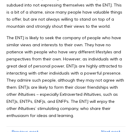
subdued into not expressing themselves with the ENTJ. This
is a bit of a shame, since many people have valuable things
to offer, but are not always willing to stand on top of a
mountain and strongly shout their views to the world.
The ENTJ is likely to seek the company of people who have
similar views and interests to their own. They have no
patience with people who have very different lifestyles and
perspectives from their own. However, as individuals with a
great deal of personal power, ENTJs are highly attracted to
interacting with other individuals with a powerful presence.
They admire such people, although they may not agree with
them. ENTJs are likely to form their closer friendships with
other iNtuitives – especially Extraverted iNtuitives, such as
ENTJs, ENTPs, ENFJs, and ENFPs. The ENTJ will enjoy the
other iNtuitives’ stimulating company, who share their
enthusiasm for ideas and learning.
← Previous post
Next post →