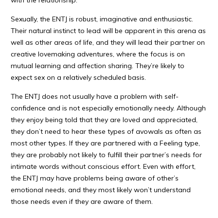
with the relationship.
Sexually, the ENTJ is robust, imaginative and enthusiastic.
Their natural instinct to lead will be apparent in this arena as
well as other areas of life, and they will lead their partner on
creative lovemaking adventures, where the focus is on
mutual learning and affection sharing. They’re likely to
expect sex on a relatively scheduled basis.
The ENTJ does not usually have a problem with self-
confidence and is not especially emotionally needy. Although
they enjoy being told that they are loved and appreciated,
they don’t need to hear these types of avowals as often as
most other types. If they are partnered with a Feeling type,
they are probably not likely to fulfill their partner’s needs for
intimate words without conscious effort. Even with effort,
the ENTJ may have problems being aware of other’s
emotional needs, and they most likely won’t understand
those needs even if they are aware of them.