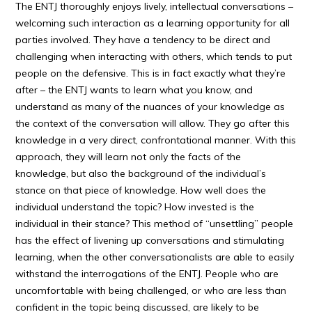
The ENTJ thoroughly enjoys lively, intellectual conversations –
welcoming such interaction as a learning opportunity for all
parties involved. They have a tendency to be direct and
challenging when interacting with others, which tends to put
people on the defensive. This is in fact exactly what they’re
after – the ENTJ wants to learn what you know, and
understand as many of the nuances of your knowledge as
the context of the conversation will allow. They go after this
knowledge in a very direct, confrontational manner. With this
approach, they will learn not only the facts of the
knowledge, but also the background of the individual’s
stance on that piece of knowledge. How well does the
individual understand the topic? How invested is the
individual in their stance? This method of “unsettling” people
has the effect of livening up conversations and stimulating
learning, when the other conversationalists are able to easily
withstand the interrogations of the ENTJ. People who are
uncomfortable with being challenged, or who are less than
confident in the topic being discussed, are likely to be