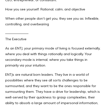
CEO, entrepreneur, or consultant.
How you see yourself: Rational, calm, and objective
When other people don’t get you, they see you as: Inflexible,
controlling, and overbearing
———————
The Executive
As an ENTJ, your primary mode of living is focused externally,
where you deal with things rationally and logically. Your
secondary mode is internal, where you take things in
primarily via your intuition.
ENTJs are natural born leaders. They live in a world of
possibilities where they see all sorts challenges to be
surmounted, and they want to be the ones responsible for
surmounting them. They have a drive for leadership, which is
well-served by their quickness to grasp complexities, their
ability to absorb a large amount of impersonal information,