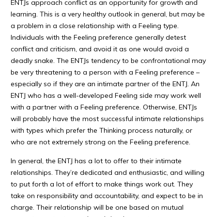
ENTJs approach conflict as an opportunity for growth and
learning. This is a very healthy outlook in general, but may be
a problem in a close relationship with a Feeling type.
Individuals with the Feeling preference generally detest
conflict and criticism, and avoid it as one would avoid a
deadly snake. The ENTJs tendency to be confrontational may
be very threatening to a person with a Feeling preference –
especially so if they are an intimate partner of the ENTJ. An
ENTJ who has a well-developed Feeling side may work well
with a partner with a Feeling preference. Otherwise, ENTJs
will probably have the most successful intimate relationships
with types which prefer the Thinking process naturally, or
who are not extremely strong on the Feeling preference.
In general, the ENTJ has a lot to offer to their intimate
relationships. They’re dedicated and enthusiastic, and willing
to put forth a lot of effort to make things work out. They
take on responsibility and accountability, and expect to be in
charge. Their relationship will be one based on mutual