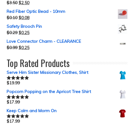
$
3.50
$
2.50
Red Fiber Optic Bead - 10mm
$
0.10
$
0.08
Safety Brooch Pin
$
0.29
$
0.25
Love Connector Charm - CLEARANCE
$
0.99
$
0.25
Top Rated Products
Serve Him Sister Missionary Clothes, Shirt
$
19.99
Rated
5.00
out of 5
Popcorn Popping on the Apricot Tree Shirt
$
17.99
Rated
5.00
out of 5
Keep Calm and Morm On
$
17.99
Rated
5.00
out of 5