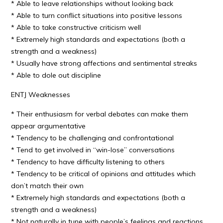
* Able to leave relationships without looking back
* Able to turn conflict situations into positive lessons
* Able to take constructive criticism well
* Extremely high standards and expectations (both a
strength and a weakness)
* Usually have strong affections and sentimental streaks
* Able to dole out discipline
ENTJ Weaknesses
* Their enthusiasm for verbal debates can make them
appear argumentative
* Tendency to be challenging and confrontational
* Tend to get involved in “win-lose” conversations
* Tendency to have difficulty listening to others
* Tendency to be critical of opinions and attitudes which
don’t match their own
* Extremely high standards and expectations (both a
strength and a weakness)
* Not naturally in tune with people’s feelings and reactions