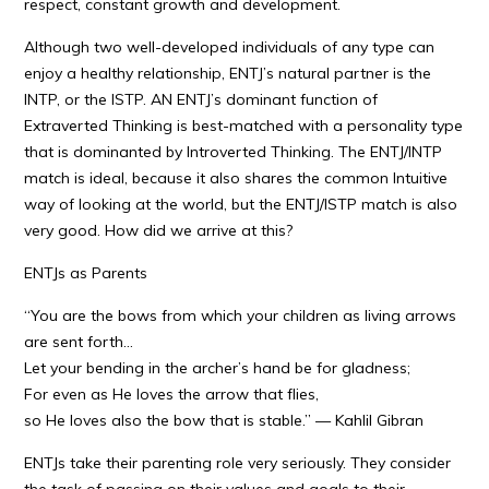
respect, constant growth and development.
Although two well-developed individuals of any type can
enjoy a healthy relationship, ENTJ’s natural partner is the
INTP, or the ISTP. AN ENTJ’s dominant function of
Extraverted Thinking is best-matched with a personality type
that is dominanted by Introverted Thinking. The ENTJ/INTP
match is ideal, because it also shares the common Intuitive
way of looking at the world, but the ENTJ/ISTP match is also
very good. How did we arrive at this?
ENTJs as Parents
“You are the bows from which your children as living arrows
are sent forth…
Let your bending in the archer’s hand be for gladness;
For even as He loves the arrow that flies,
so He loves also the bow that is stable.” — Kahlil Gibran
ENTJs take their parenting role very seriously. They consider