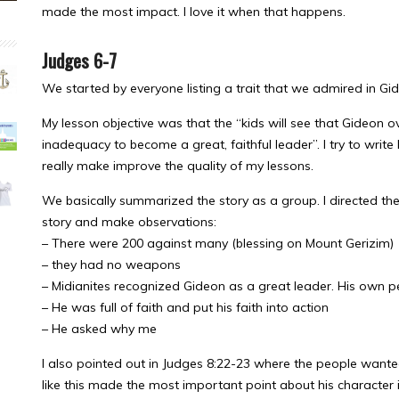
made the most impact. I love it when that happens.
Judges 6-7
We started by everyone listing a trait that we admired in Gi
My lesson objective was that the “kids will see that Gideon o
inadequacy to become a great, faithful leader”. I try to write 
really make improve the quality of my lessons.
We basically summarized the story as a group. I directed them 
story and make observations:
– There were 200 against many (blessing on Mount Gerizim)
– they had no weapons
– Midianites recognized Gideon as a great leader. His own pe
– He was full of faith and put his faith into action
– He asked why me
I also pointed out in Judges 8:22-23 where the people wanted 
like this made the most important point about his character 