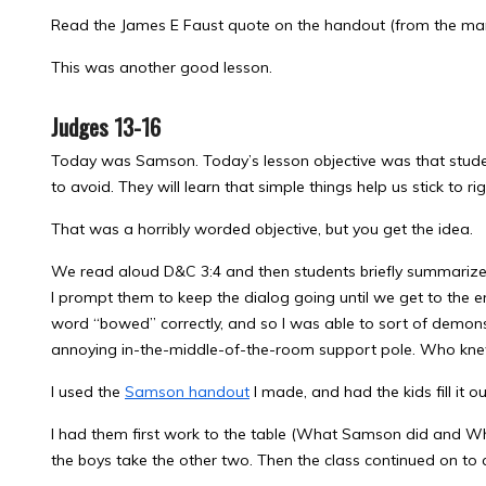
Read the James E Faust quote on the handout (from the man
This was another good lesson.
Judges 13-16
Today was Samson. Today’s lesson objective was that stude
to avoid. They will learn that simple things help us stick to r
That was a horribly worded objective, but you get the idea.
We read aloud D&C 3:4 and then students briefly summarized 
I prompt them to keep the dialog going until we get to the en
word “bowed” correctly, and so I was able to sort of demon
annoying in-the-middle-of-the-room support pole. Who knew
I used the
Samson handout
I made, and had the kids fill it 
I had them first work to the table (What Samson did and W
the boys take the other two. Then the class continued on to