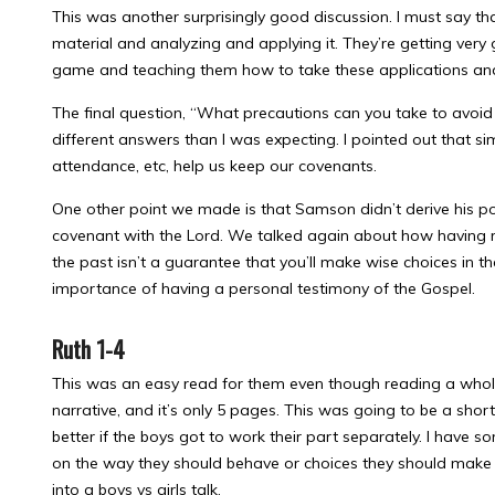
This was another surprisingly good discussion. I must say t
material and analyzing and applying it. They’re getting very 
game and teaching them how to take these applications and 
The final question, “What precautions can you take to avoid
different answers than I was expecting. I pointed out that sim
attendance, etc, help us keep our covenants.
One other point we made is that Samson didn’t derive his p
covenant with the Lord. We talked again about how having r
the past isn’t a guarantee that you’ll make wise choices in th
importance of having a personal testimony of the Gospel.
Ruth 1-4
This was an easy read for them even though reading a whole
narrative, and it’s only 5 pages. This was going to be a shor
better if the boys got to work their part separately. I have som
on the way they should behave or choices they should make in
into a boys vs girls talk.