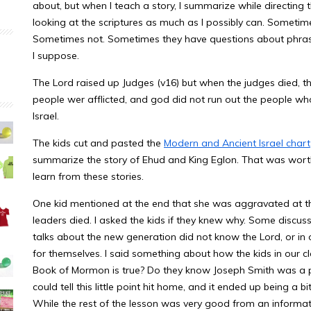
about, but when I teach a story, I summarize while directing 
looking at the scriptures as much as I possibly can. Somet
Sometimes not. Sometimes they have questions about phrasing 
I suppose.
The Lord raised up Judges (v16) but when the judges died, th
people wer afflicted, and god did not run out the people who
Israel.
The kids cut and pasted the
Modern and Ancient Israel chart
summarize the story of Ehud and King Eglon. That was wort
learn from these stories.
One kid mentioned at the end that she was aggravated at the 
leaders died. I asked the kids if they knew why. Some discus
talks about the new generation did not know the Lord, or in
for themselves. I said something about how the kids in our c
Book of Mormon is true? Do they know Joseph Smith was a p
could tell this little point hit home, and it ended up being a 
While the rest of the lesson was very good from an informati