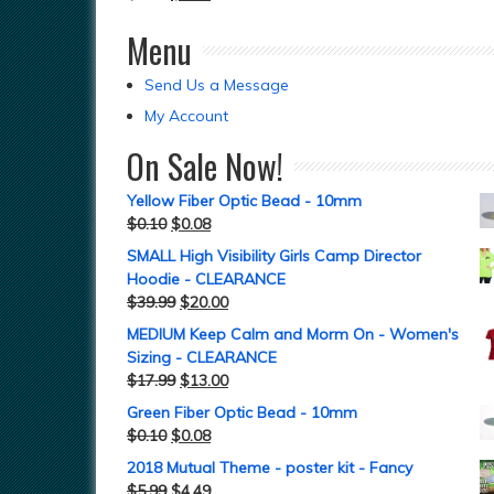
Menu
Send Us a Message
My Account
On Sale Now!
Yellow Fiber Optic Bead - 10mm
$
0.10
$
0.08
SMALL High Visibility Girls Camp Director
Hoodie - CLEARANCE
$
39.99
$
20.00
MEDIUM Keep Calm and Morm On - Women's
Sizing - CLEARANCE
$
17.99
$
13.00
Green Fiber Optic Bead - 10mm
$
0.10
$
0.08
2018 Mutual Theme - poster kit - Fancy
$
5.99
$
4.49