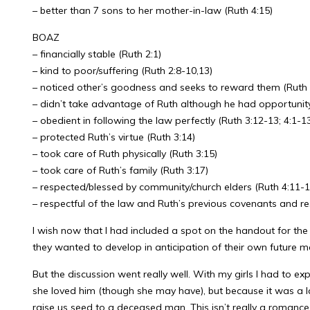
– better than 7 sons to her mother-in-law (Ruth 4:15)
BOAZ
– financially stable (Ruth 2:1)
– kind to poor/suffering (Ruth 2:8-10,13)
– noticed other’s goodness and seeks to reward them (Ruth 
– didn’t take advantage of Ruth although he had opportunity
– obedient in following the law perfectly (Ruth 3:12-13; 4:1-1
– protected Ruth’s virtue (Ruth 3:14)
– took care of Ruth physically (Ruth 3:15)
– took care of Ruth’s family (Ruth 3:17)
– respected/blessed by community/church elders (Ruth 4:11-1
– respectful of the law and Ruth’s previous covenants and res
I wish now that I had included a spot on the handout for the
they wanted to develop in anticipation of their own future marr
But the discussion went really well. With my girls I had to 
she loved him (though she may have), but because it was a l
raise us seed to a deceased man. This isn’t really a romance