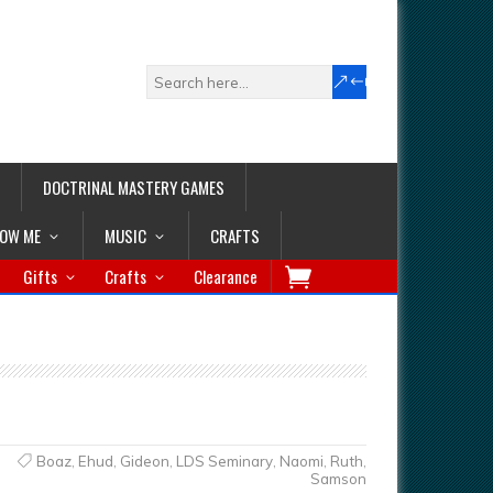
DOCTRINAL MASTERY GAMES
LOW ME
MUSIC
CRAFTS
Gifts
Crafts
Clearance
Boaz
,
Ehud
,
Gideon
,
LDS Seminary
,
Naomi
,
Ruth
,
Samson