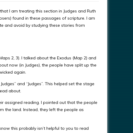
that I am treating this section in Judges and Ruth
osers) found in these passages of scripture. I am
ate and avoid by studying these stories from
(Maps 2, 3). I talked about the Exodus (Map 2) and
t now (in Judges), the people have split up the
 wicked again.
e Judges” and “Judges”. This helped set the stage
read about.
ir assigned reading. I pointed out that the people
m the land. Instead, they left the people as
 know this probably isn’t helpful to you to read