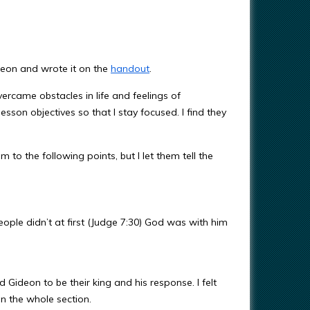
deon and wrote it on the
handout
.
vercame obstacles in life and feelings of
lesson objectives so that I stay focused. I find they
to the following points, but I let them tell the
ople didn’t at first (Judge 7:30) God was with him
Gideon to be their king and his response. I felt
in the whole section.