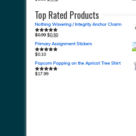
Top Rated Products
Nothing Wavering / Integrity Anchor Charm
$
0.99
$
0.50
Rated
5.00
out of 5
Primary Assignment Stickers
$
0.10
Rated
5.00
out of 5
Popcorn Popping on the Apricot Tree Shirt
$
17.99
Rated
5.00
out of 5