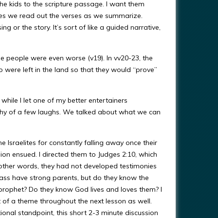
the kids to the scripture passage. I want them
imes we read out the verses as we summarize.
or the story. It’s sort of like a guided narrative,
e people were even worse (v19). In vv20-23, the
 were left in the land so that they would “prove”
while I let one of my better entertainers
hy of a few laughs. We talked about what we can
Israelites for constantly falling away once their
sion ensued. I directed them to Judges 2:10, which
 other words, they had not developed testimonies
lass have strong parents, but do they know the
rophet? Do they know God lives and loves them? I
bit of a theme throughout the next lesson as well.
onal standpoint, this short 2-3 minute discussion