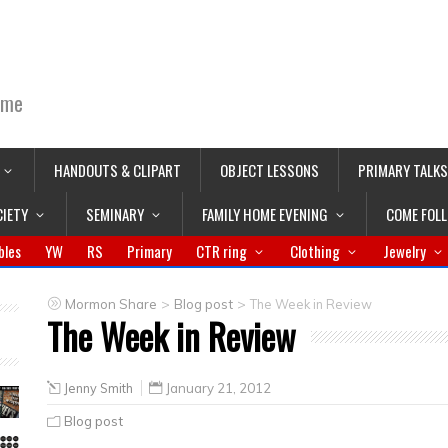
ime
HANDOUTS & CLIPART
OBJECT LESSONS
PRIMARY TALKS
CIETY
SEMINARY
FAMILY HOME EVENING
COME FOL
bles
YW
RS
Primary
CTR ring
Clothing
Jewelry
>
>
Mormon Share
Blog post
The Week in Review
The Week in Review
Jenny Smith
January 21, 2012
Blog post