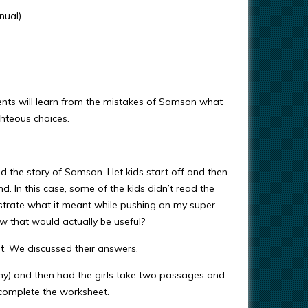
ual).
nts will learn from the mistakes of Samson what
ighteous choices.
the story of Samson. I let kids start off and then
d. In this case, some of the kids didn’t read the
strate what it meant while pushing on my super
 that would actually be useful?
out. We discussed their answers.
hy) and then had the girls take two passages and
 complete the worksheet.