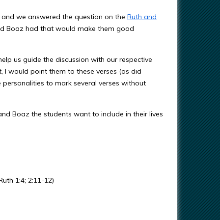
rls and we answered the question on the
Ruth and
 and Boaz had that would make them good
elp us guide the discussion with our respective
t, I would point them to these verses (as did
 personalities to mark several verses without
 and Boaz the students want to include in their lives
uth 1:4; 2:11-12)