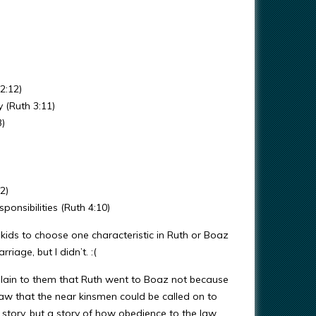
2:12)
 (Ruth 3:11)
3)
2)
ponsibilities (Ruth 4:10)
 kids to choose one characteristic in Ruth or Boaz
iage, but I didn’t. :(
explain to them that Ruth went to Boaz not because
aw that the near kinsmen could be called on to
 story, but a story of how obedience to the law