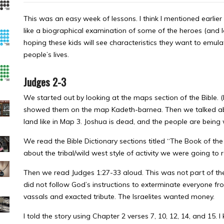
This was an easy week of lessons. I think I mentioned earlier 
like a biographical examination of some of the heroes (and l
hoping these kids will see characteristics they want to emul
people’s lives.
Judges 2-3
We started out by looking at the maps section of the Bible. 
showed them on the map Kadeth-barnea. Then we talked abou
land like in Map 3. Joshua is dead, and the people are being
We read the Bible Dictionary sections titled “The Book of th
about the tribal/wild west style of activity we were going to 
Then we read Judges 1:27-33 aloud. This was not part of the
did not follow God’s instructions to exterminate everyone fro
vassals and exacted tribute. The Israelites wanted money.
I told the story using Chapter 2 verses 7, 10, 12, 14, and 15. I