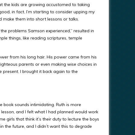
hat the kids are growing accustomed to taking
good, in fact. I’m starting to consider upping my
make them into short lessons or talks.
 the problems Samson experienced,” resulted in
ple things, like reading scriptures, temple
ower from his long hair. His power came from his
ighteous parents or even making wise choices in
e present. I brought it back again to the
 book sounds intimidating. Ruth is more
t lesson, and I felt what I had planned would work
e girls that think it’s their duty to lecture the boys
 the future, and I didn’t want this to degrade