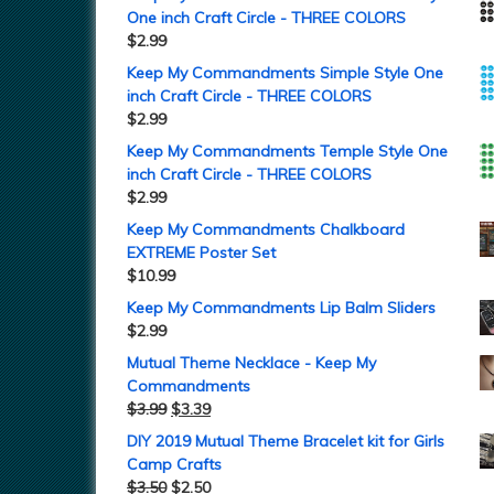
One inch Craft Circle - THREE COLORS
$
2.99
Keep My Commandments Simple Style One
inch Craft Circle - THREE COLORS
$
2.99
Keep My Commandments Temple Style One
inch Craft Circle - THREE COLORS
$
2.99
Keep My Commandments Chalkboard
EXTREME Poster Set
$
10.99
Keep My Commandments Lip Balm Sliders
$
2.99
Mutual Theme Necklace - Keep My
Commandments
$
3.99
$
3.39
DIY 2019 Mutual Theme Bracelet kit for Girls
Camp Crafts
$
3.50
$
2.50