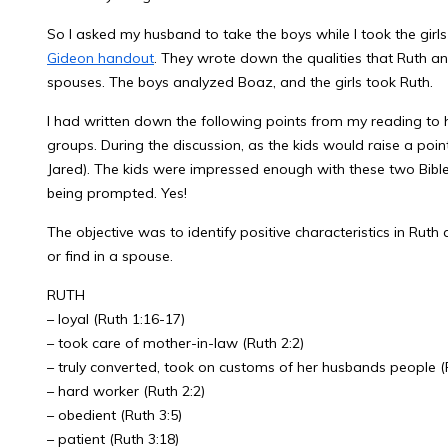
So I asked my husband to take the boys while I took the gi
Gideon handout
. They wrote down the qualities that Ruth
spouses. The boys analyzed Boaz, and the girls took Ruth.
I had written down the following points from my reading to h
groups. During the discussion, as the kids would raise a poin
Jared). The kids were impressed enough with these two Bible
being prompted. Yes!
The objective was to identify positive characteristics in Ruth
or find in a spouse.
RUTH
– loyal (Ruth 1:16-17)
– took care of mother-in-law (Ruth 2:2)
– truly converted, took on customs of her husbands people (R
– hard worker (Ruth 2:2)
– obedient (Ruth 3:5)
– patient (Ruth 3:18)