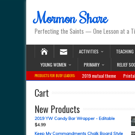
Mormon Share
Perfecting the Saints — One Lesson at a T
ACTIVITIES
TEACHING
YOUNG WOMEN
PRIMARY
RELIEF SO
2019 mutual theme
Printa
PRODUCTS FOR BUSY LEADERS:
Cart
New Products
2019 YW Candy Bar Wrapper - Editable
$
4.99
Keep My Commandments Chalk Board Style