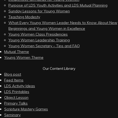
Purpose of LDS Youth Activities and LDS Mutual Planning
Sunday Lessons for Young Women
Teaching Modesty
What Every Young Women Leader Needs to Know About New
Beginnings and Young Women in Excellence
Young Women Class Presidencies
Young Women Leadership Training
Young Women Secretary – Tips and FAQ
Mutual Theme
Young Women Theme
Our Content Library
Blog post
Feed Items
LDS Activity Ideas
LDS Printables
Object Lesson
Primary Talks
Scripture Mastery Games
Seminary