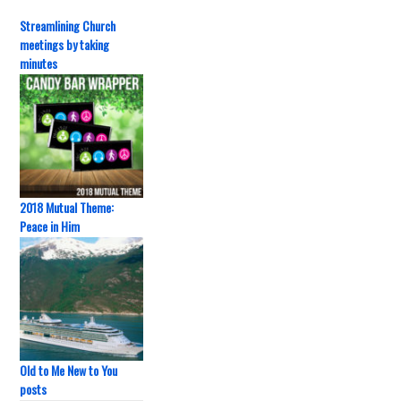
Streamlining Church
meetings by taking
minutes
2018 Mutual Theme:
Peace in Him
Old to Me New to You
posts