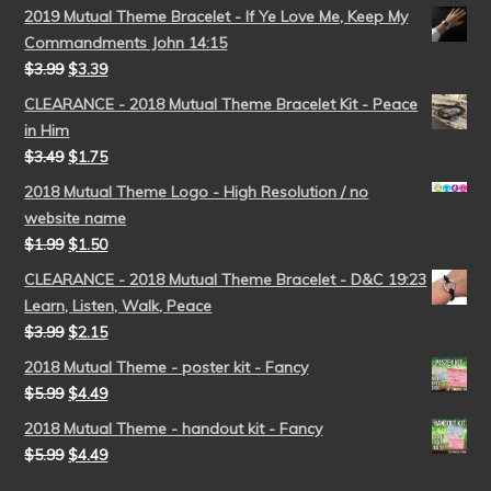
2019 Mutual Theme Bracelet - If Ye Love Me, Keep My
Commandments John 14:15
$
3.99
$
3.39
CLEARANCE - 2018 Mutual Theme Bracelet Kit - Peace
in Him
$
3.49
$
1.75
2018 Mutual Theme Logo - High Resolution / no
website name
$
1.99
$
1.50
CLEARANCE - 2018 Mutual Theme Bracelet - D&C 19:23
Learn, Listen, Walk, Peace
$
3.99
$
2.15
2018 Mutual Theme - poster kit - Fancy
$
5.99
$
4.49
2018 Mutual Theme - handout kit - Fancy
$
5.99
$
4.49