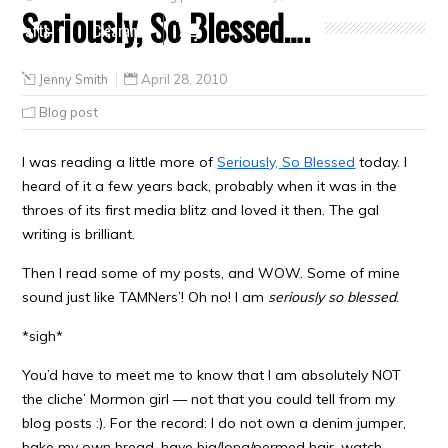
Seriously, So Blessed….
Crafts
Clearance
Jenny Smith
April 28, 2010
Blog post
I was reading a little more of
Seriously, So Blessed
today. I
heard of it a few years back, probably when it was in the
throes of its first media blitz and loved it then. The gal
writing is brilliant.
Then I read some of my posts, and WOW. Some of mine
sound just like TAMNers’! Oh no! I am
seriously so blessed
.
*sigh*
You’d have to meet me to know that I am absolutely NOT
the cliche’ Mormon girl — not that you could tell from my
blog posts :). For the record: I do not own a denim jumper,
bake my own bread, have big/long/permed hair, watch