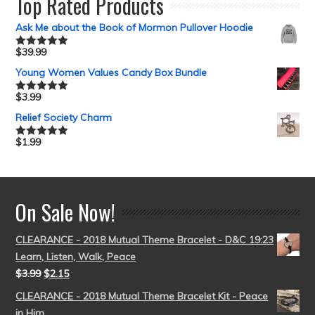
Top Rated Products
Ask Me about the Book of Mormon Pullover Hoodie
$
39.99
Rated
5.00
out of 5
Young Women Values Candy Box Bundle
$
3.99
Rated
5.00
out of 5
Relief Society Charm
$
1.99
Rated
5.00
out of 5
On Sale Now!
CLEARANCE - 2018 Mutual Theme Bracelet - D&C 19:23
Learn, Listen, Walk, Peace
$
3.99
$
2.15
CLEARANCE - 2018 Mutual Theme Bracelet Kit - Peace
in Him