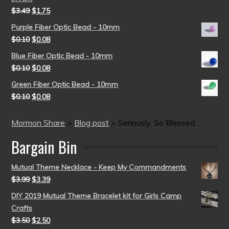
$
3.49
$
1.75
Purple Fiber Optic Bead - 10mm
$
0.10
$
0.08
Blue Fiber Optic Bead - 10mm
$
0.10
$
0.08
Green Fiber Optic Bead - 10mm
$
0.10
$
0.08
Mormon Share
>
Blog post
>
Seriously, So Blessed….
Bargain Bin
Mutual Theme Necklace - Keep My Commandments
$
3.99
$
3.39
DIY 2019 Mutual Theme Bracelet kit for Girls Camp
Crafts
$
3.50
$
2.50