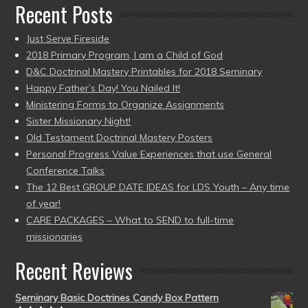
Recent Posts
Just Serve Fireside
2018 Primary Program, I am a Child of God
D&C Doctrinal Mastery Printables for 2018 Seminary
Happy Father’s Day! You Nailed It!
Ministering Forms to Organize Assignments
Sister Missionary Night!
Old Testament Doctrinal Mastery Posters
Personal Progress Value Experiences that use General
Conference Talks
The 12 Best GROUP DATE IDEAS for LDS Youth – Any time
of year!
CARE PACKAGES – What to SEND to full-time
missionaries
Recent Reviews
Seminary Basic Doctrines Candy Box Pattern