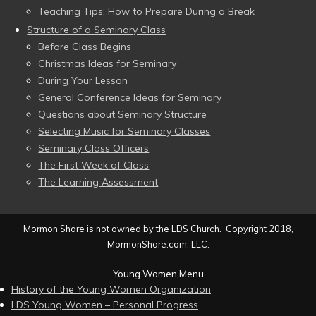
Teaching Tips: How to Prepare During a Break
Structure of a Seminary Class
Before Class Begins
Christmas Ideas for Seminary
During Your Lesson
General Conference Ideas for Seminary
Questions about Seminary Structure
Selecting Music for Seminary Classes
Seminary Class Officers
The First Week of Class
The Learning Assessment
Mormon Share is not owned by the LDS Church. Copyright 2018,
MormonShare.com, LLC.
Young Women Menu
History of the Young Women Organization
LDS Young Women – Personal Progress