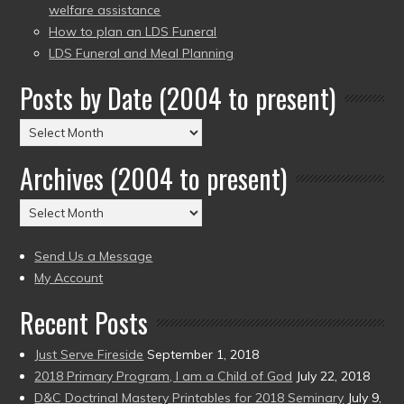
welfare assistance
How to plan an LDS Funeral
LDS Funeral and Meal Planning
Posts by Date (2004 to present)
Posts
by
Archives (2004 to present)
Date
(2004
Archives
to
(2004
present)
to
Send Us a Message
present)
My Account
Recent Posts
Just Serve Fireside
September 1, 2018
2018 Primary Program, I am a Child of God
July 22, 2018
D&C Doctrinal Mastery Printables for 2018 Seminary
July 9,