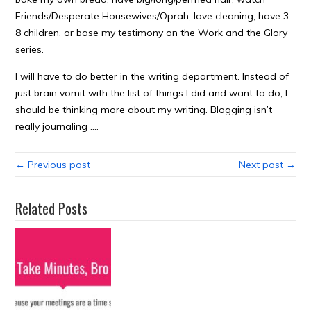
Friends/Desperate Housewives/Oprah, love cleaning, have 3-
8 children, or base my testimony on the Work and the Glory
series.
I will have to do better in the writing department. Instead of
just brain vomit with the list of things I did and want to do, I
should be thinking more about my writing. Blogging isn’t
really journaling ….
← Previous post
Next post →
Related Posts