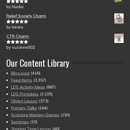
by Nadia
Rated
5
out
of 5
Relief Society Charm
by becka
Rated
5
out
of 5
CTR Charm
by suzanne932
Rated
5
out
of 5
Our Content Library
Blog post
(416)
Feed Items
(3,357)
LDS Activity Ideas
(687)
LDS Printables
(3,105)
Object Lesson
(373)
Primary Talks
(164)
Scripture Mastery Games
(150)
Seminary
(10)
Sharing Time Lesson
(46)