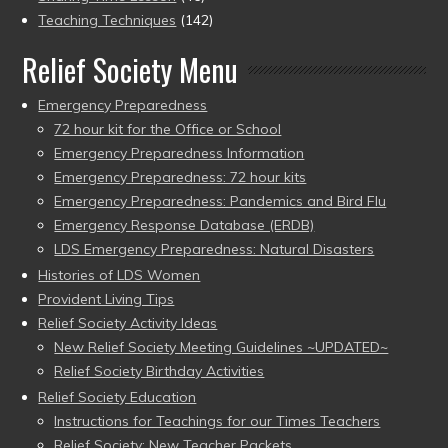
Teaching Techniques
(142)
Relief Society Menu
Emergency Preparedness
72 hour kit for the Office or School
Emergency Preparedness Information
Emergency Preparedness: 72 hour kits
Emergency Preparedness: Pandemics and Bird Flu
Emergency Response Database (ERDB)
LDS Emergency Preparedness: Natural Disasters
Histories of LDS Women
Provident Living Tips
Relief Society Activity Ideas
New Relief Society Meeting Guidelines ~UPDATED~
Relief Society Birthday Activities
Relief Society Education
Instructions for Teachings for our Times Teachers
Relief Society: New Teacher Packets