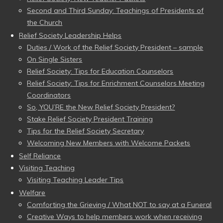
Second and Third Sunday: Teachings of Presidents of
the Church
Relief Society Leadership Helps
Duties / Work of the Relief Society President – sample
On Single Sisters
Relief Society: Tips for Education Counselors
Relief Society: Tips for Enrichment Counselors Meeting
Coordinators
So, YOU’RE the New Relief Society President?
Stake Relief Society President Training
Tips for the Relief Society Secretary
Welcoming New Members with Welcome Packets
Self Reliance
Visiting Teaching
Visiting Teaching Leader Tips
Welfare
Comforting the Grieving / What NOT to say at a Funeral
Creative Ways to help members work when receiving