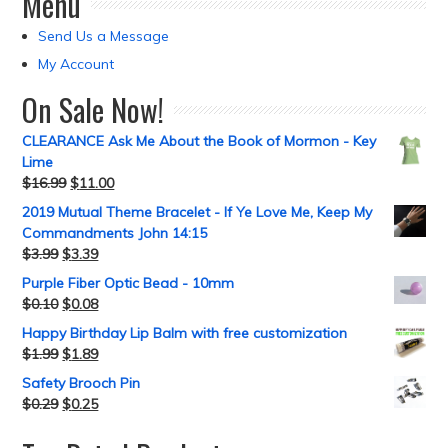
Menu
Send Us a Message
My Account
On Sale Now!
CLEARANCE Ask Me About the Book of Mormon - Key
Lime
$
16.99
$
11.00
2019 Mutual Theme Bracelet - If Ye Love Me, Keep My
Commandments John 14:15
$
3.99
$
3.39
Purple Fiber Optic Bead - 10mm
$
0.10
$
0.08
Happy Birthday Lip Balm with free customization
$
1.99
$
1.89
Safety Brooch Pin
$
0.29
$
0.25