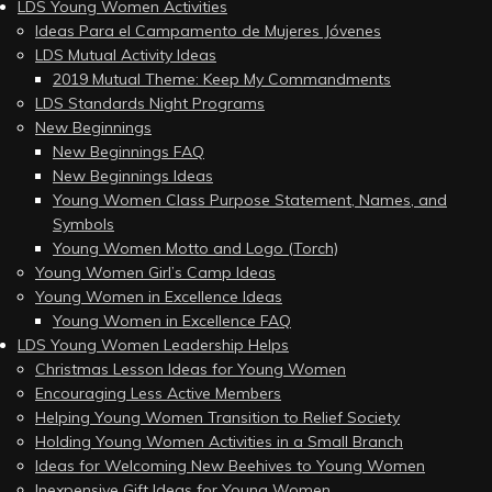
LDS Young Women Activities
Ideas Para el Campamento de Mujeres Jóvenes
LDS Mutual Activity Ideas
2019 Mutual Theme: Keep My Commandments
LDS Standards Night Programs
New Beginnings
New Beginnings FAQ
New Beginnings Ideas
Young Women Class Purpose Statement, Names, and
Symbols
Young Women Motto and Logo (Torch)
Young Women Girl’s Camp Ideas
Young Women in Excellence Ideas
Young Women in Excellence FAQ
LDS Young Women Leadership Helps
Christmas Lesson Ideas for Young Women
Encouraging Less Active Members
Helping Young Women Transition to Relief Society
Holding Young Women Activities in a Small Branch
Ideas for Welcoming New Beehives to Young Women
Inexpensive Gift Ideas for Young Women