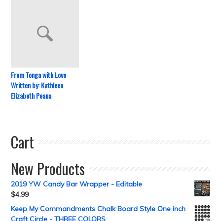
From Tonga with Love
Written by: Kathleen
Elizabeth Peaua
Cart
New Products
2019 YW Candy Bar Wrapper - Editable
$
4.99
Keep My Commandments Chalk Board Style One inch
Craft Circle - THREE COLORS