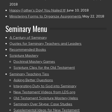
2018
Happy Father’s Day! You Nailed It!
June 10, 2018
Ministering Forms to Organize Assignments
May 22, 2018
Seminary Menu
A Century of Seminary
Quotes for Seminary Teachers and Leaders
Recommended Books
Scripture Mastery
Doctrinal Mastery Games
Scripture Clips for the Old Testament
Seminary Teaching Tips
Asking Better Questions
Integrating Duty to God into Seminary
New Testament Videos from LDS.org
Old Testament Scripture Mastery Helps
Seminary Over Skype: Case Studies
Supplemental Ideas for New Testament