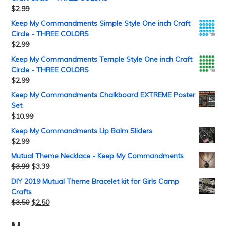
$
2.99
Keep My Commandments Simple Style One inch Craft
Circle - THREE COLORS
$
2.99
Keep My Commandments Temple Style One inch Craft
Circle - THREE COLORS
$
2.99
Keep My Commandments Chalkboard EXTREME Poster
Set
$
10.99
Keep My Commandments Lip Balm Sliders
$
2.99
Mutual Theme Necklace - Keep My Commandments
$
3.99
$
3.39
DIY 2019 Mutual Theme Bracelet kit for Girls Camp
Crafts
$
3.50
$
2.50