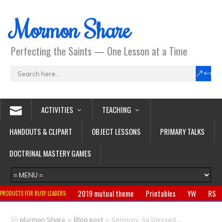
Mormon Share
Perfecting the Saints — One Lesson at a Time
ACTIVITIES
TEACHING
HANDOUTS & CLIPART
OBJECT LESSONS
PRIMARY TALKS
DOCTRINAL MASTERY GAMES
2019 mutual theme
Printables
YW
RS
PRODUCTS FOR BUSY LEADERS:
Primary
CTR ring
Clothing
Jewelry
Gifts
>
>
Mormon Share
Blog post
Seriously, So Blessed….