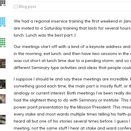
Blog post
We had a regional inservice training the first weekend in Janu
are invited to a Saturday training that lasts for several hou
lunch. Lunch was the best part :)
Our meetings start off with a kind of a keynote address an
in the morning, eat lunch, and then have two sessions in the 
was cut short at lunch time due to a pending storm, and so 
different Seminary type activities and ideas that people could 
I suppose I should lie and say these meetings are incredible
something good each time, the main part is mostly fluff, or t
analogy or current interest. Both meetings I’ve been really 
had the slightest thing to do with Seminary or Institute. Thi
power point presentation by the Mission President. This miss
every stake and most wards multiple times telling his faith-pr
heard all but one of his stories several times before. I guess
meeting, not the same stuff I hear at stake and ward confer