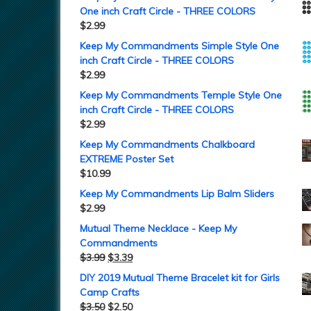
One inch Craft Circle - THREE COLORS
$
2.99
Keep My Commandments Simple Style One
inch Craft Circle - THREE COLORS
$
2.99
Keep My Commandments Temple Style One
inch Craft Circle - THREE COLORS
$
2.99
Keep My Commandments Chalkboard
EXTREME Poster Set
$
10.99
Keep My Commandments Lip Balm Sliders
$
2.99
Mutual Theme Necklace - Keep My
Commandments
$
3.99
$
3.39
DIY 2019 Mutual Theme Bracelet kit for Girls
Camp Crafts
$
3.50
$
2.50