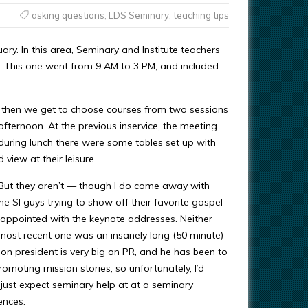
asking questions
,
LDS Seminary
,
teaching tips
ary. In this area, Seminary and Institute teachers
rs. This one went from 9 AM to 3 PM, and included
d then we get to choose courses from two sessions
afternoon. At the previous inservice, the meeting
during lunch there were some tables set up with
view at their leisure.
. But they aren’t — though I do come away with
he SI guys trying to show off their favorite gospel
disappointed with the keynote addresses. Neither
s most recent one was an insanely long (50 minute)
ion president is very big on PR, and he has been to
omoting mission stories, so unfortunately, I’d
 I just expect seminary help at at a seminary
ences.