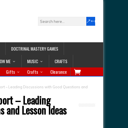
DOCTRINAL MASTERY GAMES
LOW ME
MUSIC
CRAFTS
Gifts
Crafts
Clearance
ort – Leading Discussions with Good Questions and
port – Leading
s and Lesson Ideas