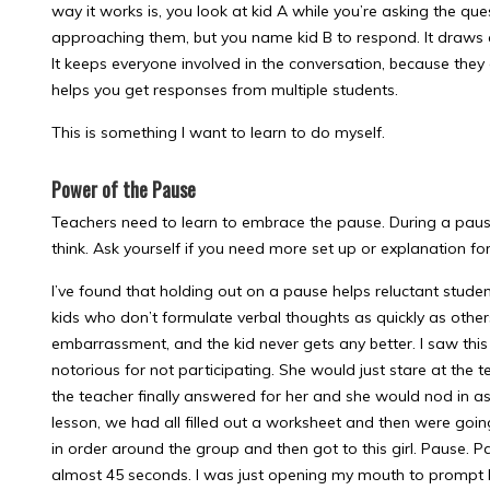
way it works is, you look at kid A while you’re asking the qu
approaching them, but you name kid B to respond. It draws a
It keeps everyone involved in the conversation, because they
helps you get responses from multiple students.
This is something I want to learn to do myself.
Power of the Pause
Teachers need to learn to embrace the pause. During a pause
think. Ask yourself if you need more set up or explanation for
I’ve found that holding out on a pause helps reluctant stude
kids who don’t formulate verbal thoughts as quickly as othe
embarrassment, and the kid never gets any better. I saw th
notorious for not participating. She would just stare at the t
the teacher finally answered for her and she would nod in as
lesson, we had all filled out a worksheet and then were going
in order around the group and then got to this girl. Pause. P
almost 45 seconds. I was just opening my mouth to prompt he