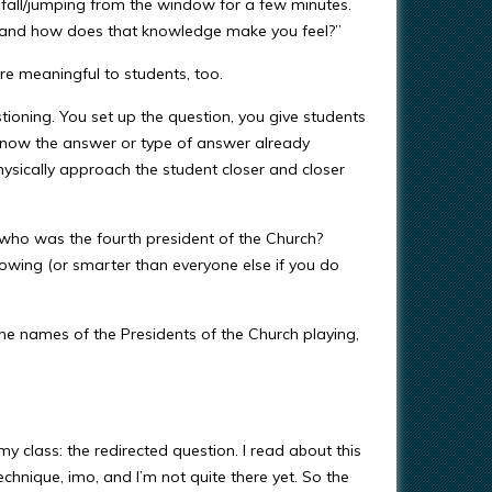
 fall/jumping from the window for a few minutes.
 and how does that knowledge make you feel?”
e meaningful to students, too.
ioning. You set up the question, you give students
know the answer or type of answer already
ysically approach the student closer and closer
 who was the fourth president of the Church?
owing (or smarter than everyone else if you do
the names of the Presidents of the Church playing,
y class: the redirected question. I read about this
chnique, imo, and I’m not quite there yet. So the