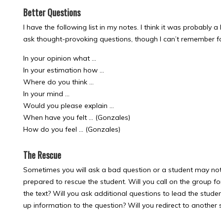
Better Questions
I have the following list in my notes. I think it was probably a
ask thought-provoking questions, though I can’t remember fo
In your opinion what …
In your estimation how …
Where do you think …
In your mind …
Would you please explain …
When have you felt … (Gonzales)
How do you feel … (Gonzales)
The Rescue
Sometimes you will ask a bad question or a student may not
prepared to rescue the student. Will you call on the group fo
the text? Will you ask additional questions to lead the stud
up information to the question? Will you redirect to another 