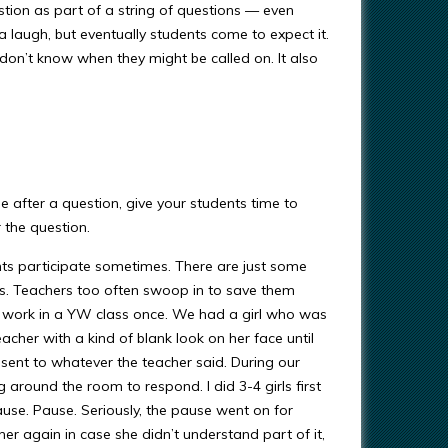
estion as part of a string of questions — even
 laugh, but eventually students come to expect it.
 don’t know when they might be called on. It also
 after a question, give your students time to
 the question.
nts participate sometimes. There are just some
rs. Teachers too often swoop in to save them
is work in a YW class once. We had a girl who was
eacher with a kind of blank look on her face until
sent to whatever the teacher said. During our
 around the room to respond. I did 3-4 girls first
ause. Pause. Seriously, the pause went on for
r again in case she didn’t understand part of it,