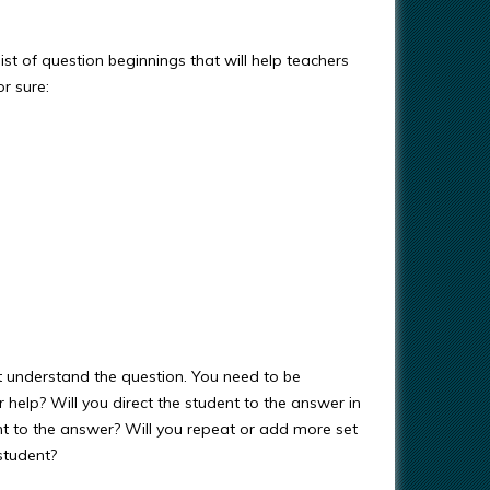
 list of question beginnings that will help teachers
r sure:
 understand the question. You need to be
r help? Will you direct the student to the answer in
ent to the answer? Will you repeat or add more set
student?