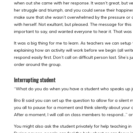
when out she came with her response. It wasn’t great, but ver
her struggle and triumph, and you could sense their happiness
make sure that she wasn’t overwhelmed by the pressure or 
with herself. Not exultant, but pleased. The message for this
important to say, and wanted everyone to hear it. That was 
It was a big thing for me to learn. As teachers we can setup
explaining how an activity will work before we begin (all writ
respond easily first. Don’t call on difficult person last. She’s 
order around the group.
Interrupting student
“What do you do when you have a student who speaks up jus
Bro B said you can set up the question to allow for a silent 
you all to pause for a moment and think silently about your a
After a moment, I will call on class members to respond…” or
You might also ask the student privately for help teaching in