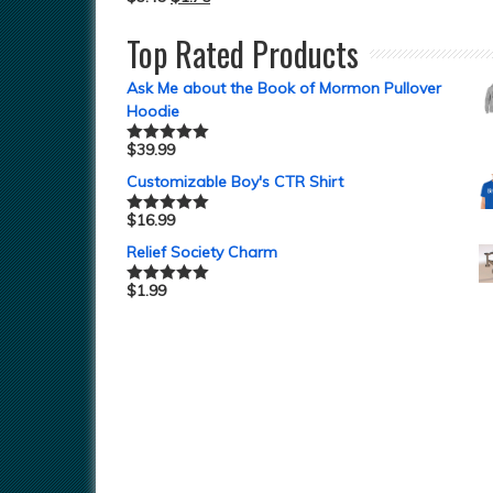
Top Rated Products
Ask Me about the Book of Mormon Pullover
Hoodie
$
39.99
Rated
5.00
out of 5
Customizable Boy's CTR Shirt
$
16.99
Rated
5.00
out of 5
Relief Society Charm
$
1.99
Rated
5.00
out of 5