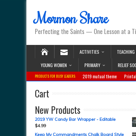
Mormon Share
Perfecting the Saints — One Lesson at a T
ACTIVITIES
TEACHING
YOUNG WOMEN
PRIMARY
RELIEF SO
2019 mutual theme
Printa
PRODUCTS FOR BUSY LEADERS:
Cart
New Products
2019 YW Candy Bar Wrapper - Editable
$
4.99
Keep My Commandments Chalk Board Style