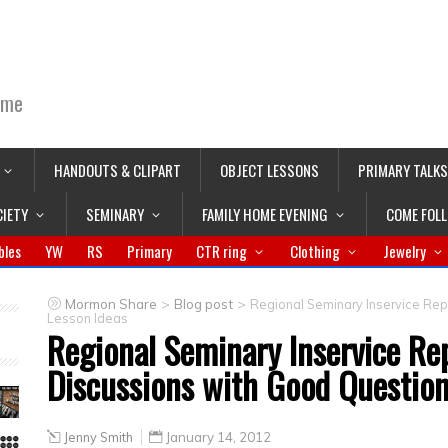
ime
HANDOUTS & CLIPART
OBJECT LESSONS
PRIMARY TALKS
CIETY
SEMINARY
FAMILY HOME EVENING
COME FOL
bles
YW
RS
Primary
CTR ring
Clothing
Jewelry
>
>
Mormon Share
Blog post
Regional Seminary Inservice Rep
Lesson Ideas
Regional Seminary Inservice Re
Discussions with Good Question
Jenny Smith
January 14, 2012