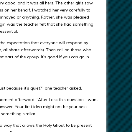
y good, and it was all hers. The other girls saw
 on her behalf. I watched her very carefully to
annoyed or anything. Rather, she was pleased
 girl was the teacher felt that she had something
essential.
 the expectation that everyone will respond by
e, all share afterwards). Then call on those who
just part of the group. It’s good if you can go in
t because it’s quiet?” one teacher asked.
moment afterward: “After I ask this question, I want
nswer. Your first idea might not be your best.
 something similar.
 a way that allows the Holy Ghost to be present.