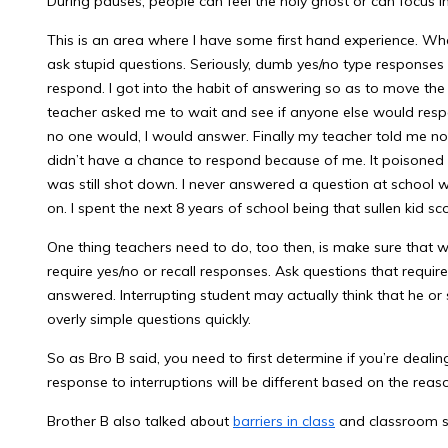
During pauses, people can feel the holy ghost or can focus i
This is an area where I have some first hand experience. Wh
ask stupid questions. Seriously, dumb yes/no type responses
respond. I got into the habit of answering so as to move the 
teacher asked me to wait and see if anyone else would respon
no one would, I would answer. Finally my teacher told me not
didn’t have a chance to respond because of me. It poisoned 
was still shot down. I never answered a question at school 
on. I spent the next 8 years of school being that sullen kid sc
One thing teachers need to do, too then, is make sure that 
require yes/no or recall responses. Ask questions that requir
answered. Interrupting student may actually think that he or
overly simple questions quickly.
So as Bro B said, you need to first determine if you’re deali
response to interruptions will be different based on the reas
Brother B also talked about
barriers in class
and classroom s