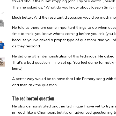
talked about the bullet stopping John Taylor’s watch, Joseph
Then he asked us, “What do you know about Joseph Smith,
Much better. And the resultant discussion would be much mor
He told us there are some important things to do when quest
time to think, you know what’s coming before you ask (you 
because you’ve asked a proper type of question), and you ph
as they respond.
He did one other demonstration of this technique. He asked
That’s a bad question — no set up. You feel dumb for not kn
know).
A better way would be to have that little Primary song with 
and then ask the question.
The redirected question
He also demonstrated another technique I have yet to try in m
in Teach like a Champion, but it’s an advanced questioning te