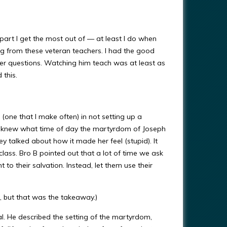
 part I get the most out of — at least I do when
ing from these veteran teachers. I had the good
ter questions. Watching him teach was at least as
 this.
ne that I make often) in not setting up a
she knew what time of day the martyrdom of Joseph
ey talked about how it made her feel (stupid). It
lass. Bro B pointed out that a lot of time we ask
 to their salvation. Instead, let them use their
ut, but that was the takeaway.)
l. He described the setting of the martyrdom,