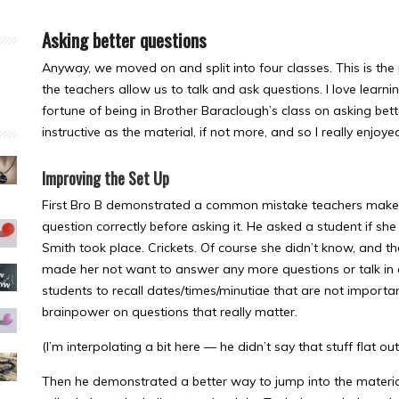
Asking better questions
Anyway, we moved on and split into four classes. This is the
the teachers allow us to talk and ask questions. I love learn
fortune of being in Brother Baraclough’s class on asking bet
instructive as the material, if not more, and so I really enjoyed
Improving the Set Up
First Bro B demonstrated a common mistake teachers make (o
question correctly before asking it. He asked a student if 
Smith took place. Crickets. Of course she didn’t know, and th
made her not want to answer any more questions or talk in c
students to recall dates/times/minutiae that are not important
brainpower on questions that really matter.
(I’m interpolating a bit here — he didn’t say that stuff flat o
Then he demonstrated a better way to jump into the materia