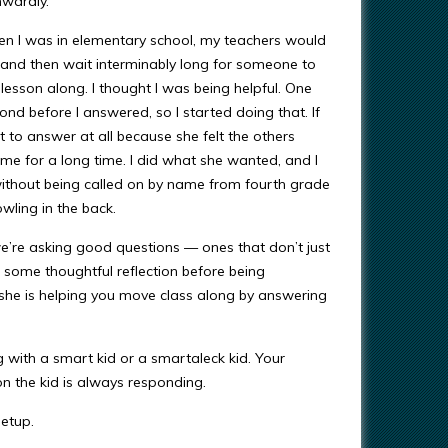
nwardly.
en I was in elementary school, my teachers would
 and then wait interminably long for someone to
lesson along. I thought I was being helpful. One
d before I answered, so I started doing that. If
 to answer at all because she felt the others
me for a long time. I did what she wanted, and I
without being called on by name from fourth grade
owling in the back.
we’re asking good questions — ones that don’t just
e some thoughtful reflection before being
 she is helping you move class along by answering
ng with a smart kid or a smartaleck kid. Your
on the kid is always responding.
etup.