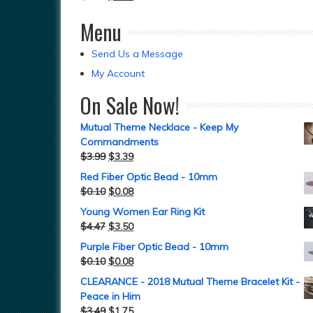
Menu
Send Us a Message
My Account
On Sale Now!
Mutual Theme Necklace - Keep My
Commandments
$
3.99
$
3.39
Red Fiber Optic Bead - 10mm
$
0.10
$
0.08
Young Women Ear Ring Kit
$
4.47
$
3.50
Purple Fiber Optic Bead - 10mm
$
0.10
$
0.08
CLEARANCE - 2018 Mutual Theme Bracelet Kit -
Peace in Him
$
3.49
$
1.75