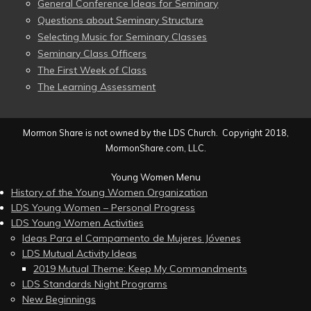
General Conference Ideas for Seminary
Questions about Seminary Structure
Selecting Music for Seminary Classes
Seminary Class Officers
The First Week of Class
The Learning Assessment
Mormon Share is not owned by the LDS Church. Copyright 2018,
MormonShare.com, LLC.
Young Women Menu
History of the Young Women Organization
LDS Young Women – Personal Progress
LDS Young Women Activities
Ideas Para el Campamento de Mujeres Jóvenes
LDS Mutual Activity Ideas
2019 Mutual Theme: Keep My Commandments
LDS Standards Night Programs
New Beginnings