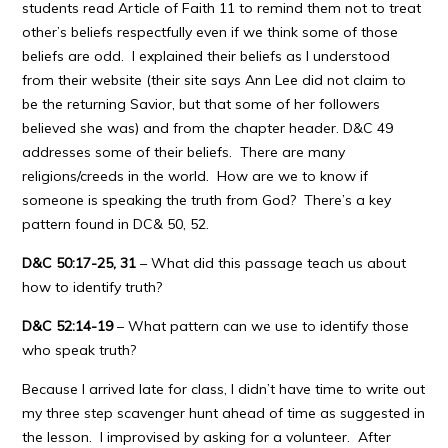
students read Article of Faith 11 to remind them not to treat
other’s beliefs respectfully even if we think some of those
beliefs are odd. I explained their beliefs as I understood
from their website (their site says Ann Lee did not claim to
be the returning Savior, but that some of her followers
believed she was) and from the chapter header. D&C 49
addresses some of their beliefs. There are many
religions/creeds in the world. How are we to know if
someone is speaking the truth from God? There’s a key
pattern found in DC& 50, 52.
D&C 50:17-25, 31
– What did this passage teach us about
how to identify truth?
D&C 52:14-19
– What pattern can we use to identify those
who speak truth?
Because I arrived late for class, I didn’t have time to write out
my three step scavenger hunt ahead of time as suggested in
the lesson. I improvised by asking for a volunteer. After