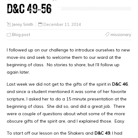
D&C 49-56
Crafts
Clearance
Jenny Smith
December 11, 2014
Blog post
missionary
I followed up on our challenge to introduce ourselves to new
move-ins and seek to welcome them to our ward at the
beginning of class. No stories to share, but I’ll follow up
again later.
Last week we did not get to the gifts of the spirit in
D&C 46
,
and since a student mentioned it was some of her favorite
scripture, I asked her to do a 15 minute presentation at the
beginning of class. She did so, and did a great job. There
were a couple of questions about what some of the more
obscure gifts of the spirit are, and I explained those. Easy.
To start off our lesson on the Shakers and
D&C 49
, I had