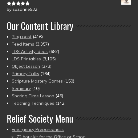
by suzanne932
Rated
5
out
of 5
Our Content Library
Blog post
(416)
Feed Items
(3,357)
LDS Activity Ideas
(687)
LDS Printables
(3,105)
Object Lesson
(373)
Primary Talks
(164)
Scripture Mastery Games
(150)
Seminary
(10)
Sharing Time Lesson
(46)
Teaching Techniques
(142)
Relief Society Menu
Emergency Preparedness
72 hour kit for the Office or School