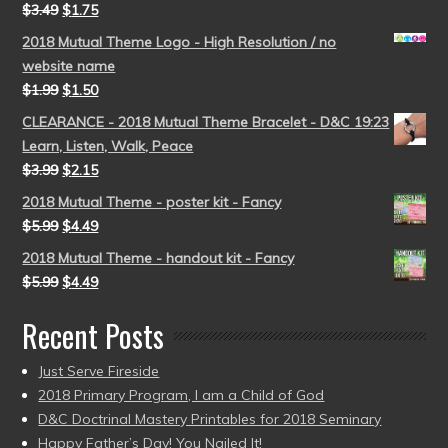
$
3.49
$
1.75
2018 Mutual Theme Logo - High Resolution / no
website name
$
1.99
$
1.50
CLEARANCE - 2018 Mutual Theme Bracelet - D&C 19:23
Learn, Listen, Walk, Peace
$
3.99
$
2.15
2018 Mutual Theme - poster kit - Fancy
$
5.99
$
4.49
2018 Mutual Theme - handout kit - Fancy
$
5.99
$
4.49
Recent Posts
Just Serve Fireside
2018 Primary Program, I am a Child of God
D&C Doctrinal Mastery Printables for 2018 Seminary
Happy Father’s Day! You Nailed It!