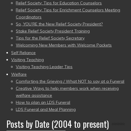
Relief Society: Tips for Education Counselors
Relief Society: Tips for Enrichment Counselors Meeting
Coordinators
So, YOU’RE the New Relief Society President?
Stake Relief Society President Training
Tips for the Relief Society Secretary
Welcoming New Members with Welcome Packets
Self Reliance
Visiting Teaching
Visiting Teaching Leader Tips
Welfare
Comforting the Grieving / What NOT to say at a Funeral
Creative Ways to help members work when receiving
welfare assistance
How to plan an LDS Funeral
LDS Funeral and Meal Planning
Posts by Date (2004 to present)