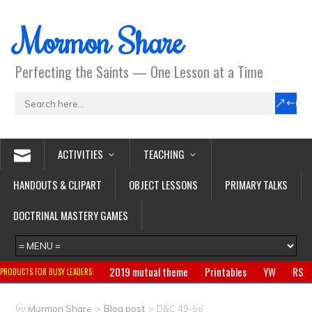
Mormon Share
Perfecting the Saints — One Lesson at a Time
ACTIVITIES
TEACHING
HANDOUTS & CLIPART
OBJECT LESSONS
PRIMARY TALKS
DOCTRINAL MASTERY GAMES
2019 mutual theme
Printables
YW
RS
PRODUCTS FOR BUSY LEADERS:
Primary
CTR ring
Clothing
Jewelry
Gifts
>
>
Mormon Share
Blog post
D&C 49-56