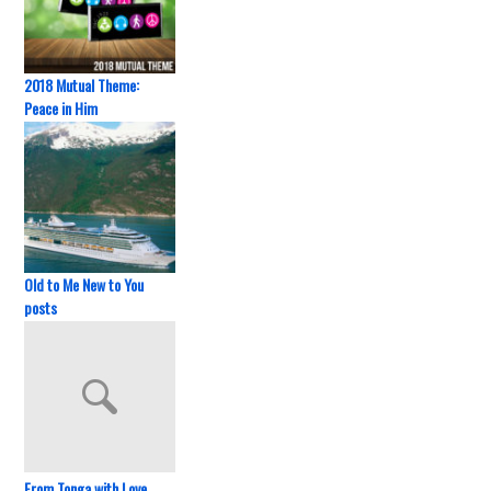
2018 Mutual Theme:
Peace in Him
Old to Me New to You
posts
From Tonga with Love