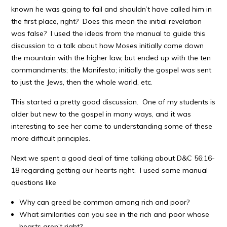
known he was going to fail and shouldn’t have called him in
the first place, right? Does this mean the initial revelation
was false? I used the ideas from the manual to guide this
discussion to a talk about how Moses initially came down
the mountain with the higher law, but ended up with the ten
commandments; the Manifesto; initially the gospel was sent
to just the Jews, then the whole world, etc.
This started a pretty good discussion. One of my students is
older but new to the gospel in many ways, and it was
interesting to see her come to understanding some of these
more difficult principles.
Next we spent a good deal of time talking about D&C 56:16-
18 regarding getting our hearts right. I used some manual
questions like
Why can greed be common among rich and poor?
What similarities can you see in the rich and poor whose
hearts aren’t right?