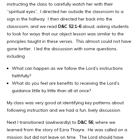
instructing the class to carefully watch her with their
“spiritual eyes”, I directed her outside the classroom to a
sign in the hallway. I then directed her back into the
classroom, and we read
D&C 52:1-6
aloud, asking students
to look for ways that our object lesson was similar to the
principles taught in these verses. This almost could not have
gone better. I led the discussion with some questions,
including
What can happen as we follow the Lord’s instructions
faithfully?
What do you feel are benefits to receiving the Lord’s
guidance little by little than all at once?
My class was very good at identifying key patterns about
following instruction and we had a fun, lively discussion.
Next I transitioned (awkwardly) to
D&C 56
, where we
learned from the story of Ezra Thayre. He was called on a
mission, but did not leave on time. The Lord should have