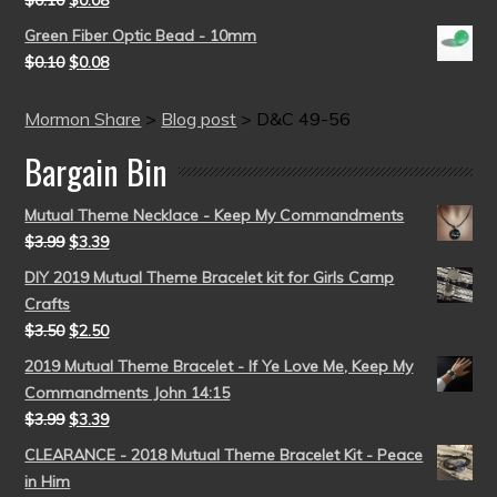
$
0.10
$
0.08
Green Fiber Optic Bead - 10mm
$
0.10
$
0.08
Mormon Share
>
Blog post
>
D&C 49-56
Bargain Bin
Mutual Theme Necklace - Keep My Commandments
$
3.99
$
3.39
DIY 2019 Mutual Theme Bracelet kit for Girls Camp
Crafts
$
3.50
$
2.50
2019 Mutual Theme Bracelet - If Ye Love Me, Keep My
Commandments John 14:15
$
3.99
$
3.39
CLEARANCE - 2018 Mutual Theme Bracelet Kit - Peace
in Him