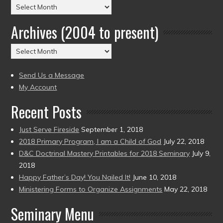
Posts
by
Archives (2004 to present)
Date
(2004
Archives
to
(2004
present)
to
Send Us a Message
present)
My Account
Recent Posts
Just Serve Fireside
September 1, 2018
2018 Primary Program, I am a Child of God
July 22, 2018
D&C Doctrinal Mastery Printables for 2018 Seminary
July 9,
2018
Happy Father’s Day! You Nailed It!
June 10, 2018
Ministering Forms to Organize Assignments
May 22, 2018
Seminary Menu