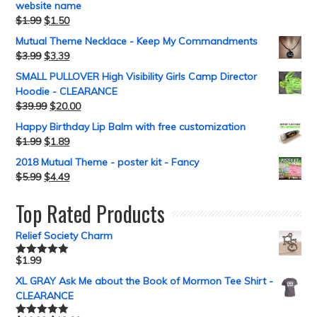
website name
$
1.99
$
1.50
Mutual Theme Necklace - Keep My Commandments
$
3.99
$
3.39
SMALL PULLOVER High Visibility Girls Camp Director
Hoodie - CLEARANCE
$
39.99
$
20.00
Happy Birthday Lip Balm with free customization
$
1.99
$
1.89
2018 Mutual Theme - poster kit - Fancy
$
5.99
$
4.49
Top Rated Products
Relief Society Charm
$
1.99
Rated
5.00
out of 5
XL GRAY Ask Me about the Book of Mormon Tee Shirt -
CLEARANCE