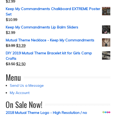
$
2.99
Keep My Commandments Chalkboard EXTREME Poster
Set
$
10.99
Keep My Commandments Lip Balm Sliders
$
2.99
Mutual Theme Necklace - Keep My Commandments
$
3.99
$
3.39
DIY 2019 Mutual Theme Bracelet kit for Girls Camp
Crafts
$
3.50
$
2.50
Menu
Send Us a Message
My Account
On Sale Now!
2018 Mutual Theme Logo - High Resolution / no