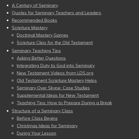
A Century of Seminary
Quotes for Seminary Teachers and Leaders
Recommended Books
Scripture Mastery
Doctrinal Mastery Games
Scripture Clips for the Old Testament
Seminary Teaching Tips
Asking Better Questions
Integrating Duty to God into Seminary
New Testament Videos from LDS.org
Old Testament Scripture Mastery Helps
Seminary Over Skype: Case Studies
Supplemental Ideas for New Testament
Teaching Tips: How to Prepare During a Break
Structure of a Seminary Class
Before Class Begins
Christmas Ideas for Seminary
During Your Lesson