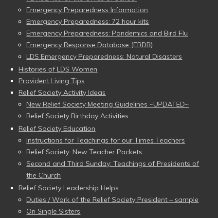
Emergency Preparedness Information
Emergency Preparedness: 72 hour kits
Emergency Preparedness: Pandemics and Bird Flu
Emergency Response Database (ERDB)
LDS Emergency Preparedness: Natural Disasters
Histories of LDS Women
Provident Living Tips
Relief Society Activity Ideas
New Relief Society Meeting Guidelines ~UPDATED~
Relief Society Birthday Activities
Relief Society Education
Instructions for Teachings for our Times Teachers
Relief Society: New Teacher Packets
Second and Third Sunday: Teachings of Presidents of
the Church
Relief Society Leadership Helps
Duties / Work of the Relief Society President – sample
On Single Sisters