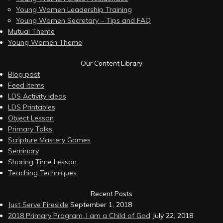
Young Women Leadership Training
Young Women Secretary – Tips and FAQ
Mutual Theme
Young Women Theme
Our Content Library
Blog post
Feed Items
LDS Activity Ideas
LDS Printables
Object Lesson
Primary Talks
Scripture Mastery Games
Seminary
Sharing Time Lesson
Teaching Techniques
Recent Posts
Just Serve Fireside
September 1, 2018
2018 Primary Program, I am a Child of God
July 22, 2018