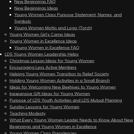
New Beginnings FAQ
New Beginnings Ideas
Young Women Class Purpose Statement, Names, and
Symbols
Young Women Motto and Logo (Torch)
Young Women Girl’s Camp Ideas
Young Women in Excellence Ideas
Young Women in Excellence FAQ
LDS Young Women Leadership Helps
Christmas Lesson Ideas for Young Women
Encouraging Less Active Members
Helping Young Women Transition to Relief Society
Holding Young Women Activities in a Small Branch
Ideas for Welcoming New Beehives to Young Women
Inexpensive Gift Ideas for Young Women
Purpose of LDS Youth Activities and LDS Mutual Planning
Sunday Lessons for Young Women
Teaching Modesty
What Every Young Women Leader Needs to Know About New
Beginnings and Young Women in Excellence
Young Women Class Presidencies