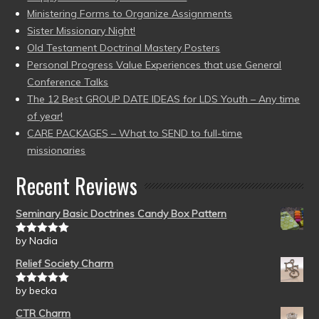
Ministering Forms to Organize Assignments
Sister Missionary Night!
Old Testament Doctrinal Mastery Posters
Personal Progress Value Experiences that use General
Conference Talks
The 12 Best GROUP DATE IDEAS for LDS Youth – Any time
of year!
CARE PACKAGES – What to SEND to full-time
missionaries
Recent Reviews
Seminary Basic Doctrines Candy Box Pattern
by Nadia
Rated
5
out
of 5
Relief Society Charm
by becka
Rated
5
out
of 5
CTR Charm