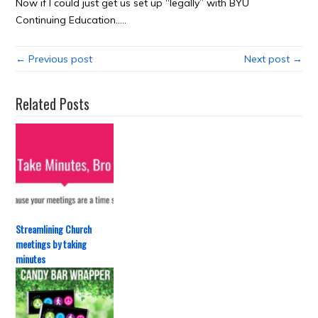
Now if I could just get us set up “legally” with BYU
Continuing Education…..
← Previous post
Next post →
Related Posts
Streamlining Church
meetings by taking
minutes