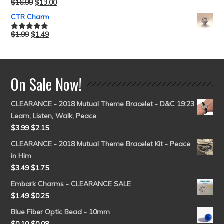
$
16.99
$
13.00
Rated
5.00
out of 5
CTR Charm
$
1.99
$
1.49
Rated
5.00
out of 5
On Sale Now!
CLEARANCE - 2018 Mutual Theme Bracelet - D&C 19:23
Learn, Listen, Walk, Peace
$
3.99
$
2.15
CLEARANCE - 2018 Mutual Theme Bracelet Kit - Peace
in Him
$
3.49
$
1.75
Embark Charms - CLEARANCE SALE
$
1.49
$
0.25
Blue Fiber Optic Bead - 10mm