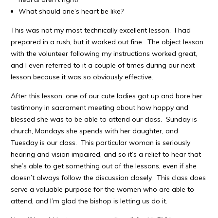
What should one’s heart be like?
This was not my most technically excellent lesson. I had
prepared in a rush, but it worked out fine. The object lesson
with the volunteer following my instructions worked great,
and I even referred to it a couple of times during our next
lesson because it was so obviously effective.
After this lesson, one of our cute ladies got up and bore her
testimony in sacrament meeting about how happy and
blessed she was to be able to attend our class. Sunday is
church, Mondays she spends with her daughter, and
Tuesday is our class. This particular woman is seriously
hearing and vision impaired, and so it’s a relief to hear that
she’s able to get something out of the lessons, even if she
doesn’t always follow the discussion closely. This class does
serve a valuable purpose for the women who are able to
attend, and I’m glad the bishop is letting us do it.