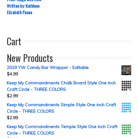
Written by: Kathleen
Elizabeth Peaua
Cart
New Products
2019 YW Candy Bar Wrapper - Editable
$
4.99
Keep My Commandments Chalk Board Style One inch
Craft Circle - THREE COLORS
$
2.99
Keep My Commandments Simple Style One inch Craft
Circle - THREE COLORS
$
2.99
Keep My Commandments Temple Style One inch Craft
Circle - THREE COLORS