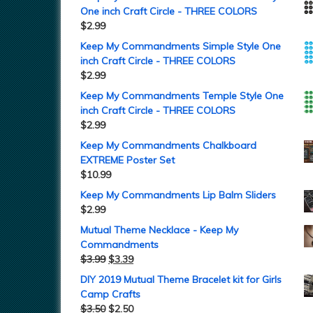
One inch Craft Circle - THREE COLORS
$
2.99
Keep My Commandments Simple Style One
inch Craft Circle - THREE COLORS
$
2.99
Keep My Commandments Temple Style One
inch Craft Circle - THREE COLORS
$
2.99
Keep My Commandments Chalkboard
EXTREME Poster Set
$
10.99
Keep My Commandments Lip Balm Sliders
$
2.99
Mutual Theme Necklace - Keep My
Commandments
$
3.99
$
3.39
DIY 2019 Mutual Theme Bracelet kit for Girls
Camp Crafts
$
3.50
$
2.50