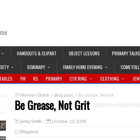
ime
HANDOUTS & CLIPART
OBJECT LESSONS
PRIMARY TALKS
CIETY
SEMINARY
FAMILY HOME EVENING
COME FOL
TABLES
YW
RS
PRIMARY
CTR RING
CLOTHING
JEW
>
>
Mormon Share
Blog post
Be Grease, Not Grit
Be Grease, Not Grit
Jenny Smith
October 10, 2008
Blog post