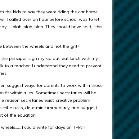
ith the kids to say they were riding the car home
tw.) I called over an hour before school was to let
day….” blah, blah, blah. They should have said, “this
se between the wheels and not the grit?
 the principal, sign my kid out, eat lunch with my
alk to a teacher. I understand they need to prevent
ies.
hen suggest ways for parents to work within those
 fit within rules. Sometimes secretaries will be
e reason secretaries exist: creative problem
escribe rules, determine immediacy, and suggest
ut of the equation.
wheels…… I could write for days on THAT!