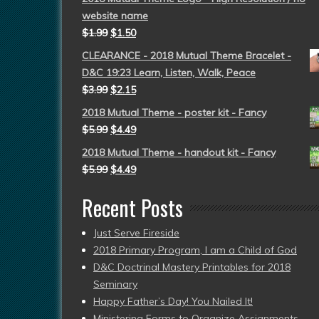
website name
$
1.99
$
1.50
CLEARANCE - 2018 Mutual Theme Bracelet -
D&C 19:23 Learn, Listen, Walk, Peace
$
3.99
$
2.15
2018 Mutual Theme - poster kit - Fancy
$
5.99
$
4.49
2018 Mutual Theme - handout kit - Fancy
$
5.99
$
4.49
Recent Posts
Just Serve Fireside
2018 Primary Program, I am a Child of God
D&C Doctrinal Mastery Printables for 2018
Seminary
Happy Father’s Day! You Nailed It!
Ministering Forms to Organize Assignments