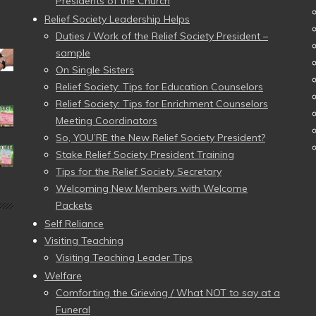
Presidents of the Church
Relief Society Leadership Helps
Duties / Work of the Relief Society President –
sample
On Single Sisters
Relief Society: Tips for Education Counselors
Relief Society: Tips for Enrichment Counselors
Meeting Coordinators
So, YOU’RE the New Relief Society President?
Stake Relief Society President Training
Tips for the Relief Society Secretary
Welcoming New Members with Welcome
Packets
Self Reliance
Visiting Teaching
Visiting Teaching Leader Tips
Welfare
Comforting the Grieving / What NOT to say at a
Funeral