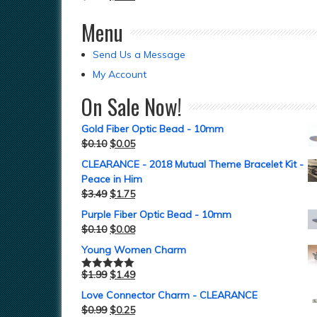
Menu
Send Us a Message
My Account
On Sale Now!
Gold Fiber Optic Bead - 10mm
$
0.10
$
0.05
CLEARANCE - 2018 Mutual Theme Bracelet Kit -
Peace in Him
$
3.49
$
1.75
Purple Fiber Optic Bead - 10mm
$
0.10
$
0.08
Young Women Charm
$
1.99
$
1.49
Rated
5.00
out of 5
Love Connector Charm - CLEARANCE
$
0.99
$
0.25