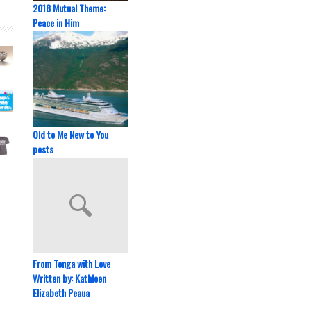
2018 Mutual Theme:
Peace in Him
Old to Me New to You
posts
From Tonga with Love
Written by: Kathleen
Elizabeth Peaua