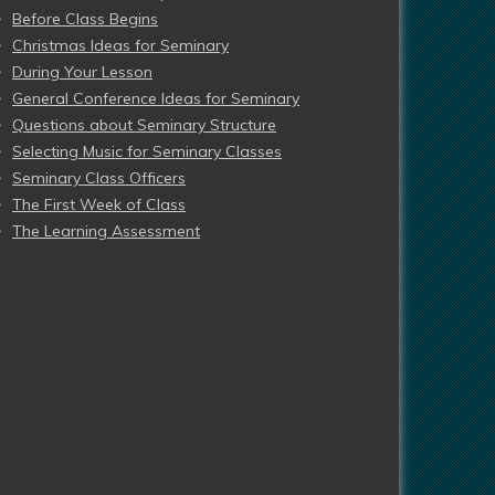
Before Class Begins
Christmas Ideas for Seminary
During Your Lesson
General Conference Ideas for Seminary
Questions about Seminary Structure
Selecting Music for Seminary Classes
Seminary Class Officers
The First Week of Class
The Learning Assessment