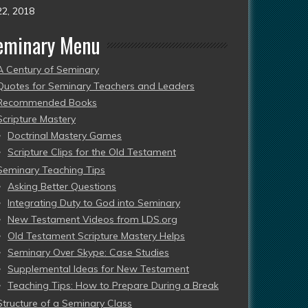
22, 2018
eminary Menu
A Century of Seminary
Quotes for Seminary Teachers and Leaders
Recommended Books
Scripture Mastery
Doctrinal Mastery Games
Scripture Clips for the Old Testament
Seminary Teaching Tips
Asking Better Questions
Integrating Duty to God into Seminary
New Testament Videos from LDS.org
Old Testament Scripture Mastery Helps
Seminary Over Skype: Case Studies
Supplemental Ideas for New Testament
Teaching Tips: How to Prepare During a Break
Structure of a Seminary Class