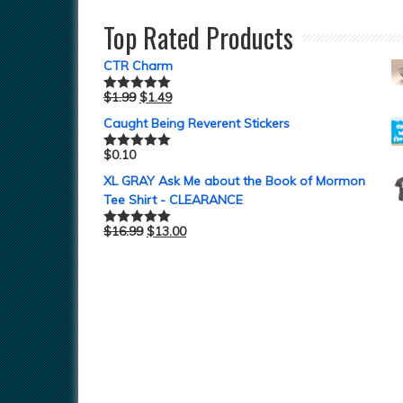
Top Rated Products
CTR Charm
$
1.99
$
1.49
Rated
5.00
out of 5
Caught Being Reverent Stickers
$
0.10
Rated
5.00
out of 5
XL GRAY Ask Me about the Book of Mormon
Tee Shirt - CLEARANCE
$
16.99
$
13.00
Rated
5.00
out of 5