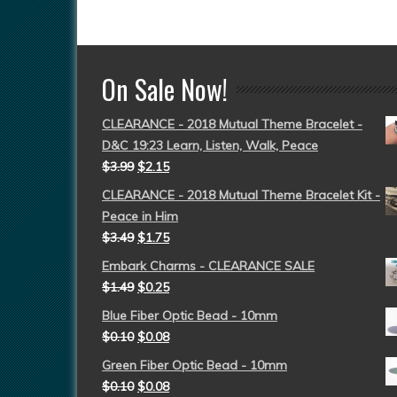
On Sale Now!
CLEARANCE - 2018 Mutual Theme Bracelet -
D&C 19:23 Learn, Listen, Walk, Peace
$
3.99
$
2.15
CLEARANCE - 2018 Mutual Theme Bracelet Kit -
Peace in Him
$
3.49
$
1.75
Embark Charms - CLEARANCE SALE
$
1.49
$
0.25
Blue Fiber Optic Bead - 10mm
$
0.10
$
0.08
Green Fiber Optic Bead - 10mm
$
0.10
$
0.08