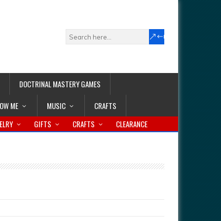
DOCTRINAL MASTERY GAMES
LOW ME
MUSIC
CRAFTS
ELRY
GIFTS
CRAFTS
CLEARANCE