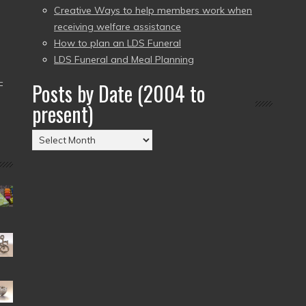
Creative Ways to help members work when
receiving welfare assistance
How to plan an LDS Funeral
LDS Funeral and Meal Planning
–
Posts by Date (2004 to
present)
Posts
by
Date
(2004
to
present)