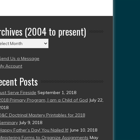
rchives (2004 to present)
chives
004
Send Us a Message
esent)
My Account
ecent Posts
Just Serve Fireside
September 1, 2018
2018 Primary Program, I am a Child of God
July 22,
2018
D&C Doctrinal Mastery Printables for 2018
Seminary
July 9, 2018
Happy Father’s Day! You Nailed It!
June 10, 2018
Ministering Forms to Organize Assignments
May