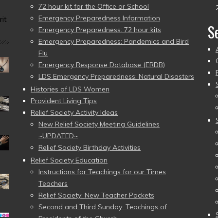
72 hour kit for the Office or School
Emergency Preparedness Information
it
S
Emergency Preparedness: 72 hour kits
Emergency Preparedness: Pandemics and Bird
Flu
Emergency Response Database (ERDB)
LDS Emergency Preparedness: Natural Disasters
Histories of LDS Women
Provident Living Tips
Relief Society Activity Ideas
New Relief Society Meeting Guidelines
~UPDATED~
Relief Society Birthday Activities
Relief Society Education
Instructions for Teachings for our Times
Teachers
Relief Society: New Teacher Packets
Second and Third Sunday: Teachings of