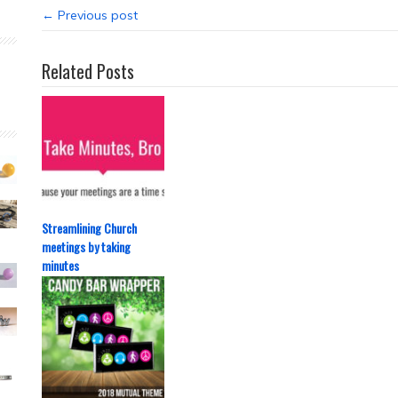
← Previous post
Related Posts
Streamlining Church
meetings by taking
minutes