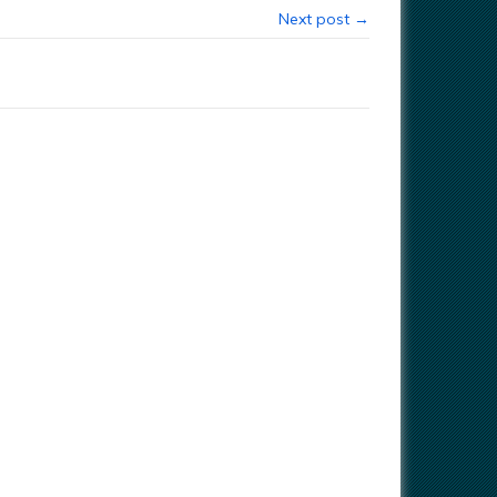
Next post →