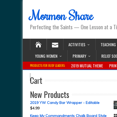
Mormon Share
Perfecting the Saints — One Lesson at a T
ACTIVITIES
TEACHING
YOUNG WOMEN
PRIMARY
RELIEF SO
2019 MUTUAL THEME
PRIN
PRODUCTS FOR BUSY LEADERS:
Cart
New Products
2019 YW Candy Bar Wrapper - Editable
$
4.99
Keep My Commandments Chalk Board Style