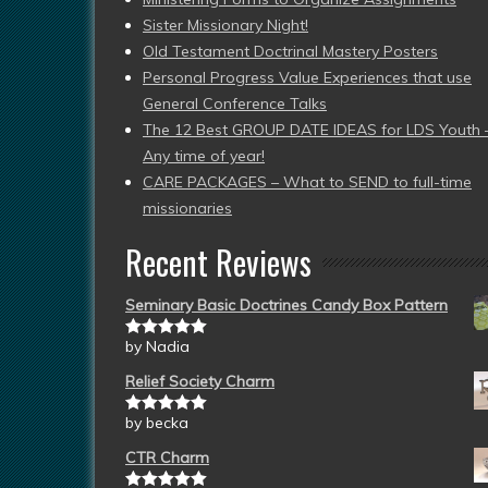
Sister Missionary Night!
Old Testament Doctrinal Mastery Posters
Personal Progress Value Experiences that use
General Conference Talks
The 12 Best GROUP DATE IDEAS for LDS Youth 
Any time of year!
CARE PACKAGES – What to SEND to full-time
missionaries
Recent Reviews
Seminary Basic Doctrines Candy Box Pattern
by Nadia
Rated
5
out
of 5
Relief Society Charm
by becka
Rated
5
out
of 5
CTR Charm