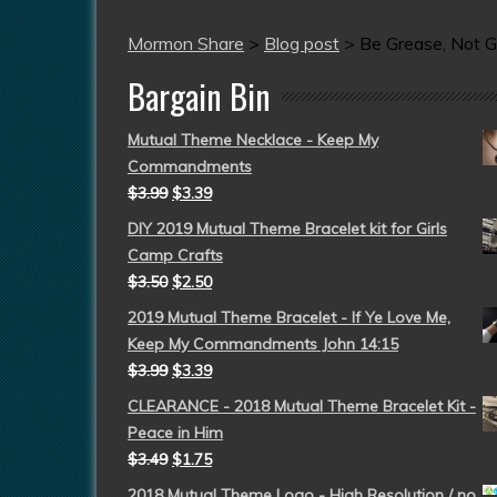
Mormon Share
>
Blog post
>
Be Grease, Not Gr
Bargain Bin
Mutual Theme Necklace - Keep My
Commandments
$
3.99
$
3.39
DIY 2019 Mutual Theme Bracelet kit for Girls
Camp Crafts
$
3.50
$
2.50
2019 Mutual Theme Bracelet - If Ye Love Me,
Keep My Commandments John 14:15
$
3.99
$
3.39
CLEARANCE - 2018 Mutual Theme Bracelet Kit -
Peace in Him
$
3.49
$
1.75
2018 Mutual Theme Logo - High Resolution / no