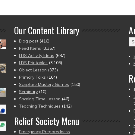
Our Content Library
A
Ar
Blog post
(416)
(2
Feed Items
(3,357)
to
LDS Activity Ideas
(687)
pr
LDS Printables
(3,105)
Object Lesson
(373)
R
Primary Talks
(164)
Scripture Mastery Games
(150)
Seminary
(10)
Sharing Time Lesson
(46)
Teaching Techniques
(142)
Relief Society Menu
Emergency Preparedness