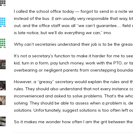
I called the school office today — forgot to send in a note w
instead of the bus. (I am usually very responsible that way, b
out, and the office staff was all “we can’t guarantee….. field 
is late notice, but we’ll do everything we can,” imo.
Why can’t secretaries understand their job is to be the grea
It’s not a secretary’s function to make it harder for me to see
kid, turn in a form, pay lunch money, work with the PTO, or t
overbearing or negligent parents from overstepping boundar
However, a “greasy” secretary would explain the rules and t
rules. They should also understand that not every instance can
inconvenienced and asked to solve problems. That’s the whol
solving. They should be able to assess when a problem is, d
solutions. Unfortunately, suggest solutions is too often left o
So it makes me wonder how often I am the grit between the 