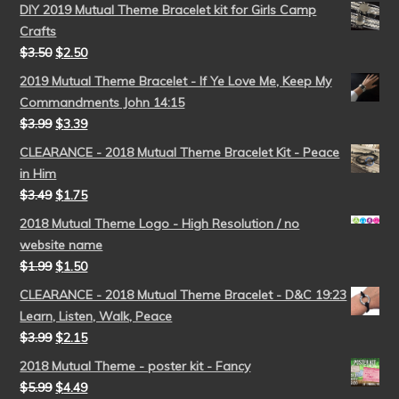
DIY 2019 Mutual Theme Bracelet kit for Girls Camp
Crafts
$
3.50
$
2.50
2019 Mutual Theme Bracelet - If Ye Love Me, Keep My
Commandments John 14:15
$
3.99
$
3.39
CLEARANCE - 2018 Mutual Theme Bracelet Kit - Peace
in Him
$
3.49
$
1.75
2018 Mutual Theme Logo - High Resolution / no
website name
$
1.99
$
1.50
CLEARANCE - 2018 Mutual Theme Bracelet - D&C 19:23
Learn, Listen, Walk, Peace
$
3.99
$
2.15
2018 Mutual Theme - poster kit - Fancy
$
5.99
$
4.49