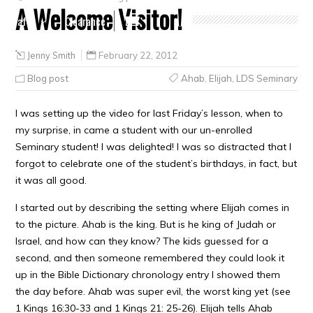
A Welcome Visitor!
Crafts
Clearance
Jenny Smith
February 22, 2012
Blog post
Ahab
,
Elijah
,
LDS Seminary
I was setting up the video for last Friday’s lesson, when to
my surprise, in came a student with our un-enrolled
Seminary student! I was delighted! I was so distracted that I
forgot to celebrate one of the student’s birthdays, in fact, but
it was all good.
I started out by describing the setting where Elijah comes in
to the picture. Ahab is the king. But is he king of Judah or
Israel, and how can they know? The kids guessed for a
second, and then someone remembered they could look it
up in the Bible Dictionary chronology entry I showed them
the day before. Ahab was super evil, the worst king yet (see
1 Kings 16:30-33 and 1 Kings 21: 25-26). Elijah tells Ahab