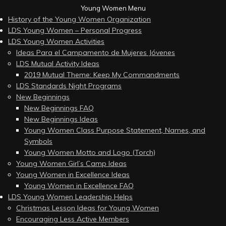
Young Women Menu
History of the Young Women Organization
LDS Young Women – Personal Progress
LDS Young Women Activities
Ideas Para el Campamento de Mujeres Jóvenes
LDS Mutual Activity Ideas
2019 Mutual Theme: Keep My Commandments
LDS Standards Night Programs
New Beginnings
New Beginnings FAQ
New Beginnings Ideas
Young Women Class Purpose Statement, Names, and
Symbols
Young Women Motto and Logo (Torch)
Young Women Girl’s Camp Ideas
Young Women in Excellence Ideas
Young Women in Excellence FAQ
LDS Young Women Leadership Helps
Christmas Lesson Ideas for Young Women
Encouraging Less Active Members