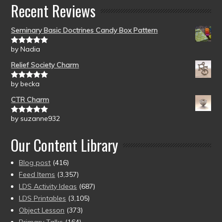
Recent Reviews
Seminary Basic Doctrines Candy Box Pattern
by Nadia
Rated
5
out
of 5
Relief Society Charm
by becka
Rated
5
out
of 5
CTR Charm
by suzanne932
Rated
5
out
of 5
Our Content Library
Blog post
(416)
Feed Items
(3,357)
LDS Activity Ideas
(687)
LDS Printables
(3,105)
Object Lesson
(373)