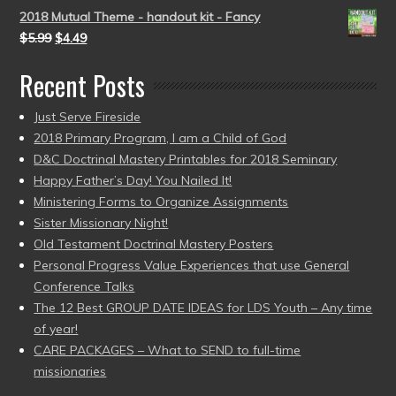
2018 Mutual Theme - handout kit - Fancy
$
5.99
$
4.49
Recent Posts
Just Serve Fireside
2018 Primary Program, I am a Child of God
D&C Doctrinal Mastery Printables for 2018 Seminary
Happy Father’s Day! You Nailed It!
Ministering Forms to Organize Assignments
Sister Missionary Night!
Old Testament Doctrinal Mastery Posters
Personal Progress Value Experiences that use General
Conference Talks
The 12 Best GROUP DATE IDEAS for LDS Youth – Any time
of year!
CARE PACKAGES – What to SEND to full-time
missionaries