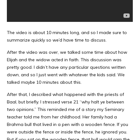
The video is about 10 minutes long, and so I made sure to
summarize quickly so we’d have time to discuss.
After the video was over, we talked some time about how
Elijah and the widow acted in faith. This discussion was
pretty good. I didn’t have any particular questions written
down, and so I just went with whatever the kids said. We
talked maybe 10 minutes about this.
After that, I described what happened with the priests of
Baal, but briefly. I stressed verse 21 “why halt ye between
two opinions.” This reminded me of a story my Seminary
teacher told me from her childhood. Her family had a
Brahma bull that lived in a pen with a wooden fence. If you
were outside the fence or inside the fence, he ignored you.
But if you sat on the wooden fence, that bull would ram the