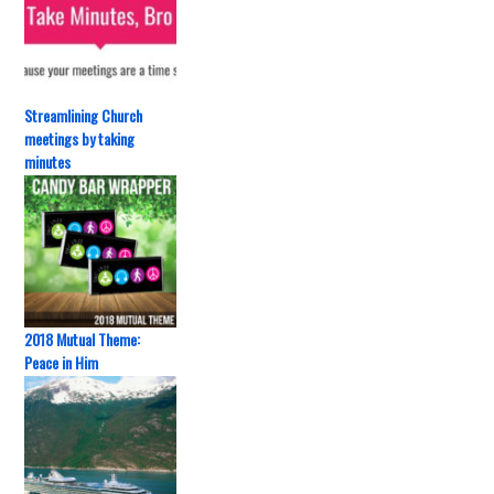
Streamlining Church
meetings by taking
minutes
2018 Mutual Theme:
Peace in Him