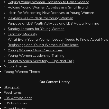
Helping Young Women Transition to Relief Society
Holding Young Women Activities in a Small Branch
Ideas for Welcoming New Beehives to Young Women
Inexpensive Gift Ideas for Young Women
Purpose of LDS Youth Activities and LDS Mutual Planning
Sunday Lessons for Young Women
Teaching Modesty
What Every Young Women Leader Needs to Know About New
Beginnings and Young Women in Excellence
Young Women Class Presidencies
Young Women Leadership Training
Young Women Secretary – Tips and FAQ
Mutual Theme
Young Women Theme
Our Content Library
Blog post
Feed Items
LDS Activity Ideas
LDS Printables
Object Lesson