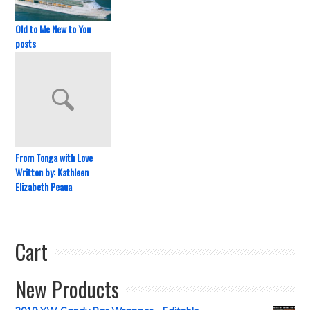
Old to Me New to You
posts
From Tonga with Love
Written by: Kathleen
Elizabeth Peaua
Cart
New Products