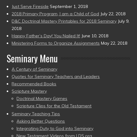
Just Serve Fireside
September 1, 2018
2018 Primary Program, I am a Child of God
July 22, 2018
D&C Doctrinal Mastery Printables for 2018 Seminary
July 9,
2018
Happy Father’s Day! You Nailed It!
June 10, 2018
Ministering Forms to Organize Assignments
May 22, 2018
Seminary Menu
A Century of Seminary
Quotes for Seminary Teachers and Leaders
Recommended Books
Scripture Mastery
Doctrinal Mastery Games
Scripture Clips for the Old Testament
Seminary Teaching Tips
Asking Better Questions
Integrating Duty to God into Seminary
New Testament Videos from LDS.org