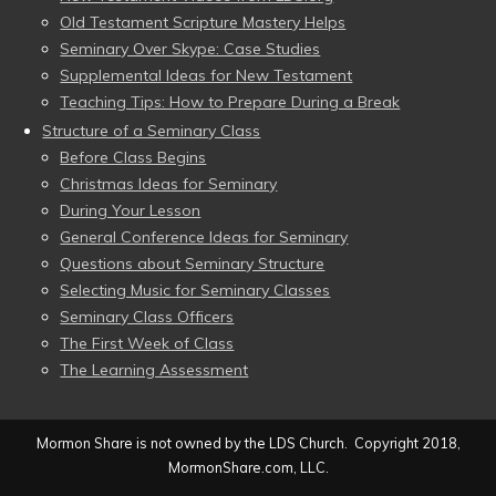
Old Testament Scripture Mastery Helps
Seminary Over Skype: Case Studies
Supplemental Ideas for New Testament
Teaching Tips: How to Prepare During a Break
Structure of a Seminary Class
Before Class Begins
Christmas Ideas for Seminary
During Your Lesson
General Conference Ideas for Seminary
Questions about Seminary Structure
Selecting Music for Seminary Classes
Seminary Class Officers
The First Week of Class
The Learning Assessment
Mormon Share is not owned by the LDS Church. Copyright 2018,
MormonShare.com, LLC.