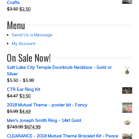
Crafts
$
3.50
$
2.50
Menu
Send Us a Message
My Account
On Sale Now!
Salt Lake City Temple Doorknob Necklace - Gold or
Silver
$
5.50
–
$
5.98
CTR Ear Ring Kit
$
4.47
$
3.50
2018 Mutual Theme - poster kit - Fancy
$
5.99
$
4.49
Men's Joseph Smith Ring - 14kt Gold
$
749.99
$
674.99
CLEARANCE - 2018 Mutual Theme Bracelet Kit - Peace