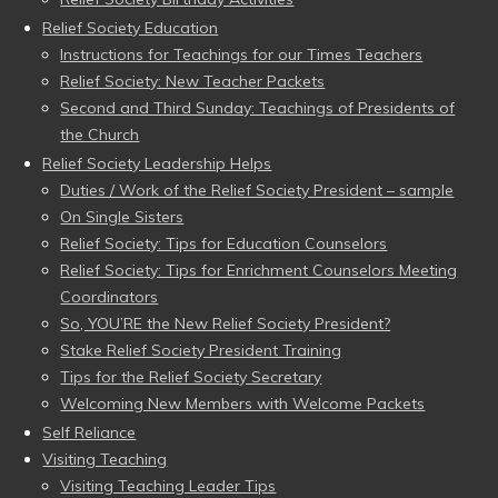
Relief Society Education
Instructions for Teachings for our Times Teachers
Relief Society: New Teacher Packets
Second and Third Sunday: Teachings of Presidents of
the Church
Relief Society Leadership Helps
Duties / Work of the Relief Society President – sample
On Single Sisters
Relief Society: Tips for Education Counselors
Relief Society: Tips for Enrichment Counselors Meeting
Coordinators
So, YOU’RE the New Relief Society President?
Stake Relief Society President Training
Tips for the Relief Society Secretary
Welcoming New Members with Welcome Packets
Self Reliance
Visiting Teaching
Visiting Teaching Leader Tips