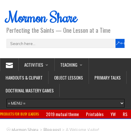
Mormon Share
Perfecting the Saints — One Lesson at a Time
ACTIVITIES
TEACHING
HANDOUTS & CLIPART
OBJECT LESSONS
PRIMARY TALKS
DOCTRINAL MASTERY GAMES
2019 mutual theme
Printables
YW
RS
PRODUCTS FOR BUSY LEADERS:
Primary
CTR ring
Clothing
Jewelry
Gifts
>
>
Mormon Share
Blog post
A Welcome Visitor!