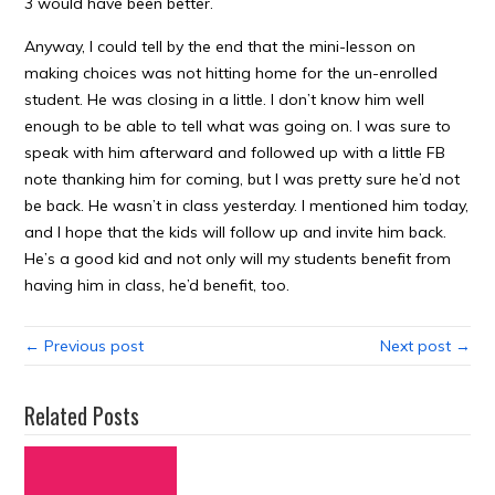
3 would have been better.
Anyway, I could tell by the end that the mini-lesson on
making choices was not hitting home for the un-enrolled
student. He was closing in a little. I don’t know him well
enough to be able to tell what was going on. I was sure to
speak with him afterward and followed up with a little FB
note thanking him for coming, but I was pretty sure he’d not
be back. He wasn’t in class yesterday. I mentioned him today,
and I hope that the kids will follow up and invite him back.
He’s a good kid and not only will my students benefit from
having him in class, he’d benefit, too.
← Previous post
Next post →
Related Posts