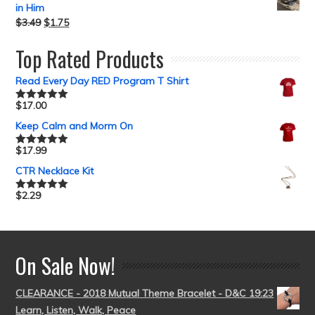
in Him
$
3.49
$
1.75
Top Rated Products
Read Every Day RED Program T Shirt
$
17.00
Rated
5.00
out of 5
Keep Calm and Morm On
$
17.99
Rated
5.00
out of 5
CTR Necklace Kit
$
2.29
Rated
5.00
out of 5
On Sale Now!
CLEARANCE - 2018 Mutual Theme Bracelet - D&C 19:23
Learn, Listen, Walk, Peace