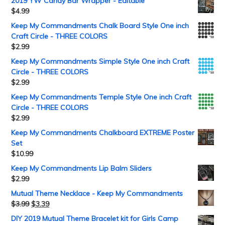
2019 YW Candy Bar Wrapper - Editable
$
4.99
Keep My Commandments Chalk Board Style One inch
Craft Circle - THREE COLORS
$
2.99
Keep My Commandments Simple Style One inch Craft
Circle - THREE COLORS
$
2.99
Keep My Commandments Temple Style One inch Craft
Circle - THREE COLORS
$
2.99
Keep My Commandments Chalkboard EXTREME Poster
Set
$
10.99
Keep My Commandments Lip Balm Sliders
$
2.99
Mutual Theme Necklace - Keep My Commandments
$
3.99
$
3.39
DIY 2019 Mutual Theme Bracelet kit for Girls Camp