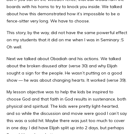
boards with his horns to try to knock you inside. We talked
about how this demonstrated how it’s impossible to be a
fence-sitter very long. We have to choose.
This story, by the way, did not have the same powerful effect
on my students that it did on me when I was in Seminary :S
Oh well.
Next we talked about Obadiah and his actions. We talked
about the broken disused altar (verse 30) and why Elijah
sought a sign for the people. He wasn’t putting on a good
show — he was about changing hearts. It worked (verse 39).
My lesson objective was to help the kids be inspired to
choose God and that faith in God results in sustenance, both
physical and spiritual. The kids were pretty light-hearted,
and so while the discussion and movie were good I can’t say
this was a solid hit. Maybe there was just too much to cover
in one day. I did have Elijah split up into 2 days, but perhaps