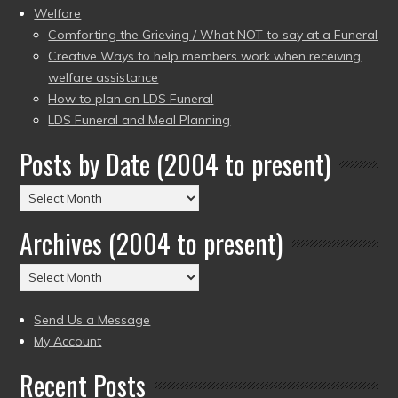
Welfare
Comforting the Grieving / What NOT to say at a Funeral
Creative Ways to help members work when receiving
welfare assistance
How to plan an LDS Funeral
LDS Funeral and Meal Planning
Posts by Date (2004 to present)
Posts
by
Archives (2004 to present)
Date
(2004
Archives
to
(2004
present)
to
Send Us a Message
present)
My Account
Recent Posts