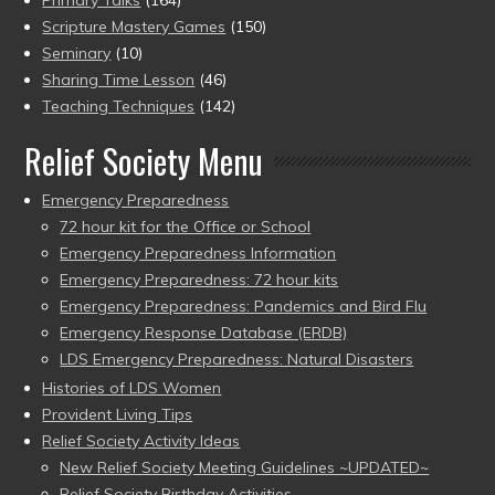
Primary Talks
(164)
Scripture Mastery Games
(150)
Seminary
(10)
Sharing Time Lesson
(46)
Teaching Techniques
(142)
Relief Society Menu
Emergency Preparedness
72 hour kit for the Office or School
Emergency Preparedness Information
Emergency Preparedness: 72 hour kits
Emergency Preparedness: Pandemics and Bird Flu
Emergency Response Database (ERDB)
LDS Emergency Preparedness: Natural Disasters
Histories of LDS Women
Provident Living Tips
Relief Society Activity Ideas
New Relief Society Meeting Guidelines ~UPDATED~
Relief Society Birthday Activities