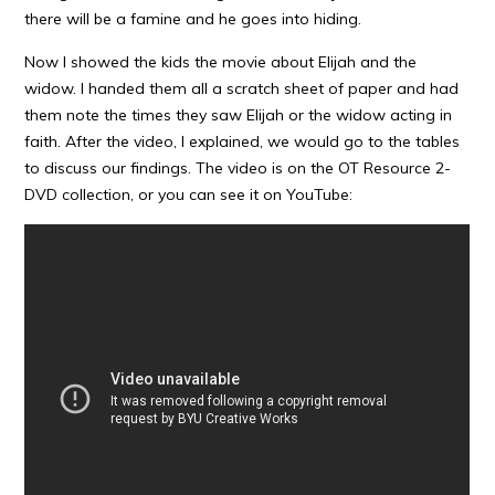
there will be a famine and he goes into hiding.
Now I showed the kids the movie about Elijah and the
widow. I handed them all a scratch sheet of paper and had
them note the times they saw Elijah or the widow acting in
faith. After the video, I explained, we would go to the tables
to discuss our findings. The video is on the OT Resource 2-
DVD collection, or you can see it on YouTube: