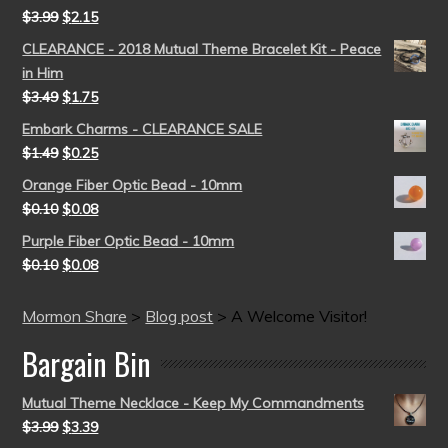
$
3.99
$
2.15
CLEARANCE - 2018 Mutual Theme Bracelet Kit - Peace
in Him
$
3.49
$
1.75
Embark Charms - CLEARANCE SALE
$
1.49
$
0.25
Orange Fiber Optic Bead - 10mm
$
0.10
$
0.08
Purple Fiber Optic Bead - 10mm
$
0.10
$
0.08
Mormon Share
>
Blog post
>
A Welcome Visitor!
Bargain Bin
Mutual Theme Necklace - Keep My Commandments
$
3.99
$
3.39