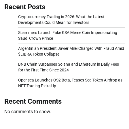
Recent Posts
Cryptocurrency Trading in 2026: What the Latest
Developments Could Mean for Investors
Scammers Launch Fake KSA Meme Coin Impersonating
Saudi Crown Prince
Argentinian President Javier Milei Charged With Fraud Amid
$LIBRA Token Collapse
BNB Chain Surpasses Solana and Ethereum in Daily Fees
for the First Time Since 2024
Opensea Launches OS2 Beta, Teases Sea Token Airdrop as
NFT Trading Picks Up
Recent Comments
No comments to show.