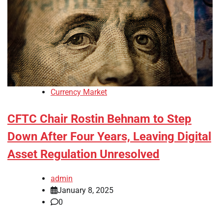
Currency Market
CFTC Chair Rostin Behnam to Step
Down After Four Years, Leaving Digital
Asset Regulation Unresolved
admin
January 8, 2025
0