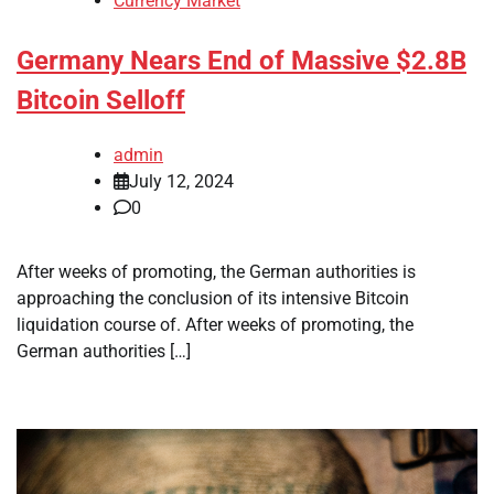
Currency Market
Germany Nears End of Massive $2.8B
Bitcoin Selloff
admin
July 12, 2024
0
After weeks of promoting, the German authorities is
approaching the conclusion of its intensive Bitcoin
liquidation course of. After weeks of promoting, the
German authorities […]