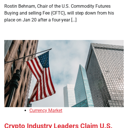
Rostin Behnam, Chair of the U.S. Commodity Futures
Buying and selling Fee (CFTC), will step down from his
place on Jan 20 after a four-year […]
Currency Market
Crypto Industry Leaders Claim U.S.