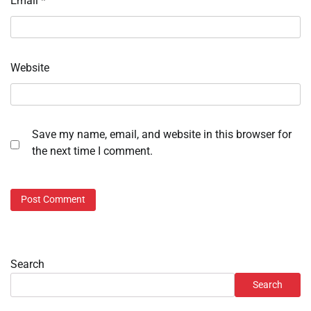
Email
*
Website
Save my name, email, and website in this browser for
the next time I comment.
Search
Search