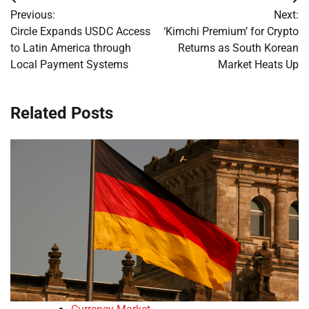
Post
Previous:
Next:
navigation
Circle Expands USDC Access
‘Kimchi Premium’ for Crypto
to Latin America through
Returns as South Korean
Local Payment Systems
Market Heats Up
Related Posts