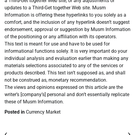
a Third-Get together Web site, or any adjustments or
updates to a Third-Get together Web site. Musm
Information is offering these hyperlinks to you solely as a
comfort, and the inclusion of any hyperlink doesn’t suggest
endorsement, approval or suggestion by Musm Information
of the positioning or any affiliation with its operators.
This text is meant for use and have to be used for
informational functions solely. It is very important do your
individual analysis and evaluation earlier than making any
materials selections associated to any of the services or
products described. This text isn’t supposed as, and shall
not be construed as, monetary recommendation.
The views and opinions expressed on this article are the
writer’s [company’s] personal and don’t essentially replicate
these of Musm Information.
Posted in
Currency Market