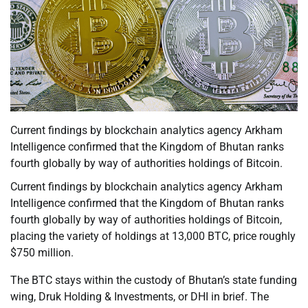
Current findings by blockchain analytics agency Arkham
Intelligence confirmed that the Kingdom of Bhutan ranks
fourth globally by way of authorities holdings of Bitcoin.
Current findings by blockchain analytics agency Arkham
Intelligence confirmed that the Kingdom of Bhutan ranks
fourth globally by way of authorities holdings of Bitcoin,
placing the variety of holdings at 13,000 BTC, price roughly
$750 million.
The BTC stays within the custody of Bhutan’s state funding
wing, Druk Holding & Investments, or DHI in brief. The