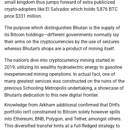
small kingdom thus jumps forward of extra publicized
crypto-adopters like El Salvador, which holds 5,876 BTC
price $331 million.
The purpose which distinguishes Bhutan is the supply of
its Bitcoin holdings—different governments normally lay
their arms on the cryptocurrencies by the use of seizures
whereas Bhutan’s shops are a product of mining itself.
The nation’s dive into cryptocurrency mining started in
2019, utilizing its wealthy hydroelectric energy to gasoline
inexperienced mining operations. In actual fact, one of
many greatest services was constructed on the ruins of the
previous Schooling Metropolis undertaking, a showcase of
Bhutan’s dedication to this new digital frontier.
Knowledge from Arkham additional confirmed that DHI’s
portfolio isn’t constrained to Bitcoin solely however spills
into Ethereum, BNB, Polygon, and Tether, amongst others.
This diversified transfer hints at a full-fledged strategy to