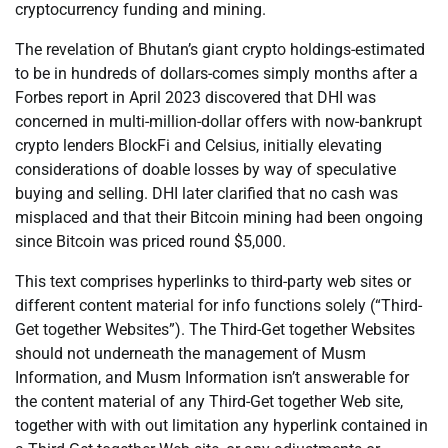
cryptocurrency funding and mining.
The revelation of Bhutan’s giant crypto holdings-estimated
to be in hundreds of dollars-comes simply months after a
Forbes report in April 2023 discovered that DHI was
concerned in multi-million-dollar offers with now-bankrupt
crypto lenders BlockFi and Celsius, initially elevating
considerations of doable losses by way of speculative
buying and selling. DHI later clarified that no cash was
misplaced and that their Bitcoin mining had been ongoing
since Bitcoin was priced round $5,000.
This text comprises hyperlinks to third-party web sites or
different content material for info functions solely (“Third-
Get together Websites”). The Third-Get together Websites
should not underneath the management of Musm
Information, and Musm Information isn’t answerable for
the content material of any Third-Get together Web site,
together with with out limitation any hyperlink contained in