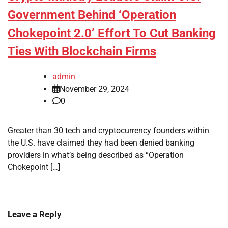
Government Behind ‘Operation
Chokepoint 2.0’ Effort To Cut Banking
Ties With Blockchain Firms
admin
November 29, 2024
0
Greater than 30 tech and cryptocurrency founders within
the U.S. have claimed they had been denied banking
providers in what’s being described as “Operation
Chokepoint […]
Leave a Reply