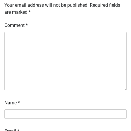
Your email address will not be published.
Required fields
are marked
*
Comment
*
Name
*