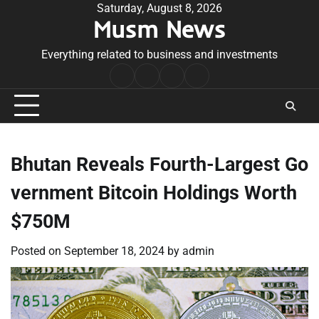
Skip
Saturday, August 8, 2026
Musm News
to
content
Everything related to business and investments
Home
Terms
Privacy
Contact
&
Policy
Us
Conditions
Bhutan Reveals Fourth-Largest Go
vernment Bitcoin Holdings Worth
$750M
Posted on
September 18, 2024
by
admin