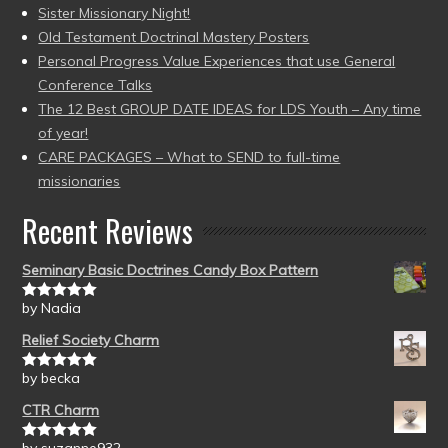
Sister Missionary Night!
Old Testament Doctrinal Mastery Posters
Personal Progress Value Experiences that use General
Conference Talks
The 12 Best GROUP DATE IDEAS for LDS Youth – Any time
of year!
CARE PACKAGES – What to SEND to full-time
missionaries
Recent Reviews
Seminary Basic Doctrines Candy Box Pattern
by Nadia
Rated
5
out
of 5
Relief Society Charm
by becka
Rated
5
out
of 5
CTR Charm