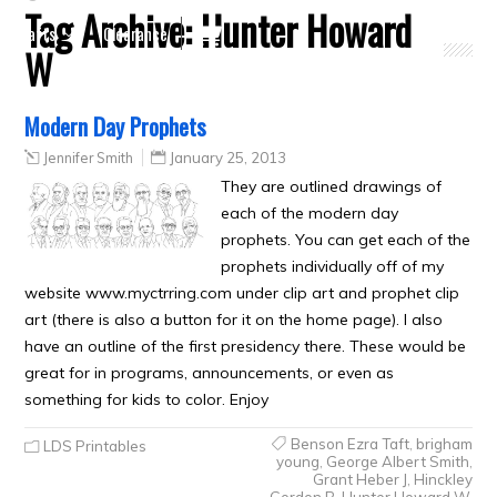
Tag Archive:
Hunter Howard
Crafts
Clearance
W
Modern Day Prophets
Jennifer Smith
January 25, 2013
They are outlined drawings of
each of the modern day
prophets. You can get each of the
prophets individually off of my
website www.myctrring.com under clip art and prophet clip
art (there is also a button for it on the home page). I also
have an outline of the first presidency there. These would be
great for in programs, announcements, or even as
something for kids to color. Enjoy
Benson Ezra Taft
,
brigham
LDS Printables
young
,
George Albert Smith
,
Grant Heber J
,
Hinckley