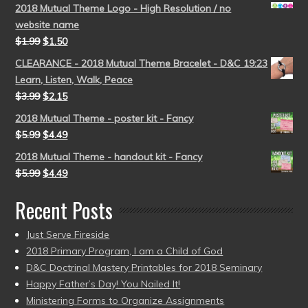
2018 Mutual Theme Logo - High Resolution / no
website name
$
1.99
$
1.50
CLEARANCE - 2018 Mutual Theme Bracelet - D&C 19:23
Learn, Listen, Walk, Peace
$
3.99
$
2.15
2018 Mutual Theme - poster kit - Fancy
$
5.99
$
4.49
2018 Mutual Theme - handout kit - Fancy
$
5.99
$
4.49
Recent Posts
Just Serve Fireside
2018 Primary Program, I am a Child of God
D&C Doctrinal Mastery Printables for 2018 Seminary
Happy Father’s Day! You Nailed It!
Ministering Forms to Organize Assignments