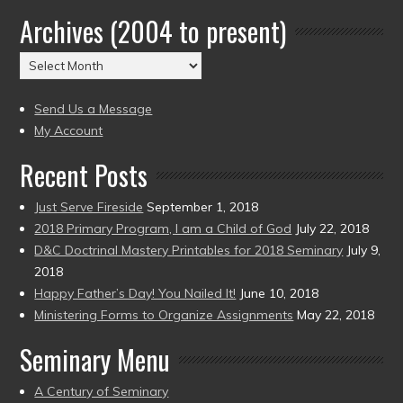
by
Archives (2004 to present)
Date
(2004
Archives
to
(2004
present)
to
Send Us a Message
present)
My Account
Recent Posts
Just Serve Fireside
September 1, 2018
2018 Primary Program, I am a Child of God
July 22, 2018
D&C Doctrinal Mastery Printables for 2018 Seminary
July 9,
2018
Happy Father’s Day! You Nailed It!
June 10, 2018
Ministering Forms to Organize Assignments
May 22, 2018
Seminary Menu
A Century of Seminary