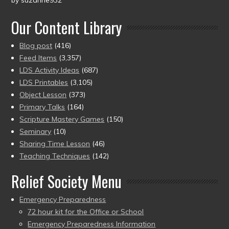
by suzanne932
Rated
5
out
of 5
Our Content Library
Blog post
(416)
Feed Items
(3,357)
LDS Activity Ideas
(687)
LDS Printables
(3,105)
Object Lesson
(373)
Primary Talks
(164)
Scripture Mastery Games
(150)
Seminary
(10)
Sharing Time Lesson
(46)
Teaching Techniques
(142)
Relief Society Menu
Emergency Preparedness
72 hour kit for the Office or School
Emergency Preparedness Information