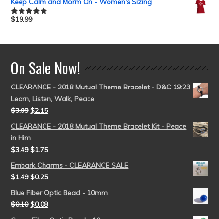
Keep Calm and Morm On - Women's Sizing
$
19.99
Rated
5.00
out of 5
On Sale Now!
CLEARANCE - 2018 Mutual Theme Bracelet - D&C 19:23
Learn, Listen, Walk, Peace
$
3.99
$
2.15
CLEARANCE - 2018 Mutual Theme Bracelet Kit - Peace
in Him
$
3.49
$
1.75
Embark Charms - CLEARANCE SALE
$
1.49
$
0.25
Blue Fiber Optic Bead - 10mm
$
0.10
$
0.08