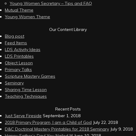
Young Women Secretary – Tips and FAQ
Mutual Theme
Young Women Theme
Our Content Library
Blog post
Feed Items
LDS Activity Ideas
LDS Printables
Object Lesson
Primary Talks
Scripture Mastery Games
Seminary
Sharing Time Lesson
Teaching Techniques
Recent Posts
Just Serve Fireside
September 1, 2018
2018 Primary Program, I am a Child of God
July 22, 2018
D&C Doctrinal Mastery Printables for 2018 Seminary
July 9, 2018
Happy Father’s Day! You Nailed It!
June 10, 2018