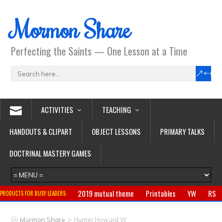
Mormon Share
Perfecting the Saints — One Lesson at a Time
ACTIVITIES
TEACHING
HANDOUTS & CLIPART
OBJECT LESSONS
PRIMARY TALKS
DOCTRINAL MASTERY GAMES
2019 mutual theme
Printables
YW
RS
PRODUCTS FOR BUSY LEADERS:
Primary
CTR ring
Clothing
Jewelry
Gifts
>
Mormon Share
Hunter Howard W