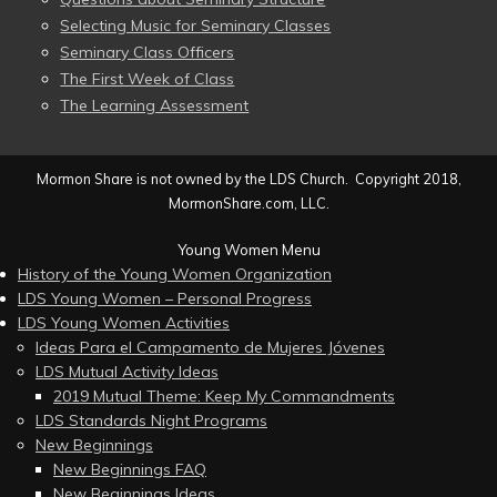
Selecting Music for Seminary Classes
Seminary Class Officers
The First Week of Class
The Learning Assessment
Mormon Share is not owned by the LDS Church. Copyright 2018,
MormonShare.com, LLC.
Young Women Menu
History of the Young Women Organization
LDS Young Women – Personal Progress
LDS Young Women Activities
Ideas Para el Campamento de Mujeres Jóvenes
LDS Mutual Activity Ideas
2019 Mutual Theme: Keep My Commandments
LDS Standards Night Programs
New Beginnings
New Beginnings FAQ
New Beginnings Ideas