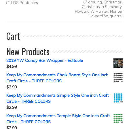
arguing
,
Christmas
,
LDS Printables
Christmas in Seminary
,
Howard W Hunter
,
Hunter
Howard W
,
quarrel
Cart
New Products
2019 YW Candy Bar Wrapper - Editable
$
4.99
Keep My Commandments Chalk Board Style One inch
Craft Circle - THREE COLORS
$
2.99
Keep My Commandments Simple Style One inch Craft
Circle - THREE COLORS
$
2.99
Keep My Commandments Temple Style One inch Craft
Circle - THREE COLORS
$
2.99