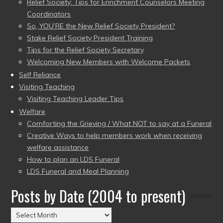
Relief Society: Tips for Enrichment Counselors Meeting
Coordinators
So, YOU’RE the New Relief Society President?
Stake Relief Society President Training
Tips for the Relief Society Secretary
Welcoming New Members with Welcome Packets
Self Reliance
Visiting Teaching
Visiting Teaching Leader Tips
Welfare
Comforting the Grieving / What NOT to say at a Funeral
Creative Ways to help members work when receiving
welfare assistance
How to plan an LDS Funeral
LDS Funeral and Meal Planning
Posts by Date (2004 to present)
Posts