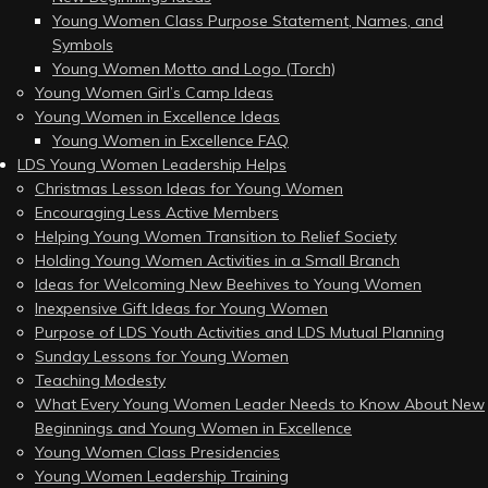
Young Women Class Purpose Statement, Names, and
Symbols
Young Women Motto and Logo (Torch)
Young Women Girl’s Camp Ideas
Young Women in Excellence Ideas
Young Women in Excellence FAQ
LDS Young Women Leadership Helps
Christmas Lesson Ideas for Young Women
Encouraging Less Active Members
Helping Young Women Transition to Relief Society
Holding Young Women Activities in a Small Branch
Ideas for Welcoming New Beehives to Young Women
Inexpensive Gift Ideas for Young Women
Purpose of LDS Youth Activities and LDS Mutual Planning
Sunday Lessons for Young Women
Teaching Modesty
What Every Young Women Leader Needs to Know About New
Beginnings and Young Women in Excellence
Young Women Class Presidencies
Young Women Leadership Training