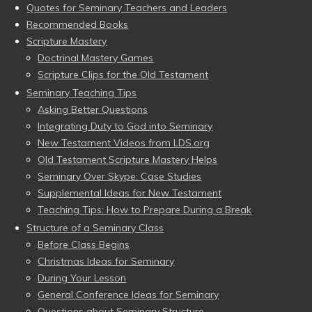
Quotes for Seminary Teachers and Leaders
Recommended Books
Scripture Mastery
Doctrinal Mastery Games
Scripture Clips for the Old Testament
Seminary Teaching Tips
Asking Better Questions
Integrating Duty to God into Seminary
New Testament Videos from LDS.org
Old Testament Scripture Mastery Helps
Seminary Over Skype: Case Studies
Supplemental Ideas for New Testament
Teaching Tips: How to Prepare During a Break
Structure of a Seminary Class
Before Class Begins
Christmas Ideas for Seminary
During Your Lesson
General Conference Ideas for Seminary
Questions about Seminary Structure