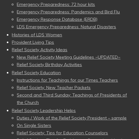
Emergency Preparedness: 72 hour kits
Emergency Preparedness: Pandemics and Bird Flu
Emergency Response Database (ERDB)
LDS Emergency Preparedness: Natural Disasters
Histories of LDS Women
Provident Living Tips
Relief Society Activity Ideas
New Relief Society Meeting Guidelines ~UPDATED~
Relief Society Birthday Activities
Relief Society Education
Instructions for Teachings for our Times Teachers
Relief Society: New Teacher Packets
Second and Third Sunday: Teachings of Presidents of
the Church
Relief Society Leadership Helps
Duties / Work of the Relief Society President – sample
On Single Sisters
Relief Society: Tips for Education Counselors