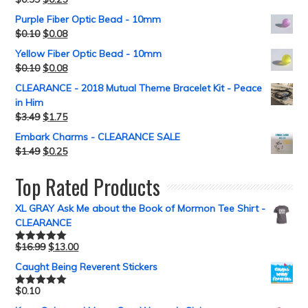
Purple Fiber Optic Bead - 10mm
$
0.10
$
0.08
Yellow Fiber Optic Bead - 10mm
$
0.10
$
0.08
CLEARANCE - 2018 Mutual Theme Bracelet Kit - Peace
in Him
$
3.49
$
1.75
Embark Charms - CLEARANCE SALE
$
1.49
$
0.25
Top Rated Products
XL GRAY Ask Me about the Book of Mormon Tee Shirt -
CLEARANCE
$
16.99
$
13.00
Rated
5.00
out of 5
Caught Being Reverent Stickers
$
0.10
Rated
5.00
out of 5