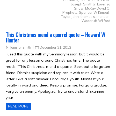
Gordon B
,
Hunter Howard W
,
Joseph Smith Jr
,
Lorenzo
Snow
,
McKay David O
,
Prophets
,
Spencer W Kimball
,
Taylor John
,
thomas s. monson
,
Woodruff Wilford
This Christmas mend a quarrel quote – Howard W
Hunter
Jennifer Smith
December 31, 2012
I used this quote with my Seminary lesson, but it would be
great for any lesson around Christmas time. The quote
reads: “This Christmas, mend a quarrel. Seek out a forgotten
friend. Dismiss suspicion and replace it with trust. Write a
letter. Give a soft answer. Encourage youth. Manifest your
loyalty in word and deed. Keep a promise. Forgo a grudge.
Forgive an enemy. Apologize. Try to understand. Examine
your…
READ MORE