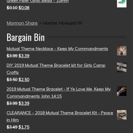
Green Fiber Optic Bead - 10mm
$
0.10
$
0.08
Mormon Share
>
Hunter Howard W
Bargain Bin
Mutual Theme Necklace - Keep My Commandments
$
3.99
$
3.39
DIY 2019 Mutual Theme Bracelet kit for Girls Camp
Crafts
$
3.50
$
2.50
2019 Mutual Theme Bracelet - If Ye Love Me, Keep My
Commandments John 14:15
$
3.99
$
3.39
CLEARANCE - 2018 Mutual Theme Bracelet Kit - Peace
in Him
$
3.49
$
1.75