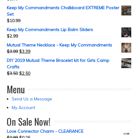
Keep My Commandments Chalkboard EXTREME Poster
Set
$
10.99
Keep My Commandments Lip Balm Sliders
$
2.99
Mutual Theme Necklace - Keep My Commandments
$
3.99
$
3.39
DIY 2019 Mutual Theme Bracelet kit for Girls Camp
Crafts
$
3.50
$
2.50
Menu
Send Us a Message
My Account
On Sale Now!
Love Connector Charm - CLEARANCE
$
0.99
$
0.25