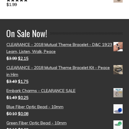
$
1.99
Rated
5.00
out of 5
On Sale Now!
CLEARANCE - 2018 Mutual Theme Bracelet - D&C 19:23
Learn, Listen, Walk, Peace
$
3.99
$
2.15
CLEARANCE - 2018 Mutual Theme Bracelet Kit - Peace
in Him
$
3.49
$
1.75
Embark Charms - CLEARANCE SALE
$
1.49
$
0.25
Blue Fiber Optic Bead - 10mm
$
0.10
$
0.08
Green Fiber Optic Bead - 10mm