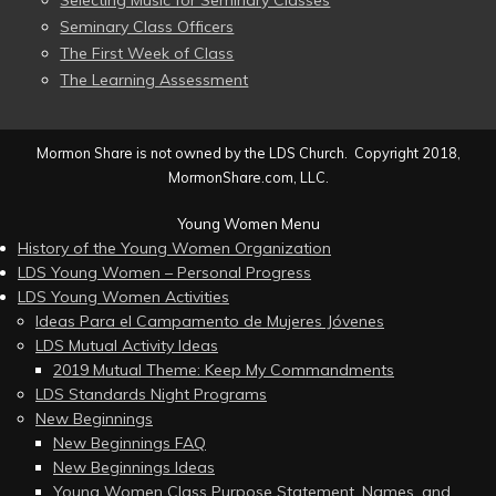
Seminary Class Officers
The First Week of Class
The Learning Assessment
Mormon Share is not owned by the LDS Church. Copyright 2018,
MormonShare.com, LLC.
Young Women Menu
History of the Young Women Organization
LDS Young Women – Personal Progress
LDS Young Women Activities
Ideas Para el Campamento de Mujeres Jóvenes
LDS Mutual Activity Ideas
2019 Mutual Theme: Keep My Commandments
LDS Standards Night Programs
New Beginnings
New Beginnings FAQ
New Beginnings Ideas
Young Women Class Purpose Statement, Names, and