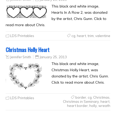
This black and white image,
Hearts In A Row 2, was donated
by the artist, Chris Gunn. Click to
read more about Chris.
LDS Printables
cg
,
heart
,
trim
,
valentine
Christmas Holly Heart
Jennifer Smith
January 25, 2013
This black and white image,
Christmas Holly Heart, was
donated by the artist, Chris Gunn.
Click to read more about Chris.
border
,
cg
,
Christmas
,
LDS Printables
Christmas in Seminary
,
heart
,
heart border
,
holly
,
wreath