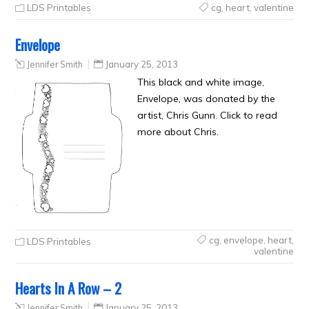
LDS Printables
cg
,
heart
,
valentine
Envelope
Jennifer Smith
January 25, 2013
This black and white image,
Envelope, was donated by the
artist, Chris Gunn. Click to read
more about Chris.
cg
,
envelope
,
heart
,
LDS Printables
valentine
Hearts In A Row – 2
Jennifer Smith
January 25, 2013