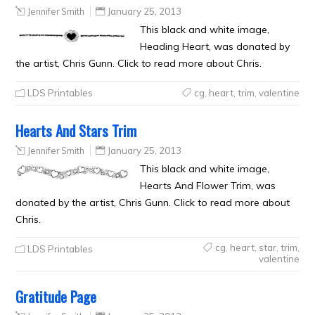
Jennifer Smith
January 25, 2013
This black and white image,
Heading Heart, was donated by
the artist, Chris Gunn. Click to read more about Chris.
LDS Printables
cg
,
heart
,
trim
,
valentine
Hearts And Stars Trim
Jennifer Smith
January 25, 2013
This black and white image,
Hearts And Flower Trim, was
donated by the artist, Chris Gunn. Click to read more about
Chris.
cg
,
heart
,
star
,
trim
,
LDS Printables
valentine
Gratitude Page