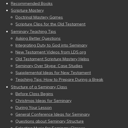
Recommended Books
Scripture Mastery
Doctrinal Mastery Games
Scripture Clips for the Old Testament
Seminary Teaching Tips
Asking Better Questions
Integrating Duty to God into Seminary
New Testament Videos from LDS.org
Old Testament Scripture Mastery Helps
Seminary Over Skype: Case Studies
Supplemental Ideas for New Testament
Teaching Tips: How to Prepare During a Break
Structure of a Seminary Class
Before Class Begins
Christmas Ideas for Seminary
During Your Lesson
General Conference Ideas for Seminary
Questions about Seminary Structure
Selecting Music for Seminary Classes