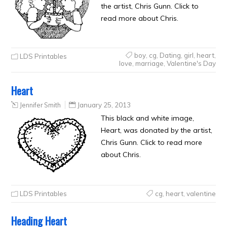
the artist, Chris Gunn. Click to
read more about Chris.
boy
,
cg
,
Dating
,
girl
,
heart
,
LDS Printables
love
,
marriage
,
Valentine's Day
Heart
Jennifer Smith
January 25, 2013
This black and white image,
Heart, was donated by the artist,
Chris Gunn. Click to read more
about Chris.
LDS Printables
cg
,
heart
,
valentine
Heading Heart