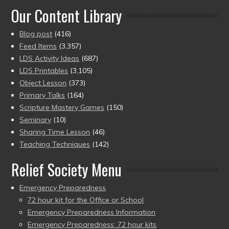
Our Content Library
Blog post
(416)
Feed Items
(3,357)
LDS Activity Ideas
(687)
LDS Printables
(3,105)
Object Lesson
(373)
Primary Talks
(164)
Scripture Mastery Games
(150)
Seminary
(10)
Sharing Time Lesson
(46)
Teaching Techniques
(142)
Relief Society Menu
Emergency Preparedness
72 hour kit for the Office or School
Emergency Preparedness Information
Emergency Preparedness: 72 hour kits