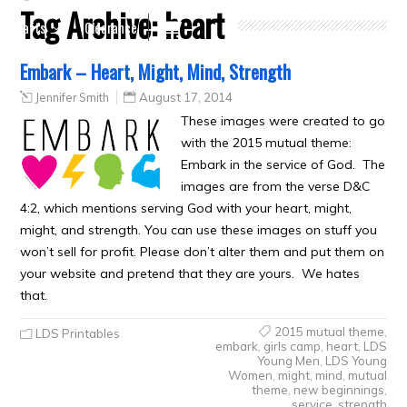
Tag Archive:
heart
Crafts
Clearance
Embark – Heart, Might, Mind, Strength
Jennifer Smith
August 17, 2014
These images were created to go
with the 2015 mutual theme:
Embark in the service of God. The
images are from the verse D&C
4:2, which mentions serving God with your heart, might,
might, and strength. You can use these images on stuff you
won’t sell for profit. Please don’t alter them and put them on
your website and pretend that they are yours. We hates
that.
2015 mutual theme
,
LDS Printables
embark
,
girls camp
,
heart
,
LDS
Young Men
,
LDS Young
Women
,
might
,
mind
,
mutual
theme
,
new beginnings
,
service
,
strength