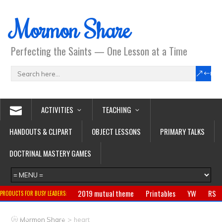
Mormon Share
Perfecting the Saints — One Lesson at a Time
ACTIVITIES
TEACHING
HANDOUTS & CLIPART
OBJECT LESSONS
PRIMARY TALKS
DOCTRINAL MASTERY GAMES
2019 mutual theme
Printables
YW
RS
PRODUCTS FOR BUSY LEADERS:
Primary
CTR ring
Clothing
Jewelry
Gifts
>
Mormon Share
heart