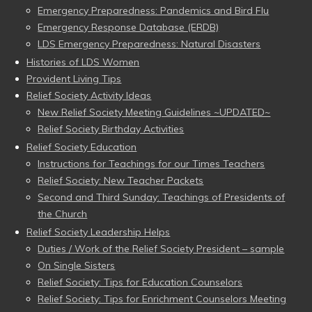
Emergency Preparedness: Pandemics and Bird Flu
Emergency Response Database (ERDB)
LDS Emergency Preparedness: Natural Disasters
Histories of LDS Women
Provident Living Tips
Relief Society Activity Ideas
New Relief Society Meeting Guidelines ~UPDATED~
Relief Society Birthday Activities
Relief Society Education
Instructions for Teachings for our Times Teachers
Relief Society: New Teacher Packets
Second and Third Sunday: Teachings of Presidents of
the Church
Relief Society Leadership Helps
Duties / Work of the Relief Society President – sample
On Single Sisters
Relief Society: Tips for Education Counselors
Relief Society: Tips for Enrichment Counselors Meeting