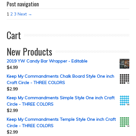
Post navigation
1
2
3
Next →
Cart
New Products
2019 YW Candy Bar Wrapper - Editable
$
4.99
Keep My Commandments Chalk Board Style One inch
Craft Circle - THREE COLORS
$
2.99
Keep My Commandments Simple Style One inch Craft
Circle - THREE COLORS
$
2.99
Keep My Commandments Temple Style One inch Craft
Circle - THREE COLORS
$
2.99