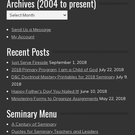
Archives (2004 to present)
Date
(2004
Archives
to
(2004
present)
to
Send Us a Message
present)
My Account
Recent Posts
Just Serve Fireside
September 1, 2018
2018 Primary Program, I am a Child of God
July 22, 2018
D&C Doctrinal Mastery Printables for 2018 Seminary
July 9,
2018
Happy Father’s Day! You Nailed It!
June 10, 2018
Ministering Forms to Organize Assignments
May 22, 2018
Seminary Menu
A Century of Seminary
Quotes for Seminary Teachers and Leaders