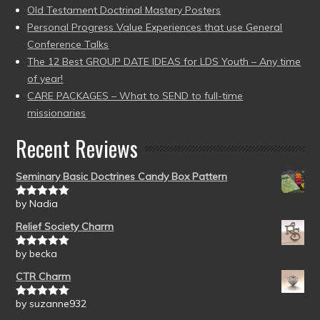
Old Testament Doctrinal Mastery Posters
Personal Progress Value Experiences that use General
Conference Talks
The 12 Best GROUP DATE IDEAS for LDS Youth – Any time
of year!
CARE PACKAGES – What to SEND to full-time
missionaries
Recent Reviews
Seminary Basic Doctrines Candy Box Pattern
by Nadia
Rated
5
out
of 5
Relief Society Charm
by becka
Rated
5
out
of 5
CTR Charm
by suzanne932
Rated
5
out
of 5