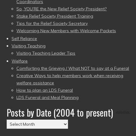
Coordinators
So, YOU’RE the New Relief Society President?
Stake Relief Society President Training
Tips for the Relief Society Secretary
Welcoming New Members with Welcome Packets
Self Reliance
Visiting Teaching
Visiting Teaching Leader Tips
Welfare
Comforting the Grieving / What NOT to say at a Funeral
Creative Ways to help members work when receiving
welfare assistance
How to plan an LDS Funeral
LDS Funeral and Meal Planning
Posts by Date (2004 to present)
Posts
by