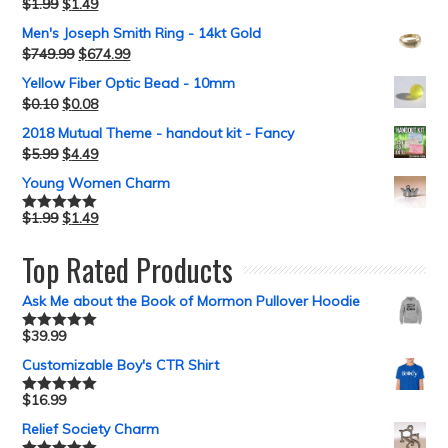
$
1.99
$
1.49
Rated
5.00
out of 5
Men's Joseph Smith Ring - 14kt Gold
$
749.99
$
674.99
Yellow Fiber Optic Bead - 10mm
$
0.10
$
0.08
2018 Mutual Theme - handout kit - Fancy
$
5.99
$
4.49
Young Women Charm
$
1.99
$
1.49
Rated
5.00
out of 5
Top Rated Products
Ask Me about the Book of Mormon Pullover Hoodie
$
39.99
Rated
5.00
out of 5
Customizable Boy's CTR Shirt
$
16.99
Rated
5.00
out of 5
Relief Society Charm