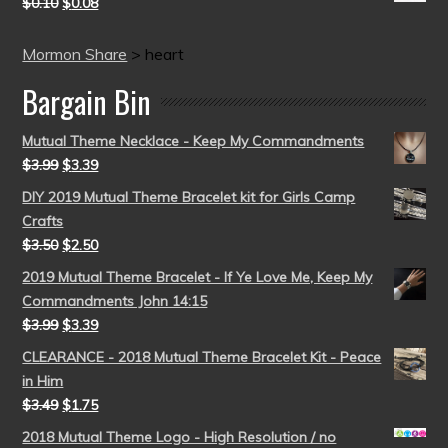
$
0.10
$
0.08
Mormon Share
>
heart
Bargain Bin
Mutual Theme Necklace - Keep My Commandments
$
3.99
$
3.39
DIY 2019 Mutual Theme Bracelet kit for Girls Camp
Crafts
$
3.50
$
2.50
2019 Mutual Theme Bracelet - If Ye Love Me, Keep My
Commandments John 14:15
$
3.99
$
3.39
CLEARANCE - 2018 Mutual Theme Bracelet Kit - Peace
in Him
$
3.49
$
1.75
2018 Mutual Theme Logo - High Resolution / no