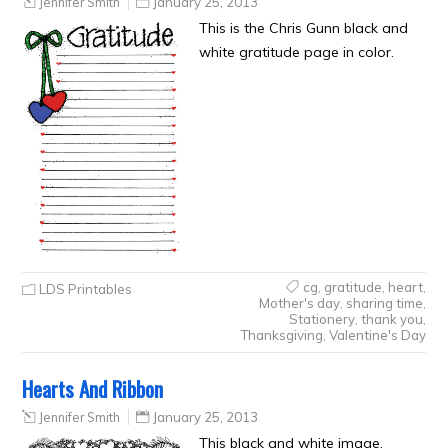
Jennifer Smith
January 25, 2013
This is the Chris Gunn black and
white gratitude page in color.
cg
,
gratitude
,
heart
,
LDS Printables
Mother's day
,
sharing time
,
Stationery
,
thank you
,
Thanksgiving
,
Valentine's Day
Hearts And Ribbon
Jennifer Smith
January 25, 2013
This black and white image,