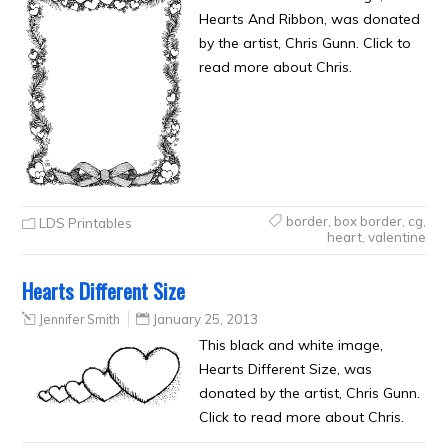
Hearts And Ribbon, was donated
by the artist, Chris Gunn. Click to
read more about Chris.
border
,
box border
,
cg
,
LDS Printables
heart
,
valentine
Hearts Different Size
Jennifer Smith
January 25, 2013
This black and white image,
Hearts Different Size, was
donated by the artist, Chris Gunn.
Click to read more about Chris.