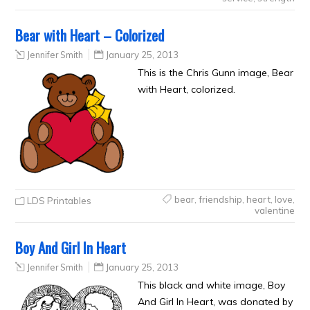
Bear with Heart – Colorized
Jennifer Smith
January 25, 2013
This is the Chris Gunn image, Bear
with Heart, colorized.
bear
,
friendship
,
heart
,
love
,
LDS Printables
valentine
Boy And Girl In Heart
Jennifer Smith
January 25, 2013
This black and white image, Boy
And Girl In Heart, was donated by