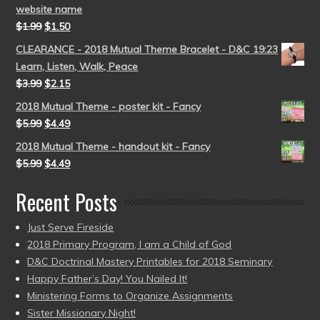
website name
$
1.99
$
1.50
CLEARANCE - 2018 Mutual Theme Bracelet - D&C 19:23
Learn, Listen, Walk, Peace
$
3.99
$
2.15
2018 Mutual Theme - poster kit - Fancy
$
5.99
$
4.49
2018 Mutual Theme - handout kit - Fancy
$
5.99
$
4.49
Recent Posts
Just Serve Fireside
2018 Primary Program, I am a Child of God
D&C Doctrinal Mastery Printables for 2018 Seminary
Happy Father’s Day! You Nailed It!
Ministering Forms to Organize Assignments
Sister Missionary Night!