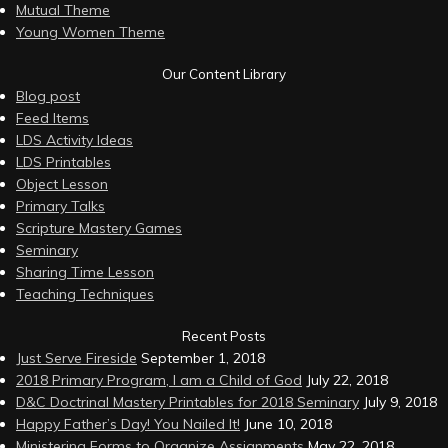
Mutual Theme
Young Women Theme
Our Content Library
Blog post
Feed Items
LDS Activity Ideas
LDS Printables
Object Lesson
Primary Talks
Scripture Mastery Games
Seminary
Sharing Time Lesson
Teaching Techniques
Recent Posts
Just Serve Fireside
September 1, 2018
2018 Primary Program, I am a Child of God
July 22, 2018
D&C Doctrinal Mastery Printables for 2018 Seminary
July 9, 2018
Happy Father’s Day! You Nailed It!
June 10, 2018
Ministering Forms to Organize Assignments
May 22, 2018