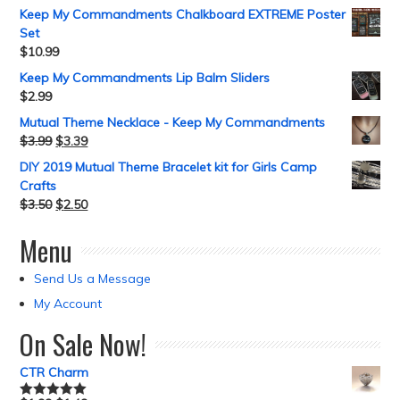
Keep My Commandments Chalkboard EXTREME Poster
Set
$
10.99
Keep My Commandments Lip Balm Sliders
$
2.99
Mutual Theme Necklace - Keep My Commandments
$
3.99
$
3.39
DIY 2019 Mutual Theme Bracelet kit for Girls Camp
Crafts
$
3.50
$
2.50
Menu
Send Us a Message
My Account
On Sale Now!
CTR Charm