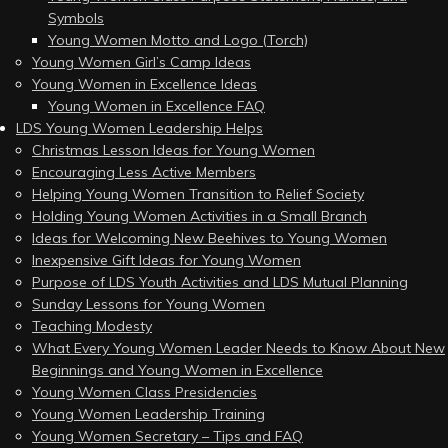
Symbols
Young Women Motto and Logo (Torch)
Young Women Girl’s Camp Ideas
Young Women in Excellence Ideas
Young Women in Excellence FAQ
LDS Young Women Leadership Helps
Christmas Lesson Ideas for Young Women
Encouraging Less Active Members
Helping Young Women Transition to Relief Society
Holding Young Women Activities in a Small Branch
Ideas for Welcoming New Beehives to Young Women
Inexpensive Gift Ideas for Young Women
Purpose of LDS Youth Activities and LDS Mutual Planning
Sunday Lessons for Young Women
Teaching Modesty
What Every Young Women Leader Needs to Know About New
Beginnings and Young Women in Excellence
Young Women Class Presidencies
Young Women Leadership Training
Young Women Secretary – Tips and FAQ