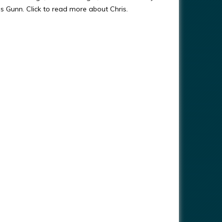
ris Gunn. Click to read more about Chris.