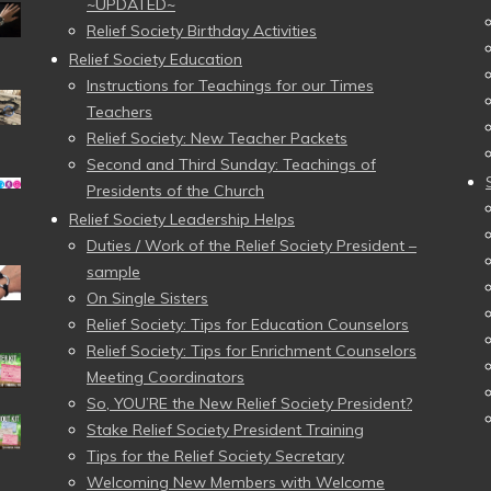
~UPDATED~
Relief Society Birthday Activities
Relief Society Education
Instructions for Teachings for our Times
Teachers
Relief Society: New Teacher Packets
Second and Third Sunday: Teachings of
Presidents of the Church
Relief Society Leadership Helps
Duties / Work of the Relief Society President –
sample
On Single Sisters
Relief Society: Tips for Education Counselors
Relief Society: Tips for Enrichment Counselors
Meeting Coordinators
So, YOU’RE the New Relief Society President?
Stake Relief Society President Training
Tips for the Relief Society Secretary
Welcoming New Members with Welcome