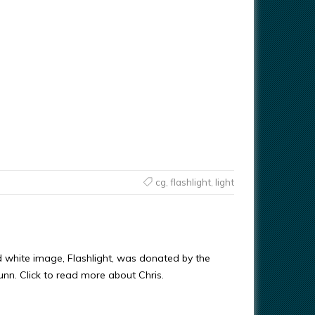
cg
,
flashlight
,
light
d white image, Flashlight, was donated by the
Gunn. Click to read more about Chris.