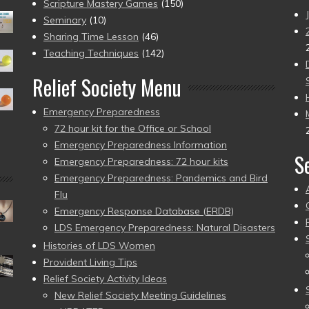
Scripture Mastery Games
(150)
Seminary
(10)
Sharing Time Lesson
(46)
Teaching Techniques
(142)
Relief Society Menu
Emergency Preparedness
72 hour kit for the Office or School
Emergency Preparedness Information
S
Emergency Preparedness: 72 hour kits
Emergency Preparedness: Pandemics and Bird
Flu
Emergency Response Database (ERDB)
LDS Emergency Preparedness: Natural Disasters
Histories of LDS Women
Provident Living Tips
Relief Society Activity Ideas
New Relief Society Meeting Guidelines