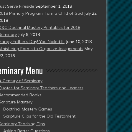
Just Serve Fireside
September 1, 2018
2018 Primary Program, I am a Child of God
July 22,
2018
D&C Doctrinal Mastery Printables for 2018
Seminary
July 9, 2018
Happy Father’s Day! You Nailed It!
June 10, 2018
Ministering Forms to Organize Assignments
May
22, 2018
eminary Menu
A Century of Seminary
Quotes for Seminary Teachers and Leaders
Recommended Books
Scripture Mastery
Doctrinal Mastery Games
Scripture Clips for the Old Testament
Seminary Teaching Tips
Asking Better Questions