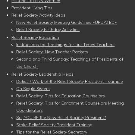
Histories of LDS Women
Provident Living Tips
Relief Society Activity Ideas
New Relief Society Meeting Guidelines ~UPDATED~
Relief Society Birthday Activities
Relief Society Education
Instructions for Teachings for our Times Teachers
Relief Society: New Teacher Packets
Second and Third Sunday: Teachings of Presidents of
the Church
Relief Society Leadership Helps
Duties / Work of the Relief Society President – sample
On Single Sisters
Relief Society: Tips for Education Counselors
Relief Society: Tips for Enrichment Counselors Meeting
Coordinators
So, YOU’RE the New Relief Society President?
Stake Relief Society President Training
Tips for the Relief Society Secretary