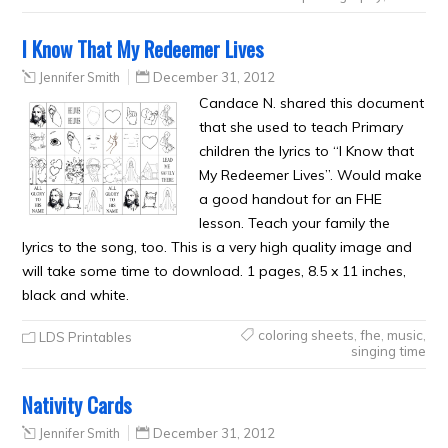
I Know That My Redeemer Lives
Jennifer Smith
December 31, 2012
Candace N. shared this document
that she used to teach Primary
children the lyrics to “I Know that
My Redeemer Lives”. Would make
a good handout for an FHE
lesson. Teach your family the
lyrics to the song, too. This is a very high quality image and
will take some time to download. 1 pages, 8.5 x 11 inches,
black and white.
coloring sheets
,
fhe
,
music
,
LDS Printables
singing time
Nativity Cards
Jennifer Smith
December 31, 2012