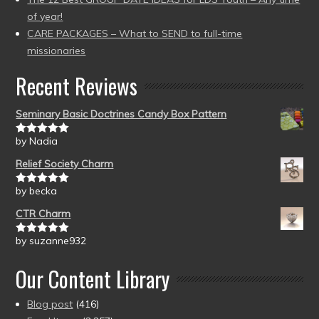
of year!
CARE PACKAGES – What to SEND to full-time
missionaries
Recent Reviews
Seminary Basic Doctrines Candy Box Pattern
by Nadia
Rated
5
out
of 5
Relief Society Charm
by becka
Rated
5
out
of 5
CTR Charm
by suzanne932
Rated
5
out
of 5
Our Content Library
Blog post
(416)