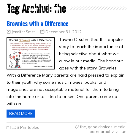
Tag Archive:
fhe
Crafts
Clearance
Brownies with a Difference
Jennifer Smith
December 31, 2012
Tawna C. submitted this popular
story to teach the importance of
being selective about what we
allow in our media. The handout
goes with the story. Brownies
With a Difference Many parents are hard pressed to explain
to their youth why some music, movies, books, and
magazines are not acceptable material for them to bring
into the home or to listen to or see. One parent came up
with an…
READ MORE
fhe
,
good choices
,
media
,
LDS Printables
pornography
,
virtue