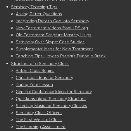
Seminary Teaching Tips
Asking Better Questions
Integrating Duty to God into Seminary
New Testament Videos from LDS.org
Old Testament Scripture Mastery Helps
Seminary Over Skype: Case Studies
Supplemental Ideas for New Testament
Teaching Tips: How to Prepare During a Break
Structure of a Seminary Class
Before Class Begins
Christmas Ideas for Seminary
During Your Lesson
General Conference Ideas for Seminary
Questions about Seminary Structure
Selecting Music for Seminary Classes
Seminary Class Officers
The First Week of Class
The Learning Assessment