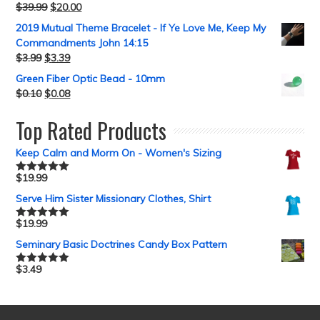
$
39.99
$
20.00
2019 Mutual Theme Bracelet - If Ye Love Me, Keep My
Commandments John 14:15
$
3.99
$
3.39
Green Fiber Optic Bead - 10mm
$
0.10
$
0.08
Top Rated Products
Keep Calm and Morm On - Women's Sizing
$
19.99
Rated
5.00
out of 5
Serve Him Sister Missionary Clothes, Shirt
$
19.99
Rated
5.00
out of 5
Seminary Basic Doctrines Candy Box Pattern
$
3.49
Rated
5.00
out of 5