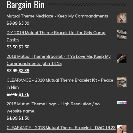
Bargain Bin
Mutual Theme Necklace - Keep My Commandments
$
3.99
$
3.39
DIY 2019 Mutual Theme Bracelet kit for Girls Camp
Crafts
$
3.50
$
2.50
2019 Mutual Theme Bracelet - If Ye Love Me, Keep My
Commandments John 14:15
$
3.99
$
3.39
CLEARANCE - 2018 Mutual Theme Bracelet Kit - Peace
in Him
$
3.49
$
1.75
2018 Mutual Theme Logo - High Resolution / no
website name
$
1.99
$
1.50
CLEARANCE - 2018 Mutual Theme Bracelet - D&C 19:23