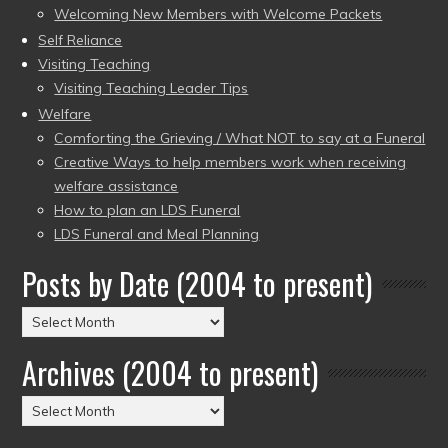
Welcoming New Members with Welcome Packets
Self Reliance
Visiting Teaching
Visiting Teaching Leader Tips
Welfare
Comforting the Grieving / What NOT to say at a Funeral
Creative Ways to help members work when receiving
welfare assistance
How to plan an LDS Funeral
LDS Funeral and Meal Planning
Posts by Date (2004 to present)
Posts
by
Archives (2004 to present)
Date
(2004
Archives
to
(2004
present)