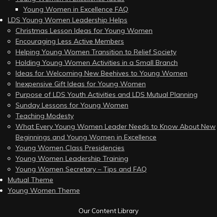
Young Women in Excellence FAQ
LDS Young Women Leadership Helps
Christmas Lesson Ideas for Young Women
Encouraging Less Active Members
Helping Young Women Transition to Relief Society
Holding Young Women Activities in a Small Branch
Ideas for Welcoming New Beehives to Young Women
Inexpensive Gift Ideas for Young Women
Purpose of LDS Youth Activities and LDS Mutual Planning
Sunday Lessons for Young Women
Teaching Modesty
What Every Young Women Leader Needs to Know About New
Beginnings and Young Women in Excellence
Young Women Class Presidencies
Young Women Leadership Training
Young Women Secretary – Tips and FAQ
Mutual Theme
Young Women Theme
Our Content Library