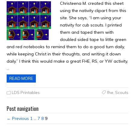
Christeena M. created this sheet
using the nativity clipart from this
site. She says, “I am using your
nativity for cub scouts. I printed
them and taped them with
doubled sided tape to little green
and red notebooks to remind them to do a good turn daily,
while keeping Christ in their thoughts, and writing it down
daily.” I think this would make a great FHE, RS, or YW activity,
…
READ MORE
LDS Printables
fhe
,
Scouts
Post navigation
← Previous
1
…
7
8
9