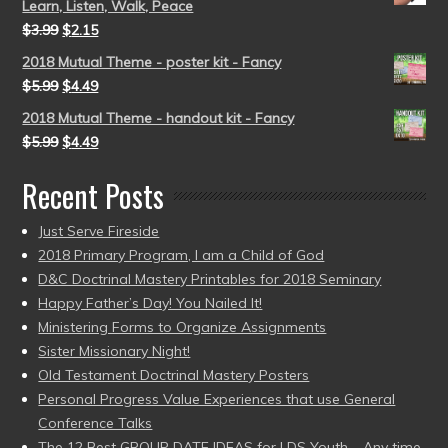
Learn, Listen, Walk, Peace
$
3.99
$
2.15
2018 Mutual Theme - poster kit - Fancy
$
5.99
$
4.49
2018 Mutual Theme - handout kit - Fancy
$
5.99
$
4.49
Recent Posts
Just Serve Fireside
2018 Primary Program, I am a Child of God
D&C Doctrinal Mastery Printables for 2018 Seminary
Happy Father’s Day! You Nailed It!
Ministering Forms to Organize Assignments
Sister Missionary Night!
Old Testament Doctrinal Mastery Posters
Personal Progress Value Experiences that use General
Conference Talks
The 12 Best GROUP DATE IDEAS for LDS Youth – Any time