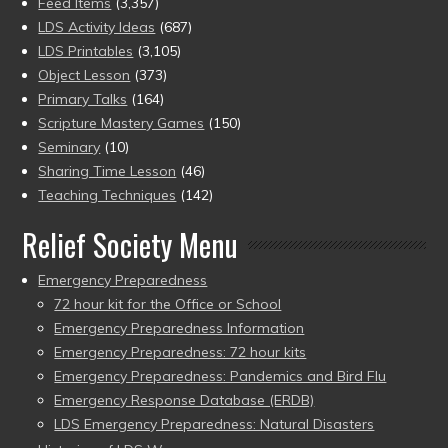
Feed Items
(3,357)
LDS Activity Ideas
(687)
LDS Printables
(3,105)
Object Lesson
(373)
Primary Talks
(164)
Scripture Mastery Games
(150)
Seminary
(10)
Sharing Time Lesson
(46)
Teaching Techniques
(142)
Relief Society Menu
Emergency Preparedness
72 hour kit for the Office or School
Emergency Preparedness Information
Emergency Preparedness: 72 hour kits
Emergency Preparedness: Pandemics and Bird Flu
Emergency Response Database (ERDB)
LDS Emergency Preparedness: Natural Disasters