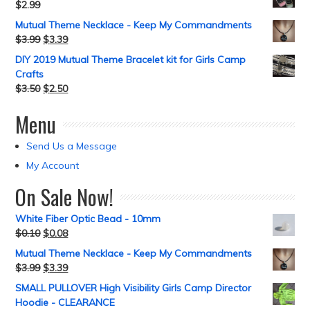
$
2.99
Mutual Theme Necklace - Keep My Commandments
$
3.99
$
3.39
DIY 2019 Mutual Theme Bracelet kit for Girls Camp
Crafts
$
3.50
$
2.50
Menu
Send Us a Message
My Account
On Sale Now!
White Fiber Optic Bead - 10mm
$
0.10
$
0.08
Mutual Theme Necklace - Keep My Commandments
$
3.99
$
3.39
SMALL PULLOVER High Visibility Girls Camp Director
Hoodie - CLEARANCE