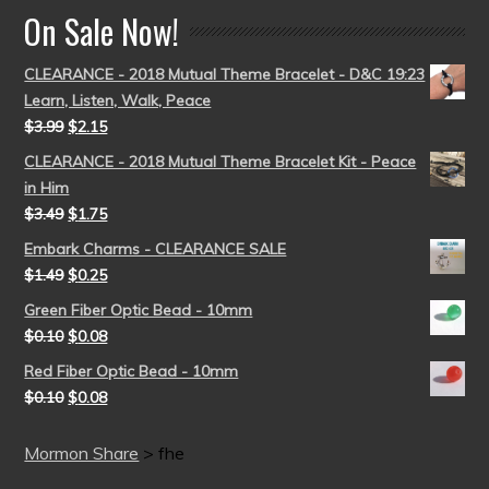
On Sale Now!
CLEARANCE - 2018 Mutual Theme Bracelet - D&C 19:23
Learn, Listen, Walk, Peace
$
3.99
$
2.15
CLEARANCE - 2018 Mutual Theme Bracelet Kit - Peace
in Him
$
3.49
$
1.75
Embark Charms - CLEARANCE SALE
$
1.49
$
0.25
Green Fiber Optic Bead - 10mm
$
0.10
$
0.08
Red Fiber Optic Bead - 10mm
$
0.10
$
0.08
Mormon Share
>
fhe