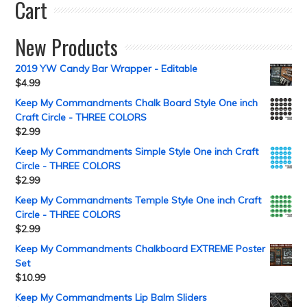
Cart
New Products
2019 YW Candy Bar Wrapper - Editable
$
4.99
Keep My Commandments Chalk Board Style One inch
Craft Circle - THREE COLORS
$
2.99
Keep My Commandments Simple Style One inch Craft
Circle - THREE COLORS
$
2.99
Keep My Commandments Temple Style One inch Craft
Circle - THREE COLORS
$
2.99
Keep My Commandments Chalkboard EXTREME Poster
Set
$
10.99
Keep My Commandments Lip Balm Sliders