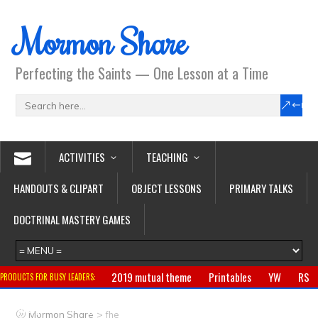
Mormon Share
Perfecting the Saints — One Lesson at a Time
ACTIVITIES
TEACHING
HANDOUTS & CLIPART
OBJECT LESSONS
PRIMARY TALKS
DOCTRINAL MASTERY GAMES
2019 mutual theme
Printables
YW
RS
PRODUCTS FOR BUSY LEADERS:
Primary
CTR ring
Clothing
Jewelry
Gifts
>
Mormon Share
fhe