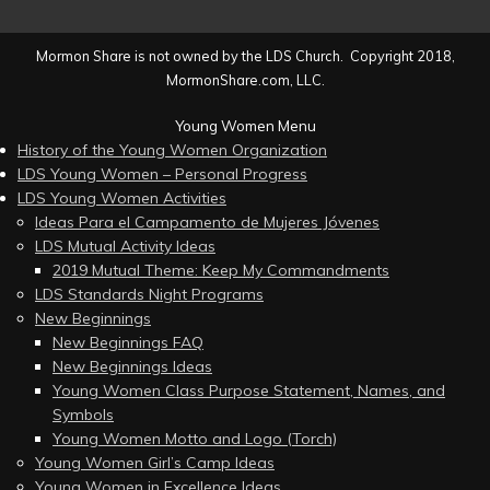
Mormon Share is not owned by the LDS Church. Copyright 2018,
MormonShare.com, LLC.
Young Women Menu
History of the Young Women Organization
LDS Young Women – Personal Progress
LDS Young Women Activities
Ideas Para el Campamento de Mujeres Jóvenes
LDS Mutual Activity Ideas
2019 Mutual Theme: Keep My Commandments
LDS Standards Night Programs
New Beginnings
New Beginnings FAQ
New Beginnings Ideas
Young Women Class Purpose Statement, Names, and
Symbols
Young Women Motto and Logo (Torch)
Young Women Girl’s Camp Ideas
Young Women in Excellence Ideas