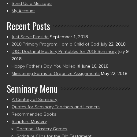
to
Send Us a Message
present)
My Account
Recent Posts
Just Serve Fireside
September 1, 2018
2018 Primary Program, I am a Child of God
July 22, 2018
D&C Doctrinal Mastery Printables for 2018 Seminary
July 9,
2018
Happy Father’s Day! You Nailed It!
June 10, 2018
Ministering Forms to Organize Assignments
May 22, 2018
Seminary Menu
A Century of Seminary
Quotes for Seminary Teachers and Leaders
Recommended Books
Scripture Mastery
Doctrinal Mastery Games
Scripture Clips for the Old Testament