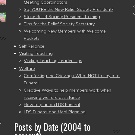
Meeting Coordinators
So, YOU’RE the New Relief Society President?
Stake Relief Society President Training
Tips for the Relief Society Secretary
Welcoming New Members with Welcome
Packets
Self Reliance
Visiting Teaching
Visiting Teaching Leader Tips
Welfare
Comforting the Grieving / What NOT to say at a
Funeral
Creative Ways to help members work when
receiving welfare assistance
How to plan an LDS Funeral
LDS Funeral and Meal Planning
–
Posts by Date (2004 to