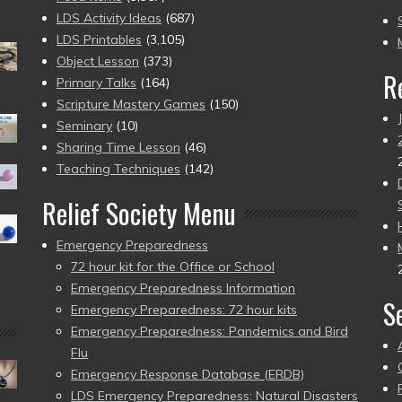
to
LDS Activity Ideas
(687)
pr
LDS Printables
(3,105)
Object Lesson
(373)
R
Primary Talks
(164)
Scripture Mastery Games
(150)
Seminary
(10)
Sharing Time Lesson
(46)
Teaching Techniques
(142)
Relief Society Menu
Emergency Preparedness
72 hour kit for the Office or School
Emergency Preparedness Information
S
Emergency Preparedness: 72 hour kits
Emergency Preparedness: Pandemics and Bird
Flu
Emergency Response Database (ERDB)
LDS Emergency Preparedness: Natural Disasters