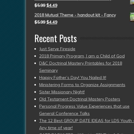
$
5.99
$
4.49
2018 Mutual Theme - handout kit - Fancy
$
5.99
$
4.49
Recent Posts
Just Serve Fireside
2018 Primary Program, I am a Child of God
D&C Doctrinal Mastery Printables for 2018
Seminary
Happy Father’s Day! You Nailed It!
Ministering Forms to Organize Assignments
Sister Missionary Night!
Old Testament Doctrinal Mastery Posters
Personal Progress Value Experiences that use
General Conference Talks
The 12 Best GROUP DATE IDEAS for LDS Youth 
Any time of year!