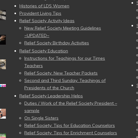
Histories of LDS Women
Provident Living Tips
Relief Society Activity Ideas
New Relief Society Meeting Guidelines
~UPDATED~
Relief Society Birthday Activities
Relief Society Education
Instructions for Teachings for our Times
Teachers
Relief Society: New Teacher Packets
Second and Third Sunday: Teachings of
Presidents of the Church
Relief Society Leadership Helps
Duties / Work of the Relief Society President –
sample
On Single Sisters
Relief Society: Tips for Education Counselors
Relief Society: Tips for Enrichment Counselors