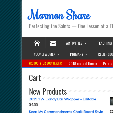
Mormon Share
Perfecting the Saints — One Lesson at a T
ACTIVITIES
TEACHING
YOUNG WOMEN
PRIMARY
RELIEF SO
2019 mutual theme
Printa
PRODUCTS FOR BUSY LEADERS:
Cart
New Products
2019 YW Candy Bar Wrapper - Editable
$
4.99
Keep My Commandments Chalk Board Style