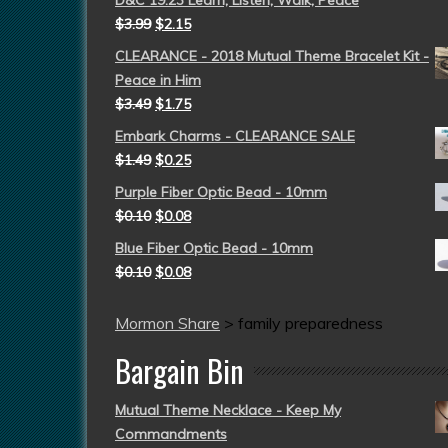
D&C 19:23 Learn, Listen, Walk, Peace
$
3.99
$
2.15
CLEARANCE - 2018 Mutual Theme Bracelet Kit -
Peace in Him
$
3.49
$
1.75
Embark Charms - CLEARANCE SALE
$
1.49
$
0.25
Purple Fiber Optic Bead - 10mm
$
0.10
$
0.08
Blue Fiber Optic Bead - 10mm
$
0.10
$
0.08
Mormon Share
>
family preparedness
Bargain Bin
Mutual Theme Necklace - Keep My
Commandments