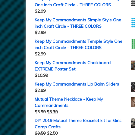
One inch Craft Circle - THREE COLORS
$
2.99
Keep My Commandments Simple Style One
inch Craft Circle - THREE COLORS
$
2.99
Keep My Commandments Temple Style One
inch Craft Circle - THREE COLORS
$
2.99
Keep My Commandments Chalkboard
EXTREME Poster Set
$
10.99
Keep My Commandments Lip Balm Sliders
$
2.99
Mutual Theme Necklace - Keep My
Commandments
$
3.99
$
3.39
DIY 2019 Mutual Theme Bracelet kit for Girls
Camp Crafts
$
3.50
$
2.50