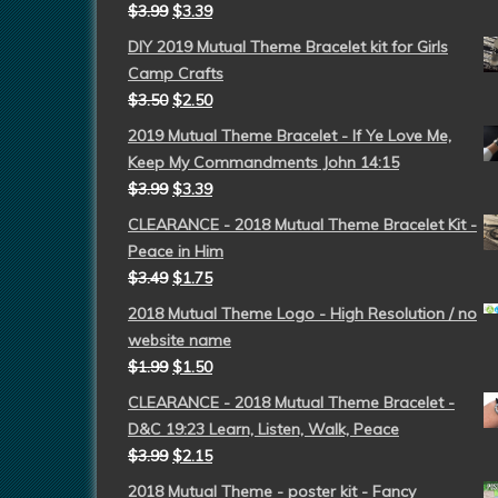
$
3.99
$
3.39
DIY 2019 Mutual Theme Bracelet kit for Girls
Camp Crafts
$
3.50
$
2.50
2019 Mutual Theme Bracelet - If Ye Love Me,
Keep My Commandments John 14:15
$
3.99
$
3.39
CLEARANCE - 2018 Mutual Theme Bracelet Kit -
Peace in Him
$
3.49
$
1.75
2018 Mutual Theme Logo - High Resolution / no
website name
$
1.99
$
1.50
CLEARANCE - 2018 Mutual Theme Bracelet -
D&C 19:23 Learn, Listen, Walk, Peace
$
3.99
$
2.15
2018 Mutual Theme - poster kit - Fancy