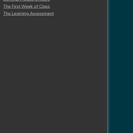
The First Week of Class
The Learning Assessment