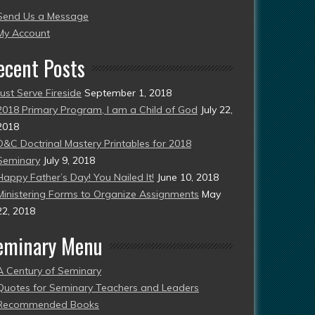
Send Us a Message
esent)
My Account
ecent Posts
Just Serve Fireside
September 1, 2018
2018 Primary Program, I am a Child of God
July 22,
2018
D&C Doctrinal Mastery Printables for 2018
Seminary
July 9, 2018
Happy Father’s Day! You Nailed It!
June 10, 2018
Ministering Forms to Organize Assignments
May
22, 2018
eminary Menu
A Century of Seminary
Quotes for Seminary Teachers and Leaders
Recommended Books