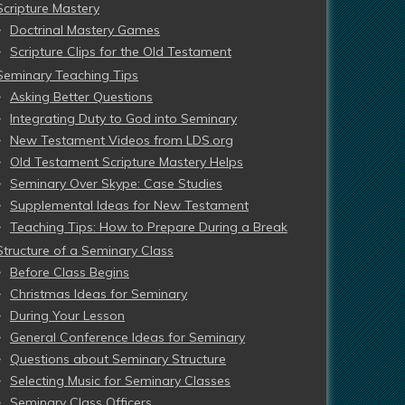
Scripture Mastery
Doctrinal Mastery Games
Scripture Clips for the Old Testament
Seminary Teaching Tips
Asking Better Questions
Integrating Duty to God into Seminary
New Testament Videos from LDS.org
Old Testament Scripture Mastery Helps
Seminary Over Skype: Case Studies
Supplemental Ideas for New Testament
Teaching Tips: How to Prepare During a Break
Structure of a Seminary Class
Before Class Begins
Christmas Ideas for Seminary
During Your Lesson
General Conference Ideas for Seminary
Questions about Seminary Structure
Selecting Music for Seminary Classes
Seminary Class Officers