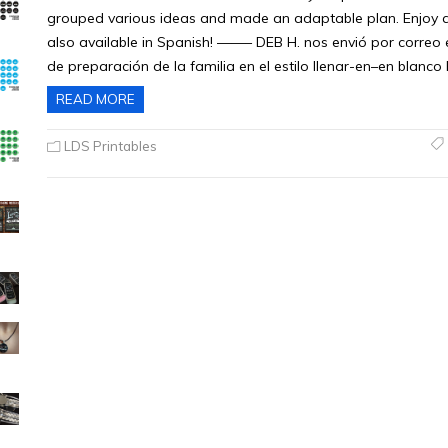
grouped various ideas and made an adaptable plan. Enjoy and
also available in Spanish! ——– DEB H. nos envió por correo 
de preparación de la familia en el estilo llenar-en–en blanco 
READ MORE
LDS Printables