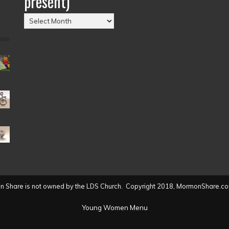
present)
Posts
by
Date
(2004
to
present)
 Share is not owned by the LDS Church. Copyright 2018, MormonShare.co
Young Women Menu