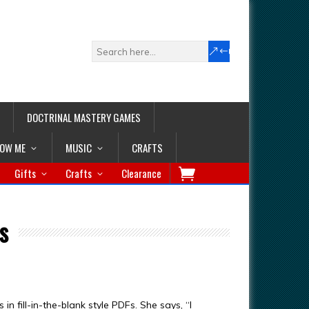
DOCTRINAL MASTERY GAMES
LOW ME
MUSIC
CRAFTS
Gifts
Crafts
Clearance
s
 fill-in-the-blank style PDFs. She says, “I