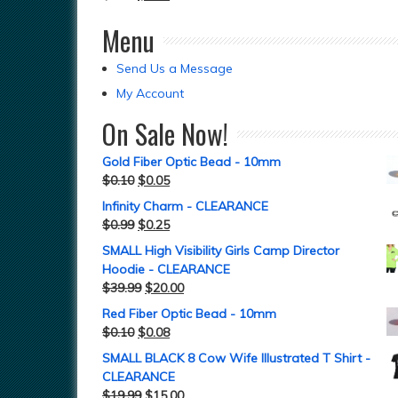
Menu
Send Us a Message
My Account
On Sale Now!
Gold Fiber Optic Bead - 10mm
$
0.10
$
0.05
Infinity Charm - CLEARANCE
$
0.99
$
0.25
SMALL High Visibility Girls Camp Director
Hoodie - CLEARANCE
$
39.99
$
20.00
Red Fiber Optic Bead - 10mm
$
0.10
$
0.08
SMALL BLACK 8 Cow Wife Illustrated T Shirt -
CLEARANCE
$
19.99
$
15.00