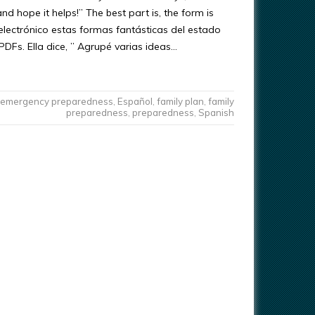
 hope it helps!” The best part is, the form is
electrónico estas formas fantásticas del estado
PDFs. Ella dice, ” Agrupé varias ideas…
emergency preparedness
,
Español
,
family plan
,
family
preparedness
,
preparedness
,
Spanish