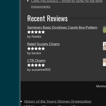
CARE PACKAGES – What to SEND to full-time
missionaries
Recent Reviews
Seminary Basic Doctrines Candy Box Pattern
by Nadia
Rated
5
out
of 5
Relief Society Charm
by becka
Rated
5
out
of 5
CTR Charm
by suzanne932
Rated
5
out
of 5
Mormon
History of the Young Women Organization