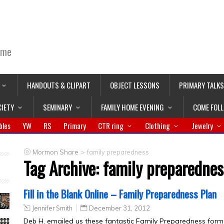
ime
HANDOUTS & CLIPART
OBJECT LESSONS
PRIMARY TALKS
CIETY
SEMINARY
FAMILY HOME EVENING
COME FOL
bles
YW
RS
Primary
CTR ring
Clothing
Jewelry
>
Mormon Share
family preparedness
Tag Archive:
family preparednes
Fill in the Blank Online – Family Preparedness Plan
Jennifer Smith
December 31, 2012
Deb H. emailed us these fantastic Family Preparedness forms in