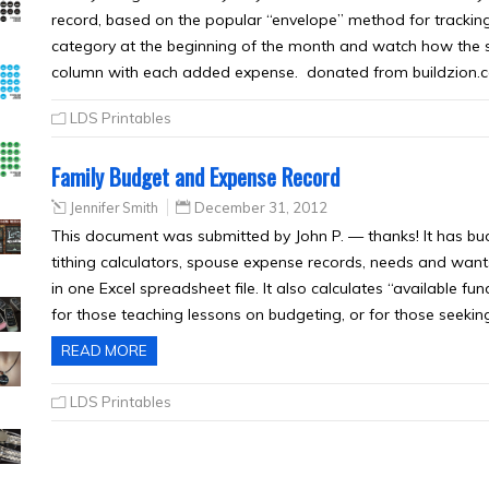
record, based on the popular “envelope” method for trackin
category at the beginning of the month and watch how the
column with each added expense. donated from buildzion.
LDS Printables
Family Budget and Expense Record
Jennifer Smith
December 31, 2012
This document was submitted by John P. — thanks! It has bu
tithing calculators, spouse expense records, needs and wants
in one Excel spreadsheet file. It also calculates “available fu
for those teaching lessons on budgeting, or for those seekin
READ MORE
LDS Printables