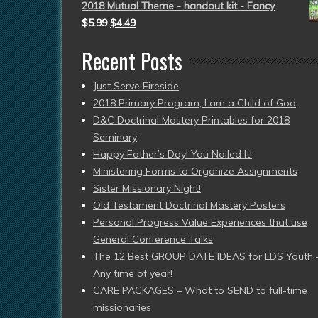
2018 Mutual Theme - handout kit - Fancy
$
5.99
$
4.49
Recent Posts
Just Serve Fireside
2018 Primary Program, I am a Child of God
D&C Doctrinal Mastery Printables for 2018
Seminary
Happy Father’s Day! You Nailed It!
Ministering Forms to Organize Assignments
Sister Missionary Night!
Old Testament Doctrinal Mastery Posters
Personal Progress Value Experiences that use
General Conference Talks
The 12 Best GROUP DATE IDEAS for LDS Youth 
Any time of year!
CARE PACKAGES – What to SEND to full-time
missionaries