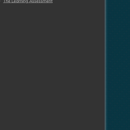
The Learning Assessment