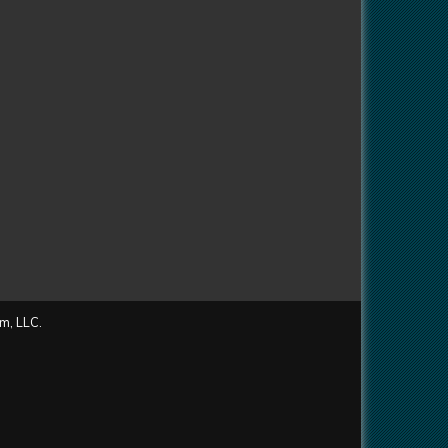
m, LLC.