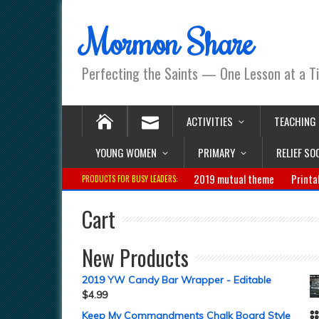
Mormon Share
Perfecting the Saints — One Lesson at a T
ACTIVITIES
TEACHING
YOUNG WOMEN
PRIMARY
RELIEF SO
2019 mutual theme
Printa
PRODUCTS FOR BUSY LEADERS:
Cart
New Products
2019 YW Candy Bar Wrapper - Editable
$
4.99
Keep My Commandments Chalk Board Style