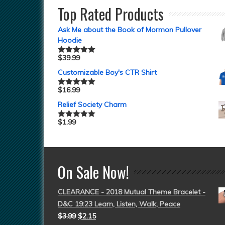
Top Rated Products
Ask Me about the Book of Mormon Pullover
Hoodie
$
39.99
Rated
5.00
out of 5
Customizable Boy's CTR Shirt
$
16.99
Rated
5.00
out of 5
Relief Society Charm
$
1.99
Rated
5.00
out of 5
On Sale Now!
CLEARANCE - 2018 Mutual Theme Bracelet -
D&C 19:23 Learn, Listen, Walk, Peace
$
3.99
$
2.15