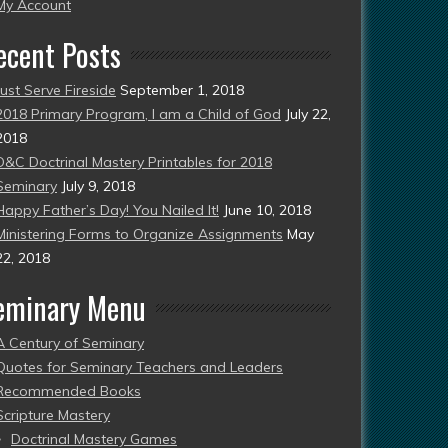
esent)
My Account
ecent Posts
Just Serve Fireside
September 1, 2018
2018 Primary Program, I am a Child of God
July 22,
2018
D&C Doctrinal Mastery Printables for 2018
Seminary
July 9, 2018
Happy Father’s Day! You Nailed It!
June 10, 2018
Ministering Forms to Organize Assignments
May
22, 2018
eminary Menu
A Century of Seminary
Quotes for Seminary Teachers and Leaders
Recommended Books
Scripture Mastery
Doctrinal Mastery Games