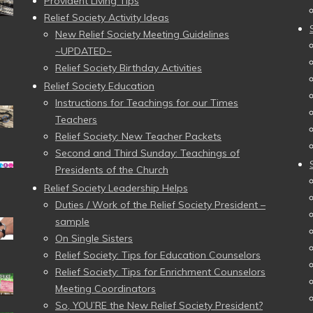
Provident Living Tips
Relief Society Activity Ideas
New Relief Society Meeting Guidelines
~UPDATED~
Relief Society Birthday Activities
Relief Society Education
Instructions for Teachings for our Times
Teachers
Relief Society: New Teacher Packets
Second and Third Sunday: Teachings of
Presidents of the Church
Relief Society Leadership Helps
Duties / Work of the Relief Society President –
sample
On Single Sisters
Relief Society: Tips for Education Counselors
Relief Society: Tips for Enrichment Counselors
Meeting Coordinators
So, YOU’RE the New Relief Society President?