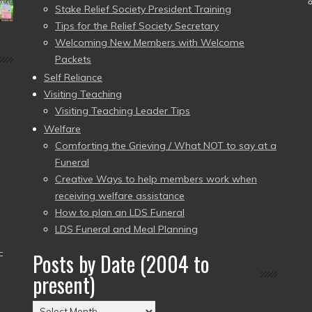
Stake Relief Society President Training
Tips for the Relief Society Secretary
Welcoming New Members with Welcome
Packets
Self Reliance
Visiting Teaching
Visiting Teaching Leader Tips
Welfare
Comforting the Grieving / What NOT to say at a
Funeral
Creative Ways to help members work when
receiving welfare assistance
How to plan an LDS Funeral
LDS Funeral and Meal Planning
–
Posts by Date (2004 to
present)
Posts