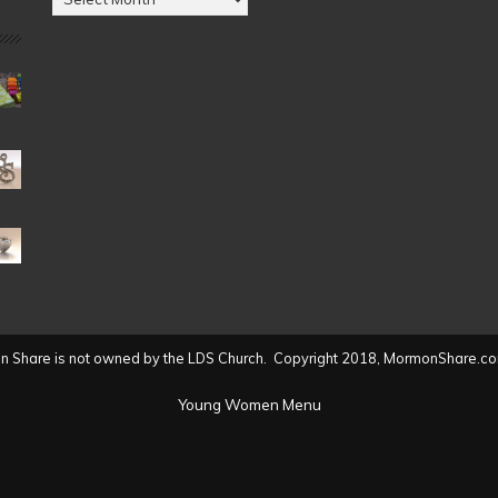
by
Date
(2004
to
present)
 Share is not owned by the LDS Church. Copyright 2018, MormonShare.co
Young Women Menu