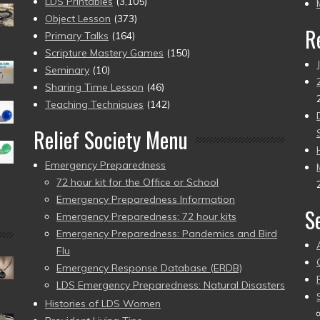
pr
LDS Printables
(3,105)
Object Lesson
(373)
R
Primary Talks
(164)
Scripture Mastery Games
(150)
Seminary
(10)
Sharing Time Lesson
(46)
Teaching Techniques
(142)
Relief Society Menu
Emergency Preparedness
72 hour kit for the Office or School
Emergency Preparedness Information
S
Emergency Preparedness: 72 hour kits
Emergency Preparedness: Pandemics and Bird
Flu
Emergency Response Database (ERDB)
LDS Emergency Preparedness: Natural Disasters
Histories of LDS Women