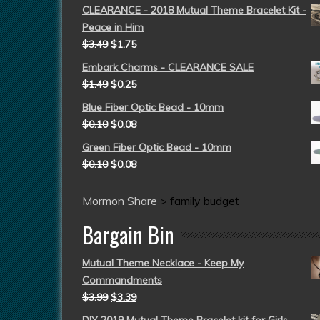
CLEARANCE - 2018 Mutual Theme Bracelet Kit -
Peace in Him
$
3.49
$
1.75
Embark Charms - CLEARANCE SALE
$
1.49
$
0.25
Blue Fiber Optic Bead - 10mm
$
0.10
$
0.08
Green Fiber Optic Bead - 10mm
$
0.10
$
0.08
Mormon Share
>
family budget
Bargain Bin
Mutual Theme Necklace - Keep My
Commandments
$
3.99
$
3.39