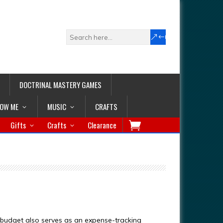
DOCTRINAL MASTERY GAMES
LOW ME
MUSIC
CRAFTS
Gifts
Crafts
Clearance
 budget also serves as an expense-tracking