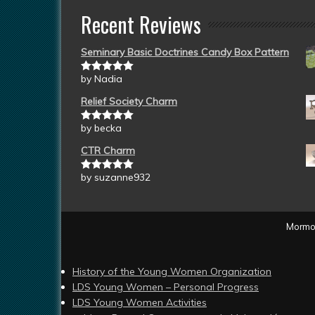
Recent Reviews
Seminary Basic Doctrines Candy Box Pattern
by Nadia
Rated
5
out
of 5
Relief Society Charm
by becka
Rated
5
out
of 5
CTR Charm
by suzanne932
Rated
5
out
of 5
Mormon
History of the Young Women Organization
LDS Young Women – Personal Progress
LDS Young Women Activities