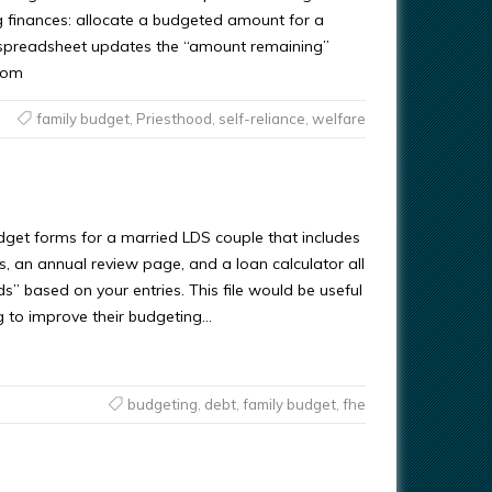
g finances: allocate a budgeted amount for a
 spreadsheet updates the “amount remaining”
com
family budget
,
Priesthood
,
self-reliance
,
welfare
dget forms for a married LDS couple that includes
, an annual review page, and a loan calculator all
nds” based on your entries. This file would be useful
g to improve their budgeting…
budgeting
,
debt
,
family budget
,
fhe