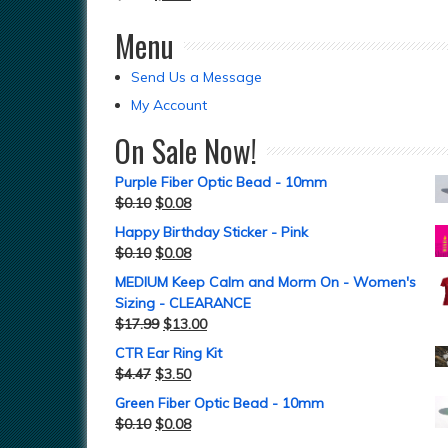
Menu
Send Us a Message
My Account
On Sale Now!
Purple Fiber Optic Bead - 10mm
$
0.10
$
0.08
Happy Birthday Sticker - Pink
$
0.10
$
0.08
MEDIUM Keep Calm and Morm On - Women's
Sizing - CLEARANCE
$
17.99
$
13.00
CTR Ear Ring Kit
$
4.47
$
3.50
Green Fiber Optic Bead - 10mm
$
0.10
$
0.08