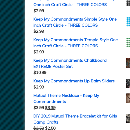
One inch Craft Circle - THREE COLORS
$
2.99
Keep My Commandments Simple Style One
inch Craft Circle - THREE COLORS
$
2.99
Keep My Commandments Temple Style One
inch Craft Circle - THREE COLORS
$
2.99
Keep My Commandments Chalkboard
EXTREME Poster Set
$
10.99
Keep My Commandments Lip Balm Sliders
$
2.99
Mutual Theme Necklace - Keep My
Commandments
$
3.99
$
3.39
DIY 2019 Mutual Theme Bracelet kit for Girls
Camp Crafts
$
3.50
$
2.50