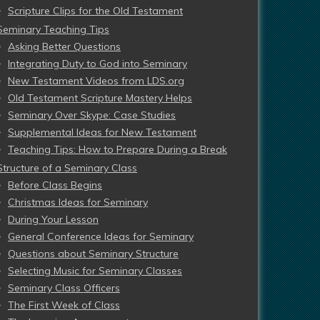
Scripture Clips for the Old Testament
Seminary Teaching Tips
Asking Better Questions
Integrating Duty to God into Seminary
New Testament Videos from LDS.org
Old Testament Scripture Mastery Helps
Seminary Over Skype: Case Studies
Supplemental Ideas for New Testament
Teaching Tips: How to Prepare During a Break
Structure of a Seminary Class
Before Class Begins
Christmas Ideas for Seminary
During Your Lesson
General Conference Ideas for Seminary
Questions about Seminary Structure
Selecting Music for Seminary Classes
Seminary Class Officers
The First Week of Class