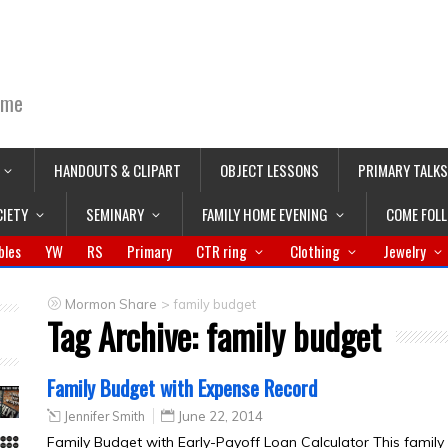
ime
HANDOUTS & CLIPART
OBJECT LESSONS
PRIMARY TALKS
CIETY
SEMINARY
FAMILY HOME EVENING
COME FOL
bles
YW
RS
Primary
CTR ring
Clothing
Jewelry
>
Mormon Share
family budget
Tag Archive:
family budget
Family Budget with Expense Record
Jennifer Smith
June 22, 2014
Family Budget with Early-Payoff Loan Calculator This family