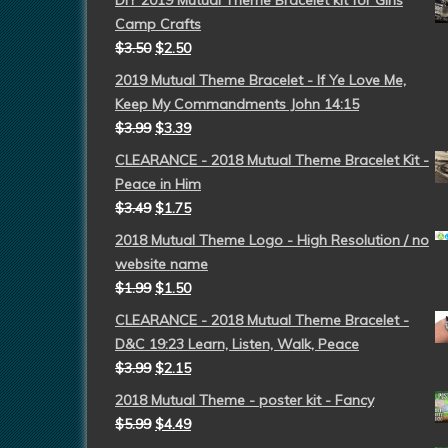
DIY 2019 Mutual Theme Bracelet kit for Girls
Camp Crafts
$
3.50
$
2.50
2019 Mutual Theme Bracelet - If Ye Love Me,
Keep My Commandments John 14:15
$
3.99
$
3.39
CLEARANCE - 2018 Mutual Theme Bracelet Kit -
Peace in Him
$
3.49
$
1.75
2018 Mutual Theme Logo - High Resolution / no
website name
$
1.99
$
1.50
CLEARANCE - 2018 Mutual Theme Bracelet -
D&C 19:23 Learn, Listen, Walk, Peace
$
3.99
$
2.15
2018 Mutual Theme - poster kit - Fancy
$
5.99
$
4.49