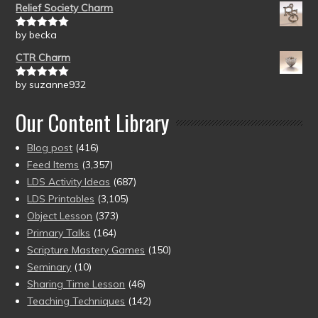
Relief Society Charm
by becka
Rated
5
out
of 5
CTR Charm
by suzanne932
Rated
5
out
of 5
Our Content Library
Blog post
(416)
Feed Items
(3,357)
LDS Activity Ideas
(687)
LDS Printables
(3,105)
Object Lesson
(373)
Primary Talks
(164)
Scripture Mastery Games
(150)
Seminary
(10)
Sharing Time Lesson
(46)
Teaching Techniques
(142)