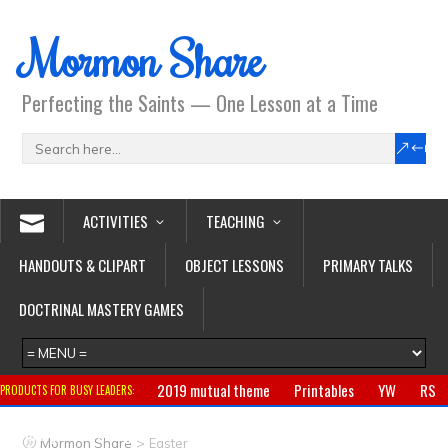
Mormon Share
Perfecting the Saints — One Lesson at a Time
ACTIVITIES
TEACHING
HANDOUTS & CLIPART
OBJECT LESSONS
PRIMARY TALKS
DOCTRINAL MASTERY GAMES
2019 mutual theme
Printables
YW
RS
PRODUCTS FOR BUSY LEADERS:
Primary
CTR ring
Clothing
Jewelry
Gifts
>
Mormon Share
Easter