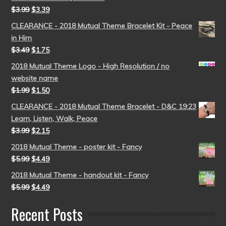
$
3.99
$
3.39
CLEARANCE - 2018 Mutual Theme Bracelet Kit - Peace
in Him
$
3.49
$
1.75
2018 Mutual Theme Logo - High Resolution / no
website name
$
1.99
$
1.50
CLEARANCE - 2018 Mutual Theme Bracelet - D&C 19:23
Learn, Listen, Walk, Peace
$
3.99
$
2.15
2018 Mutual Theme - poster kit - Fancy
$
5.99
$
4.49
2018 Mutual Theme - handout kit - Fancy
$
5.99
$
4.49
Recent Posts