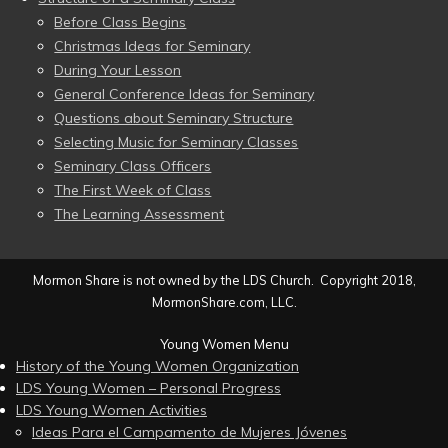
Before Class Begins
Christmas Ideas for Seminary
During Your Lesson
General Conference Ideas for Seminary
Questions about Seminary Structure
Selecting Music for Seminary Classes
Seminary Class Officers
The First Week of Class
The Learning Assessment
Mormon Share is not owned by the LDS Church. Copyright 2018,
MormonShare.com, LLC.
Young Women Menu
History of the Young Women Organization
LDS Young Women – Personal Progress
LDS Young Women Activities
Ideas Para el Campamento de Mujeres Jóvenes