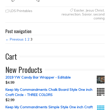
Easter
,
Jesus Christ
,
LDS Printables
resurrection
,
Savior
,
second
coming
Post navigation
← Previous
1
2
3
Cart
New Products
2019 YW Candy Bar Wrapper - Editable
$
4.99
Keep My Commandments Chalk Board Style One inch
Craft Circle - THREE COLORS
$
2.99
Keep My Commandments Simple Style One inch Craft