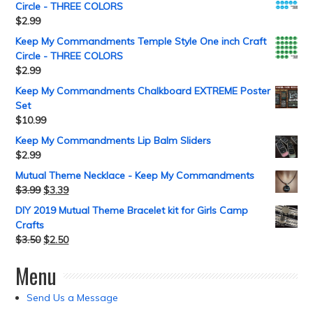
Circle - THREE COLORS
$
2.99
Keep My Commandments Temple Style One inch Craft
Circle - THREE COLORS
$
2.99
Keep My Commandments Chalkboard EXTREME Poster
Set
$
10.99
Keep My Commandments Lip Balm Sliders
$
2.99
Mutual Theme Necklace - Keep My Commandments
$
3.99
$
3.39
DIY 2019 Mutual Theme Bracelet kit for Girls Camp
Crafts
$
3.50
$
2.50
Menu
Send Us a Message