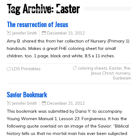
Tag Archive:
Easter
Crafts
Clearance
The resurrection of Jesus
Jennifer Smith
December 31, 2012
Amy B. shared this from her collection of Nursery (Primary 1)
handouts. Makes a great FHE coloring sheet for small
children, too. 1 page, black and white, 8.5 x 11 inches.
coloring sheets
,
Easter
,
fhe
,
LDS Printables
Jesus Christ
,
nursery
,
Sunbeam
Savior Bookmark
Jennifer Smith
December 31, 2012
This bookmark was submitted by Dana Y. to accompany
Young Women Manual 1, Lesson 23: Forgiveness. It has the
following quote overlaid on an image of the Savior: “Biblical
history tells us that no mortal man has ever been subjected