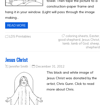
towel. Then tape the picture to a
construction-paper frame and
hang it in your window. (Light will pass through the image
making…
READ MORE
coloring sheets
,
Easter
,
LDS Printables
good shepherd
,
Jesus Christ
,
lamb
,
lamb of God
,
sheep
,
shepherd
Jesus Christ
Jennifer Smith
December 31, 2012
This black and white image of
Jesus Christ was donated by the
artist, Chris Gunn. Click to read
more about Chris.