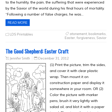
to the humility, the pain, the suffering that were experienced
by the Savior of the world during his final hours of mortality.
“Following a number of false charges, he was…
READ MORE
atonement
,
bookmarks
,
LDS Printables
Easter
,
forgiveness
,
Savior
The Good Shepherd: Easter Craft
Jennifer Smith
December 31, 2012
(1) Print the picture, trim the sides,
and cover it with clear plastic
wrap. Then mount it on
construction paper and display it
somewhere in your room. OR (2)
Color the picture with marker
pens, brush it very lightly with
salad oil, and blot it with a paper