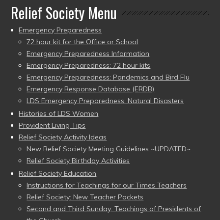
Relief Society Menu
Emergency Preparedness
72 hour kit for the Office or School
Emergency Preparedness Information
Emergency Preparedness: 72 hour kits
Emergency Preparedness: Pandemics and Bird Flu
Emergency Response Database (ERDB)
LDS Emergency Preparedness: Natural Disasters
Histories of LDS Women
Provident Living Tips
Relief Society Activity Ideas
New Relief Society Meeting Guidelines ~UPDATED~
Relief Society Birthday Activities
Relief Society Education
Instructions for Teachings for our Times Teachers
Relief Society: New Teacher Packets
Second and Third Sunday: Teachings of Presidents of