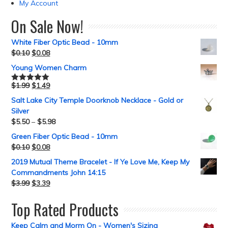
My Account
On Sale Now!
White Fiber Optic Bead - 10mm
$
0.10
$
0.08
Young Women Charm
$
1.99
$
1.49
Rated
5.00
out of 5
Salt Lake City Temple Doorknob Necklace - Gold or
Silver
$
5.50
–
$
5.98
Green Fiber Optic Bead - 10mm
$
0.10
$
0.08
2019 Mutual Theme Bracelet - If Ye Love Me, Keep My
Commandments John 14:15
$
3.99
$
3.39
Top Rated Products
Keep Calm and Morm On - Women's Sizing