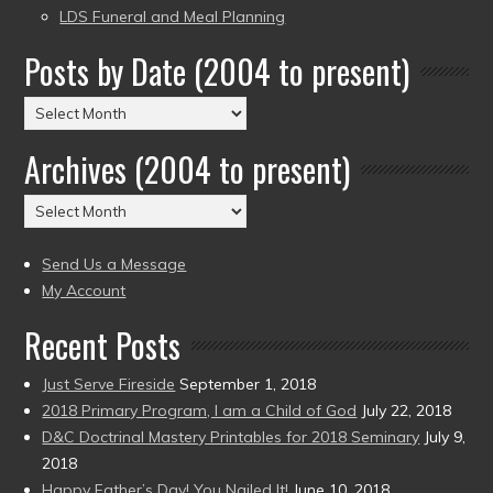
LDS Funeral and Meal Planning
Posts by Date (2004 to present)
Posts
by
Archives (2004 to present)
Date
(2004
Archives
to
(2004
present)
to
Send Us a Message
present)
My Account
Recent Posts
Just Serve Fireside
September 1, 2018
2018 Primary Program, I am a Child of God
July 22, 2018
D&C Doctrinal Mastery Printables for 2018 Seminary
July 9,
2018
Happy Father’s Day! You Nailed It!
June 10, 2018