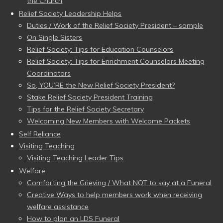
the Church
Relief Society Leadership Helps
Duties / Work of the Relief Society President – sample
On Single Sisters
Relief Society: Tips for Education Counselors
Relief Society: Tips for Enrichment Counselors Meeting
Coordinators
So, YOU’RE the New Relief Society President?
Stake Relief Society President Training
Tips for the Relief Society Secretary
Welcoming New Members with Welcome Packets
Self Reliance
Visiting Teaching
Visiting Teaching Leader Tips
Welfare
Comforting the Grieving / What NOT to say at a Funeral
Creative Ways to help members work when receiving
welfare assistance
How to plan an LDS Funeral