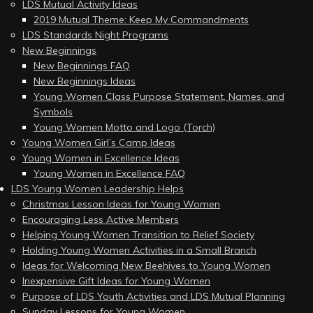
LDS Mutual Activity Ideas
2019 Mutual Theme: Keep My Commandments
LDS Standards Night Programs
New Beginnings
New Beginnings FAQ
New Beginnings Ideas
Young Women Class Purpose Statement, Names, and
Symbols
Young Women Motto and Logo (Torch)
Young Women Girl’s Camp Ideas
Young Women in Excellence Ideas
Young Women in Excellence FAQ
LDS Young Women Leadership Helps
Christmas Lesson Ideas for Young Women
Encouraging Less Active Members
Helping Young Women Transition to Relief Society
Holding Young Women Activities in a Small Branch
Ideas for Welcoming New Beehives to Young Women
Inexpensive Gift Ideas for Young Women
Purpose of LDS Youth Activities and LDS Mutual Planning
Sunday Lessons for Young Women