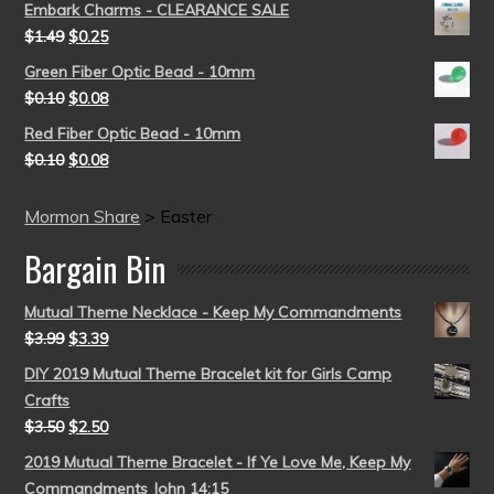
Embark Charms - CLEARANCE SALE
$
1.49
$
0.25
Green Fiber Optic Bead - 10mm
$
0.10
$
0.08
Red Fiber Optic Bead - 10mm
$
0.10
$
0.08
Mormon Share
>
Easter
Bargain Bin
Mutual Theme Necklace - Keep My Commandments
$
3.99
$
3.39
DIY 2019 Mutual Theme Bracelet kit for Girls Camp
Crafts
$
3.50
$
2.50
2019 Mutual Theme Bracelet - If Ye Love Me, Keep My
Commandments John 14:15