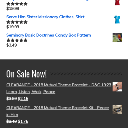
$
19.99
Rated
5.00
out of 5
Serve Him Sister Missionary Clothes, Shirt
$
19.99
Rated
5.00
out of 5
Seminary Basic Doctrines Candy Box Pattern
$
3.49
Rated
5.00
out of 5
On Sale Now!
CLEARANCE - 2018 Mutual Theme Bracelet - D&C 19:23
Learn, Listen, Walk, Peace
$
3.99
$
2.15
CLEARANCE - 2018 Mutual Theme Bracelet Kit - Peace
in Him
$
3.49
$
1.75