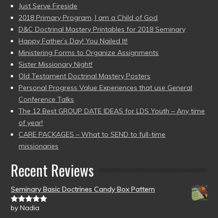
Just Serve Fireside
2018 Primary Program, I am a Child of God
D&C Doctrinal Mastery Printables for 2018 Seminary
Happy Father’s Day! You Nailed It!
Ministering Forms to Organize Assignments
Sister Missionary Night!
Old Testament Doctrinal Mastery Posters
Personal Progress Value Experiences that use General
Conference Talks
The 12 Best GROUP DATE IDEAS for LDS Youth – Any time
of year!
CARE PACKAGES – What to SEND to full-time
missionaries
Recent Reviews
Seminary Basic Doctrines Candy Box Pattern
by Nadia
Rated
5
out
of 5