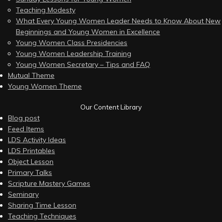
Teaching Modesty
What Every Young Women Leader Needs to Know About New
Beginnings and Young Women in Excellence
Young Women Class Presidencies
Young Women Leadership Training
Young Women Secretary – Tips and FAQ
Mutual Theme
Young Women Theme
Our Content Library
Blog post
Feed Items
LDS Activity Ideas
LDS Printables
Object Lesson
Primary Talks
Scripture Mastery Games
Seminary
Sharing Time Lesson
Teaching Techniques