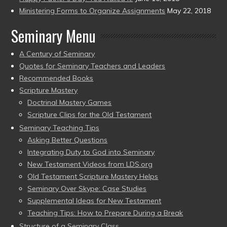
Ministering Forms to Organize Assignments
May 22, 2018
Seminary Menu
A Century of Seminary
Quotes for Seminary Teachers and Leaders
Recommended Books
Scripture Mastery
Doctrinal Mastery Games
Scripture Clips for the Old Testament
Seminary Teaching Tips
Asking Better Questions
Integrating Duty to God into Seminary
New Testament Videos from LDS.org
Old Testament Scripture Mastery Helps
Seminary Over Skype: Case Studies
Supplemental Ideas for New Testament
Teaching Tips: How to Prepare During a Break
Structure of a Seminary Class