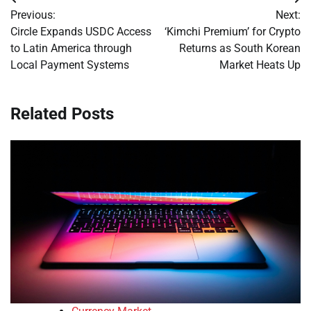
Post
Previous:
Next:
navigation
Circle Expands USDC Access
‘Kimchi Premium’ for Crypto
to Latin America through
Returns as South Korean
Local Payment Systems
Market Heats Up
Related Posts