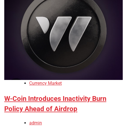
Currency Market
W-Coin Introduces Inactivity Burn
Policy Ahead of Airdrop
admin