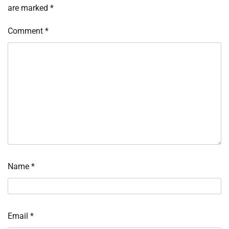
are marked
*
Comment
*
Name
*
Email
*