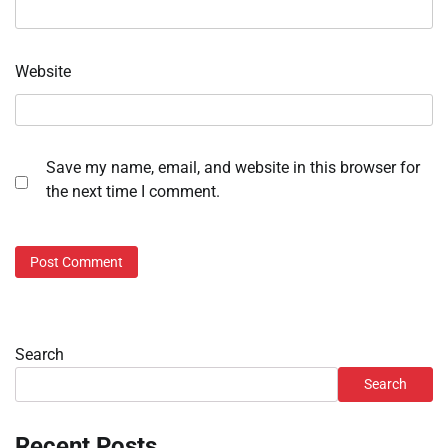
Website
Save my name, email, and website in this browser for
the next time I comment.
Search
Search
Recent Posts