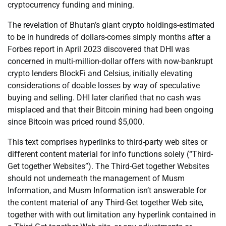
cryptocurrency funding and mining.
The revelation of Bhutan’s giant crypto holdings-estimated
to be in hundreds of dollars-comes simply months after a
Forbes report in April 2023 discovered that DHI was
concerned in multi-million-dollar offers with now-bankrupt
crypto lenders BlockFi and Celsius, initially elevating
considerations of doable losses by way of speculative
buying and selling. DHI later clarified that no cash was
misplaced and that their Bitcoin mining had been ongoing
since Bitcoin was priced round $5,000.
This text comprises hyperlinks to third-party web sites or
different content material for info functions solely (“Third-
Get together Websites”). The Third-Get together Websites
should not underneath the management of Musm
Information, and Musm Information isn’t answerable for
the content material of any Third-Get together Web site,
together with with out limitation any hyperlink contained in