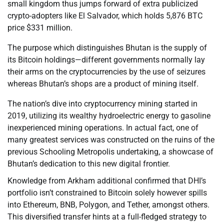
small kingdom thus jumps forward of extra publicized
crypto-adopters like El Salvador, which holds 5,876 BTC
price $331 million.
The purpose which distinguishes Bhutan is the supply of
its Bitcoin holdings—different governments normally lay
their arms on the cryptocurrencies by the use of seizures
whereas Bhutan’s shops are a product of mining itself.
The nation’s dive into cryptocurrency mining started in
2019, utilizing its wealthy hydroelectric energy to gasoline
inexperienced mining operations. In actual fact, one of
many greatest services was constructed on the ruins of the
previous Schooling Metropolis undertaking, a showcase of
Bhutan’s dedication to this new digital frontier.
Knowledge from Arkham additional confirmed that DHI’s
portfolio isn’t constrained to Bitcoin solely however spills
into Ethereum, BNB, Polygon, and Tether, amongst others.
This diversified transfer hints at a full-fledged strategy to