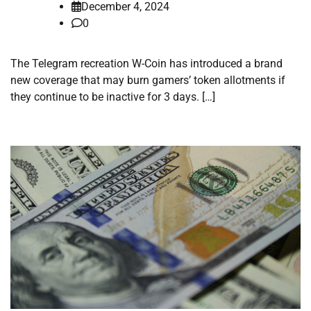
December 4, 2024
0
The Telegram recreation W-Coin has introduced a brand
new coverage that may burn gamers’ token allotments if
they continue to be inactive for 3 days. […]