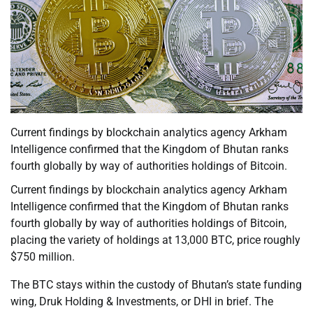
Current findings by blockchain analytics agency Arkham
Intelligence confirmed that the Kingdom of Bhutan ranks
fourth globally by way of authorities holdings of Bitcoin.
Current findings by blockchain analytics agency Arkham
Intelligence confirmed that the Kingdom of Bhutan ranks
fourth globally by way of authorities holdings of Bitcoin,
placing the variety of holdings at 13,000 BTC, price roughly
$750 million.
The BTC stays within the custody of Bhutan’s state funding
wing, Druk Holding & Investments, or DHI in brief. The