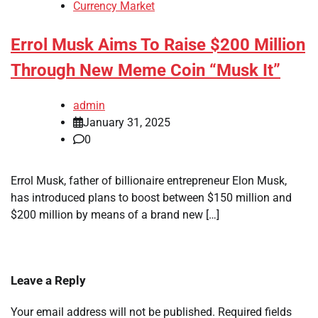
Currency Market
Errol Musk Aims To Raise $200 Million
Through New Meme Coin “Musk It”
admin
January 31, 2025
0
Errol Musk, father of billionaire entrepreneur Elon Musk,
has introduced plans to boost between $150 million and
$200 million by means of a brand new […]
Leave a Reply
Your email address will not be published.
Required fields