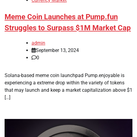
Currency Market
Meme Coin Launches at Pump.fun
Struggles to Surpass $1M Market Cap
admin
September 13, 2024
0
Solana-based meme coin launchpad Pump.enjoyable is
experiencing a extreme drop within the variety of tokens
that may launch and keep a market capitalization above $1
[…]