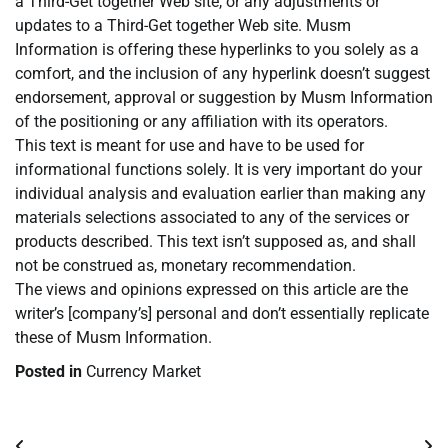
a Third-Get together Web site, or any adjustments or
updates to a Third-Get together Web site. Musm
Information is offering these hyperlinks to you solely as a
comfort, and the inclusion of any hyperlink doesn’t suggest
endorsement, approval or suggestion by Musm Information
of the positioning or any affiliation with its operators.
This text is meant for use and have to be used for
informational functions solely. It is very important do your
individual analysis and evaluation earlier than making any
materials selections associated to any of the services or
products described. This text isn’t supposed as, and shall
not be construed as, monetary recommendation.
The views and opinions expressed on this article are the
writer’s [company’s] personal and don’t essentially replicate
these of Musm Information.
Posted in
Currency Market