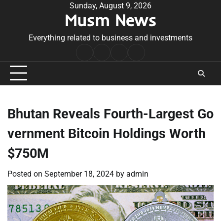
Skip
Sunday, August 9, 2026
Musm News
to
content
Everything related to business and investments
Home
Terms
Privacy
Contact
&
Policy
Us
Conditions
Bhutan Reveals Fourth-Largest Go
vernment Bitcoin Holdings Worth
$750M
Posted on
September 18, 2024
by
admin