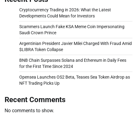
Cryptocurrency Trading in 2026: What the Latest
Developments Could Mean for Investors
Scammers Launch Fake KSA Meme Coin Impersonating
Saudi Crown Prince
Argentinian President Javier Milei Charged With Fraud Amid
$LIBRA Token Collapse
BNB Chain Surpasses Solana and Ethereum in Daily Fees
for the First Time Since 2024
Opensea Launches OS2 Beta, Teases Sea Token Airdrop as
NFT Trading Picks Up
Recent Comments
No comments to show.