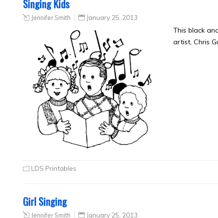
Singing Kids
Jennifer Smith
January 25, 2013
This black an
artist, Chris 
LDS Printables
Girl Singing
Jennifer Smith
January 25, 2013