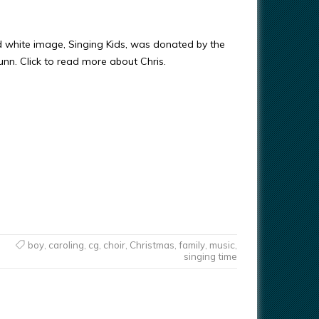
d white image, Singing Kids, was donated by the
Gunn. Click to read more about Chris.
boy
,
caroling
,
cg
,
choir
,
Christmas
,
family
,
music
,
singing time