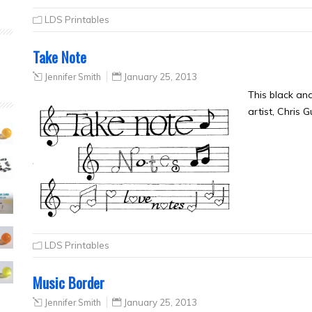
LDS Printables
Take Note
Jennifer Smith
January 25, 2013
This black an
artist, Chris 
LDS Printables
Music Border
Jennifer Smith
January 25, 2013