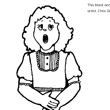
This black an
artist, Chris 