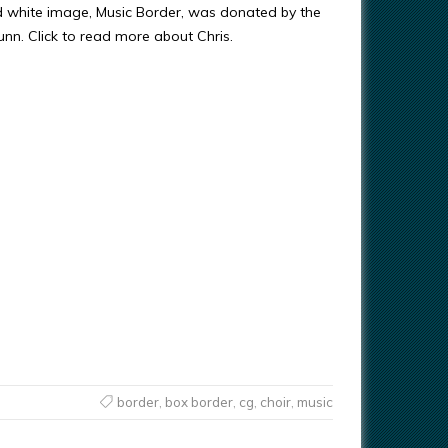
d white image, Music Border, was donated by the
Gunn. Click to read more about Chris.
border
,
box border
,
cg
,
choir
,
music