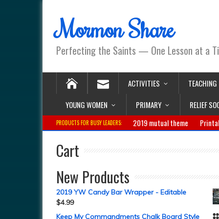
Mormon Share
Perfecting the Saints — One Lesson at a T
ACTIVITIES
TEACHING
YOUNG WOMEN
PRIMARY
RELIEF SO
2019 mutual theme
Printa
PRODUCTS FOR BUSY LEADERS:
Cart
New Products
2019 YW Candy Bar Wrapper - Editable
$
4.99
Keep My Commandments Chalk Board Style