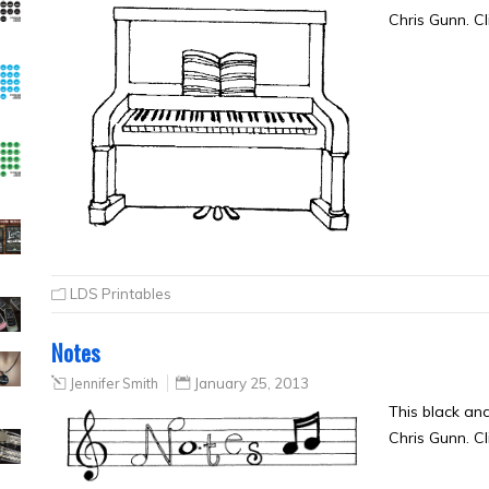
Chris Gunn. Cl
LDS Printables
Notes
Jennifer Smith
January 25, 2013
This black an
Chris Gunn. Cl