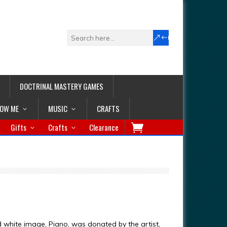
DOCTRINAL MASTERY GAMES
LOW ME
MUSIC
CRAFTS
Gifts
Crafts
Clearance
d white image, Piano, was donated by the artist,