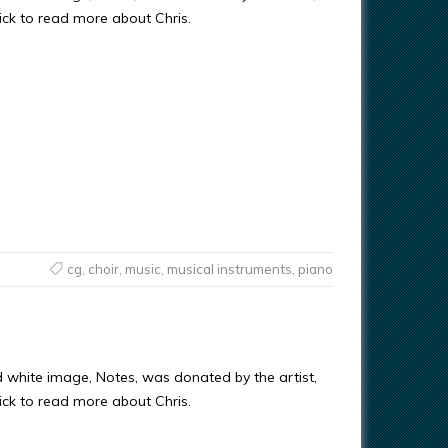
ick to read more about Chris.
cg
,
choir
,
music
,
musical instruments
,
piano
d white image, Notes, was donated by the artist,
ick to read more about Chris.