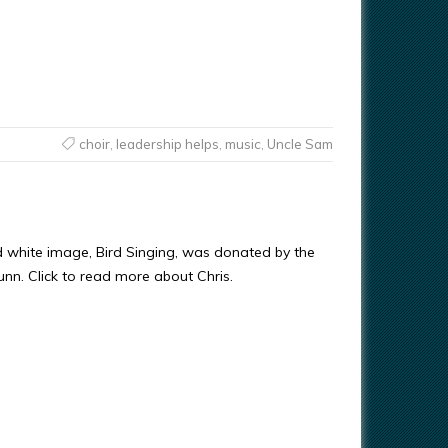
choir
,
leadership helps
,
music
,
Uncle Sam
d white image, Bird Singing, was donated by the
Gunn. Click to read more about Chris.