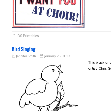
LDS Printables
Bird Singing
Jennifer Smith
January 25, 2013
This black an
artist, Chris 