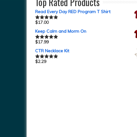
Top Rated Products
Read Every Day RED Program T Shirt
$
17.00
Rated
5.00
out of 5
Keep Calm and Morm On
$
17.99
Rated
5.00
out of 5
CTR Necklace Kit
$
2.29
Rated
5.00
out of 5