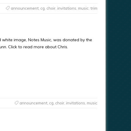
announcement
,
cg
,
choir
,
invitations
,
music
,
trim
d white image, Notes Music, was donated by the
Gunn. Click to read more about Chris.
announcement
,
cg
,
choir
,
invitations
,
music