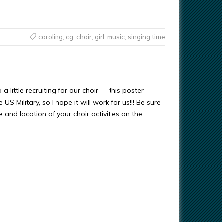
caroling
,
cg
,
choir
,
girl
,
music
,
singing time
 a little recruiting for our choir — this poster
US Military, so I hope it will work for us!!! Be sure
e and location of your choir activities on the