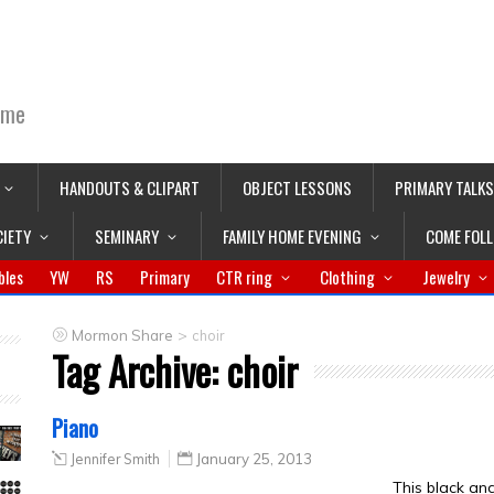
ime
HANDOUTS & CLIPART
OBJECT LESSONS
PRIMARY TALKS
CIETY
SEMINARY
FAMILY HOME EVENING
COME FOL
bles
YW
RS
Primary
CTR ring
Clothing
Jewelry
>
Mormon Share
choir
Tag Archive:
choir
Piano
Jennifer Smith
January 25, 2013
This black an