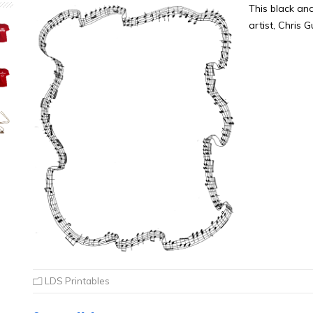
This black an
artist, Chris 
LDS Printables