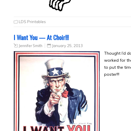
LDS Printables
I Want You — At Choir!!!
Jennifer Smith
January 25, 2013
Thought I’d do
worked for the 
to put the tim
poster!!!