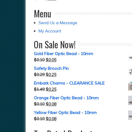
Menu
Send Us a Message
My Account
On Sale Now!
Gold Fiber Optic Bead - 10mm
$
0.10
$
0.05
Safety Brooch Pin
$
0.29
$
0.25
Embark Charms - CLEARANCE SALE
$
1.49
$
0.25
Orange Fiber Optic Bead - 10mm
$
0.10
$
0.08
Yellow Fiber Optic Bead - 10mm
$
0.10
$
0.08