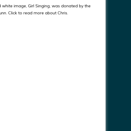
d white image, Girl Singing, was donated by the
Gunn. Click to read more about Chris.