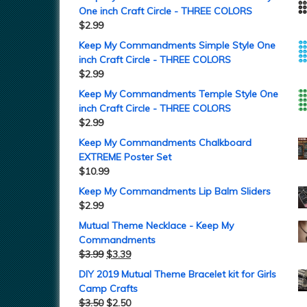
One inch Craft Circle - THREE COLORS
$
2.99
Keep My Commandments Simple Style One
inch Craft Circle - THREE COLORS
$
2.99
Keep My Commandments Temple Style One
inch Craft Circle - THREE COLORS
$
2.99
Keep My Commandments Chalkboard
EXTREME Poster Set
$
10.99
Keep My Commandments Lip Balm Sliders
$
2.99
Mutual Theme Necklace - Keep My
Commandments
$
3.99
$
3.39
DIY 2019 Mutual Theme Bracelet kit for Girls
Camp Crafts
$
3.50
$
2.50