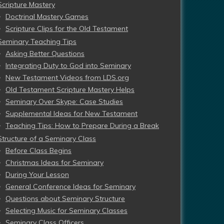
Scripture Mastery
Doctrinal Mastery Games
Scripture Clips for the Old Testament
Seminary Teaching Tips
Asking Better Questions
Integrating Duty to God into Seminary
New Testament Videos from LDS.org
Old Testament Scripture Mastery Helps
Seminary Over Skype: Case Studies
Supplemental Ideas for New Testament
Teaching Tips: How to Prepare During a Break
Structure of a Seminary Class
Before Class Begins
Christmas Ideas for Seminary
During Your Lesson
General Conference Ideas for Seminary
Questions about Seminary Structure
Selecting Music for Seminary Classes
Seminary Class Officers