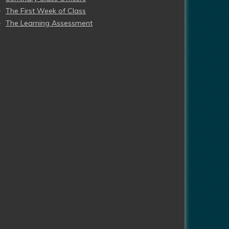
The First Week of Class
The Learning Assessment