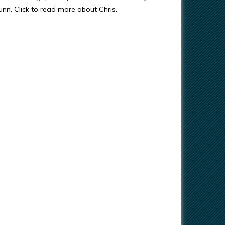
Gunn. Click to read more about Chris.