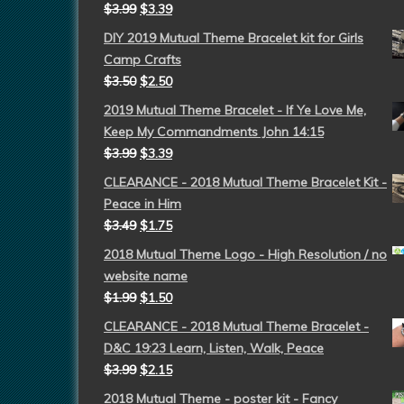
$
3.99
$
3.39
DIY 2019 Mutual Theme Bracelet kit for Girls
Camp Crafts
$
3.50
$
2.50
2019 Mutual Theme Bracelet - If Ye Love Me,
Keep My Commandments John 14:15
$
3.99
$
3.39
CLEARANCE - 2018 Mutual Theme Bracelet Kit -
Peace in Him
$
3.49
$
1.75
2018 Mutual Theme Logo - High Resolution / no
website name
$
1.99
$
1.50
CLEARANCE - 2018 Mutual Theme Bracelet -
D&C 19:23 Learn, Listen, Walk, Peace
$
3.99
$
2.15
2018 Mutual Theme - poster kit - Fancy