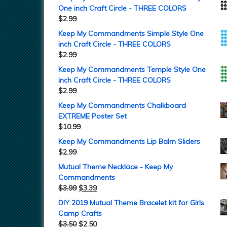
One inch Craft Circle - THREE COLORS
$
2.99
Keep My Commandments Simple Style One
inch Craft Circle - THREE COLORS
$
2.99
Keep My Commandments Temple Style One
inch Craft Circle - THREE COLORS
$
2.99
Keep My Commandments Chalkboard
EXTREME Poster Set
$
10.99
Keep My Commandments Lip Balm Sliders
$
2.99
Mutual Theme Necklace - Keep My
Commandments
$
3.99
$
3.39
DIY 2019 Mutual Theme Bracelet kit for Girls
Camp Crafts
$
3.50
$
2.50