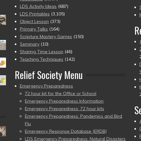
to
LDS Activity Ideas
(687)
pr
LDS Printables
(3,105)
Object Lesson
(373)
R
Primary Talks
(164)
Scripture Mastery Games
(150)
Seminary
(10)
Sharing Time Lesson
(46)
Teaching Techniques
(142)
Relief Society Menu
Emergency Preparedness
72 hour kit for the Office or School
Emergency Preparedness Information
S
Emergency Preparedness: 72 hour kits
Emergency Preparedness: Pandemics and Bird
Flu
Emergency Response Database (ERDB)
LDS Emergency Preparedness: Natural Disasters