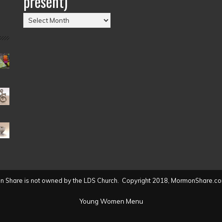
present)
Posts
by
Date
(2004
to
present)
 Share is not owned by the LDS Church. Copyright 2018, MormonShare.co
Young Women Menu