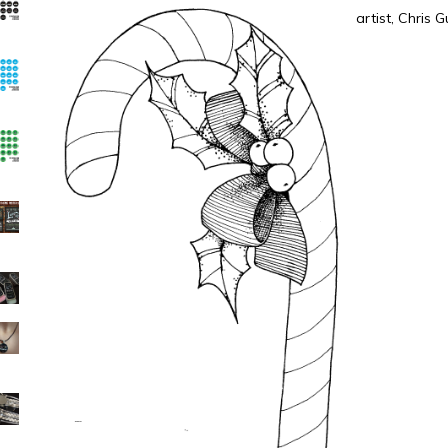
artist, Chris 