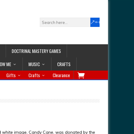
DOCTRINAL MASTERY GAMES
LOW ME
MUSIC
CRAFTS
Gifts
Crafts
Clearance
d white image, Candy Cane, was donated by the