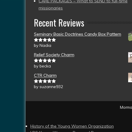
CARE PACKAGES – What to SEND to full-time
missionaries
Recent Reviews
Seminary Basic Doctrines Candy Box Pattern
by Nadia
Rated
5
out
of 5
Relief Society Charm
by becka
Rated
5
out
of 5
CTR Charm
by suzanne932
Rated
5
out
of 5
Mormon
History of the Young Women Organization