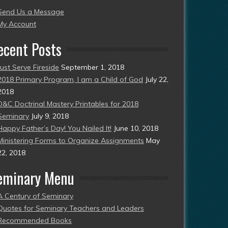
Send Us a Message
esent)
My Account
ecent Posts
Just Serve Fireside
September 1, 2018
2018 Primary Program, I am a Child of God
July 22,
2018
D&C Doctrinal Mastery Printables for 2018
Seminary
July 9, 2018
Happy Father’s Day! You Nailed It!
June 10, 2018
Ministering Forms to Organize Assignments
May
22, 2018
eminary Menu
A Century of Seminary
Quotes for Seminary Teachers and Leaders
Recommended Books