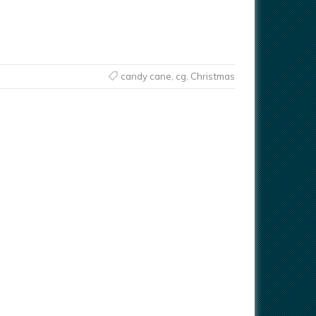
candy cane
,
cg
,
Christmas