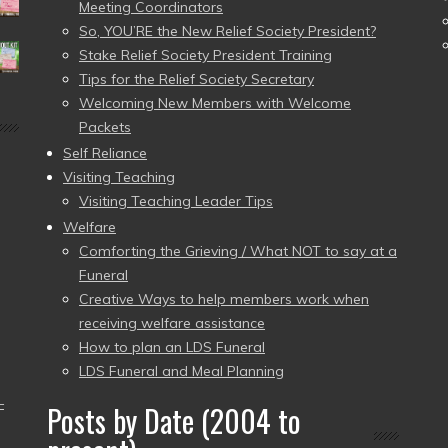
Meeting Coordinators
So, YOU’RE the New Relief Society President?
Stake Relief Society President Training
Tips for the Relief Society Secretary
Welcoming New Members with Welcome
Packets
Self Reliance
Visiting Teaching
Visiting Teaching Leader Tips
Welfare
Comforting the Grieving / What NOT to say at a
Funeral
Creative Ways to help members work when
receiving welfare assistance
How to plan an LDS Funeral
LDS Funeral and Meal Planning
–
Posts by Date (2004 to