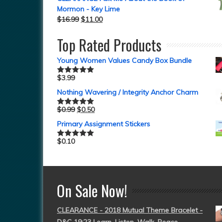
Mormon - Key Lime
$
16.99
$
11.00
Top Rated Products
Young Women Values Candy Box Bundle
$
3.99
Rated
5.00
out of 5
Nothing Wavering / Integrity Anchor Charm
$
0.99
$
0.50
Rated
5.00
out of 5
Primary Assignment Stickers
$
0.10
Rated
5.00
out of 5
On Sale Now!
CLEARANCE - 2018 Mutual Theme Bracelet -