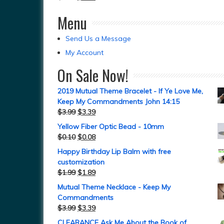
Menu
Send Us a Message
My Account
On Sale Now!
2019 Mutual Theme Bracelet - If Ye Love Me,
Keep My Commandments John 14:15
$
3.99
$
3.39
Yellow Fiber Optic Bead - 10mm
$
0.10
$
0.08
Happy Birthday Lip Balm with free
customization
$
1.99
$
1.89
Mutual Theme Necklace - Keep My
Commandments
$
3.99
$
3.39
CLEARANCE Ask Me About the Book of