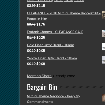
D&C 19:23 Learn, Listen, Walk, Peace
$
3.99
$
2.15
CLEARANCE - 2018 Mutual Theme Bracelet Kit -
Peace in Him
$
3.49
$
1.75
Embark Charms - CLEARANCE SALE
$
1.49
$
0.25
Gold Fiber Optic Bead - 10mm
$
0.10
$
0.05
Yellow Fiber Optic Bead - 10mm
$
0.10
$
0.08
Mormon Share
>
candy cane
Bargain Bin
Mutual Theme Necklace - Keep My
Commandments