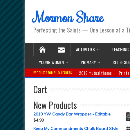
Mormon Share
Perfecting the Saints — One Lesson at a T
ACTIVITIES
TEACHING
YOUNG WOMEN
PRIMARY
RELIEF SO
2019 mutual theme
Printa
PRODUCTS FOR BUSY LEADERS:
Cart
New Products
2019 YW Candy Bar Wrapper - Editable
$
4.99
Keep My Commandments Chalk Board Style