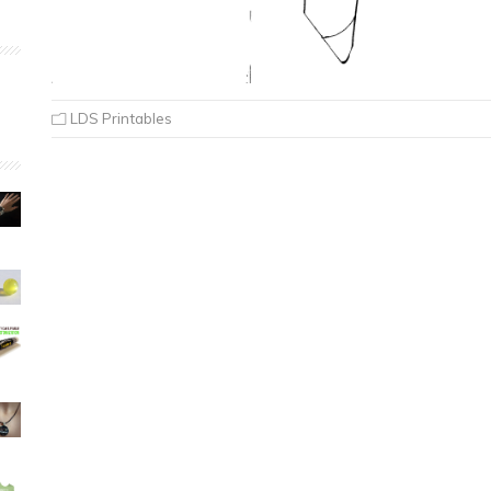
LDS Printables