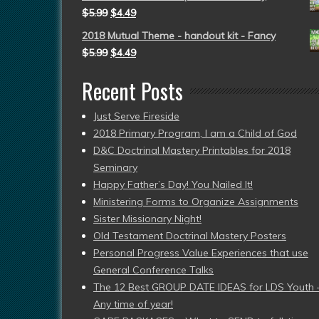
$
5.99
$
4.49
2018 Mutual Theme - handout kit - Fancy
$
5.99
$
4.49
Recent Posts
Just Serve Fireside
2018 Primary Program, I am a Child of God
D&C Doctrinal Mastery Printables for 2018
Seminary
Happy Father’s Day! You Nailed It!
Ministering Forms to Organize Assignments
Sister Missionary Night!
Old Testament Doctrinal Mastery Posters
Personal Progress Value Experiences that use
General Conference Talks
The 12 Best GROUP DATE IDEAS for LDS Youth 
Any time of year!