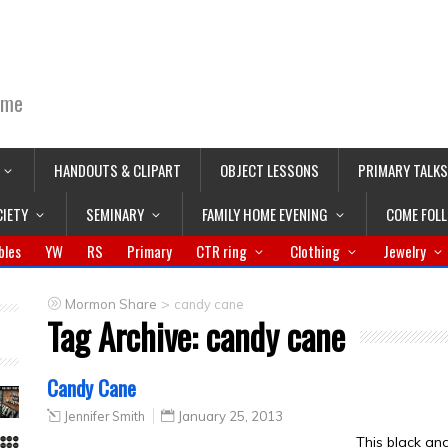
ime
HANDOUTS & CLIPART
OBJECT LESSONS
PRIMARY TALKS
CIETY
SEMINARY
FAMILY HOME EVENING
COME FOL
bles
YW
RS
Primary
CTR ring
Clothing
Jewelry
>
Mormon Share
candy cane
Tag Archive:
candy cane
Candy Cane
Jennifer Smith
January 25, 2013
This black an