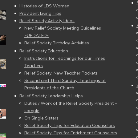
Histories of LDS Women
Provident Living Tips
Relief Society Activity Ideas
New Relief Society Meeting Guidelines
~UPDATED~
Relief Society Birthday Activities
Relief Society Education
Instructions for Teachings for our Times
Teachers
Relief Society: New Teacher Packets
Second and Third Sunday: Teachings of
Presidents of the Church
Relief Society Leadership Helps
Duties / Work of the Relief Society President –
sample
On Single Sisters
Relief Society: Tips for Education Counselors
Relief Society: Tips for Enrichment Counselors