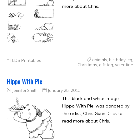
more about Chris.
animals
,
birthday
,
cg
,
LDS Printables
Christmas
,
gift tag
,
valentine
Hippo With Pie
Jennifer Smith
January 25, 2013
This black and white image,
Hippo With Pie, was donated by
the artist, Chris Gunn. Click to
read more about Chris.