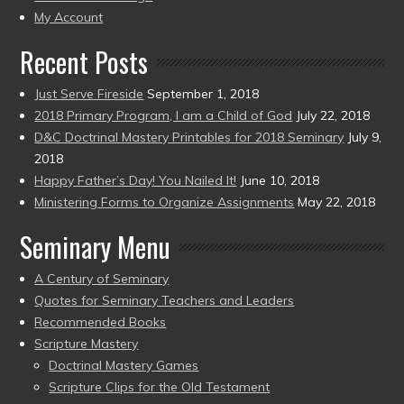
present)
My Account
Recent Posts
Just Serve Fireside
September 1, 2018
2018 Primary Program, I am a Child of God
July 22, 2018
D&C Doctrinal Mastery Printables for 2018 Seminary
July 9,
2018
Happy Father’s Day! You Nailed It!
June 10, 2018
Ministering Forms to Organize Assignments
May 22, 2018
Seminary Menu
A Century of Seminary
Quotes for Seminary Teachers and Leaders
Recommended Books
Scripture Mastery
Doctrinal Mastery Games
Scripture Clips for the Old Testament