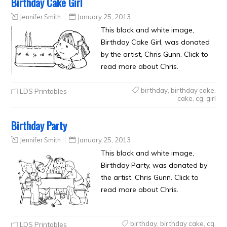
Birthday Cake Girl
Jennifer Smith
January 25, 2013
This black and white image,
Birthday Cake Girl, was donated
by the artist, Chris Gunn. Click to
read more about Chris.
birthday
,
birthday cake
,
LDS Printables
cake
,
cg
,
girl
Birthday Party
Jennifer Smith
January 25, 2013
This black and white image,
Birthday Party, was donated by
the artist, Chris Gunn. Click to
read more about Chris.
birthday
,
birthday cake
,
cg
,
LDS Printables