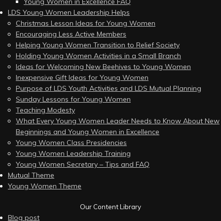
Young Women in Excellence FAQ
LDS Young Women Leadership Helps
Christmas Lesson Ideas for Young Women
Encouraging Less Active Members
Helping Young Women Transition to Relief Society
Holding Young Women Activities in a Small Branch
Ideas for Welcoming New Beehives to Young Women
Inexpensive Gift Ideas for Young Women
Purpose of LDS Youth Activities and LDS Mutual Planning
Sunday Lessons for Young Women
Teaching Modesty
What Every Young Women Leader Needs to Know About New
Beginnings and Young Women in Excellence
Young Women Class Presidencies
Young Women Leadership Training
Young Women Secretary – Tips and FAQ
Mutual Theme
Young Women Theme
Our Content Library
Blog post