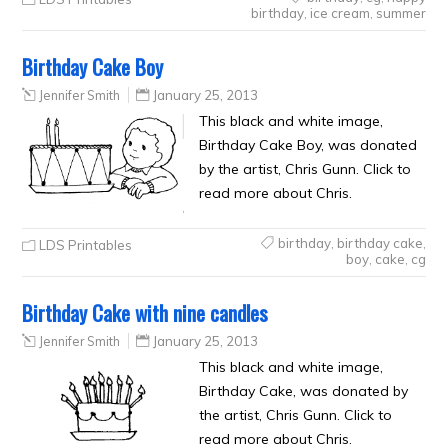
birthday
,
ice cream
,
summer
Birthday Cake Boy
Jennifer Smith
January 25, 2013
This black and white image,
Birthday Cake Boy, was donated
by the artist, Chris Gunn. Click to
read more about Chris.
birthday
,
birthday cake
,
LDS Printables
boy
,
cake
,
cg
Birthday Cake with nine candles
Jennifer Smith
January 25, 2013
This black and white image,
Birthday Cake, was donated by
the artist, Chris Gunn. Click to
read more about Chris.