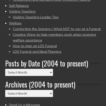
Self Reliance
Visiting Teaching
Visiting Teaching Leader Tips
Welfare
Comforting the Grieving / What NOT to say at a Funeral
Creative Ways to help members work when receiving
welfare assistance
How to plan an LDS Funeral
LDS Funeral and Meal Planning
Posts by Date (2004 to present)
Posts
by
Archives (2004 to present)
Date
(2004
Archives
to
(2004
present)
to
Send Us a Message