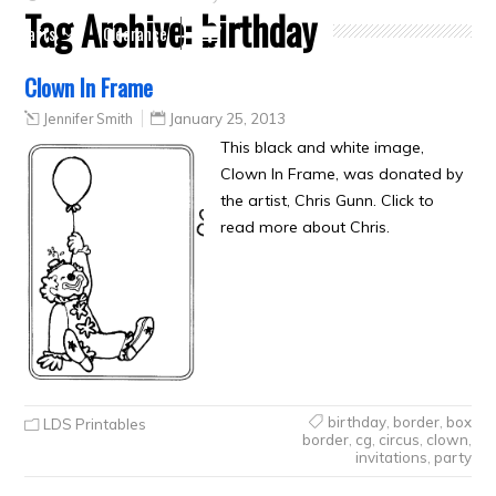
Tag Archive:
birthday
Crafts
Clearance
Clown In Frame
Jennifer Smith
January 25, 2013
This black and white image,
Clown In Frame, was donated by
the artist, Chris Gunn. Click to
read more about Chris.
birthday
,
border
,
box
LDS Printables
border
,
cg
,
circus
,
clown
,
invitations
,
party