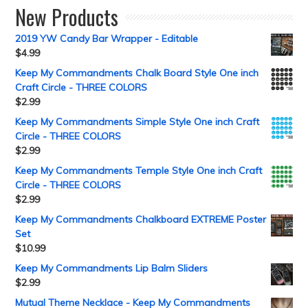
New Products
2019 YW Candy Bar Wrapper - Editable
$
4.99
Keep My Commandments Chalk Board Style One inch
Craft Circle - THREE COLORS
$
2.99
Keep My Commandments Simple Style One inch Craft
Circle - THREE COLORS
$
2.99
Keep My Commandments Temple Style One inch Craft
Circle - THREE COLORS
$
2.99
Keep My Commandments Chalkboard EXTREME Poster
Set
$
10.99
Keep My Commandments Lip Balm Sliders
$
2.99
Mutual Theme Necklace - Keep My Commandments