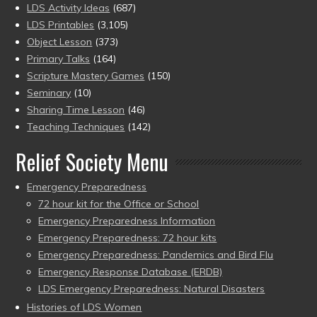
LDS Activity Ideas
(687)
LDS Printables
(3,105)
Object Lesson
(373)
Primary Talks
(164)
Scripture Mastery Games
(150)
Seminary
(10)
Sharing Time Lesson
(46)
Teaching Techniques
(142)
Relief Society Menu
Emergency Preparedness
72 hour kit for the Office or School
Emergency Preparedness Information
Emergency Preparedness: 72 hour kits
Emergency Preparedness: Pandemics and Bird Flu
Emergency Response Database (ERDB)
LDS Emergency Preparedness: Natural Disasters
Histories of LDS Women