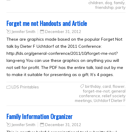
children
,
dog
,
family
,
friendship
,
party
Forget me not Handouts and Article
Jennifer Smith
December 31, 2012
These are graphics made based on the popular Forget Not
talk by Dieter F Uchtdorf at the 2011 Conference:
http://lds.org/general-conference/2011/10/forget-me-not?
lang=eng You can use these graphics on anything you will
not sell for profit. The PDF has the entire talk, laid out by me
to make it suitable for presenting as a gift. It’s 4 pages.
birthday
,
card
,
flower
,
LDS Printables
forget-me-not
,
general
conference
,
relief society
meetings
,
Uchtdorf Dieter F
Family Information Organizer
Jennifer Smith
December 31, 2012