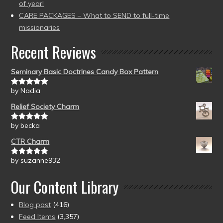
of year!
CARE PACKAGES – What to SEND to full-time
missionaries
Recent Reviews
Seminary Basic Doctrines Candy Box Pattern
by Nadia
Rated
5
out
of 5
Relief Society Charm
by becka
Rated
5
out
of 5
CTR Charm
by suzanne932
Rated
5
out
of 5
Our Content Library
Blog post
(416)
Feed Items
(3,357)