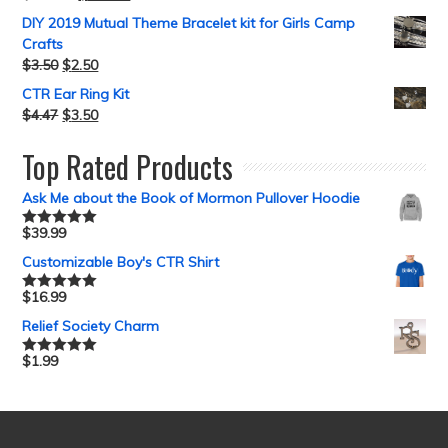
DIY 2019 Mutual Theme Bracelet kit for Girls Camp
Crafts
$
3.50
$
2.50
CTR Ear Ring Kit
$
4.47
$
3.50
Top Rated Products
Ask Me about the Book of Mormon Pullover Hoodie
$
39.99
Rated
5.00
out of 5
Customizable Boy's CTR Shirt
$
16.99
Rated
5.00
out of 5
Relief Society Charm
$
1.99
Rated
5.00
out of 5