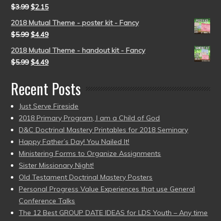
$
3.99
$
2.15
2018 Mutual Theme - poster kit - Fancy
$
5.99
$
4.49
2018 Mutual Theme - handout kit - Fancy
$
5.99
$
4.49
Recent Posts
Just Serve Fireside
2018 Primary Program, I am a Child of God
D&C Doctrinal Mastery Printables for 2018 Seminary
Happy Father’s Day! You Nailed It!
Ministering Forms to Organize Assignments
Sister Missionary Night!
Old Testament Doctrinal Mastery Posters
Personal Progress Value Experiences that use General
Conference Talks
The 12 Best GROUP DATE IDEAS for LDS Youth – Any time