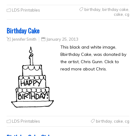
birthday
,
birthday cake
,
LDS Printables
cake
,
cg
Birthday Cake
Jennifer Smith
January 25, 2013
This black and white image,
Bbirthday Cake, was donated by
the artist, Chris Gunn. Click to
read more about Chris.
LDS Printables
birthday
,
cake
,
cg