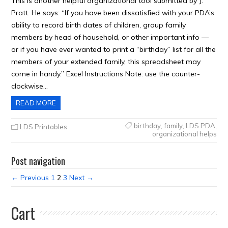
This is another helpful organizational tool submitted by J.
Pratt. He says: “If you have been dissatisfied with your PDA’s
ability to record birth dates of children, group family
members by head of household, or other important info —
or if you have ever wanted to print a “birthday” list for all the
members of your extended family, this spreadsheet may
come in handy.” Excel Instructions Note: use the counter-
clockwise…
READ MORE
birthday
,
family
,
LDS PDA
,
LDS Printables
organizational helps
Post navigation
← Previous
1
2
3
Next →
Cart