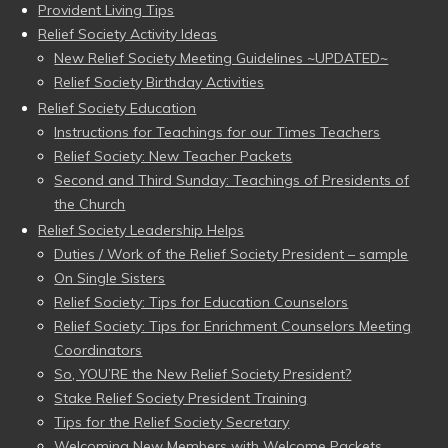
Provident Living Tips
Relief Society Activity Ideas
New Relief Society Meeting Guidelines ~UPDATED~
Relief Society Birthday Activities
Relief Society Education
Instructions for Teachings for our Times Teachers
Relief Society: New Teacher Packets
Second and Third Sunday: Teachings of Presidents of
the Church
Relief Society Leadership Helps
Duties / Work of the Relief Society President – sample
On Single Sisters
Relief Society: Tips for Education Counselors
Relief Society: Tips for Enrichment Counselors Meeting
Coordinators
So, YOU’RE the New Relief Society President?
Stake Relief Society President Training
Tips for the Relief Society Secretary
Welcoming New Members with Welcome Packets