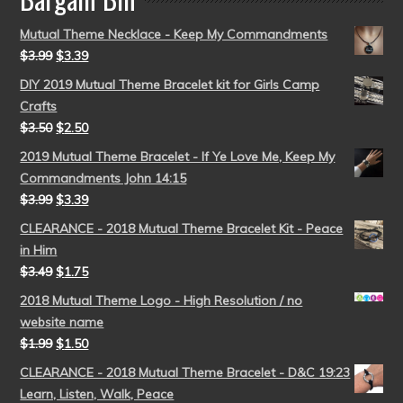
Mutual Theme Necklace - Keep My Commandments
$
3.99
$
3.39
DIY 2019 Mutual Theme Bracelet kit for Girls Camp
Crafts
$
3.50
$
2.50
2019 Mutual Theme Bracelet - If Ye Love Me, Keep My
Commandments John 14:15
$
3.99
$
3.39
CLEARANCE - 2018 Mutual Theme Bracelet Kit - Peace
in Him
$
3.49
$
1.75
2018 Mutual Theme Logo - High Resolution / no
website name
$
1.99
$
1.50
CLEARANCE - 2018 Mutual Theme Bracelet - D&C 19:23
Learn, Listen, Walk, Peace