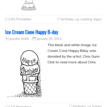
LDS Printables
birthday
,
cg
,
cooking
,
hippo
Ice Cream Cone Happy B-day
Jennifer Smith
January 25, 2013
This black and white image, Ice
Cream Cone Happy Bday, was
donated by the artist, Chris Gunn.
Click to read more about Chris.
birthday
,
cg
,
happy
LDS Printables