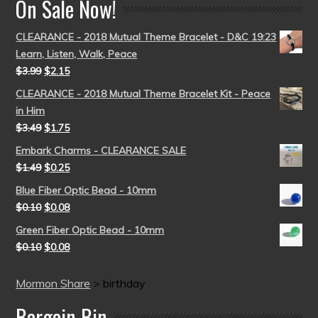
On Sale Now!
CLEARANCE - 2018 Mutual Theme Bracelet - D&C 19:23
Learn, Listen, Walk, Peace
$
3.99
$
2.15
CLEARANCE - 2018 Mutual Theme Bracelet Kit - Peace
in Him
$
3.49
$
1.75
Embark Charms - CLEARANCE SALE
$
1.49
$
0.25
Blue Fiber Optic Bead - 10mm
$
0.10
$
0.08
Green Fiber Optic Bead - 10mm
$
0.10
$
0.08
Mormon Share
>
birthday
Bargain Bin