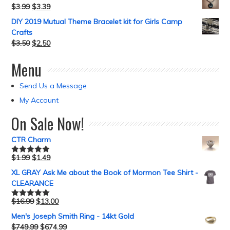
$
3.99
$
3.39
DIY 2019 Mutual Theme Bracelet kit for Girls Camp
Crafts
$
3.50
$
2.50
Menu
Send Us a Message
My Account
On Sale Now!
CTR Charm
$
1.99
$
1.49
Rated
5.00
out of 5
XL GRAY Ask Me about the Book of Mormon Tee Shirt -
CLEARANCE
$
16.99
$
13.00
Rated
5.00
out of 5
Men's Joseph Smith Ring - 14kt Gold
$
749.99
$
674.99