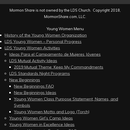
Mormon Share is not owned by the LDS Church. Copyright 2018,
MormonShare.com, LLC.
Young Women Menu
History of the Young Women Organization
LDS Young Women – Personal Progress
LDS Young Women Activities
Ideas Para el Campamento de Mujeres Jóvenes
LDS Mutual Activity Ideas
2019 Mutual Theme: Keep My Commandments
LDS Standards Night Programs
New Beginnings
New Beginnings FAQ
New Beginnings Ideas
Young Women Class Purpose Statement, Names, and
Symbols
Young Women Motto and Logo (Torch)
Young Women Girl’s Camp Ideas
Young Women in Excellence Ideas