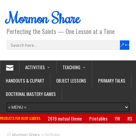
Mormon Share
Perfecting the Saints — One Lesson at a Time
ACTIVITIES
TEACHING
HANDOUTS & CLIPART
OBJECT LESSONS
PRIMARY TALKS
DOCTRINAL MASTERY GAMES
2019 mutual theme
Printables
YW
RS
PRODUCTS FOR BUSY LEADERS:
Primary
CTR ring
Clothing
Jewelry
Gifts
>
Mormon Share
birthday