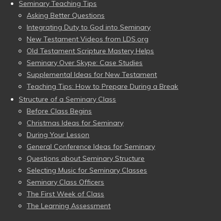
Seminary Teaching Tips
Asking Better Questions
Integrating Duty to God into Seminary
New Testament Videos from LDS.org
Old Testament Scripture Mastery Helps
Seminary Over Skype: Case Studies
Supplemental Ideas for New Testament
Teaching Tips: How to Prepare During a Break
Structure of a Seminary Class
Before Class Begins
Christmas Ideas for Seminary
During Your Lesson
General Conference Ideas for Seminary
Questions about Seminary Structure
Selecting Music for Seminary Classes
Seminary Class Officers
The First Week of Class
The Learning Assessment