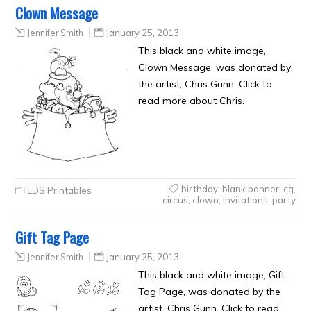
Clown Message
Jennifer Smith
January 25, 2013
This black and white image,
Clown Message, was donated by
the artist, Chris Gunn. Click to
read more about Chris.
birthday
,
blank banner
,
cg
,
LDS Printables
circus
,
clown
,
invitations
,
party
Gift Tag Page
Jennifer Smith
January 25, 2013
This black and white image, Gift
Tag Page, was donated by the
artist, Chris Gunn. Click to read