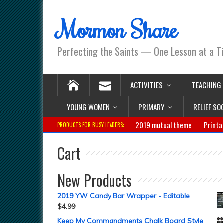
Mormon Share
Perfecting the Saints — One Lesson at a T
ACTIVITIES
TEACHING
YOUNG WOMEN
PRIMARY
RELIEF SO
2019 mutual theme
Printa
PRODUCTS FOR BUSY LEADERS:
Cart
New Products
2019 YW Candy Bar Wrapper - Editable
$
4.99
Keep My Commandments Chalk Board Style