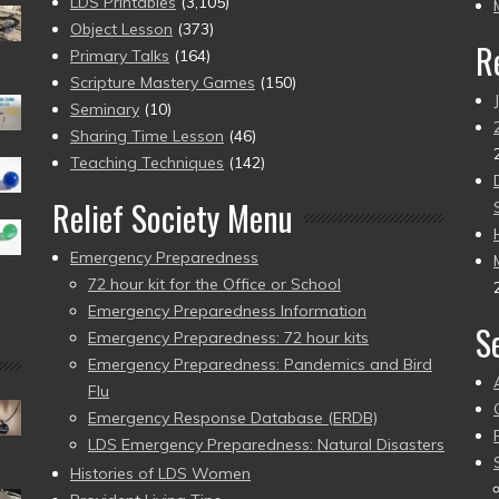
pr
LDS Printables
(3,105)
Object Lesson
(373)
R
Primary Talks
(164)
Scripture Mastery Games
(150)
Seminary
(10)
Sharing Time Lesson
(46)
Teaching Techniques
(142)
Relief Society Menu
Emergency Preparedness
72 hour kit for the Office or School
Emergency Preparedness Information
S
Emergency Preparedness: 72 hour kits
Emergency Preparedness: Pandemics and Bird
Flu
Emergency Response Database (ERDB)
LDS Emergency Preparedness: Natural Disasters
Histories of LDS Women