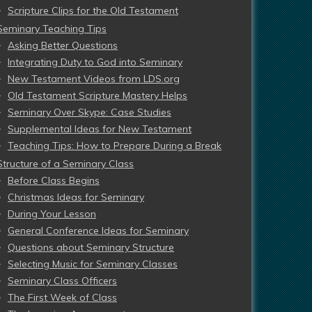
Scripture Clips for the Old Testament
Seminary Teaching Tips
Asking Better Questions
Integrating Duty to God into Seminary
New Testament Videos from LDS.org
Old Testament Scripture Mastery Helps
Seminary Over Skype: Case Studies
Supplemental Ideas for New Testament
Teaching Tips: How to Prepare During a Break
Structure of a Seminary Class
Before Class Begins
Christmas Ideas for Seminary
During Your Lesson
General Conference Ideas for Seminary
Questions about Seminary Structure
Selecting Music for Seminary Classes
Seminary Class Officers
The First Week of Class