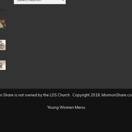
by
Date
(2004
to
present)
 Share is not owned by the LDS Church. Copyright 2018, MormonShare.co
Young Women Menu