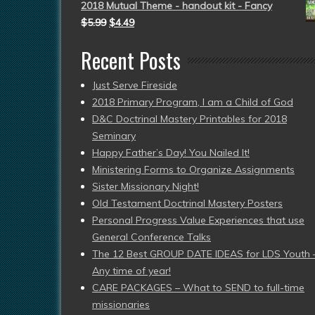
2018 Mutual Theme - handout kit - Fancy
$
5.99
$
4.49
Recent Posts
Just Serve Fireside
2018 Primary Program, I am a Child of God
D&C Doctrinal Mastery Printables for 2018
Seminary
Happy Father’s Day! You Nailed It!
Ministering Forms to Organize Assignments
Sister Missionary Night!
Old Testament Doctrinal Mastery Posters
Personal Progress Value Experiences that use
General Conference Talks
The 12 Best GROUP DATE IDEAS for LDS Youth 
Any time of year!
CARE PACKAGES – What to SEND to full-time
missionaries