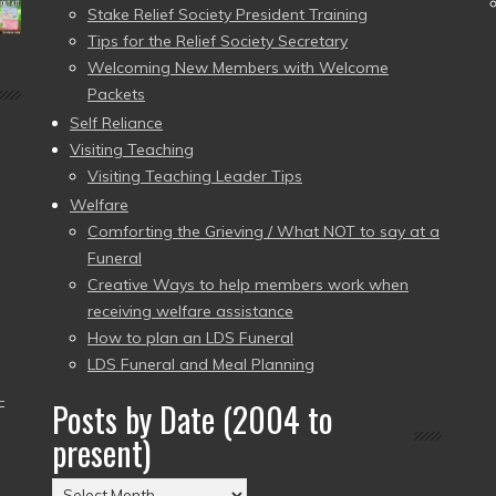
Stake Relief Society President Training
Tips for the Relief Society Secretary
Welcoming New Members with Welcome
Packets
Self Reliance
Visiting Teaching
Visiting Teaching Leader Tips
Welfare
Comforting the Grieving / What NOT to say at a
Funeral
Creative Ways to help members work when
receiving welfare assistance
How to plan an LDS Funeral
LDS Funeral and Meal Planning
–
Posts by Date (2004 to
present)
Posts