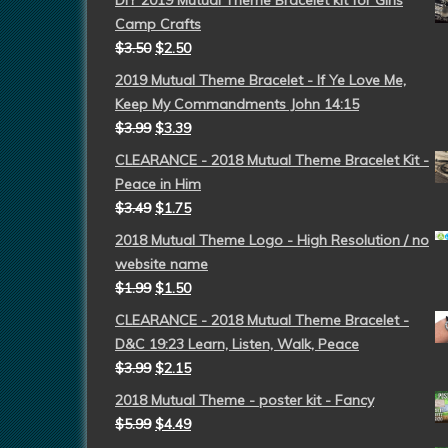
DIY 2019 Mutual Theme Bracelet kit for Girls
Camp Crafts
$
3.50
$
2.50
2019 Mutual Theme Bracelet - If Ye Love Me,
Keep My Commandments John 14:15
$
3.99
$
3.39
CLEARANCE - 2018 Mutual Theme Bracelet Kit -
Peace in Him
$
3.49
$
1.75
2018 Mutual Theme Logo - High Resolution / no
website name
$
1.99
$
1.50
CLEARANCE - 2018 Mutual Theme Bracelet -
D&C 19:23 Learn, Listen, Walk, Peace
$
3.99
$
2.15
2018 Mutual Theme - poster kit - Fancy
$
5.99
$
4.49