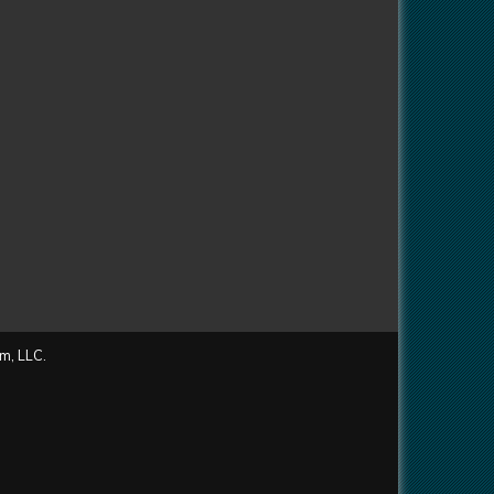
m, LLC.