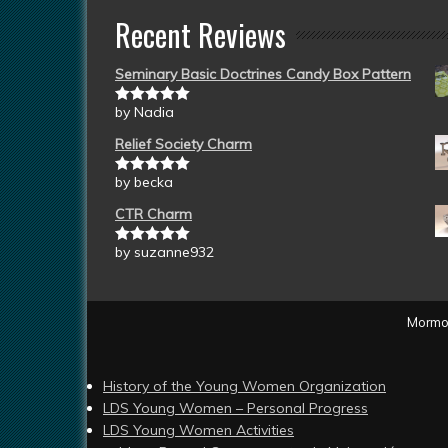
Recent Reviews
Seminary Basic Doctrines Candy Box Pattern
by Nadia
Rated
5
out
of 5
Relief Society Charm
by becka
Rated
5
out
of 5
CTR Charm
by suzanne932
Rated
5
out
of 5
Mormon
History of the Young Women Organization
LDS Young Women – Personal Progress
LDS Young Women Activities