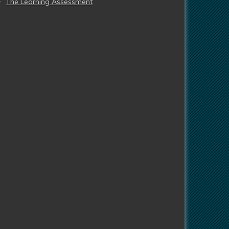
The Learning Assessment