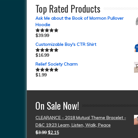
Top Rated Products
Ask Me about the Book of Mormon Pullover
Hoodie
$
39.99
Rated
5.00
out of 5
Customizable Boy's CTR Shirt
$
16.99
Rated
5.00
out of 5
Relief Society Charm
$
1.99
Rated
5.00
out of 5
On Sale Now!
CLEARANCE - 2018 Mutual Theme Bracelet -
D&C 19:23 Learn, Listen, Walk, Peace
$
3.99
$
2.15