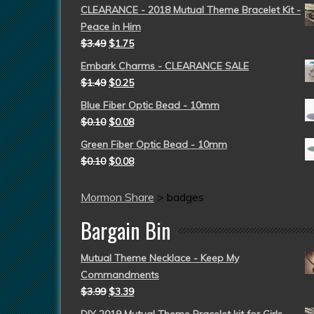
CLEARANCE - 2018 Mutual Theme Bracelet Kit -
Peace in Him
$
3.49
$
1.75
Embark Charms - CLEARANCE SALE
$
1.49
$
0.25
Blue Fiber Optic Bead - 10mm
$
0.10
$
0.08
Green Fiber Optic Bead - 10mm
$
0.10
$
0.08
Mormon Share
>
badges
Bargain Bin
Mutual Theme Necklace - Keep My
Commandments
$
3.99
$
3.39