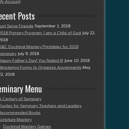
esent)
My Account
ecent Posts
Just Serve Fireside
September 1, 2018
2018 Primary Program, I am a Child of God
July 22,
2018
D&C Doctrinal Mastery Printables for 2018
Seminary
July 9, 2018
Happy Father’s Day! You Nailed It!
June 10, 2018
Ministering Forms to Organize Assignments
May
22, 2018
eminary Menu
A Century of Seminary
Quotes for Seminary Teachers and Leaders
Recommended Books
Scripture Mastery
Doctrinal Mastery Games