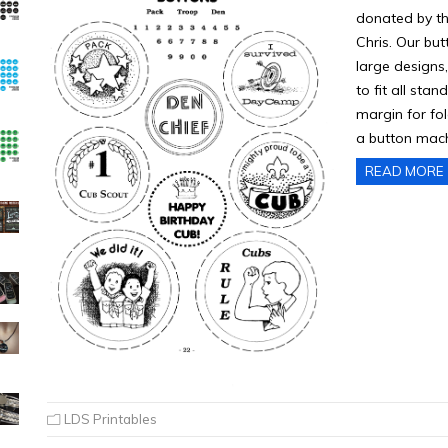
donated by th
Chris. Our bu
large designs,
to fit all sta
margin for fol
a button mach
READ MORE
LDS Printables