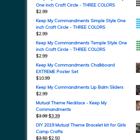
One inch Craft Circle - THREE COLORS
$
2.99
Keep My Commandments Simple Style One
inch Craft Circle - THREE COLORS
$
2.99
Keep My Commandments Temple Style One
inch Craft Circle - THREE COLORS
$
2.99
Keep My Commandments Chalkboard
EXTREME Poster Set
$
10.99
Keep My Commandments Lip Balm Sliders
$
2.99
Mutual Theme Necklace - Keep My
Commandments
$
3.99
$
3.39
DIY 2019 Mutual Theme Bracelet kit for Girls
Camp Crafts
$
3.50
$
2.50