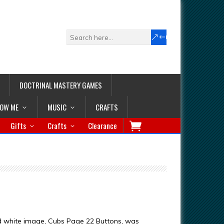
DOCTRINAL MASTERY GAMES
LOW ME
MUSIC
CRAFTS
Gifts
Crafts
Clearance
d white image, Cubs Page 22 Buttons, was