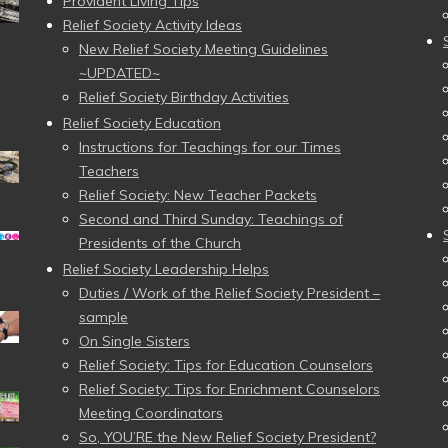
Provident Living Tips
Relief Society Activity Ideas
New Relief Society Meeting Guidelines
~UPDATED~
Relief Society Birthday Activities
Relief Society Education
Instructions for Teachings for our Times
Teachers
Relief Society: New Teacher Packets
Second and Third Sunday: Teachings of
Presidents of the Church
Relief Society Leadership Helps
Duties / Work of the Relief Society President –
sample
On Single Sisters
Relief Society: Tips for Education Counselors
Relief Society: Tips for Enrichment Counselors
Meeting Coordinators
So, YOU’RE the New Relief Society President?