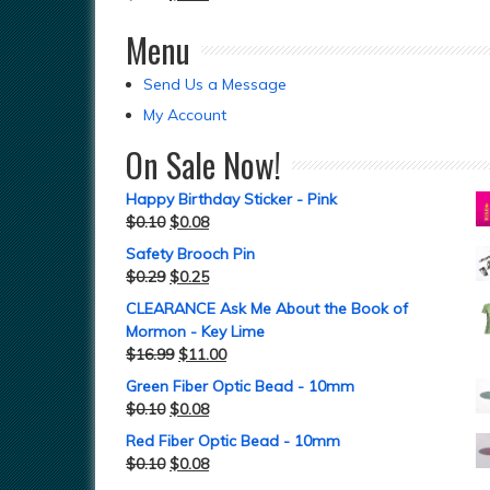
Menu
Send Us a Message
My Account
On Sale Now!
Happy Birthday Sticker - Pink
$
0.10
$
0.08
Safety Brooch Pin
$
0.29
$
0.25
CLEARANCE Ask Me About the Book of
Mormon - Key Lime
$
16.99
$
11.00
Green Fiber Optic Bead - 10mm
$
0.10
$
0.08
Red Fiber Optic Bead - 10mm
$
0.10
$
0.08