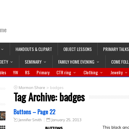
ime
HANDOUTS & CLIPART
OBJECT LESSONS
PRIMARY TALKS
CIETY
SEMINARY
FAMILY HOME EVENING
COME FOL
bles
YW
RS
Primary
CTR ring
Clothing
Jewelry
>
Mormon Share
badges
Tag Archive:
badges
Buttons – Page 22
Jennifer Smith
January 25, 2013
This black an