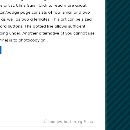
e artist, Chris Gunn. Click to read more about
tton/badge page consists of four small and two
 as well as two alternates. This art can be sized
ndard buttons. The dotted line allows sufficient
ding under. Another alternative (if you cannot use
ine) is to photocopy on…
badges
,
button
,
cg
,
Scouts