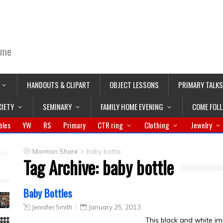
ime
HANDOUTS & CLIPART
OBJECT LESSONS
PRIMARY TALKS
CIETY
SEMINARY
FAMILY HOME EVENING
COME FOL
bles
YW
RS
Primary
CTR ring
Clothing
Jewelry
>
Mormon Share
baby bottle
Tag Archive:
baby bottle
Baby Bottles
Jennifer Smith
January 25, 2013
This black and white im