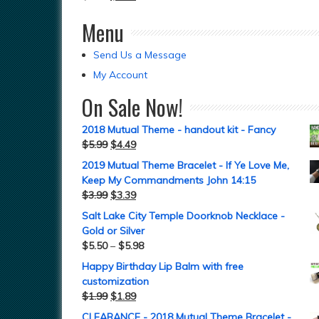
Menu
Send Us a Message
My Account
On Sale Now!
2018 Mutual Theme - handout kit - Fancy
$
5.99
$
4.49
2019 Mutual Theme Bracelet - If Ye Love Me,
Keep My Commandments John 14:15
$
3.99
$
3.39
Salt Lake City Temple Doorknob Necklace -
Gold or Silver
$
5.50
–
$
5.98
Happy Birthday Lip Balm with free
customization
$
1.99
$
1.89
CLEARANCE - 2018 Mutual Theme Bracelet -