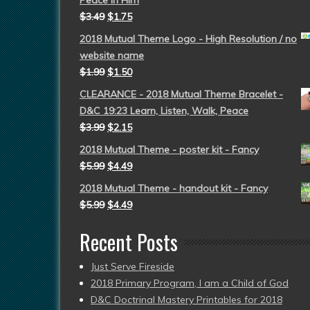
$
3.49
$
1.75
2018 Mutual Theme Logo - High Resolution / no
website name
$
1.99
$
1.50
CLEARANCE - 2018 Mutual Theme Bracelet -
D&C 19:23 Learn, Listen, Walk, Peace
$
3.99
$
2.15
2018 Mutual Theme - poster kit - Fancy
$
5.99
$
4.49
2018 Mutual Theme - handout kit - Fancy
$
5.99
$
4.49
Recent Posts
Just Serve Fireside
2018 Primary Program, I am a Child of God
D&C Doctrinal Mastery Printables for 2018