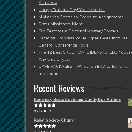
Seminary
Happy Father’s Day! You Nailed It!
Ministering Forms to Organize Assignments
Sister Missionary Night!
Old Testament Doctrinal Mastery Posters
Personal Progress Value Experiences that use
General Conference Talks
The 12 Best GROUP DATE IDEAS for LDS Youth 
Any time of year!
CARE PACKAGES – What to SEND to full-time
missionaries
Recent Reviews
Seminary Basic Doctrines Candy Box Pattern
by Nadia
Rated
5
out
of 5
Relief Society Charm
by becka
Rated
5
out