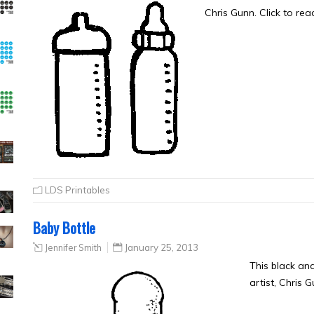
Chris Gunn. Click to re
LDS Printables
Baby Bottle
Jennifer Smith
January 25, 2013
This black an
artist, Chris 