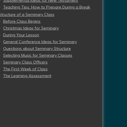
Supplemental Ideas for New Testament
Teaching Tips: How to Prepare During a Break
Structure of a Seminary Class
Before Class Begins
Christmas Ideas for Seminary
During Your Lesson
General Conference Ideas for Seminary
Questions about Seminary Structure
Selecting Music for Seminary Classes
Seminary Class Officers
The First Week of Class
The Learning Assessment