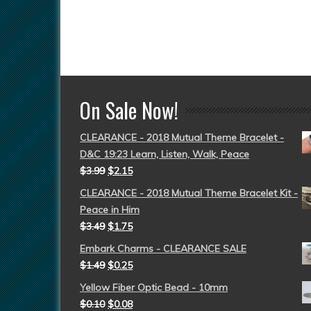
On Sale Now!
CLEARANCE - 2018 Mutual Theme Bracelet -
D&C 19:23 Learn, Listen, Walk, Peace
$
3.99
$
2.15
CLEARANCE - 2018 Mutual Theme Bracelet Kit -
Peace in Him
$
3.49
$
1.75
Embark Charms - CLEARANCE SALE
$
1.49
$
0.25
Yellow Fiber Optic Bead - 10mm
$
0.10
$
0.08