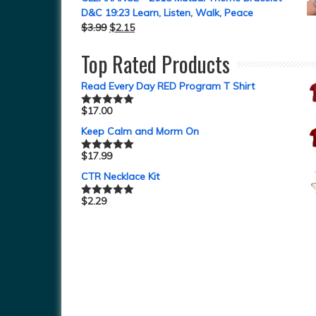
D&C 19:23 Learn, Listen, Walk, Peace
$
3.99
$
2.15
Top Rated Products
Read Every Day RED Program T Shirt
$
17.00
Rated
5.00
out of 5
Keep Calm and Morm On
$
17.99
Rated
5.00
out of 5
CTR Necklace Kit
$
2.29
Rated
5.00
out of 5