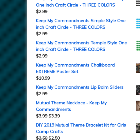
One inch Craft Circle - THREE COLORS
$
2.99
Keep My Commandments Simple Style One
inch Craft Circle - THREE COLORS
$
2.99
Keep My Commandments Temple Style One
inch Craft Circle - THREE COLORS
$
2.99
Keep My Commandments Chalkboard
EXTREME Poster Set
$
10.99
Keep My Commandments Lip Balm Sliders
$
2.99
Mutual Theme Necklace - Keep My
Commandments
$
3.99
$
3.39
DIY 2019 Mutual Theme Bracelet kit for Girls
Camp Crafts
$
3.50
$
2.50