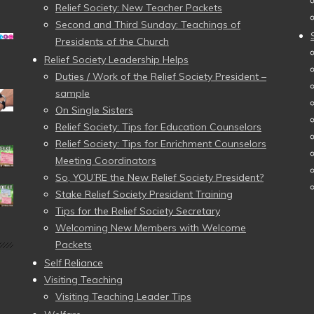
Relief Society: New Teacher Packets
Second and Third Sunday: Teachings of
Presidents of the Church
Relief Society Leadership Helps
Duties / Work of the Relief Society President –
sample
On Single Sisters
Relief Society: Tips for Education Counselors
Relief Society: Tips for Enrichment Counselors
Meeting Coordinators
So, YOU’RE the New Relief Society President?
Stake Relief Society President Training
Tips for the Relief Society Secretary
Welcoming New Members with Welcome
Packets
Self Reliance
Visiting Teaching
Visiting Teaching Leader Tips