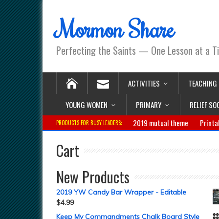
Mormon Share
Perfecting the Saints — One Lesson at a T
ACTIVITIES
TEACHING
YOUNG WOMEN
PRIMARY
RELIEF SO
2019 mutual theme
Printa
PRODUCTS FOR BUSY LEADERS:
Cart
New Products
2019 YW Candy Bar Wrapper - Editable
$
4.99
Keep My Commandments Chalk Board Style