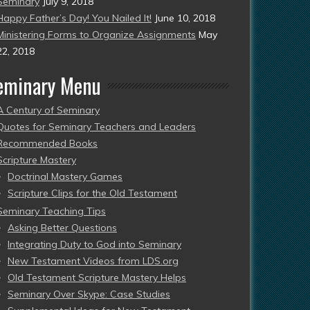
Seminary
July 9, 2018
Happy Father’s Day! You Nailed It!
June 10, 2018
Ministering Forms to Organize Assignments
May
22, 2018
eminary Menu
A Century of Seminary
Quotes for Seminary Teachers and Leaders
Recommended Books
Scripture Mastery
Doctrinal Mastery Games
Scripture Clips for the Old Testament
Seminary Teaching Tips
Asking Better Questions
Integrating Duty to God into Seminary
New Testament Videos from LDS.org
Old Testament Scripture Mastery Helps
Seminary Over Skype: Case Studies