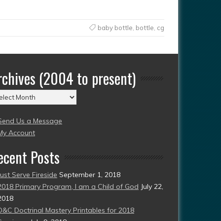
baby bottle
,
bottle
,
cg
rchives (2004 to present)
chives
004
Send Us a Message
esent)
My Account
ecent Posts
Just Serve Fireside
September 1, 2018
2018 Primary Program, I am a Child of God
July 22,
2018
D&C Doctrinal Mastery Printables for 2018