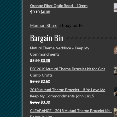
Orange Fiber Optic Bead - 10mm
$
0.10
$
0.08
Mormon Share
>
baby bottle
Bargain Bin
Mutual Theme Necklace - Keep My
Commandments
$
3.99
$
3.39
DIY 2019 Mutual Theme Bracelet kit for Girls
Camp Crafts
$
3.50
$
2.50
2019 Mutual Theme Bracelet - If Ye Love Me,
Keep My Commandments John 14:15
$
3.99
$
3.39
CLEARANCE - 2018 Mutual Theme Bracelet Kit -
Peace in Him