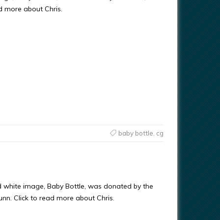
ad more about Chris.
baby bottle
,
cg
d white image, Baby Bottle, was donated by the
Gunn. Click to read more about Chris.