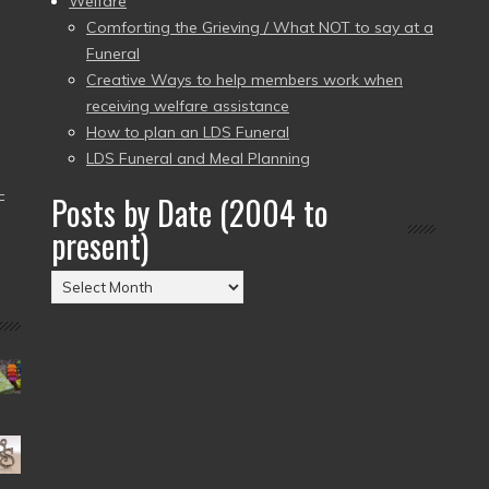
Welfare
Comforting the Grieving / What NOT to say at a
Funeral
Creative Ways to help members work when
receiving welfare assistance
How to plan an LDS Funeral
LDS Funeral and Meal Planning
–
Posts by Date (2004 to
present)
Posts
by
Date
(2004
to
present)