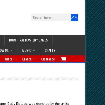
DOCTRINAL MASTERY GAMES
LOW ME
MUSIC
CRAFTS
Gifts
Crafts
Clearance
age, Baby Bottles, was donated by the artist,