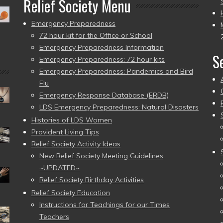
Relief Society Menu
Emergency Preparedness
72 hour kit for the Office or School
Emergency Preparedness Information
S
Emergency Preparedness: 72 hour kits
Emergency Preparedness: Pandemics and Bird
Flu
Emergency Response Database (ERDB)
LDS Emergency Preparedness: Natural Disasters
Histories of LDS Women
Provident Living Tips
Relief Society Activity Ideas
New Relief Society Meeting Guidelines
~UPDATED~
Relief Society Birthday Activities
Relief Society Education
Instructions for Teachings for our Times
Teachers