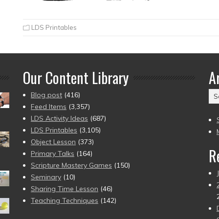
LDS Printables
Our Content Library
A
Ar
Blog post
(416)
(2
Feed Items
(3,357)
to
LDS Activity Ideas
(687)
pr
LDS Printables
(3,105)
Object Lesson
(373)
R
Primary Talks
(164)
Scripture Mastery Games
(150)
Seminary
(10)
Sharing Time Lesson
(46)
Teaching Techniques
(142)