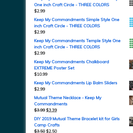
One inch Craft Circle - THREE COLORS
$
2.99
Keep My Commandments Simple Style One
inch Craft Circle - THREE COLORS
$
2.99
Keep My Commandments Temple Style One
inch Craft Circle - THREE COLORS
$
2.99
Keep My Commandments Chalkboard
EXTREME Poster Set
$
10.99
Keep My Commandments Lip Balm Sliders
$
2.99
Mutual Theme Necklace - Keep My
Commandments
$
3.99
$
3.39
DIY 2019 Mutual Theme Bracelet kit for Girls
Camp Crafts
$
3.50
$
2.50