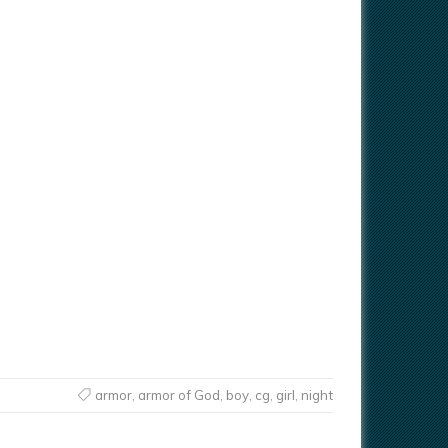
armor
,
armor of God
,
boy
,
cg
,
girl
,
night