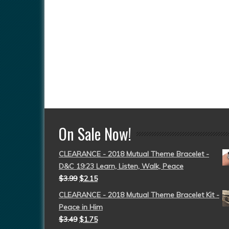
On Sale Now!
CLEARANCE - 2018 Mutual Theme Bracelet -
D&C 19:23 Learn, Listen, Walk, Peace
$
3.99
$
2.15
CLEARANCE - 2018 Mutual Theme Bracelet Kit -
Peace in Him
$
3.49
$
1.75