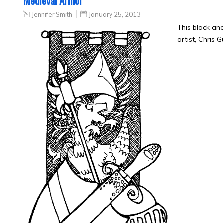
Medieval Armor
Jennifer Smith
January 25, 2013
This black an
artist, Chris 