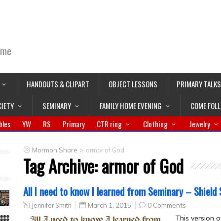
ime
HANDOUTS & CLIPART
OBJECT LESSONS
PRIMARY TALKS
CIETY
SEMINARY
FAMILY HOME EVENING
COME FOL
bles
YW
RS
Primary
CTR ring
Clothing
Jewelry
>
Mormon Share
armor of God
Tag Archive:
armor of God
All I need to know I learned from Seminary – Shield 
Jennifer Smith
March 1, 2015
0 Comments
This version o