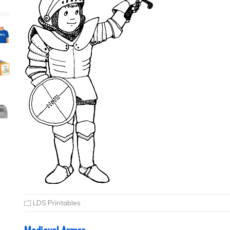
LDS Printables