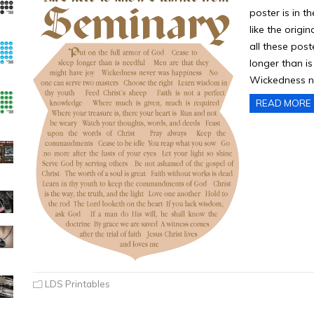
poster is in t
like the origin
all these pos
longer than i
Wickedness n
READ MORE
LDS Printables