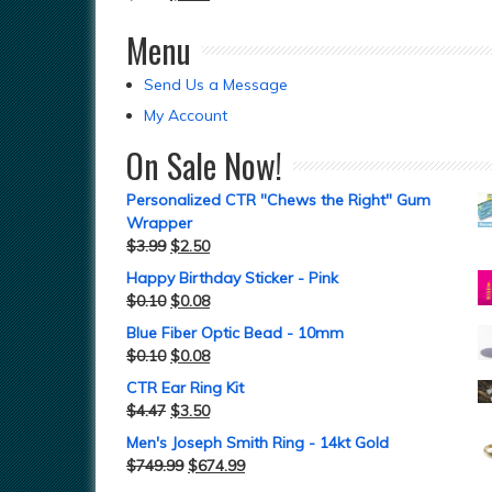
Menu
Send Us a Message
My Account
On Sale Now!
Personalized CTR "Chews the Right" Gum
Wrapper
$
3.99
$
2.50
Happy Birthday Sticker - Pink
$
0.10
$
0.08
Blue Fiber Optic Bead - 10mm
$
0.10
$
0.08
CTR Ear Ring Kit
$
4.47
$
3.50
Men's Joseph Smith Ring - 14kt Gold
$
749.99
$
674.99