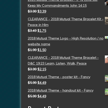
Keep My Commandments John 14:15
$
3.99
$
3.39
CLEARANCE - 2018 Mutual Theme Bracelet Kit -
Peace in Him
$
3.49
$
1.75
2018 Mutual Theme Logo - High Resolution / no
website name
$
1.99
$
1.50
CLEARANCE - 2018 Mutual Theme Bracelet -
D&C 19:23 Learn, Listen, Walk, Peace
$
3.99
$
2.15
2018 Mutual Theme - poster kit - Fancy
$
5.99
$
4.49
2018 Mutual Theme - handout kit - Fancy
$
5.99
$
4.49