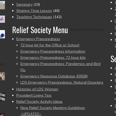
Seminary
(10)
Sharing Time Lesson
(46)
Teaching Techniques
(142)
Relief Society Menu
Emergency Preparedness
72 hour kit for the Office or School
Emergency Preparedness Information
S
Emergency Preparedness: 72 hour kits
Emergency Preparedness: Pandemics and Bird
Flu
Emergency Response Database (ERDB)
LDS Emergency Preparedness: Natural Disasters
Histories of LDS Women
Provident Living Tips
Relief Society Activity Ideas
New Relief Society Meeting Guidelines
~UPDATED~