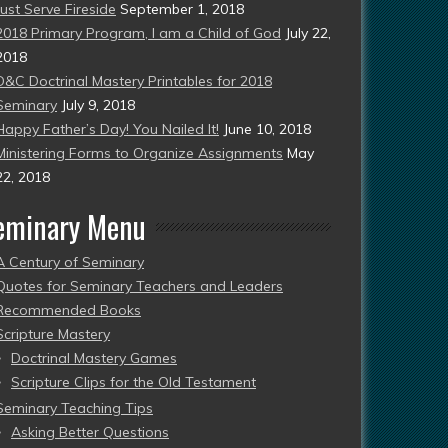
Just Serve Fireside
September 1, 2018
2018 Primary Program, I am a Child of God
July 22,
2018
D&C Doctrinal Mastery Printables for 2018
Seminary
July 9, 2018
Happy Father’s Day! You Nailed It!
June 10, 2018
Ministering Forms to Organize Assignments
May
22, 2018
eminary Menu
A Century of Seminary
Quotes for Seminary Teachers and Leaders
Recommended Books
Scripture Mastery
Doctrinal Mastery Games
Scripture Clips for the Old Testament
Seminary Teaching Tips
Asking Better Questions