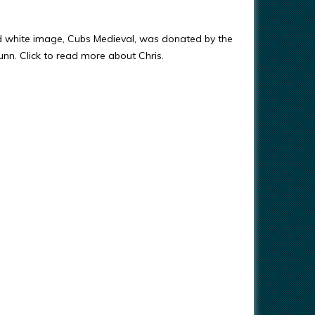
d white image, Cubs Medieval, was donated by the
Gunn. Click to read more about Chris.