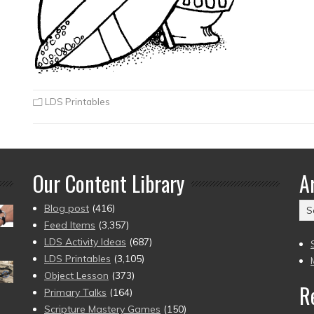
LDS Printables
Our Content Library
A
Ar
Blog post
(416)
(2
Feed Items
(3,357)
to
LDS Activity Ideas
(687)
pr
LDS Printables
(3,105)
Object Lesson
(373)
R
Primary Talks
(164)
Scripture Mastery Games
(150)