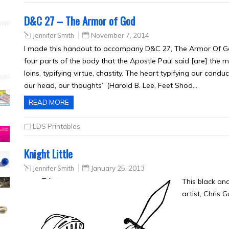
D&C 27 – The Armor of God
Jennifer Smith
November 7, 2014
I made this handout to accompany D&C 27, The Armor Of G
four parts of the body that the Apostle Paul said [are] the 
loins, typifying virtue, chastity. The heart typifying our conduct
our head, our thoughts” (Harold B. Lee, Feet Shod…
READ MORE
LDS Printables
Knight Little
Jennifer Smith
January 25, 2013
This black an
artist, Chris 