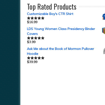
Top Rated Products
Customizable Boy's CTR Shirt
$
16.99
Rated
5.00
out of 5
LDS Young Women Class Presidency Binder
Covers
$
3.99
Rated
5.00
out of 5
Ask Me about the Book of Mormon Pullover
Hoodie
$
39.99
Rated
5.00
out of 5