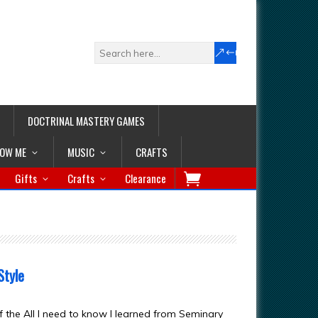
DOCTRINAL MASTERY GAMES
LOW ME
MUSIC
CRAFTS
Gifts
Crafts
Clearance
Style
f the All I need to know I learned from Seminary