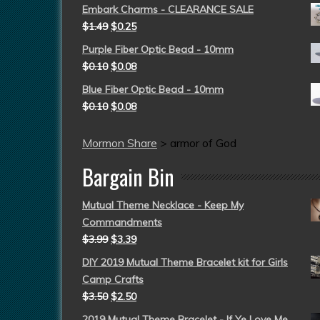
Embark Charms - CLEARANCE SALE
$
1.49
$
0.25
Purple Fiber Optic Bead - 10mm
$
0.10
$
0.08
Blue Fiber Optic Bead - 10mm
$
0.10
$
0.08
Mormon Share
>
armor of God
Bargain Bin
Mutual Theme Necklace - Keep My
Commandments
$
3.99
$
3.39
DIY 2019 Mutual Theme Bracelet kit for Girls
Camp Crafts
$
3.50
$
2.50
2019 Mutual Theme Bracelet - If Ye Love Me,