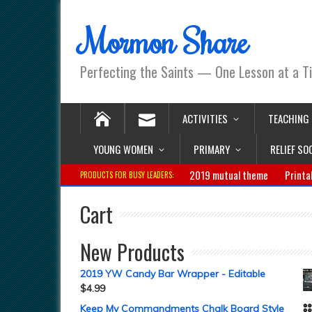
Mormon Share
Perfecting the Saints — One Lesson at a T
ACTIVITIES
TEACHING
YOUNG WOMEN
PRIMARY
RELIEF SO
2019 mutual theme
Printa
PRODUCTS FOR BUSY LEADERS:
Cart
New Products
2019 YW Candy Bar Wrapper - Editable
$
4.99
Keep My Commandments Chalk Board Style