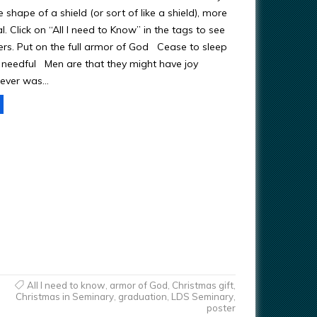
he shape of a shield (or sort of like a shield), more
al. Click on “All I need to Know” in the tags to see
ters. Put on the full armor of God Cease to sleep
s needful Men are that they might have joy
ever was…
All I need to know
,
armor of God
,
Christmas gift
,
Christmas in Seminary
,
graduation
,
LDS Seminary
,
poster