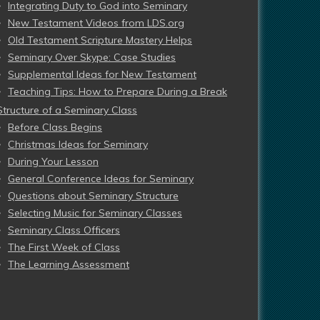
Integrating Duty to God into Seminary
New Testament Videos from LDS.org
Old Testament Scripture Mastery Helps
Seminary Over Skype: Case Studies
Supplemental Ideas for New Testament
Teaching Tips: How to Prepare During a Break
Structure of a Seminary Class
Before Class Begins
Christmas Ideas for Seminary
During Your Lesson
General Conference Ideas for Seminary
Questions about Seminary Structure
Selecting Music for Seminary Classes
Seminary Class Officers
The First Week of Class
The Learning Assessment