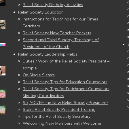
Relief Society Birthday Activities
Relief Society Education
Instructions for Teachings for our Times
Teachers
Relief Society: New Teacher Packets
Second and Third Sunday: Teachings of
Presidents of the Church
Relief Society Leadership Helps
Duties / Work of the Relief Society President –
sample
On Single Sisters
Relief Society: Tips for Education Counselors
Relief Society: Tips for Enrichment Counselors
Meeting Coordinators
So, YOU’RE the New Relief Society President?
Stake Relief Society President Training
Tips for the Relief Society Secretary
Welcoming New Members with Welcome