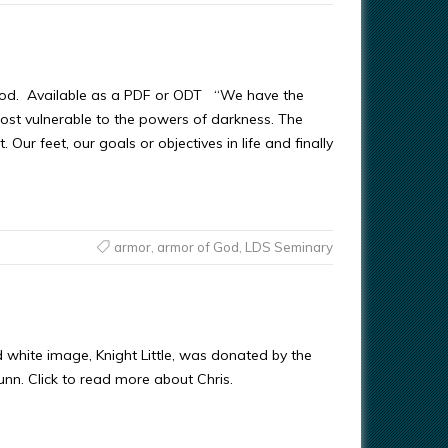
od. Available as a PDF or ODT “We have the
most vulnerable to the powers of darkness. The
. Our feet, our goals or objectives in life and finally
armor
,
armor of God
,
LDS Seminary
d white image, Knight Little, was donated by the
Gunn. Click to read more about Chris.