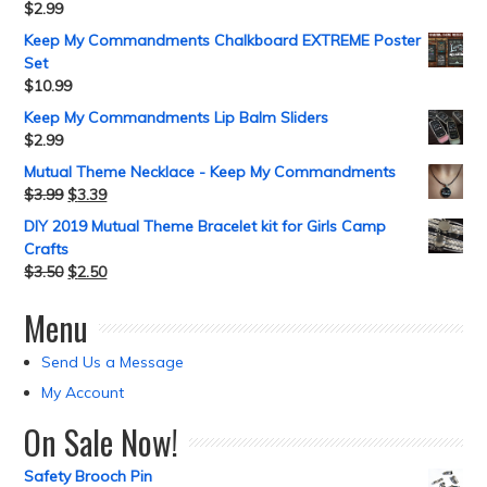
$
2.99
Keep My Commandments Chalkboard EXTREME Poster
Set
$
10.99
Keep My Commandments Lip Balm Sliders
$
2.99
Mutual Theme Necklace - Keep My Commandments
$
3.99
$
3.39
DIY 2019 Mutual Theme Bracelet kit for Girls Camp
Crafts
$
3.50
$
2.50
Menu
Send Us a Message
My Account
On Sale Now!
Safety Brooch Pin