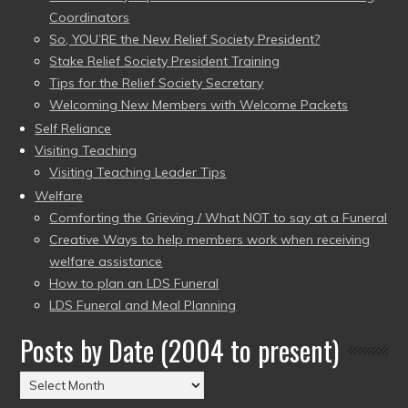
Coordinators
So, YOU’RE the New Relief Society President?
Stake Relief Society President Training
Tips for the Relief Society Secretary
Welcoming New Members with Welcome Packets
Self Reliance
Visiting Teaching
Visiting Teaching Leader Tips
Welfare
Comforting the Grieving / What NOT to say at a Funeral
Creative Ways to help members work when receiving
welfare assistance
How to plan an LDS Funeral
LDS Funeral and Meal Planning
Posts by Date (2004 to present)
Posts
by