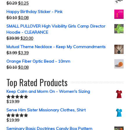
$
0.29
$
0.25
Happy Birthday Sticker - Pink
$
0.10
$
0.08
SMALL PULLOVER High Visibility Girls Camp Director
Hoodie - CLEARANCE
$
39.99
$
20.00
Mutual Theme Necklace - Keep My Commandments
$
3.99
$
3.39
Orange Fiber Optic Bead - 10mm
$
0.10
$
0.08
Top Rated Products
Keep Calm and Morm On - Women's Sizing
$
19.99
Rated
5.00
out of 5
Serve Him Sister Missionary Clothes, Shirt
$
19.99
Rated
5.00
out of 5
Seminary Basic Doctrines Candy Box Pattern