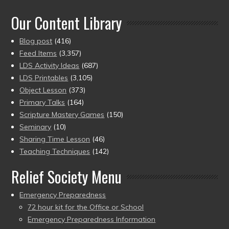
of 5
Our Content Library
Blog post
(416)
Feed Items
(3,357)
LDS Activity Ideas
(687)
LDS Printables
(3,105)
Object Lesson
(373)
Primary Talks
(164)
Scripture Mastery Games
(150)
Seminary
(10)
Sharing Time Lesson
(46)
Teaching Techniques
(142)
Relief Society Menu
Emergency Preparedness
72 hour kit for the Office or School
Emergency Preparedness Information