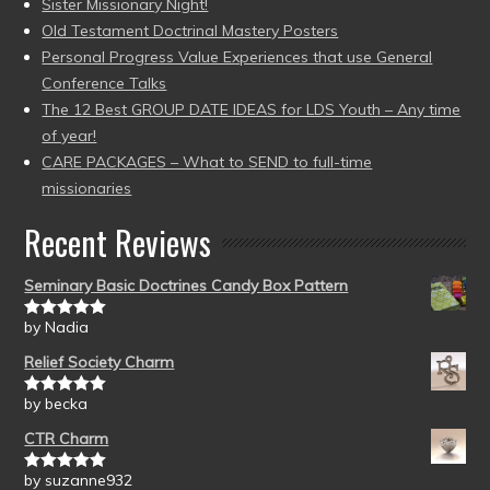
Sister Missionary Night!
Old Testament Doctrinal Mastery Posters
Personal Progress Value Experiences that use General
Conference Talks
The 12 Best GROUP DATE IDEAS for LDS Youth – Any time
of year!
CARE PACKAGES – What to SEND to full-time
missionaries
Recent Reviews
Seminary Basic Doctrines Candy Box Pattern
by Nadia
Rated
5
out
of 5
Relief Society Charm
by becka
Rated
5
out
of 5
CTR Charm
by suzanne932
Rated
5
out