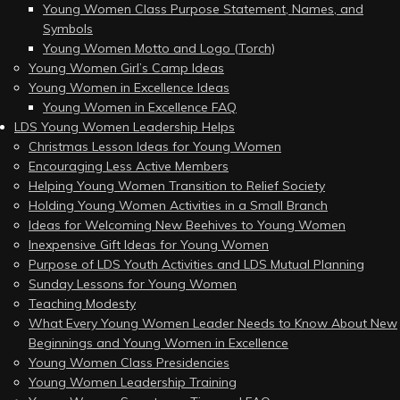
Young Women Class Purpose Statement, Names, and
Symbols
Young Women Motto and Logo (Torch)
Young Women Girl’s Camp Ideas
Young Women in Excellence Ideas
Young Women in Excellence FAQ
LDS Young Women Leadership Helps
Christmas Lesson Ideas for Young Women
Encouraging Less Active Members
Helping Young Women Transition to Relief Society
Holding Young Women Activities in a Small Branch
Ideas for Welcoming New Beehives to Young Women
Inexpensive Gift Ideas for Young Women
Purpose of LDS Youth Activities and LDS Mutual Planning
Sunday Lessons for Young Women
Teaching Modesty
What Every Young Women Leader Needs to Know About New
Beginnings and Young Women in Excellence
Young Women Class Presidencies
Young Women Leadership Training