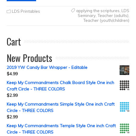
applying the scriptures
,
LDS
LDS Printables
Seminary
,
Teacher (adults)
,
Teacher (youth/children)
Cart
New Products
2019 YW Candy Bar Wrapper - Editable
$
4.99
Keep My Commandments Chalk Board Style One inch
Craft Circle - THREE COLORS
$
2.99
Keep My Commandments Simple Style One inch Craft
Circle - THREE COLORS
$
2.99
Keep My Commandments Temple Style One inch Craft
Circle - THREE COLORS