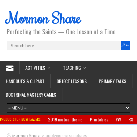
Mormon Share
Perfecting the Saints — One Lesson at a Time
ACTIVITIES
TEACHING
HANDOUTS & CLIPART
OBJECT LESSONS
PRIMARY TALKS
DOCTRINAL MASTERY GAMES
2019 mutual theme
Printables
YW
RS
PRODUCTS FOR BUSY LEADERS:
Primary
CTR ring
Clothing
Jewelry
Gifts
>
Mormon Share
applying the scriptures