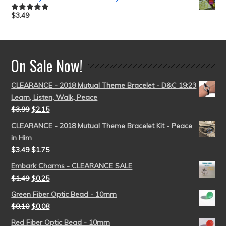
$
3.49
Rated
5.00
out of 5
On Sale Now!
CLEARANCE - 2018 Mutual Theme Bracelet - D&C 19:23
Learn, Listen, Walk, Peace
$
3.99
$
2.15
CLEARANCE - 2018 Mutual Theme Bracelet Kit - Peace
in Him
$
3.49
$
1.75
Embark Charms - CLEARANCE SALE
$
1.49
$
0.25
Green Fiber Optic Bead - 10mm
$
0.10
$
0.08
Red Fiber Optic Bead - 10mm