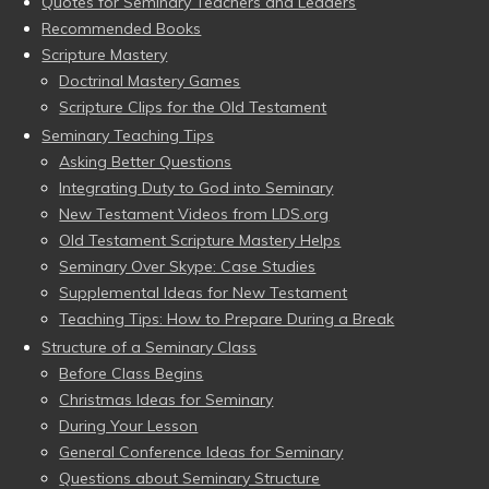
Quotes for Seminary Teachers and Leaders
Recommended Books
Scripture Mastery
Doctrinal Mastery Games
Scripture Clips for the Old Testament
Seminary Teaching Tips
Asking Better Questions
Integrating Duty to God into Seminary
New Testament Videos from LDS.org
Old Testament Scripture Mastery Helps
Seminary Over Skype: Case Studies
Supplemental Ideas for New Testament
Teaching Tips: How to Prepare During a Break
Structure of a Seminary Class
Before Class Begins
Christmas Ideas for Seminary
During Your Lesson
General Conference Ideas for Seminary
Questions about Seminary Structure