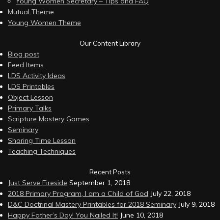
Young Women Secretary – Tips and FAQ
Mutual Theme
Young Women Theme
Our Content Library
Blog post
Feed Items
LDS Activity Ideas
LDS Printables
Object Lesson
Primary Talks
Scripture Mastery Games
Seminary
Sharing Time Lesson
Teaching Techniques
Recent Posts
Just Serve Fireside
September 1, 2018
2018 Primary Program, I am a Child of God
July 22, 2018
D&C Doctrinal Mastery Printables for 2018 Seminary
July 9, 2018
Happy Father’s Day! You Nailed It!
June 10, 2018