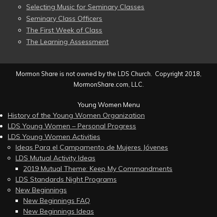
Selecting Music for Seminary Classes
Seminary Class Officers
The First Week of Class
The Learning Assessment
Mormon Share is not owned by the LDS Church. Copyright 2018,
MormonShare.com, LLC.
Young Women Menu
History of the Young Women Organization
LDS Young Women – Personal Progress
LDS Young Women Activities
Ideas Para el Campamento de Mujeres Jóvenes
LDS Mutual Activity Ideas
2019 Mutual Theme: Keep My Commandments
LDS Standards Night Programs
New Beginnings
New Beginnings FAQ
New Beginnings Ideas