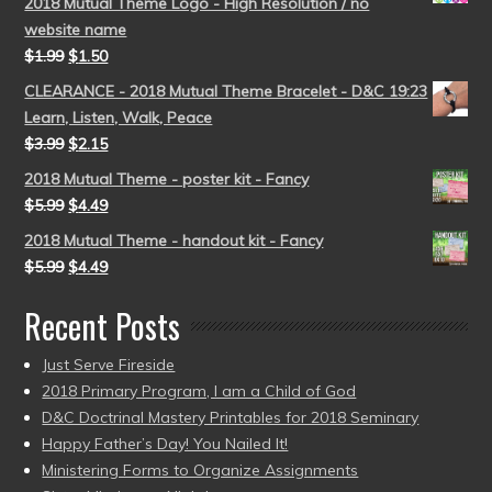
2018 Mutual Theme Logo - High Resolution / no
website name
$
1.99
$
1.50
CLEARANCE - 2018 Mutual Theme Bracelet - D&C 19:23
Learn, Listen, Walk, Peace
$
3.99
$
2.15
2018 Mutual Theme - poster kit - Fancy
$
5.99
$
4.49
2018 Mutual Theme - handout kit - Fancy
$
5.99
$
4.49
Recent Posts
Just Serve Fireside
2018 Primary Program, I am a Child of God
D&C Doctrinal Mastery Printables for 2018 Seminary
Happy Father’s Day! You Nailed It!
Ministering Forms to Organize Assignments