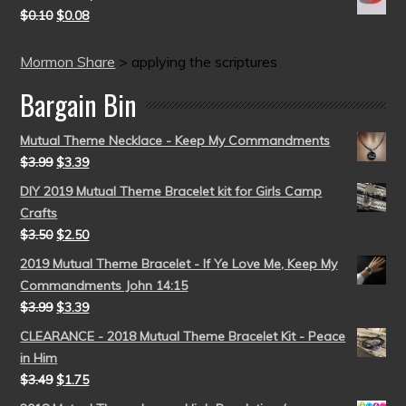
$
0.10
$
0.08
Mormon Share
>
applying the scriptures
Bargain Bin
Mutual Theme Necklace - Keep My Commandments
$
3.99
$
3.39
DIY 2019 Mutual Theme Bracelet kit for Girls Camp
Crafts
$
3.50
$
2.50
2019 Mutual Theme Bracelet - If Ye Love Me, Keep My
Commandments John 14:15
$
3.99
$
3.39
CLEARANCE - 2018 Mutual Theme Bracelet Kit - Peace
in Him
$
3.49
$
1.75