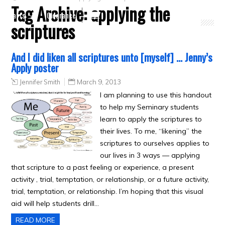
Tag Archive:
applying the
Crafts
Clearance
scriptures
And I did liken all scriptures unto [myself] … Jenny’s
Apply poster
Jennifer Smith
March 9, 2013
I am planning to use this handout
to help my Seminary students
learn to apply the scriptures to
their lives. To me, “likening” the
scriptures to ourselves applies to
our lives in 3 ways — applying
that scripture to a past feeling or experience, a present
activity , trial, temptation, or relationship, or a future activity,
trial, temptation, or relationship. I’m hoping that this visual
aid will help students drill…
READ MORE