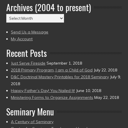
Archives (2004 to present)
Date
(2004
Archives
to
(2004
present)
to
Send Us a Message
present)
My Account
Recent Posts
Just Serve Fireside
September 1, 2018
2018 Primary Program, I am a Child of God
July 22, 2018
D&C Doctrinal Mastery Printables for 2018 Seminary
July 9,
2018
Happy Father’s Day! You Nailed It!
June 10, 2018
Ministering Forms to Organize Assignments
May 22, 2018
Seminary Menu
A Century of Seminary