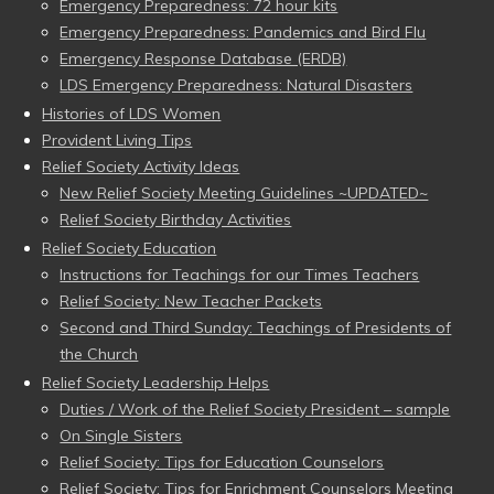
Emergency Preparedness: 72 hour kits
Emergency Preparedness: Pandemics and Bird Flu
Emergency Response Database (ERDB)
LDS Emergency Preparedness: Natural Disasters
Histories of LDS Women
Provident Living Tips
Relief Society Activity Ideas
New Relief Society Meeting Guidelines ~UPDATED~
Relief Society Birthday Activities
Relief Society Education
Instructions for Teachings for our Times Teachers
Relief Society: New Teacher Packets
Second and Third Sunday: Teachings of Presidents of
the Church
Relief Society Leadership Helps
Duties / Work of the Relief Society President – sample
On Single Sisters
Relief Society: Tips for Education Counselors
Relief Society: Tips for Enrichment Counselors Meeting